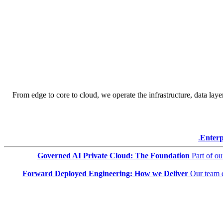
From edge to core to cloud, we operate the infrastructure, data layer
Enterp
Governed AI Private Cloud: The Foundation
Part of o
Forward Deployed Engineering: How we Deliver
Our team 