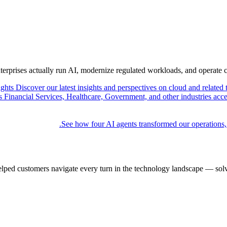
nterprises actually run AI, modernize regulated workloads, and operate 
ights
Discover our latest insights and perspectives on cloud and related 
Financial Services, Healthcare, Government, and other industries acce
See how four AI agents transformed our operations,
elped customers navigate every turn in the technology landscape — solv