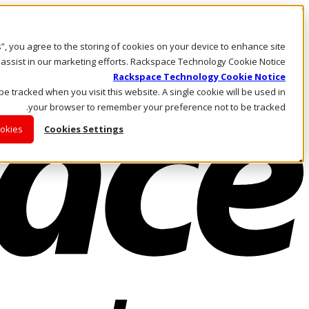
Skip to main content
Investors
es”, you agree to the storing of cookies on your device to enhance site
Call Us
Marketplace
 assist in our marketing efforts. Rackspace Technology Cookie Notice
AE/AR
Rackspace Technology Cookie Notice
Log In & Support
 be tracked when you visit this website. A single cookie will be used in
your browser to remember your preference not to be tracked.
ookies
Cookies Settings