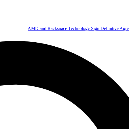
AMD and Rackspace Technology Sign Definitive Agr