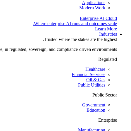
Applications
Modern Work
Enterprise AI Cloud
Where enterprise AI runs and outcomes scale.
Learn More
Industries
Trusted where the stakes are the highest.
re, in regulated, sovereign, and compliance-driven environments.
Regulated
Healthcare
Financial Services
Oil & Gas
Public Utilities
Public Sector
Government
Education
Enterprise
Manufacturing