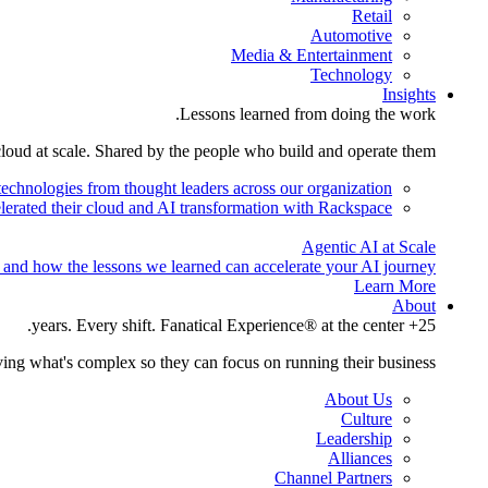
Retail
Automotive
Media & Entertainment
Technology
Insights
Lessons learned from doing the work.
cloud at scale. Shared by the people who build and operate them.
technologies from thought leaders across our organization.
lerated their cloud and AI transformation with Rackspace.
Agentic AI at Scale
 and how the lessons we learned can accelerate your AI journey.
Learn More
About
25+ years. Every shift. Fanatical Experience® at the center.
ing what's complex so they can focus on running their business.
About Us
Culture
Leadership
Alliances
Channel Partners