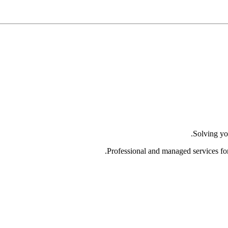
Solving yo
Professional and managed services fo