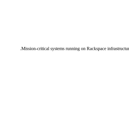
Mission-critical systems running on Rackspace infrastructu