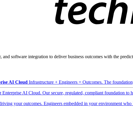
, and software integration to deliver business outcomes with the predicta
rise AI Cloud
Infrastructure + Engineers = Outcomes. The foundation, 
ur Enterprise AI Cloud. Our secure, regulated, compliant foundation to 
driving your outcomes. Engineers embedded in your environment who b