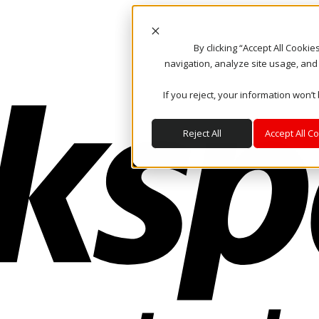
By clicking “Accept All Cooki
navigation, analyze site usage, and
If you reject, your information won’t
Reject All
Accept All C