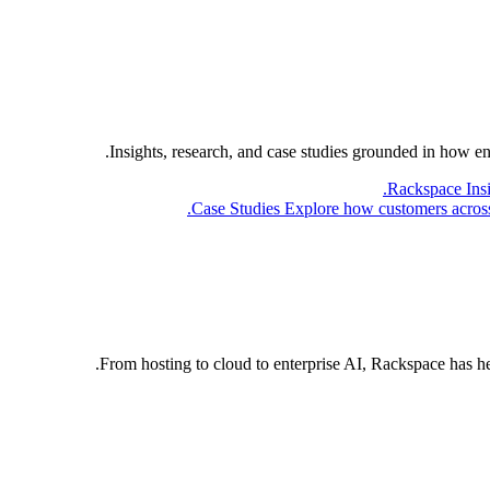
Insights, research, and case studies grounded in how e
Rackspace Ins
Case Studies
Explore how customers across 
From hosting to cloud to enterprise AI, Rackspace has h