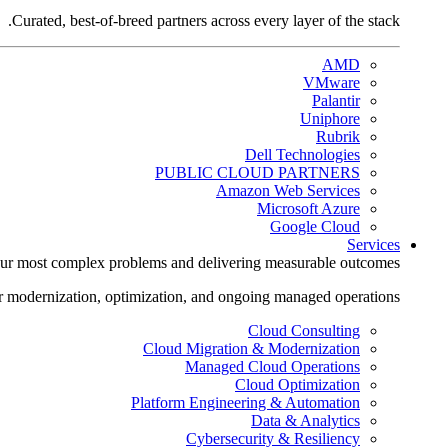
Curated, best-of-breed partners across every layer of the stack.
AMD
VMware
Palantir
Uniphore
Rubrik
Dell Technologies
PUBLIC CLOUD PARTNERS
Amazon Web Services
Microsoft Azure
Google Cloud
Services
ur most complex problems and delivering measurable outcomes.
r modernization, optimization, and ongoing managed operations.
Cloud Consulting
Cloud Migration & Modernization
Managed Cloud Operations
Cloud Optimization
Platform Engineering & Automation
Data & Analytics
Cybersecurity & Resiliency