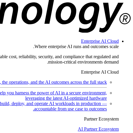
Enterprise AI Cloud
Where enterprise AI runs and outcomes scale.
ble cost, reliability, security, and compliance that regulated and
mission-critical environments demand.
Enterprise AI Cloud
the operations, and the AI outcomes across the full stack.
help you harness the power of AI in a secure environment,
leveraging the latest AI-optimized hardware
uild, deploy, and operate AI workloads in production —
accountable from use case to outcomes.
Partner Ecosystem
AI Partner Ecosystem