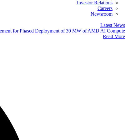
Investor Relations
Careers
Newsroom
Latest News
eement for Phased Deployment of 30 MW of AMD AI Compute
Read More