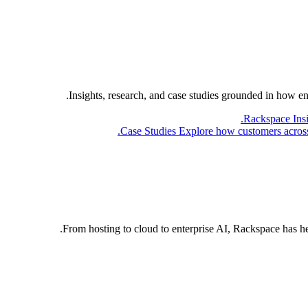
Insights, research, and case studies grounded in how e
Rackspace Ins
Case Studies
Explore how customers across 
From hosting to cloud to enterprise AI, Rackspace has h