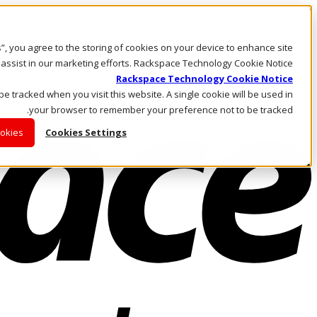
Skip to main content
Investors
es”, you agree to the storing of cookies on your device to enhance site
Call Us
Marketplace
 assist in our marketing efforts. Rackspace Technology Cookie Notice
AE/AR
Rackspace Technology Cookie Notice
Log In & Support
 be tracked when you visit this website. A single cookie will be used in
your browser to remember your preference not to be tracked.
ookies
Cookies Settings