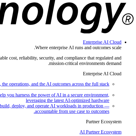
Enterprise AI Cloud
Where enterprise AI runs and outcomes scale.
ble cost, reliability, security, and compliance that regulated and
mission-critical environments demand.
Enterprise AI Cloud
the operations, and the AI outcomes across the full stack.
help you harness the power of AI in a secure environment,
leveraging the latest AI-optimized hardware
uild, deploy, and operate AI workloads in production —
accountable from use case to outcomes.
Partner Ecosystem
AI Partner Ecosystem