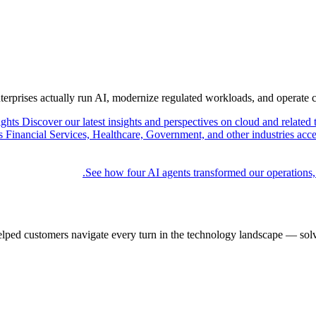
nterprises actually run AI, modernize regulated workloads, and operate 
ights
Discover our latest insights and perspectives on cloud and related 
Financial Services, Healthcare, Government, and other industries acce
See how four AI agents transformed our operations,
elped customers navigate every turn in the technology landscape — solv