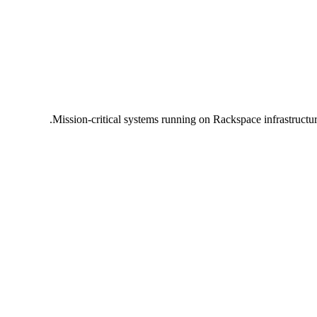
Mission-critical systems running on Rackspace infrastructu