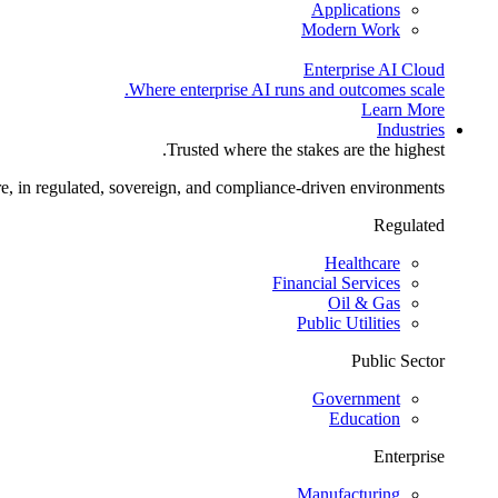
Applications
Modern Work
Enterprise AI Cloud
Where enterprise AI runs and outcomes scale.
Learn More
Industries
Trusted where the stakes are the highest.
re, in regulated, sovereign, and compliance-driven environments.
Regulated
Healthcare
Financial Services
Oil & Gas
Public Utilities
Public Sector
Government
Education
Enterprise
Manufacturing