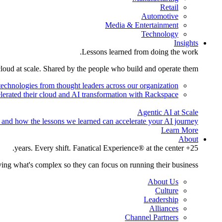
Retail
Automotive
Media & Entertainment
Technology
Insights
Lessons learned from doing the work.
cloud at scale. Shared by the people who build and operate them.
technologies from thought leaders across our organization.
lerated their cloud and AI transformation with Rackspace.
Agentic AI at Scale
 and how the lessons we learned can accelerate your AI journey.
Learn More
About
25+ years. Every shift. Fanatical Experience® at the center.
ing what's complex so they can focus on running their business.
About Us
Culture
Leadership
Alliances
Channel Partners