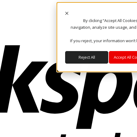
By clicking “Accept All Cooki
navigation, analyze site usage, and
If you reject, your information won’t
Reject All
Accept All C