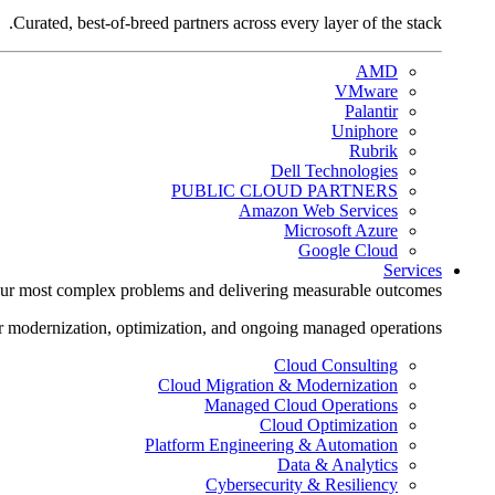
Curated, best-of-breed partners across every layer of the stack.
AMD
VMware
Palantir
Uniphore
Rubrik
Dell Technologies
PUBLIC CLOUD PARTNERS
Amazon Web Services
Microsoft Azure
Google Cloud
Services
ur most complex problems and delivering measurable outcomes.
r modernization, optimization, and ongoing managed operations.
Cloud Consulting
Cloud Migration & Modernization
Managed Cloud Operations
Cloud Optimization
Platform Engineering & Automation
Data & Analytics
Cybersecurity & Resiliency