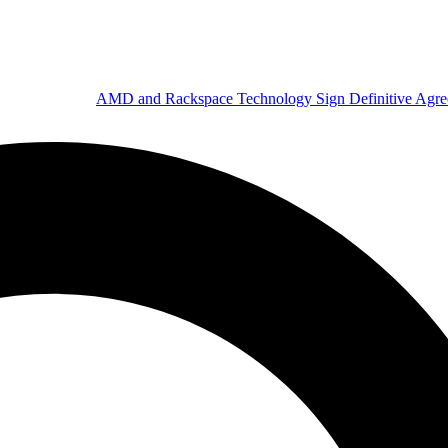
AMD and Rackspace Technology Sign Definitive Agr