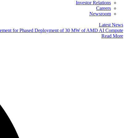
Investor Relations
Careers
Newsroom
Latest News
eement for Phased Deployment of 30 MW of AMD AI Compute
Read More