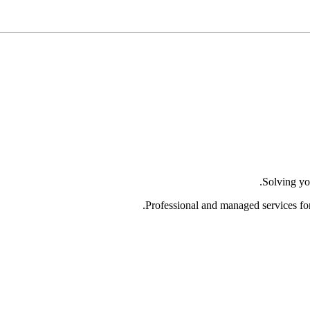
Solving yo
Professional and managed services fo