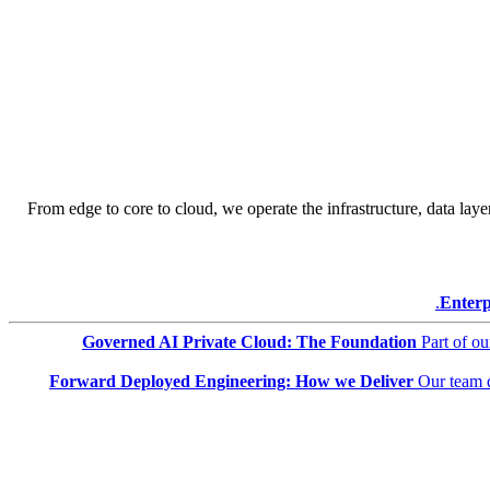
From edge to core to cloud, we operate the infrastructure, data layer
Enterp
Governed AI Private Cloud: The Foundation
Part of o
Forward Deployed Engineering: How we Deliver
Our team 