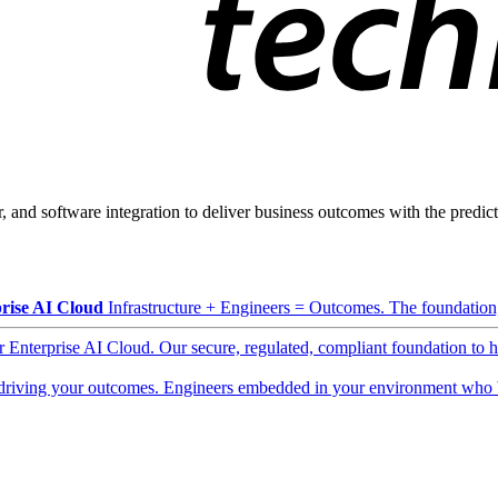
, and software integration to deliver business outcomes with the predicta
rise AI Cloud
Infrastructure + Engineers = Outcomes. The foundation, 
ur Enterprise AI Cloud. Our secure, regulated, compliant foundation to 
driving your outcomes. Engineers embedded in your environment who b