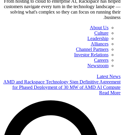
From hosting to cloud to enterprise AI, Rackspace has helped
customers navigate every turn in the technology landscape —
solving what's complex so they can focus on running their
business.
About Us
Culture
Leadership
Alliances
Channel Partners
Investor Relations
Careers
Newsroom
Latest News
AMD and Rackspace Technology Sign Definitive Agreement
for Phased Deployment of 30 MW of AMD AI Compute
Read More