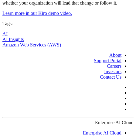
whether your organization will lead that change or follow it.
Learn more in our Kiro demo video.
Tags:
AI
AI Insights
Amazon Web Services (AWS)
About
Support Portal
Careers
Investors
Contact Us
Enterprise AI Cloud
Enterprise AI Cloud