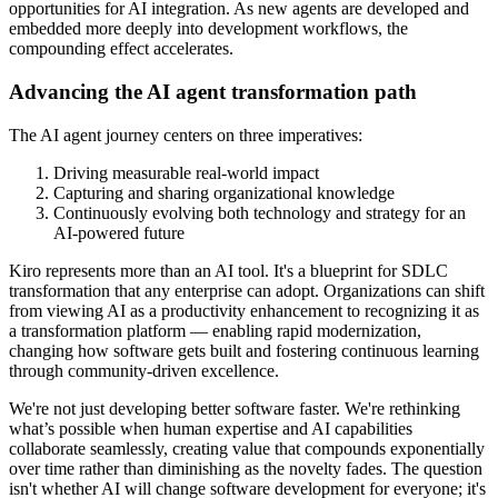
opportunities for AI integration. As new agents are developed and
embedded more deeply into development workflows, the
compounding effect accelerates.
Advancing the AI agent transformation path
The AI agent journey centers on three imperatives:
Driving measurable real-world impact
Capturing and sharing organizational knowledge
Continuously evolving both technology and strategy for an
AI-powered future
Kiro represents more than an AI tool. It's a blueprint for SDLC
transformation that any enterprise can adopt. Organizations can shift
from viewing AI as a productivity enhancement to recognizing it as
a transformation platform — enabling rapid modernization,
changing how software gets built and fostering continuous learning
through community-driven excellence.
We're not just developing better software faster. We're rethinking
what’s possible when human expertise and AI capabilities
collaborate seamlessly, creating value that compounds exponentially
over time rather than diminishing as the novelty fades. The question
isn't whether AI will change software development for everyone; it's