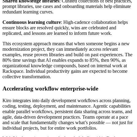
Shared knowledge libraries
: Curated collections of best practices,
prompt libraries, use cases and onboarding materials help eliminate
redundant learning curves.
Continuous learning culture
: High-cadence collaboration helps
ensure blocks are resolved quickly, wins are celebrated and
replicated, and lessons are learned to inform future work.
This ecosystem approach means that when someone begins a new
modernization project, they can immediately access relevant
examples, reuse proven libraries and build on past experiences. The
80% time savings that AI enables expands to 85%, then 90%, as
organizational knowledge compounds, based on internal work at
Rackspace. Individual productivity gains are expected to become
collective transformation.
Accelerating workflow enterprise-wide
Kiro integrates into daily development workflows across planning,
coding, testing, deployment, and maintenance. Agentic capabilities
enable parallel workflows, persistent data sharing across teams, and
agile, data-driven development practices. Teams operate at a pace
and scale that fundamentally changes what’s possible — not just for
individual projects, but for entire work portfolios.