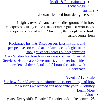
Media & Entertainment
Technology
Insights
Lessons learned from doing the work.
Insights, research, and case studies grounded in how
enterprises actually run AI, modernize regulated workloads,
and operate cloud at scale. Shared by the people who build
and operate them.
Rackspace Insights
Discover our latest insights and
perspectives on cloud and related technologies from
thought leaders across our organization.
Case Studies
Explore how customers across Financial
Services, Healthcare, Government, and other industries
accelerated their cloud and AI transformation with
Rackspace.
Agentic AI at Scale
See how four AI agents transformed our operations, and how
the lessons we learned can accelerate your AI journey.
Learn More
About
25+ years. Every shift. Fanatical Experience® at the center.