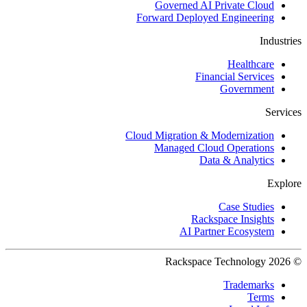
Governed AI Private Cloud
Forward Deployed Engineering
Industries
Healthcare
Financial Services
Government
Services
Cloud Migration & Modernization
Managed Cloud Operations
Data & Analytics
Explore
Case Studies
Rackspace Insights
AI Partner Ecosystem
© 2026 Rackspace Technology
Trademarks
Terms