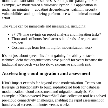
months and substantial resources. Kiro flips this paradigm. For
example, we modernized a full-stack Python 3.7 application in
under ten minutes — updating dependencies, patching security
vulnerabilities and optimizing performance with minimal manual
effort.
The value can be immediate and measurable, including:
87.5% time savings on report analysis and migration tasks*
Thousands of hours freed across hundreds of reports and
projects
Cost savings from less hiring for modernization work
It’s not just about speed. It's about gaining the ability to tackle
technical debt that organizations have put off for years because the
traditional approach was too slow, expensive and high risk.
Accelerating cloud migration and assessment
Kiro's impact extends far beyond code modernization. Teams can
leverage its functionality to build sophisticated tools for database
modernization, cloud assessment and migration analysis. For
example, a Kiro-powered PowerShell data collection tool has solved
pre-cloud connectivity challenges, enabling the rapid assessment of
hundreds of servers in minutes versus weeks.