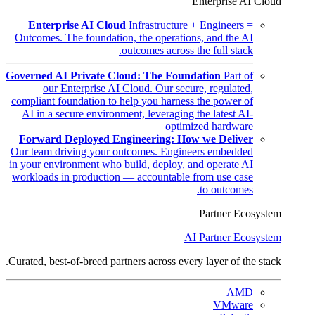
Enterprise AI Cloud
Enterprise AI Cloud
Infrastructure + Engineers =
Outcomes. The foundation, the operations, and the AI
outcomes across the full stack.
Governed AI Private Cloud: The Foundation
Part of
our Enterprise AI Cloud. Our secure, regulated,
compliant foundation to help you harness the power of
AI in a secure environment, leveraging the latest AI-
optimized hardware
Forward Deployed Engineering: How we Deliver
Our team driving your outcomes. Engineers embedded
in your environment who build, deploy, and operate AI
workloads in production — accountable from use case
to outcomes.
Partner Ecosystem
AI Partner Ecosystem
Curated, best-of-breed partners across every layer of the stack.
AMD
VMware