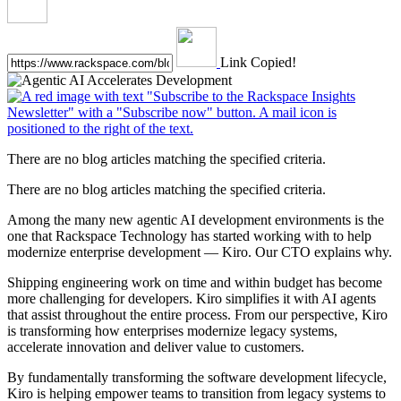
Link Copied!
There are no blog articles matching the specified criteria.
There are no blog articles matching the specified criteria.
Among the many new agentic AI development environments is the
one that Rackspace Technology has started working with to help
modernize enterprise development — Kiro. Our CTO explains why.
Shipping engineering work on time and within budget has become
more challenging for developers. Kiro simplifies it with AI agents
that assist throughout the entire process. From our perspective, Kiro
is transforming how enterprises modernize legacy systems,
accelerate innovation and deliver value to customers.
By fundamentally transforming the software development lifecycle,
Kiro is helping empower teams to transition from legacy systems to