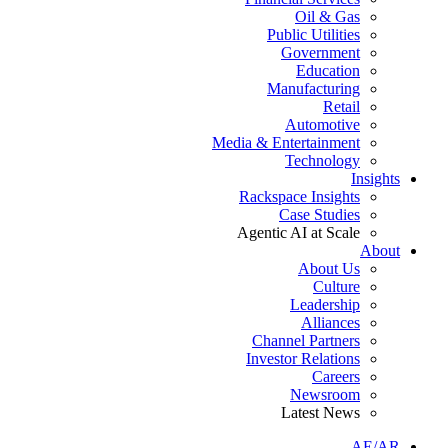
Oil & Gas
Public Utilities
Government
Education
Manufacturing
Retail
Automotive
Media & Entertainment
Technology
Insights
Rackspace Insights
Case Studies
Agentic AI at Scale
About
About Us
Culture
Leadership
Alliances
Channel Partners
Investor Relations
Careers
Newsroom
Latest News
AE/AR