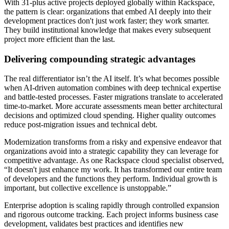
With 31-plus active projects deployed globally within Rackspace,
the pattern is clear: organizations that embed AI deeply into their
development practices don't just work faster; they work smarter.
They build institutional knowledge that makes every subsequent
project more efficient than the last.
Delivering compounding strategic advantages
The real differentiator isn’t the AI itself. It’s what becomes possible
when AI-driven automation combines with deep technical expertise
and battle-tested processes. Faster migrations translate to accelerated
time-to-market. More accurate assessments mean better architectural
decisions and optimized cloud spending. Higher quality outcomes
reduce post-migration issues and technical debt.
Modernization transforms from a risky and expensive endeavor that
organizations avoid into a strategic capability they can leverage for
competitive advantage. As one Rackspace cloud specialist observed,
“It doesn't just enhance my work. It has transformed our entire team
of developers and the functions they perform. Individual growth is
important, but collective excellence is unstoppable.”
Enterprise adoption is scaling rapidly through controlled expansion
and rigorous outcome tracking. Each project informs business case
development, validates best practices and identifies new