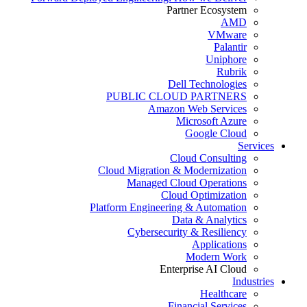
Partner Ecosystem
AMD
VMware
Palantir
Uniphore
Rubrik
Dell Technologies
PUBLIC CLOUD PARTNERS
Amazon Web Services
Microsoft Azure
Google Cloud
Services
Cloud Consulting
Cloud Migration & Modernization
Managed Cloud Operations
Cloud Optimization
Platform Engineering & Automation
Data & Analytics
Cybersecurity & Resiliency
Applications
Modern Work
Enterprise AI Cloud
Industries
Healthcare
Financial Services