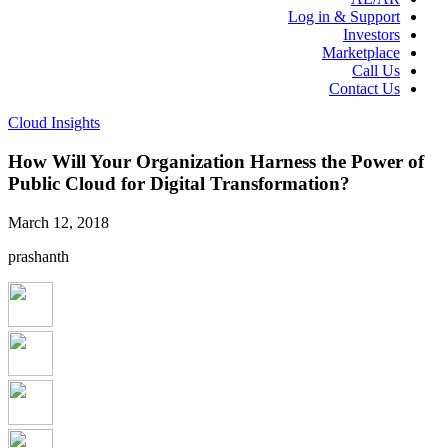
Log in & Support
Investors
Marketplace
Call Us
Contact Us
Cloud Insights
How Will Your Organization Harness the Power of
Public Cloud for Digital Transformation?
March 12, 2018
prashanth