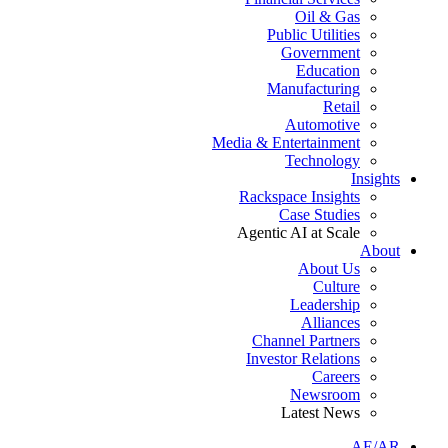
Oil & Gas
Public Utilities
Government
Education
Manufacturing
Retail
Automotive
Media & Entertainment
Technology
Insights
Rackspace Insights
Case Studies
Agentic AI at Scale
About
About Us
Culture
Leadership
Alliances
Channel Partners
Investor Relations
Careers
Newsroom
Latest News
AE/AR