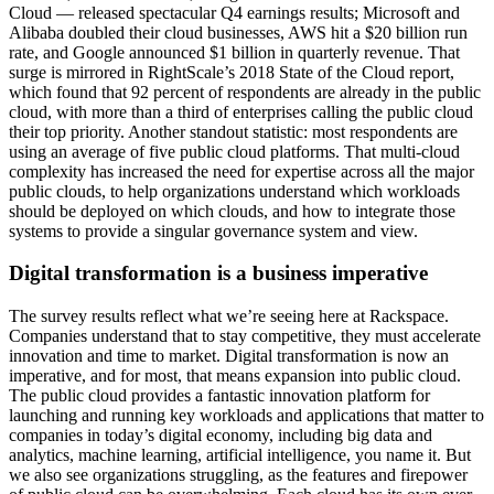
Cloud — released spectacular Q4 earnings results; Microsoft and
Alibaba doubled their cloud businesses, AWS hit a $20 billion run
rate, and Google announced $1 billion in quarterly revenue. That
surge is mirrored in RightScale’s 2018 State of the Cloud report,
which found that 92 percent of respondents are already in the public
cloud, with more than a third of enterprises calling the public cloud
their top priority. Another standout statistic: most respondents are
using an average of five public cloud platforms. That multi-cloud
complexity has increased the need for expertise across all the major
public clouds, to help organizations understand which workloads
should be deployed on which clouds, and how to integrate those
systems to provide a singular governance system and view.
Digital transformation is a business imperative
The survey results reflect what we’re seeing here at Rackspace.
Companies understand that to stay competitive, they must accelerate
innovation and time to market. Digital transformation is now an
imperative, and for most, that means expansion into public cloud.
The public cloud provides a fantastic innovation platform for
launching and running key workloads and applications that matter to
companies in today’s digital economy, including big data and
analytics, machine learning, artificial intelligence, you name it. But
we also see organizations struggling, as the features and firepower