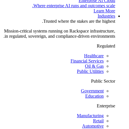
Enterprise AI Cloud
Where enterprise AI runs and outcomes scale.
Learn More
Industries
Trusted where the stakes are the highest.
Mission-critical systems running on Rackspace infrastructure,
in regulated, sovereign, and compliance-driven environments.
Regulated
Healthcare
Financial Services
Oil & Gas
Public Utilities
Public Sector
Government
Education
Enterprise
Manufacturing
Retail
Automotive