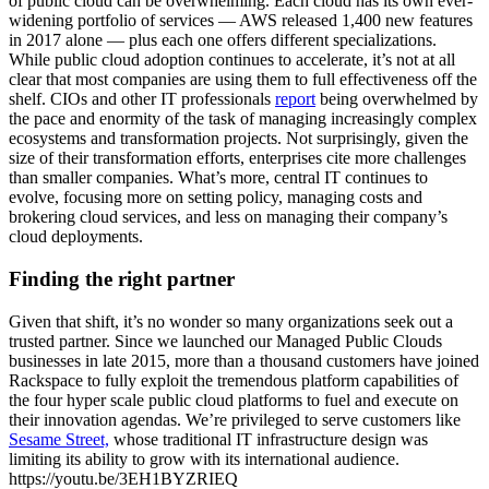
of public cloud can be overwhelming. Each cloud has its own ever-
widening portfolio of services — AWS released 1,400 new features
in 2017 alone — plus each one offers different specializations.
While public cloud adoption continues to accelerate, it’s not at all
clear that most companies are using them to full effectiveness off the
shelf. CIOs and other IT professionals
report
being overwhelmed by
the pace and enormity of the task of managing increasingly complex
ecosystems and transformation projects. Not surprisingly, given the
size of their transformation efforts, enterprises cite more challenges
than smaller companies. What’s more, central IT continues to
evolve, focusing more on setting policy, managing costs and
brokering cloud services, and less on managing their company’s
cloud deployments.
Finding the right partner
Given that shift, it’s no wonder so many organizations seek out a
trusted partner. Since we launched our Managed Public Clouds
businesses in late 2015, more than a thousand customers have joined
Rackspace to fully exploit the tremendous platform capabilities of
the four hyper scale public cloud platforms to fuel and execute on
their innovation agendas. We’re privileged to serve customers like
Sesame Street,
whose traditional IT infrastructure design was
limiting its ability to grow with its international audience.
https://youtu.be/3EH1BYZRIEQ