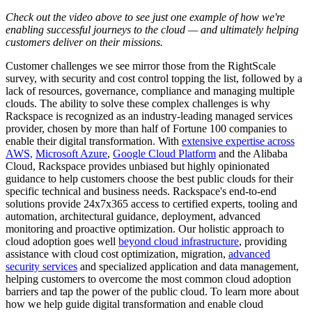
Check out the video above to see just one example of how we're
enabling successful journeys to the cloud — and ultimately helping
customers deliver on their missions.
Customer challenges we see mirror those from the RightScale
survey, with security and cost control topping the list, followed by a
lack of resources, governance, compliance and managing multiple
clouds. The ability to solve these complex challenges is why
Rackspace is recognized as an industry-leading managed services
provider, chosen by more than half of Fortune 100 companies to
enable their digital transformation. With
extensive expertise across
AWS,
Microsoft Azure
,
Google Cloud Platform
and the Alibaba
Cloud, Rackspace provides unbiased but highly opinionated
guidance to help customers choose the best public clouds for their
specific technical and business needs. Rackspace's end-to-end
solutions provide 24x7x365 access to certified experts, tooling and
automation, architectural guidance, deployment, advanced
monitoring and proactive optimization. Our holistic approach to
cloud adoption goes well
beyond cloud infrastructure
, providing
assistance with cloud cost optimization, migration,
advanced
security services
and specialized application and data management,
helping customers to overcome the most common cloud adoption
barriers and tap the power of the public cloud. To learn more about
how we help guide digital transformation and enable cloud