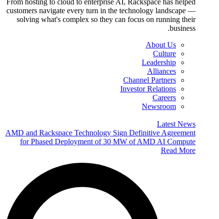
From hosting to cloud to enterprise AI, Rackspace has helped
customers navigate every turn in the technology landscape —
solving what's complex so they can focus on running their
business.
About Us
Culture
Leadership
Alliances
Channel Partners
Investor Relations
Careers
Newsroom
Latest News
AMD and Rackspace Technology Sign Definitive Agreement
for Phased Deployment of 30 MW of AMD AI Compute
Read More