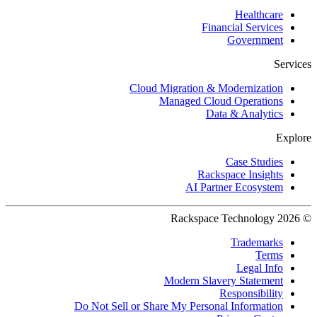
Healthcare
Financial Services
Government
Services
Cloud Migration & Modernization
Managed Cloud Operations
Data & Analytics
Explore
Case Studies
Rackspace Insights
AI Partner Ecosystem
© 2026 Rackspace Technology
Trademarks
Terms
Legal Info
Modern Slavery Statement
Responsibility
Do Not Sell or Share My Personal Information