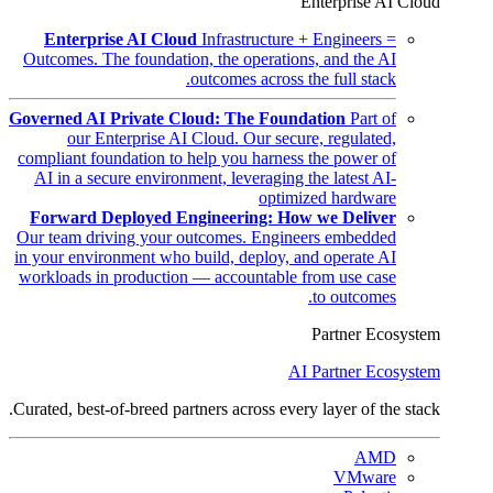
Enterprise AI Cloud
Enterprise AI Cloud
Infrastructure + Engineers =
Outcomes. The foundation, the operations, and the AI
outcomes across the full stack.
Governed AI Private Cloud: The Foundation
Part of
our Enterprise AI Cloud. Our secure, regulated,
compliant foundation to help you harness the power of
AI in a secure environment, leveraging the latest AI-
optimized hardware
Forward Deployed Engineering: How we Deliver
Our team driving your outcomes. Engineers embedded
in your environment who build, deploy, and operate AI
workloads in production — accountable from use case
to outcomes.
Partner Ecosystem
AI Partner Ecosystem
Curated, best-of-breed partners across every layer of the stack.
AMD
VMware