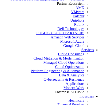
Partner Ecosystem
AMD
VMware
Palantir
Uniphore
Rubrik
Dell Technologies
PUBLIC CLOUD PARTNERS
Amazon Web Services
Microsoft Azure
Google Cloud
Services
Cloud Consulting
Cloud Migration & Modernization
Managed Cloud Operations
Cloud Optimization
Platform Engineering & Automation
Data & Analytics
Cybersecurity & Resiliency
Applications
Modern Work
Enterprise AI Cloud
Industries
Healthcare
Financial Services