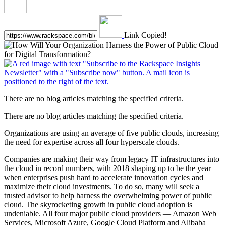
Link Copied!
There are no blog articles matching the specified criteria.
There are no blog articles matching the specified criteria.
Organizations are using an average of five public clouds, increasing
the need for expertise across all four hyperscale clouds.
Companies are making their way from legacy IT infrastructures into
the cloud in record numbers, with 2018 shaping up to be the year
when enterprises push hard to accelerate innovation cycles and
maximize their cloud investments. To do so, many will seek a
trusted advisor to help harness the overwhelming power of public
cloud. The skyrocketing growth in public cloud adoption is
undeniable. All four major public cloud providers — Amazon Web
Services, Microsoft Azure, Google Cloud Platform and Alibaba