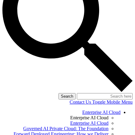
Search
Contact Us
Toggle Mobile Menu
Enterprise AI Cloud
Enterprise AI Cloud
Enterprise AI Cloud
Governed AI Private Cloud: The Foundation
Forward Deployed Engineering: How we Deliver