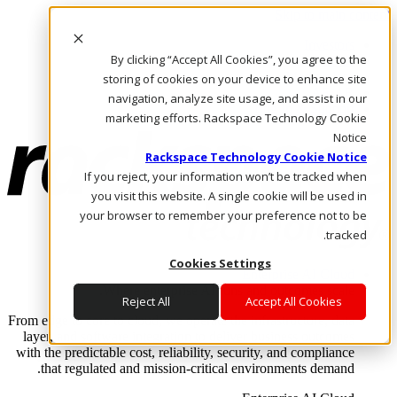
Skip to main content
Investors
By clicking “Accept All Cookies”, you agree to the
Call Us
Marketplace
storing of cookies on your device to enhance site
AE/AR
navigation, analyze site usage, and assist in our
Log In & Support
marketing efforts. Rackspace Technology Cookie
Notice
Rackspace Technology Cookie Notice
If you reject, your information won’t be tracked when
you visit this website. A single cookie will be used in
your browser to remember your preference not to be
tracked.
Cookies Settings
Enterprise AI Cloud
Where enterprise AI runs and outcomes scale.
Reject All
Accept All Cookies
From edge to core to cloud, we operate the infrastructure, data
layer, and software integration to deliver business outcomes
with the predictable cost, reliability, security, and compliance
that regulated and mission-critical environments demand.