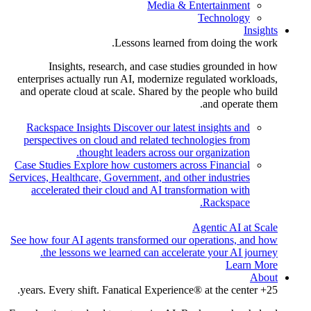
Media & Entertainment
Technology
Insights
Lessons learned from doing the work.
Insights, research, and case studies grounded in how
enterprises actually run AI, modernize regulated workloads,
and operate cloud at scale. Shared by the people who build
and operate them.
Rackspace Insights
Discover our latest insights and
perspectives on cloud and related technologies from
thought leaders across our organization.
Case Studies
Explore how customers across Financial
Services, Healthcare, Government, and other industries
accelerated their cloud and AI transformation with
Rackspace.
Agentic AI at Scale
See how four AI agents transformed our operations, and how
the lessons we learned can accelerate your AI journey.
Learn More
About
25+ years. Every shift. Fanatical Experience® at the center.