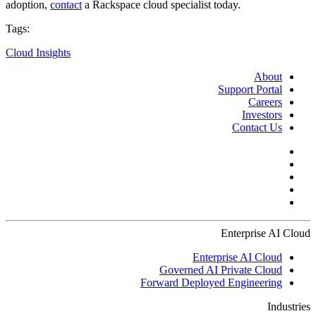
adoption,
contact
a Rackspace cloud specialist today.
Tags:
Cloud Insights
About
Support Portal
Careers
Investors
Contact Us
Enterprise AI Cloud
Enterprise AI Cloud
Governed AI Private Cloud
Forward Deployed Engineering
Industries