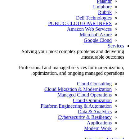
Palantir
Uniphore
Rubrik
Dell Technologies
PUBLIC CLOUD PARTNERS
Amazon Web Services
Microsoft Azure
Google Cloud
Services
Solving your most complex problems and delivering
measurable outcomes.
Professional and managed services for modernization,
optimization, and ongoing managed operations.
Cloud Consulting
Cloud Migration & Modernization
Managed Cloud Operations
Cloud Optimization
Platform Engineering & Automation
Data & Analytics
Cybersecurity & Resiliency
Applications
Modern Work