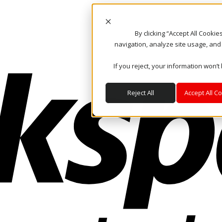
By clicking “Accept All Cooki
navigation, analyze site usage, and
If you reject, your information won’t
Reject All
Accept All C