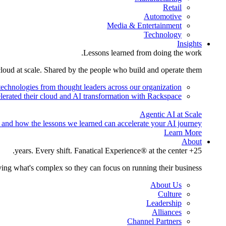
Retail
Automotive
Media & Entertainment
Technology
Insights
Lessons learned from doing the work.
cloud at scale. Shared by the people who build and operate them.
technologies from thought leaders across our organization.
lerated their cloud and AI transformation with Rackspace.
Agentic AI at Scale
 and how the lessons we learned can accelerate your AI journey.
Learn More
About
25+ years. Every shift. Fanatical Experience® at the center.
ing what's complex so they can focus on running their business.
About Us
Culture
Leadership
Alliances
Channel Partners