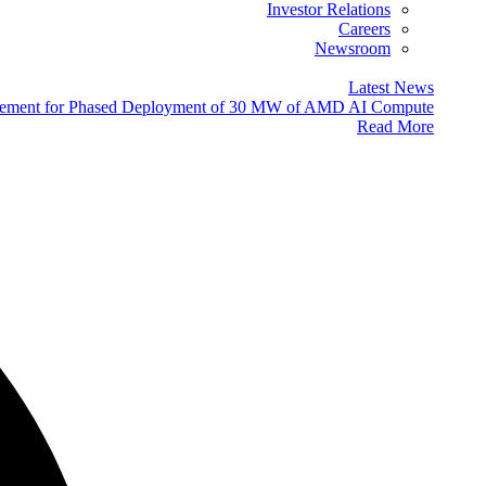
Investor Relations
Careers
Newsroom
Latest News
eement for Phased Deployment of 30 MW of AMD AI Compute
Read More