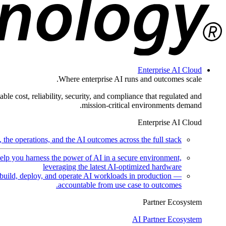
Enterprise AI Cloud
Where enterprise AI runs and outcomes scale.
ble cost, reliability, security, and compliance that regulated and
mission-critical environments demand.
Enterprise AI Cloud
the operations, and the AI outcomes across the full stack.
help you harness the power of AI in a secure environment,
leveraging the latest AI-optimized hardware
uild, deploy, and operate AI workloads in production —
accountable from use case to outcomes.
Partner Ecosystem
AI Partner Ecosystem