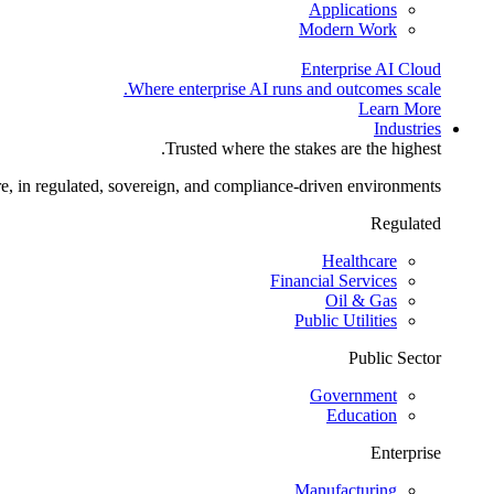
Applications
Modern Work
Enterprise AI Cloud
Where enterprise AI runs and outcomes scale.
Learn More
Industries
Trusted where the stakes are the highest.
re, in regulated, sovereign, and compliance-driven environments.
Regulated
Healthcare
Financial Services
Oil & Gas
Public Utilities
Public Sector
Government
Education
Enterprise
Manufacturing