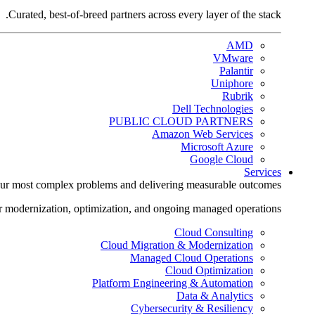
Curated, best-of-breed partners across every layer of the stack.
AMD
VMware
Palantir
Uniphore
Rubrik
Dell Technologies
PUBLIC CLOUD PARTNERS
Amazon Web Services
Microsoft Azure
Google Cloud
Services
ur most complex problems and delivering measurable outcomes.
r modernization, optimization, and ongoing managed operations.
Cloud Consulting
Cloud Migration & Modernization
Managed Cloud Operations
Cloud Optimization
Platform Engineering & Automation
Data & Analytics
Cybersecurity & Resiliency