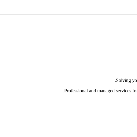
Solving yo
Professional and managed services fo