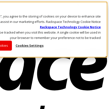
Skip to main content
Investors
es”, you agree to the storing of cookies on your device to enhance site
Call Us
Marketplace
 assist in our marketing efforts. Rackspace Technology Cookie Notice
AE/AR
Rackspace Technology Cookie Notice
Log In & Support
 be tracked when you visit this website. A single cookie will be used in
your browser to remember your preference not to be tracked.
ookies
Cookies Settings