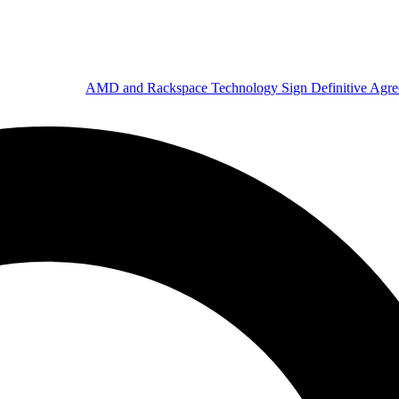
AMD and Rackspace Technology Sign Definitive Agr