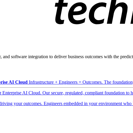
, and software integration to deliver business outcomes with the predicta
rise AI Cloud
Infrastructure + Engineers = Outcomes. The foundation, 
ur Enterprise AI Cloud. Our secure, regulated, compliant foundation to 
driving your outcomes. Engineers embedded in your environment who b