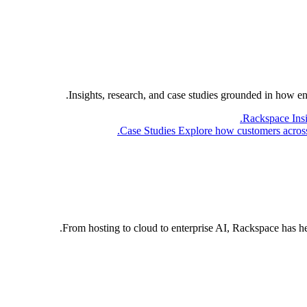
Insights, research, and case studies grounded in how e
Rackspace Ins
Case Studies
Explore how customers across 
From hosting to cloud to enterprise AI, Rackspace has h