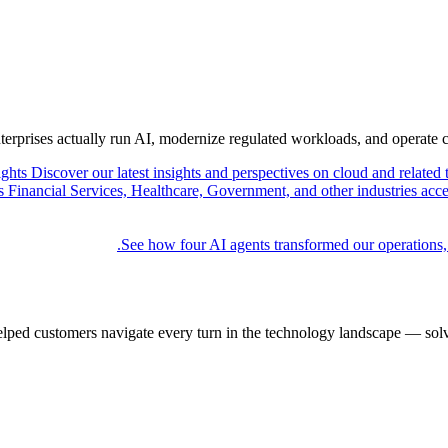
nterprises actually run AI, modernize regulated workloads, and operate 
ights
Discover our latest insights and perspectives on cloud and related 
Financial Services, Healthcare, Government, and other industries acce
See how four AI agents transformed our operations,
elped customers navigate every turn in the technology landscape — solv