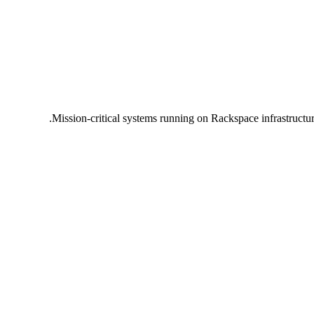
Mission-critical systems running on Rackspace infrastructu