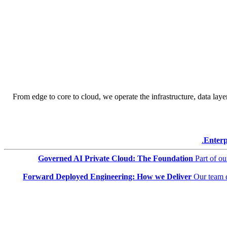
From edge to core to cloud, we operate the infrastructure, data layer
Enterp
Governed AI Private Cloud: The Foundation
Part of o
Forward Deployed Engineering: How we Deliver
Our team 