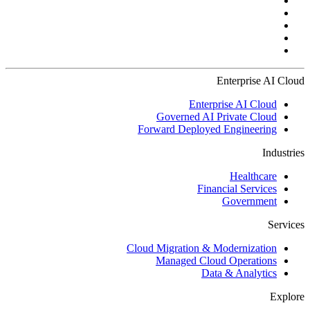
Enterprise AI Cloud
Enterprise AI Cloud
Governed AI Private Cloud
Forward Deployed Engineering
Industries
Healthcare
Financial Services
Government
Services
Cloud Migration & Modernization
Managed Cloud Operations
Data & Analytics
Explore