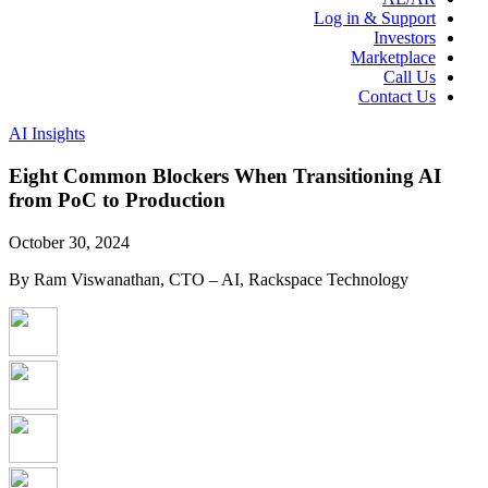
Log in & Support
Investors
Marketplace
Call Us
Contact Us
AI Insights
Eight Common Blockers When Transitioning AI
from PoC to Production
October 30, 2024
By Ram Viswanathan, CTO – AI, Rackspace Technology