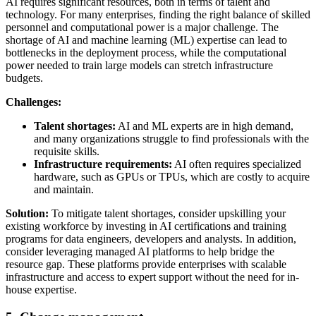
AI requires significant resources, both in terms of talent and
technology. For many enterprises, finding the right balance of skilled
personnel and computational power is a major challenge. The
shortage of AI and machine learning (ML) expertise can lead to
bottlenecks in the deployment process, while the computational
power needed to train large models can stretch infrastructure
budgets.
Challenges:
Talent shortages:
AI and ML experts are in high demand,
and many organizations struggle to find professionals with the
requisite skills.
Infrastructure requirements:
AI often requires specialized
hardware, such as GPUs or TPUs, which are costly to acquire
and maintain.
Solution:
To mitigate talent shortages, consider upskilling your
existing workforce by investing in AI certifications and training
programs for data engineers, developers and analysts. In addition,
consider leveraging managed AI platforms to help bridge the
resource gap. These platforms provide enterprises with scalable
infrastructure and access to expert support without the need for in-
house expertise.