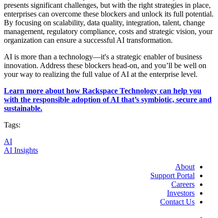
presents significant challenges, but with the right strategies in place,
enterprises can overcome these blockers and unlock its full potential.
By focusing on scalability, data quality, integration, talent, change
management, regulatory compliance, costs and strategic vision, your
organization can ensure a successful AI transformation.
AI is more than a technology—it's a strategic enabler of business
innovation. Address these blockers head-on, and you’ll be well on
your way to realizing the full value of AI at the enterprise level.
Learn more about how Rackspace Technology can help you
with the responsible adoption of AI that’s symbiotic, secure and
sustainable.
Tags:
AI
AI Insights
About
Support Portal
Careers
Investors
Contact Us