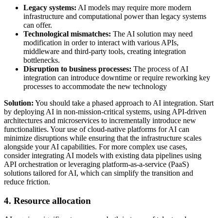
Legacy systems:
AI models may require more modern
infrastructure and computational power than legacy systems
can offer.
Technological mismatches:
The AI solution may need
modification in order to interact with various APIs,
middleware and third-party tools, creating integration
bottlenecks.
Disruption to business processes:
The process of AI
integration can introduce downtime or require reworking key
processes to accommodate the new technology
Solution:
You should take a phased approach to AI integration. Start
by deploying AI in non-mission-critical systems, using API-driven
architectures and microservices to incrementally introduce new
functionalities. Your use of cloud-native platforms for AI can
minimize disruptions while ensuring that the infrastructure scales
alongside your AI capabilities. For more complex use cases,
consider integrating AI models with existing data pipelines using
API orchestration or leveraging platform-as-a-service (PaaS)
solutions tailored for AI, which can simplify the transition and
reduce friction.
4. Resource allocation