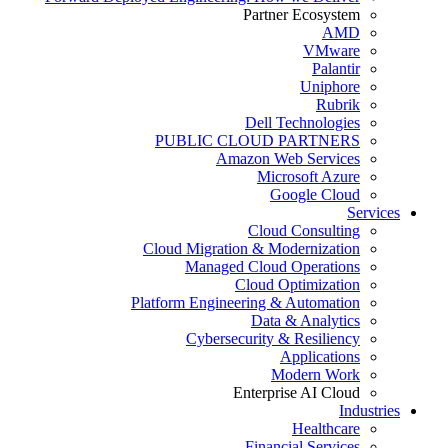
Partner Ecosystem
AMD
VMware
Palantir
Uniphore
Rubrik
Dell Technologies
PUBLIC CLOUD PARTNERS
Amazon Web Services
Microsoft Azure
Google Cloud
Services
Cloud Consulting
Cloud Migration & Modernization
Managed Cloud Operations
Cloud Optimization
Platform Engineering & Automation
Data & Analytics
Cybersecurity & Resiliency
Applications
Modern Work
Enterprise AI Cloud
Industries
Healthcare
Financial Services