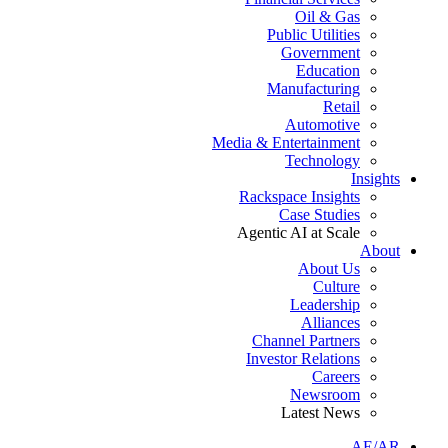
Oil & Gas
Public Utilities
Government
Education
Manufacturing
Retail
Automotive
Media & Entertainment
Technology
Insights
Rackspace Insights
Case Studies
Agentic AI at Scale
About
About Us
Culture
Leadership
Alliances
Channel Partners
Investor Relations
Careers
Newsroom
Latest News
AE/AR