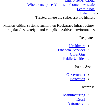
Enterprise AI Cloud
Where enterprise AI runs and outcomes scale.
Learn More
Industries
Trusted where the stakes are the highest.
Mission-critical systems running on Rackspace infrastructure,
in regulated, sovereign, and compliance-driven environments.
Regulated
Healthcare
Financial Services
Oil & Gas
Public Utilities
Public Sector
Government
Education
Enterprise
Manufacturing
Retail
Automotive