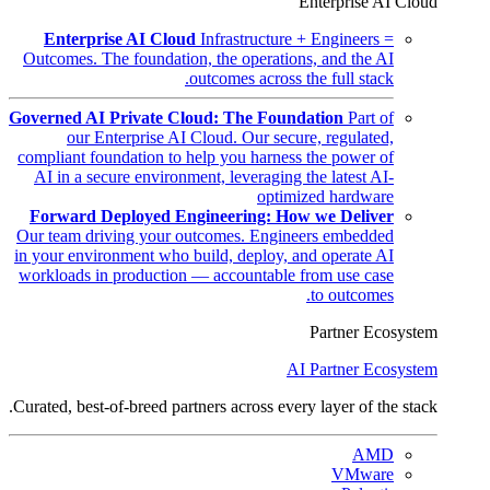
Enterprise AI Cloud
Enterprise AI Cloud
Infrastructure + Engineers =
Outcomes. The foundation, the operations, and the AI
outcomes across the full stack.
Governed AI Private Cloud: The Foundation
Part of
our Enterprise AI Cloud. Our secure, regulated,
compliant foundation to help you harness the power of
AI in a secure environment, leveraging the latest AI-
optimized hardware
Forward Deployed Engineering: How we Deliver
Our team driving your outcomes. Engineers embedded
in your environment who build, deploy, and operate AI
workloads in production — accountable from use case
to outcomes.
Partner Ecosystem
AI Partner Ecosystem
Curated, best-of-breed partners across every layer of the stack.
AMD
VMware