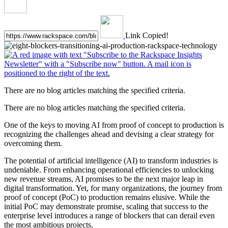
Link Copied!
There are no blog articles matching the specified criteria.
There are no blog articles matching the specified criteria.
One of the keys to moving AI from proof of concept to production is
recognizing the challenges ahead and devising a clear strategy for
overcoming them.
The potential of artificial intelligence (AI) to transform industries is
undeniable. From enhancing operational efficiencies to unlocking
new revenue streams, AI promises to be the next major leap in
digital transformation. Yet, for many organizations, the journey from
proof of concept (PoC) to production remains elusive. While the
initial PoC may demonstrate promise, scaling that success to the
enterprise level introduces a range of blockers that can derail even
the most ambitious projects.