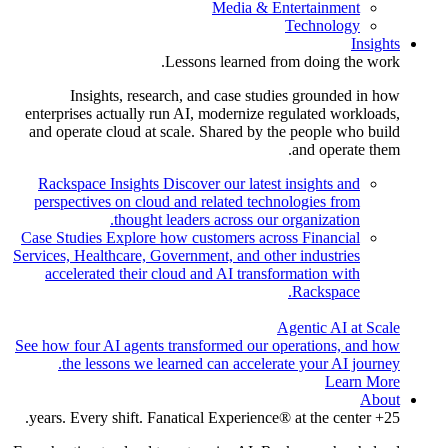
Media & Entertainment
Technology
Insights
Lessons learned from doing the work.
Insights, research, and case studies grounded in how
enterprises actually run AI, modernize regulated workloads,
and operate cloud at scale. Shared by the people who build
and operate them.
Rackspace Insights
Discover our latest insights and
perspectives on cloud and related technologies from
thought leaders across our organization.
Case Studies
Explore how customers across Financial
Services, Healthcare, Government, and other industries
accelerated their cloud and AI transformation with
Rackspace.
Agentic AI at Scale
See how four AI agents transformed our operations, and how
the lessons we learned can accelerate your AI journey.
Learn More
About
25+ years. Every shift. Fanatical Experience® at the center.