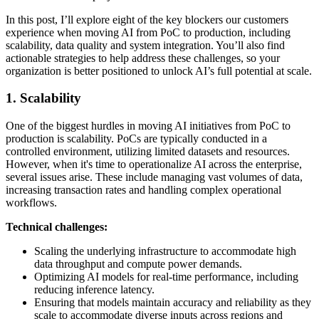
In this post, I’ll explore eight of the key blockers our customers
experience when moving AI from PoC to production, including
scalability, data quality and system integration. You’ll also find
actionable strategies to help address these challenges, so your
organization is better positioned to unlock AI’s full potential at scale.
1. Scalability
One of the biggest hurdles in moving AI initiatives from PoC to
production is scalability. PoCs are typically conducted in a
controlled environment, utilizing limited datasets and resources.
However, when it's time to operationalize AI across the enterprise,
several issues arise. These include managing vast volumes of data,
increasing transaction rates and handling complex operational
workflows.
Technical challenges:
Scaling the underlying infrastructure to accommodate high
data throughput and compute power demands.
Optimizing AI models for real-time performance, including
reducing inference latency.
Ensuring that models maintain accuracy and reliability as they
scale to accommodate diverse inputs across regions and