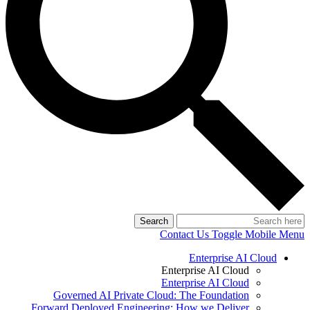
Search
Contact Us
Toggle Mobile Menu
Enterprise AI Cloud
Enterprise AI Cloud
Enterprise AI Cloud
Governed AI Private Cloud: The Foundation
Forward Deployed Engineering: How we Deliver