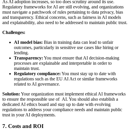
As AI adoption increases, so too does scrutiny around its use.
Regulatory frameworks for AI are still evolving, and organizations
must navigate a patchwork of rules pertaining to data privacy, bias
and transparency. Ethical concerns, such as fairness in AI models
and explainability, also need to be addressed to maintain public trust.
Challenges:
AI model bias:
Bias in training data can lead to unfair
outcomes, particularly in sensitive use cases like hiring or
lending.
Transparency:
You must ensure that AI decision-making
processes are explainable and interpretable in order to
maintain trust.
Regulatory compliance:
You must stay up to date with
regulations such as the EU AI Act or similar frameworks
related to AI governance.
Solution:
Your organization must implement ethical AI frameworks
to ensure the responsible use of AI. You should also establish a
dedicated AI ethics board and stay up to date with evolving
regulations to address your compliance needs and maintain public
trust in your AI deployments.
7. Costs and ROI