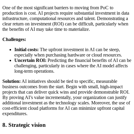
One of the most significant barriers to moving from PoC to
production is cost. AI projects require substantial investment in data
infrastructure, computational resources and talent. Demonstrating a
clear return on investment (ROI) can be difficult, particularly when
the benefits of AI may take time to materialize.
Challenges:
Initial costs:
The upfront investment in AI can be steep,
especially when purchasing hardware or cloud resources.
Uncertain ROI:
Predicting the financial benefits of AI can be
challenging, particularly in cases where the AI model affects
long-term operations.
Solution:
AI initiatives should be tied to specific, measurable
business outcomes from the start. Begin with small, high-impact
projects that can deliver quick wins and provide demonstrable ROI.
By proving AI’s value incrementally, your organization can justify
additional investment as the technology scales. Moreover, the use of
cost-efficient cloud platforms for AI can minimize upfront capital
expenditures.
8. Strategic vision