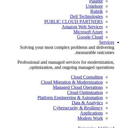
Palantir
Uniphore
Rubrik
Dell Technologies
PUBLIC CLOUD PARTNERS
Amazon Web Services
Microsoft Azure
Google Cloud
Services
Solving your most complex problems and delivering
measurable outcomes.
Professional and managed services for modernization,
optimization, and ongoing managed operations.
Cloud Consulting
Cloud Migration & Modernization
Managed Cloud Operations
Cloud Optimization
Platform Engineering & Automation
Data & Analytics
Cybersecurity & Resiliency
Applications
Modern Work