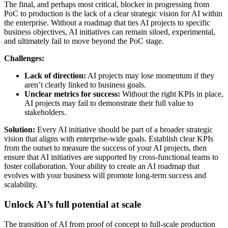
The final, and perhaps most critical, blocker in progressing from
PoC to production is the lack of a clear strategic vision for AI within
the enterprise. Without a roadmap that ties AI projects to specific
business objectives, AI initiatives can remain siloed, experimental,
and ultimately fail to move beyond the PoC stage.
Challenges:
Lack of direction:
AI projects may lose momentum if they
aren’t clearly linked to business goals.
Unclear metrics for success:
Without the right KPIs in place,
AI projects may fail to demonstrate their full value to
stakeholders.
Solution:
Every AI initiative should be part of a broader strategic
vision that aligns with enterprise-wide goals. Establish clear KPIs
from the outset to measure the success of your AI projects, then
ensure that AI initiatives are supported by cross-functional teams to
foster collaboration. Your ability to create an AI roadmap that
evolves with your business will promote long-term success and
scalability.
Unlock AI’s full potential at scale
The transition of AI from proof of concept to full-scale production