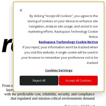
Skip to main content
Investors
By clicking “Accept All Cookies”, you agree to the
Call Us
Marketplace
storing of cookies on your device to enhance site
AE/AR
navigation, analyze site usage, and assist in our
Log In & Support
marketing efforts. Rackspace Technology Cookie
Notice
Rackspace Technology Cookie Notice
If you reject, your information won’t be tracked when
you visit this website. A single cookie will be used in
your browser to remember your preference not to be
tracked.
Cookies Settings
Enterprise AI Cloud
Where enterprise AI runs and outcomes scale.
Reject All
Accept All Cookies
From edge to core to cloud, we operate the infrastructure, data
layer, and software integration to deliver business outcomes
with the predictable cost, reliability, security, and compliance
that regulated and mission-critical environments demand.