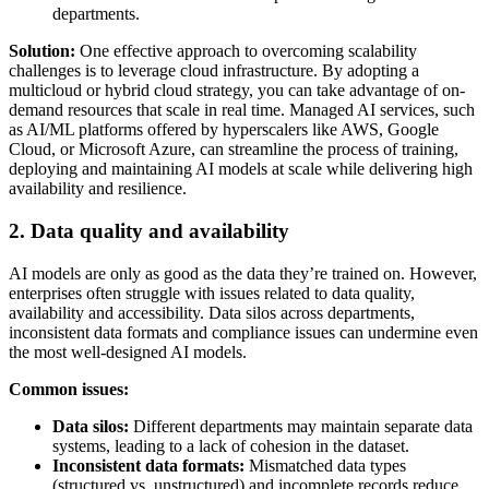
departments.
Solution:
One effective approach to overcoming scalability
challenges is to leverage cloud infrastructure. By adopting a
multicloud or hybrid cloud strategy, you can take advantage of on-
demand resources that scale in real time. Managed AI services, such
as AI/ML platforms offered by hyperscalers like AWS, Google
Cloud, or Microsoft Azure, can streamline the process of training,
deploying and maintaining AI models at scale while delivering high
availability and resilience.
2. Data quality and availability
AI models are only as good as the data they’re trained on. However,
enterprises often struggle with issues related to data quality,
availability and accessibility. Data silos across departments,
inconsistent data formats and compliance issues can undermine even
the most well-designed AI models.
Common issues:
Data silos:
Different departments may maintain separate data
systems, leading to a lack of cohesion in the dataset.
Inconsistent data formats:
Mismatched data types
(structured vs. unstructured) and incomplete records reduce