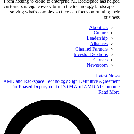
From hosting to cloud to enterprise AI, Rackspace has helped
customers navigate every turn in the technology landscape —
solving what's complex so they can focus on running their
business.
About Us
Culture
Leadership
Alliances
Channel Partners
Investor Relations
Careers
Newsroom
Latest News
AMD and Rackspace Technology Sign Definitive Agreement
for Phased Deployment of 30 MW of AMD AI Compute
Read More