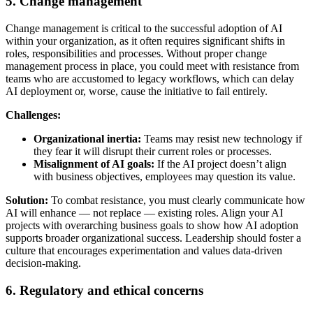
5. Change management
Change management is critical to the successful adoption of AI
within your organization, as it often requires significant shifts in
roles, responsibilities and processes. Without proper change
management process in place, you could meet with resistance from
teams who are accustomed to legacy workflows, which can delay
AI deployment or, worse, cause the initiative to fail entirely.
Challenges:
Organizational inertia:
Teams may resist new technology if
they fear it will disrupt their current roles or processes.
Misalignment of AI goals:
If the AI project doesn’t align
with business objectives, employees may question its value.
Solution:
To combat resistance, you must clearly communicate how
AI will enhance — not replace — existing roles. Align your AI
projects with overarching business goals to show how AI adoption
supports broader organizational success. Leadership should foster a
culture that encourages experimentation and values data-driven
decision-making.
6. Regulatory and ethical concerns