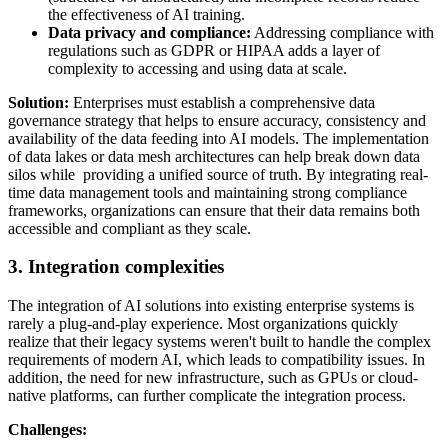
the effectiveness of AI training.
Data privacy and compliance:
Addressing compliance with
regulations such as GDPR or HIPAA adds a layer of
complexity to accessing and using data at scale.
Solution:
Enterprises must establish a comprehensive data
governance strategy that helps to ensure accuracy, consistency and
availability of the data feeding into AI models. The implementation
of data lakes or data mesh architectures can help break down data
silos while providing a unified source of truth. By integrating real-
time data management tools and maintaining strong compliance
frameworks, organizations can ensure that their data remains both
accessible and compliant as they scale.
3. Integration complexities
The integration of AI solutions into existing enterprise systems is
rarely a plug-and-play experience. Most organizations quickly
realize that their legacy systems weren't built to handle the complex
requirements of modern AI, which leads to compatibility issues. In
addition, the need for new infrastructure, such as GPUs or cloud-
native platforms, can further complicate the integration process.
Challenges: