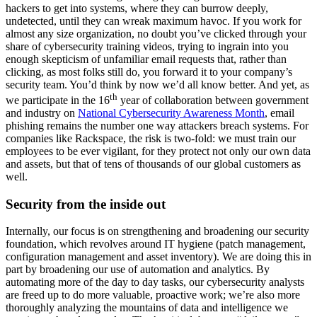
hackers to get into systems, where they can burrow deeply,
undetected, until they can wreak maximum havoc. If you work for
almost any size organization, no doubt you’ve clicked through your
share of cybersecurity training videos, trying to ingrain into you
enough skepticism of unfamiliar email requests that, rather than
clicking, as most folks still do, you forward it to your company’s
security team. You’d think by now we’d all know better. And yet, as
th
we participate in the 16
year of collaboration between government
and industry on
National Cybersecurity Awareness Month
, email
phishing remains the number one way attackers breach systems. For
companies like Rackspace, the risk is two-fold: we must train our
employees to be ever vigilant, for they protect not only our own data
and assets, but that of tens of thousands of our global customers as
well.
Security from the inside out
Internally, our focus is on strengthening and broadening our security
foundation, which revolves around IT hygiene (patch management,
configuration management and asset inventory). We are doing this in
part by broadening our use of automation and analytics. By
automating more of the day to day tasks, our cybersecurity analysts
are freed up to do more valuable, proactive work; we’re also more
thoroughly analyzing the mountains of data and intelligence we