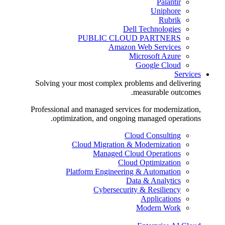
Palantir
Uniphore
Rubrik
Dell Technologies
PUBLIC CLOUD PARTNERS
Amazon Web Services
Microsoft Azure
Google Cloud
Services
Solving your most complex problems and delivering
measurable outcomes.
Professional and managed services for modernization,
optimization, and ongoing managed operations.
Cloud Consulting
Cloud Migration & Modernization
Managed Cloud Operations
Cloud Optimization
Platform Engineering & Automation
Data & Analytics
Cybersecurity & Resiliency
Applications
Modern Work