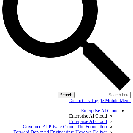
Search
Contact Us
Toggle Mobile Menu
Enterprise AI Cloud
Enterprise AI Cloud
Enterprise AI Cloud
Governed AI Private Cloud: The Foundation
Forward Deployed Engineering: How we Deliver