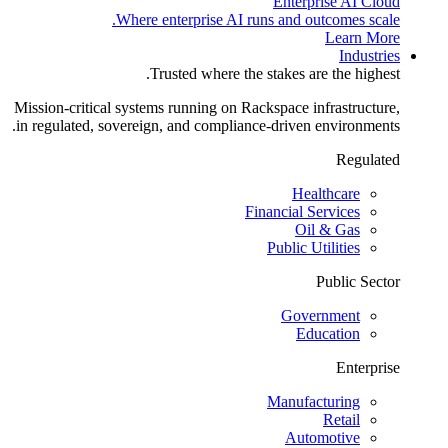
Enterprise AI Cloud
Where enterprise AI runs and outcomes scale.
Learn More
Industries
Trusted where the stakes are the highest.
Mission-critical systems running on Rackspace infrastructure,
in regulated, sovereign, and compliance-driven environments.
Regulated
Healthcare
Financial Services
Oil & Gas
Public Utilities
Public Sector
Government
Education
Enterprise
Manufacturing
Retail
Automotive