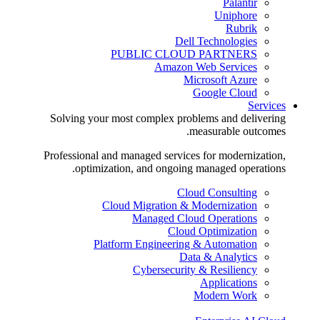
Palantir
Uniphore
Rubrik
Dell Technologies
PUBLIC CLOUD PARTNERS
Amazon Web Services
Microsoft Azure
Google Cloud
Services
Solving your most complex problems and delivering
measurable outcomes.
Professional and managed services for modernization,
optimization, and ongoing managed operations.
Cloud Consulting
Cloud Migration & Modernization
Managed Cloud Operations
Cloud Optimization
Platform Engineering & Automation
Data & Analytics
Cybersecurity & Resiliency
Applications
Modern Work