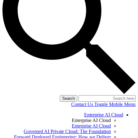
Search
Contact Us
Toggle Mobile Menu
Enterprise AI Cloud
Enterprise AI Cloud
Enterprise AI Cloud
Governed AI Private Cloud: The Foundation
Forward Deployed Engineering: How we Deliver