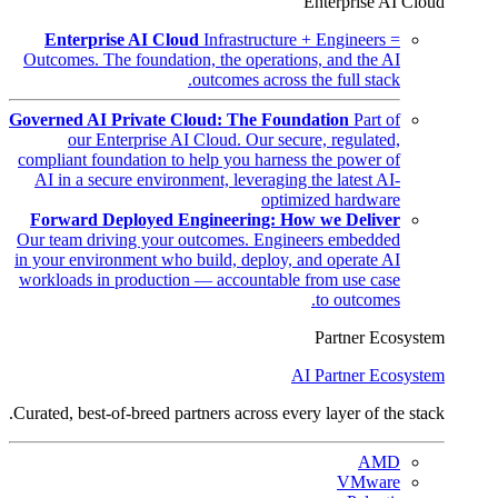
Enterprise AI Cloud
Enterprise AI Cloud
Infrastructure + Engineers =
Outcomes. The foundation, the operations, and the AI
outcomes across the full stack.
Governed AI Private Cloud: The Foundation
Part of
our Enterprise AI Cloud. Our secure, regulated,
compliant foundation to help you harness the power of
AI in a secure environment, leveraging the latest AI-
optimized hardware
Forward Deployed Engineering: How we Deliver
Our team driving your outcomes. Engineers embedded
in your environment who build, deploy, and operate AI
workloads in production — accountable from use case
to outcomes.
Partner Ecosystem
AI Partner Ecosystem
Curated, best-of-breed partners across every layer of the stack.
AMD
VMware