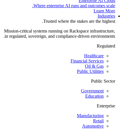
Enterprise AI Cloud
Where enterprise AI runs and outcomes scale.
Learn More
Industries
Trusted where the stakes are the highest.
Mission-critical systems running on Rackspace infrastructure,
in regulated, sovereign, and compliance-driven environments.
Regulated
Healthcare
Financial Services
Oil & Gas
Public Utilities
Public Sector
Government
Education
Enterprise
Manufacturing
Retail
Automotive