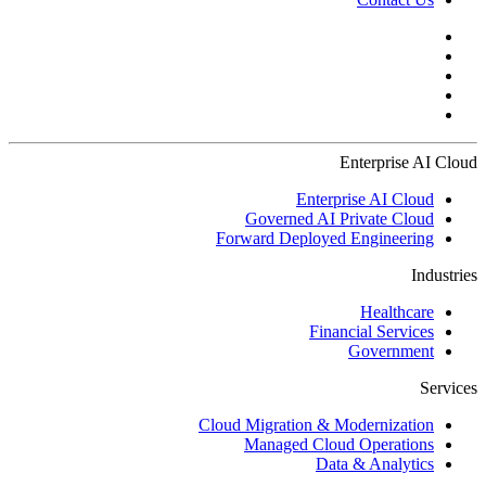
Enterprise AI Cloud
Enterprise AI Cloud
Governed AI Private Cloud
Forward Deployed Engineering
Industries
Healthcare
Financial Services
Government
Services
Cloud Migration & Modernization
Managed Cloud Operations
Data & Analytics