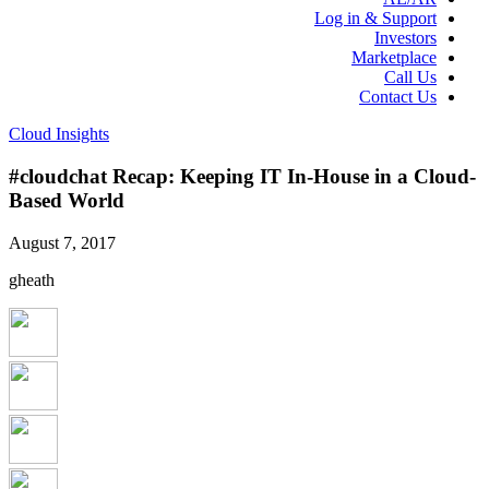
Log in & Support
Investors
Marketplace
Call Us
Contact Us
Cloud Insights
#cloudchat Recap: Keeping IT In-House in a Cloud-
Based World
August 7, 2017
gheath