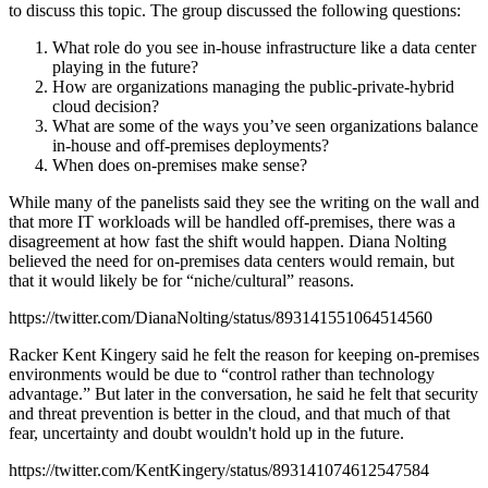
to discuss this topic. The group discussed the following questions:
What role do you see in-house infrastructure like a data center
playing in the future?
How are organizations managing the public-private-hybrid
cloud decision?
What are some of the ways you’ve seen organizations balance
in-house and off-premises deployments?
When does on-premises make sense?
While many of the panelists said they see the writing on the wall and
that more IT workloads will be handled off-premises, there was a
disagreement at how fast the shift would happen. Diana Nolting
believed the need for on-premises data centers would remain, but
that it would likely be for “niche/cultural” reasons.
https://twitter.com/DianaNolting/status/893141551064514560
Racker Kent Kingery said he felt the reason for keeping on-premises
environments would be due to “control rather than technology
advantage.” But later in the conversation, he said he felt that security
and threat prevention is better in the cloud, and that much of that
fear, uncertainty and doubt wouldn't hold up in the future.
https://twitter.com/KentKingery/status/893141074612547584