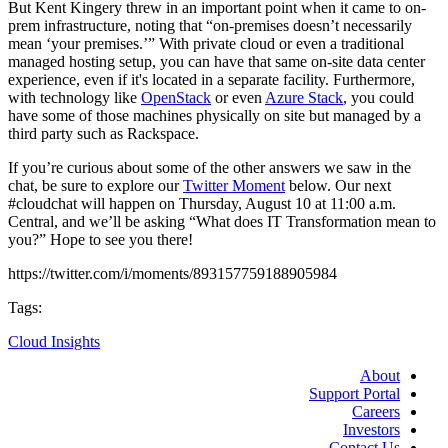
But Kent Kingery threw in an important point when it came to on-
prem infrastructure, noting that “on-premises doesn’t necessarily
mean ‘your premises.’” With private cloud or even a traditional
managed hosting setup, you can have that same on-site data center
experience, even if it's located in a separate facility. Furthermore,
with technology like
OpenStack
or even
Azure Stack
, you could
have some of those machines physically on site but managed by a
third party such as Rackspace.
If you’re curious about some of the other answers we saw in the
chat, be sure to explore our
Twitter Moment
below. Our next
#cloudchat will happen on Thursday, August 10 at 11:00 a.m.
Central, and we’ll be asking “What does IT Transformation mean to
you?” Hope to see you there!
https://twitter.com/i/moments/893157759188905984
Tags:
Cloud Insights
About
Support Portal
Careers
Investors
Contact Us