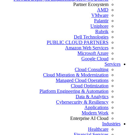
Partner Ecosystem
AMD
VMware
Palantir
Uniphore
Rubrik
Dell Technologies
PUBLIC CLOUD PARTNERS
Amazon Web Services
Microsoft Azure
Google Cloud
Services
Cloud Consulting
Cloud Migration & Modernization
Managed Cloud Operations
Cloud Optimization
Platform Engineering & Automation
Data & Analytics
Cybersecurity & Resiliency
Applications
Modern Work
Enterprise AI Cloud
Industries
Healthcare
Financial Services