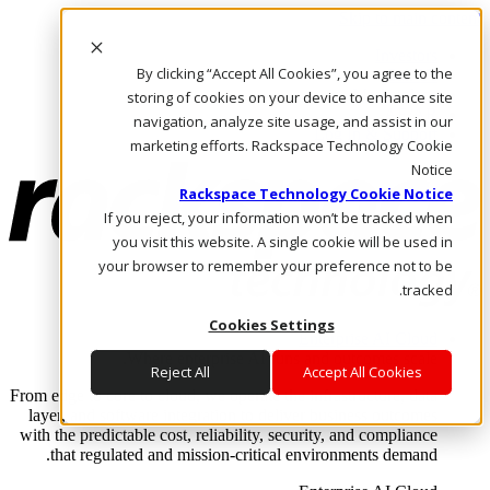
Skip to main content
Investors
By clicking “Accept All Cookies”, you agree to the
Call Us
Marketplace
storing of cookies on your device to enhance site
AE/AR
navigation, analyze site usage, and assist in our
Log In & Support
marketing efforts. Rackspace Technology Cookie
Notice
Rackspace Technology Cookie Notice
If you reject, your information won’t be tracked when
you visit this website. A single cookie will be used in
your browser to remember your preference not to be
tracked.
Cookies Settings
Enterprise AI Cloud
Where enterprise AI runs and outcomes scale.
Reject All
Accept All Cookies
From edge to core to cloud, we operate the infrastructure, data
layer, and software integration to deliver business outcomes
with the predictable cost, reliability, security, and compliance
that regulated and mission-critical environments demand.