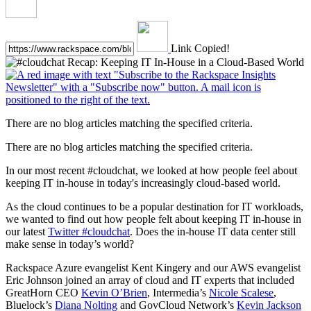
Link Copied!
There are no blog articles matching the specified criteria.
There are no blog articles matching the specified criteria.
In our most recent #cloudchat, we looked at how people feel about
keeping IT in-house in today's increasingly cloud-based world.
As the cloud continues to be a popular destination for IT workloads,
we wanted to find out how people felt about keeping IT in-house in
our latest
Twitter #cloudchat
. Does the in-house IT data center still
make sense in today’s world?
Rackspace Azure evangelist Kent Kingery and our AWS evangelist
Eric Johnson joined an array of cloud and IT experts that included
GreatHorn CEO
Kevin O’Brien
, Intermedia’s
Nicole Scalese
,
Bluelock’s
Diana Nolting
and GovCloud Network’s
Kevin Jackson