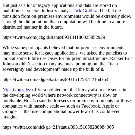
But just as a lot of legacy applications and data are stored on
mainframes, veteran industry analyst
Jack Gold
said he felt the
transition from on-premises environments would be extremely slow.
Though he did point out that computation will be done in a more
distributed manner in the future.
https://twitter.com/jckgld/status/893141186025852929
While some participants believed that on-premises environments
may make sense for legacy applications, we asked the panelists to
look at some future use cases for on-prem infrastructure. Racker Eric
Johnson didn’t see too many avenues, pointing out that “data
sovereignty and development” made up the bulk of it.
https://twitter.com/edjgeek/status/893151253752164354
Nick Gonzalez
of Vera pointed out that it may also make sense in
the developing world where network connectivity is slow or
unreliable. He also said he foresees on-prem environments for those
companies with massive scale — such as Facebook, Apple or
Google — that use computational power few of us could ever
imagine.
https://twitter.com/nickg1421/status/893151058288984065