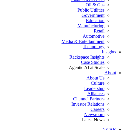
Oil & Gas
Public Utilities
Government
Education
Manufacturing
Retail
Automotive
Media & Entertainment
Technology
Insights
Rackspace Insights
Case Studies
Agentic AI at Scale
About
About Us
Culture
Leadership
Alliances
Channel Partners
Investor Relations
Careers
Newsroom
Latest News
AE/AR