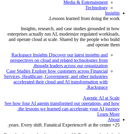
Media & Entertainment
Technology
Insights
Lessons learned from doing the work.
Insights, research, and case studies grounded in how
enterprises actually run AI, modernize regulated workloads,
and operate cloud at scale. Shared by the people who build
and operate them.
Rackspace Insights
Discover our latest insights and
perspectives on cloud and related technologies from
thought leaders across our organization.
Case Studies
Explore how customers across Financial
Services, Healthcare, Government, and other industries
accelerated their cloud and AI transformation with
Rackspace.
Agentic AI at Scale
See how four AI agents transformed our operations, and how
the lessons we learned can accelerate your AI journey.
Learn More
About
25+ years. Every shift. Fanatical Experience® at the center.