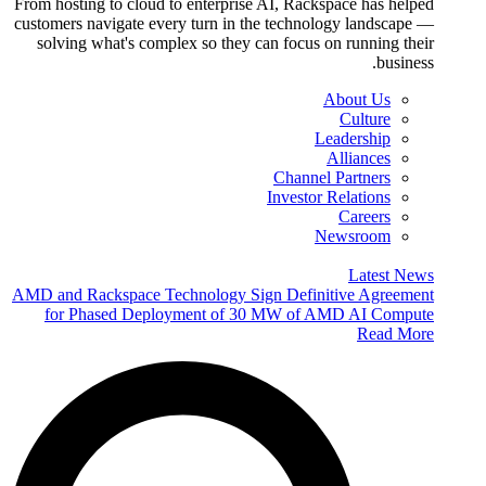
From hosting to cloud to enterprise AI, Rackspace has helped
customers navigate every turn in the technology landscape —
solving what's complex so they can focus on running their
business.
About Us
Culture
Leadership
Alliances
Channel Partners
Investor Relations
Careers
Newsroom
Latest News
AMD and Rackspace Technology Sign Definitive Agreement
for Phased Deployment of 30 MW of AMD AI Compute
Read More