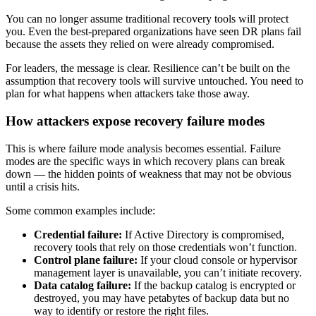
You can no longer assume traditional recovery tools will protect
you. Even the best-prepared organizations have seen DR plans fail
because the assets they relied on were already compromised.
For leaders, the message is clear. Resilience can’t be built on the
assumption that recovery tools will survive untouched. You need to
plan for what happens when attackers take those away.
How attackers expose recovery failure modes
This is where failure mode analysis becomes essential. Failure
modes are the specific ways in which recovery plans can break
down — the hidden points of weakness that may not be obvious
until a crisis hits.
Some common examples include:
Credential failure:
If Active Directory is compromised,
recovery tools that rely on those credentials won’t function.
Control plane failure:
If your cloud console or hypervisor
management layer is unavailable, you can’t initiate recovery.
Data catalog failure:
If the backup catalog is encrypted or
destroyed, you may have petabytes of backup data but no
way to identify or restore the right files.