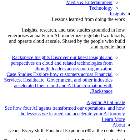
Media & Entertainment
Technology
Insights
Lessons learned from doing the work.
Insights, research, and case studies grounded in how
enterprises actually run AI, modernize regulated workloads,
and operate cloud at scale. Shared by the people who build
and operate them.
Rackspace Insights
Discover our latest insights and
perspectives on cloud and related technologies from
thought leaders across our organization.
Case Studies
Explore how customers across Financial
Services, Healthcare, Government, and other industries
accelerated their cloud and AI transformation with
Rackspace.
Agentic AI at Scale
See how four AI agents transformed our operations, and how
the lessons we learned can accelerate your AI journey.
Learn More
About
25+ years. Every shift. Fanatical Experience® at the center.