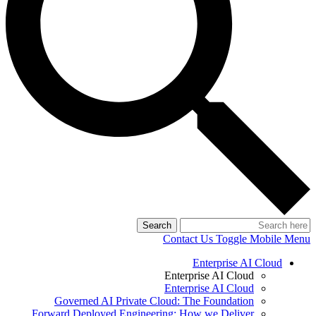
Search
Contact Us
Toggle Mobile Menu
Enterprise AI Cloud
Enterprise AI Cloud
Enterprise AI Cloud
Governed AI Private Cloud: The Foundation
Forward Deployed Engineering: How we Deliver