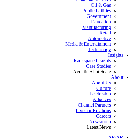
Oil & Gas
Public Utilities
Government
Education
Manufacturing
Retail
Automotive
Media & Entertainment
Technology
Insights
Rackspace Insights
Case Studies
Agentic AI at Scale
About
About Us
Culture
Leadership
Alliances
Channel Partners
Investor Relations
Careers
Newsroom
Latest News
AE/AR