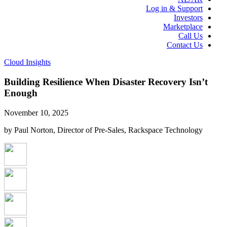
Log in & Support
Investors
Marketplace
Call Us
Contact Us
Cloud Insights
Building Resilience When Disaster Recovery Isn’t
Enough
November 10, 2025
by Paul Norton, Director of Pre-Sales, Rackspace Technology