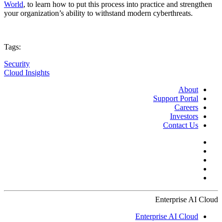
World
, to learn how to put this process into practice and strengthen
your organization’s ability to withstand modern cyberthreats.
Tags:
Security
Cloud Insights
About
Support Portal
Careers
Investors
Contact Us
Enterprise AI Cloud
Enterprise AI Cloud