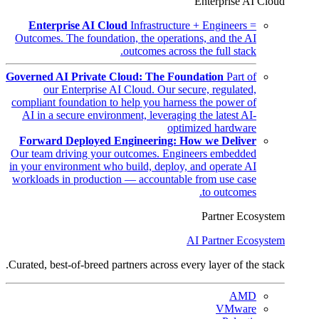
Enterprise AI Cloud
Enterprise AI Cloud
Infrastructure + Engineers =
Outcomes. The foundation, the operations, and the AI
outcomes across the full stack.
Governed AI Private Cloud: The Foundation
Part of
our Enterprise AI Cloud. Our secure, regulated,
compliant foundation to help you harness the power of
AI in a secure environment, leveraging the latest AI-
optimized hardware
Forward Deployed Engineering: How we Deliver
Our team driving your outcomes. Engineers embedded
in your environment who build, deploy, and operate AI
workloads in production — accountable from use case
to outcomes.
Partner Ecosystem
AI Partner Ecosystem
Curated, best-of-breed partners across every layer of the stack.
AMD
VMware