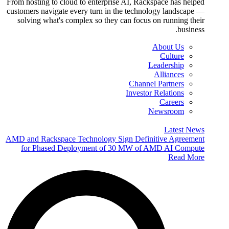
From hosting to cloud to enterprise AI, Rackspace has helped
customers navigate every turn in the technology landscape —
solving what's complex so they can focus on running their
business.
About Us
Culture
Leadership
Alliances
Channel Partners
Investor Relations
Careers
Newsroom
Latest News
AMD and Rackspace Technology Sign Definitive Agreement
for Phased Deployment of 30 MW of AMD AI Compute
Read More