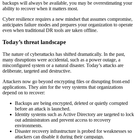
backups will always be available, you may be overestimating your
ability to recover when it matters most.
Cyber resilience requires a new mindset that assumes compromise,
anticipates failure modes and prepares your organization to operate
even when traditional DR tools are taken offline.
Today’s threat landscape
The nature of cyberattacks has shifted dramatically. In the past,
many disruptions were accidental, such as a power outage, a
misconfigured system or a natural disaster. Today’s attacks are
deliberate, targeted and destructive.
Attackers now go beyond encrypting files or disrupting front-end
applications. They aim for the very systems that organizations
depend on to recover:
Backups are being encrypted, deleted or quietly corrupted
before an attack is launched.
Identity systems such as Active Directory are targeted to lock
out administrators and prevent access to recovery
environments.
Disaster recovery infrastructure is probed for weaknesses so
attackers can disable it during their campaign.