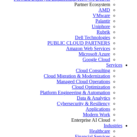
Partner Ecosystem
AMD
VMware
Palantir
Uniphore
Rubrik
Dell Technologies
PUBLIC CLOUD PARTNERS
Amazon Web Services
Microsoft Azure
Google Cloud
Services
Cloud Consulting
Cloud Migration & Modernization
Managed Cloud Operations
Cloud Optimization
Platform Engineering & Automation
Data & Analytics
Cybersecurity & Resiliency
Applications
Modern Work
Enterprise AI Cloud
Industries
Healthcare
Financial Services