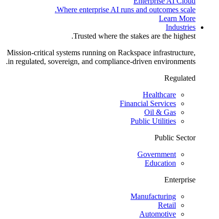
Enterprise AI Cloud
Where enterprise AI runs and outcomes scale.
Learn More
Industries
Trusted where the stakes are the highest.
Mission-critical systems running on Rackspace infrastructure,
in regulated, sovereign, and compliance-driven environments.
Regulated
Healthcare
Financial Services
Oil & Gas
Public Utilities
Public Sector
Government
Education
Enterprise
Manufacturing
Retail
Automotive