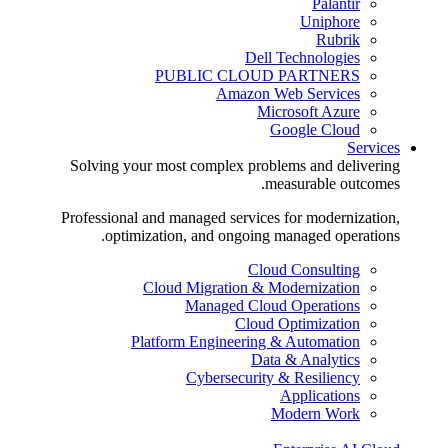
Palantir
Uniphore
Rubrik
Dell Technologies
PUBLIC CLOUD PARTNERS
Amazon Web Services
Microsoft Azure
Google Cloud
Services
Solving your most complex problems and delivering
measurable outcomes.
Professional and managed services for modernization,
optimization, and ongoing managed operations.
Cloud Consulting
Cloud Migration & Modernization
Managed Cloud Operations
Cloud Optimization
Platform Engineering & Automation
Data & Analytics
Cybersecurity & Resiliency
Applications
Modern Work