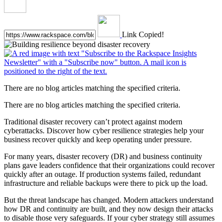
Link Copied!
There are no blog articles matching the specified criteria.
There are no blog articles matching the specified criteria.
Traditional disaster recovery can’t protect against modern
cyberattacks. Discover how cyber resilience strategies help your
business recover quickly and keep operating under pressure.
For many years, disaster recovery (DR) and business continuity
plans gave leaders confidence that their organizations could recover
quickly after an outage. If production systems failed, redundant
infrastructure and reliable backups were there to pick up the load.
But the threat landscape has changed. Modern attackers understand
how DR and continuity are built, and they now design their attacks
to disable those very safeguards. If your cyber strategy still assumes