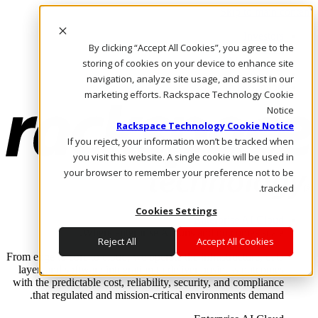
Skip to main content
Investors
By clicking “Accept All Cookies”, you agree to the
Call Us
Marketplace
storing of cookies on your device to enhance site
AE/AR
navigation, analyze site usage, and assist in our
Log In & Support
marketing efforts. Rackspace Technology Cookie
Notice
Rackspace Technology Cookie Notice
If you reject, your information won’t be tracked when
you visit this website. A single cookie will be used in
your browser to remember your preference not to be
tracked.
Cookies Settings
Enterprise AI Cloud
Where enterprise AI runs and outcomes scale.
Reject All
Accept All Cookies
From edge to core to cloud, we operate the infrastructure, data
layer, and software integration to deliver business outcomes
with the predictable cost, reliability, security, and compliance
that regulated and mission-critical environments demand.