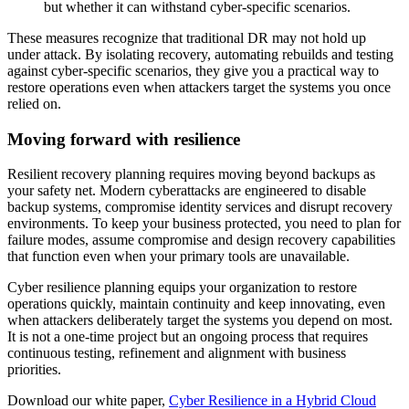
but whether it can withstand cyber-specific scenarios.
These measures recognize that traditional DR may not hold up
under attack. By isolating recovery, automating rebuilds and testing
against cyber-specific scenarios, they give you a practical way to
restore operations even when attackers target the systems you once
relied on.
Moving forward with resilience
Resilient recovery planning requires moving beyond backups as
your safety net. Modern cyberattacks are engineered to disable
backup systems, compromise identity services and disrupt recovery
environments. To keep your business protected, you need to plan for
failure modes, assume compromise and design recovery capabilities
that function even when your primary tools are unavailable.
Cyber resilience planning equips your organization to restore
operations quickly, maintain continuity and keep innovating, even
when attackers deliberately target the systems you depend on most.
It is not a one-time project but an ongoing process that requires
continuous testing, refinement and alignment with business
priorities.
Download our white paper,
Cyber Resilience in a Hybrid Cloud