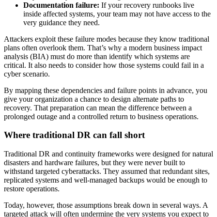
Documentation failure:
If your recovery runbooks live
inside affected systems, your team may not have access to the
very guidance they need.
Attackers exploit these failure modes because they know traditional
plans often overlook them. That’s why a modern business impact
analysis (BIA) must do more than identify which systems are
critical. It also needs to consider how those systems could fail in a
cyber scenario.
By mapping these dependencies and failure points in advance, you
give your organization a chance to design alternate paths to
recovery. That preparation can mean the difference between a
prolonged outage and a controlled return to business operations.
Where traditional DR can fall short
Traditional DR and continuity frameworks were designed for natural
disasters and hardware failures, but they were never built to
withstand targeted cyberattacks. They assumed that redundant sites,
replicated systems and well-managed backups would be enough to
restore operations.
Today, however, those assumptions break down in several ways. A
targeted attack will often undermine the very systems you expect to