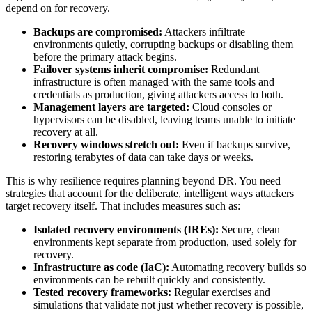
depend on for recovery.
Backups are compromised:
Attackers infiltrate
environments quietly, corrupting backups or disabling them
before the primary attack begins.
Failover systems inherit compromise:
Redundant
infrastructure is often managed with the same tools and
credentials as production, giving attackers access to both.
Management layers are targeted:
Cloud consoles or
hypervisors can be disabled, leaving teams unable to initiate
recovery at all.
Recovery windows stretch out:
Even if backups survive,
restoring terabytes of data can take days or weeks.
This is why resilience requires planning beyond DR. You need
strategies that account for the deliberate, intelligent ways attackers
target recovery itself. That includes measures such as:
Isolated recovery environments (IREs):
Secure, clean
environments kept separate from production, used solely for
recovery.
Infrastructure as code (IaC):
Automating recovery builds so
environments can be rebuilt quickly and consistently.
Tested recovery frameworks:
Regular exercises and
simulations that validate not just whether recovery is possible,