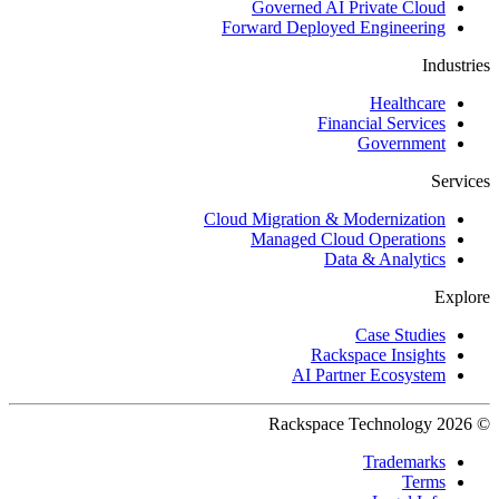
Governed AI Private Cloud
Forward Deployed Engineering
Industries
Healthcare
Financial Services
Government
Services
Cloud Migration & Modernization
Managed Cloud Operations
Data & Analytics
Explore
Case Studies
Rackspace Insights
AI Partner Ecosystem
© 2026 Rackspace Technology
Trademarks
Terms