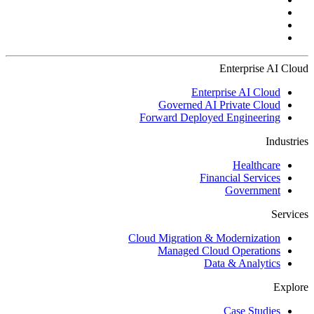
Enterprise AI Cloud
Enterprise AI Cloud
Governed AI Private Cloud
Forward Deployed Engineering
Industries
Healthcare
Financial Services
Government
Services
Cloud Migration & Modernization
Managed Cloud Operations
Data & Analytics
Explore
Case Studies