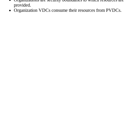
provided.
Organization VDCs consume their resources from PVDCs.