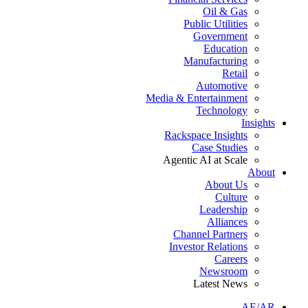
Oil & Gas
Public Utilities
Government
Education
Manufacturing
Retail
Automotive
Media & Entertainment
Technology
Insights
Rackspace Insights
Case Studies
Agentic AI at Scale
About
About Us
Culture
Leadership
Alliances
Channel Partners
Investor Relations
Careers
Newsroom
Latest News
AE/AR