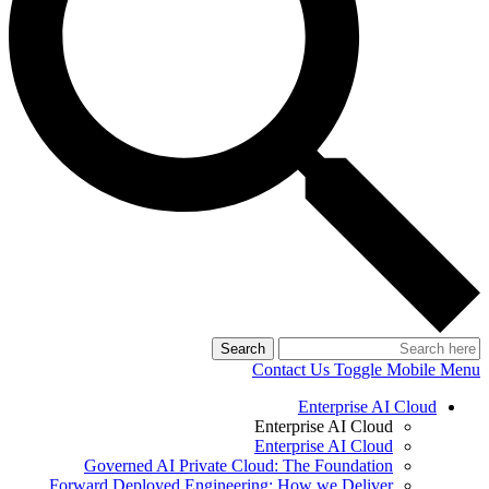
Search
Contact Us
Toggle Mobile Menu
Enterprise AI Cloud
Enterprise AI Cloud
Enterprise AI Cloud
Governed AI Private Cloud: The Foundation
Forward Deployed Engineering: How we Deliver