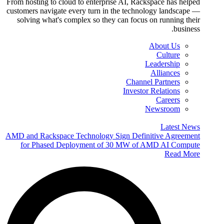
From hosting to cloud to enterprise AI, Rackspace has helped
customers navigate every turn in the technology landscape —
solving what's complex so they can focus on running their
business.
About Us
Culture
Leadership
Alliances
Channel Partners
Investor Relations
Careers
Newsroom
Latest News
AMD and Rackspace Technology Sign Definitive Agreement
for Phased Deployment of 30 MW of AMD AI Compute
Read More