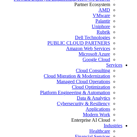
Partner Ecosystem
AMD
VMware
Palantir
Uniphore
Rubrik
Dell Technologies
PUBLIC CLOUD PARTNERS
Amazon Web Services
Microsoft Azure
Google Cloud
Services
Cloud Consulting
Cloud Migration & Modernization
Managed Cloud Operations
Cloud Optimization
Platform Engineering & Automation
Data & Analytics
Cybersecurity & Resiliency
Applications
Modern Work
Enterprise AI Cloud
Industries
Healthcare
Financial Services