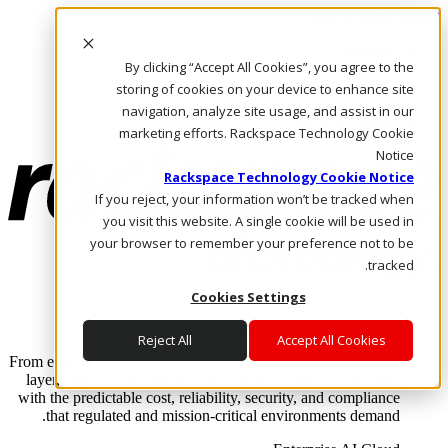
Skip to main content
Investors
By clicking “Accept All Cookies”, you agree to the
Call Us
Marketplace
storing of cookies on your device to enhance site
AE/AR
navigation, analyze site usage, and assist in our
Log In & Support
marketing efforts. Rackspace Technology Cookie
Notice
Rackspace Technology Cookie Notice
If you reject, your information won’t be tracked when
you visit this website. A single cookie will be used in
your browser to remember your preference not to be
tracked.
Cookies Settings
Enterprise AI Cloud
Where enterprise AI runs and outcomes scale.
Reject All
Accept All Cookies
From edge to core to cloud, we operate the infrastructure, data
layer, and software integration to deliver business outcomes
with the predictable cost, reliability, security, and compliance
that regulated and mission-critical environments demand.