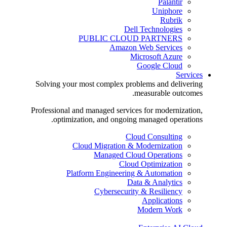
Palantir
Uniphore
Rubrik
Dell Technologies
PUBLIC CLOUD PARTNERS
Amazon Web Services
Microsoft Azure
Google Cloud
Services
Solving your most complex problems and delivering
measurable outcomes.
Professional and managed services for modernization,
optimization, and ongoing managed operations.
Cloud Consulting
Cloud Migration & Modernization
Managed Cloud Operations
Cloud Optimization
Platform Engineering & Automation
Data & Analytics
Cybersecurity & Resiliency
Applications
Modern Work