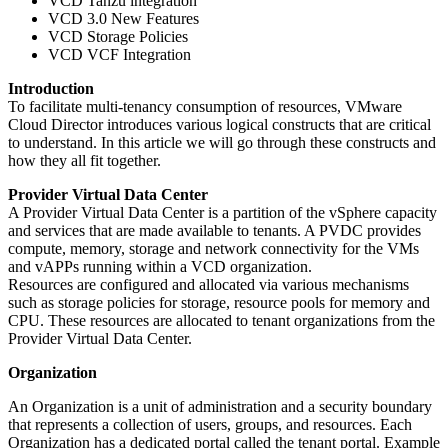
VCD Tanzu integration
VCD 3.0 New Features
VCD Storage Policies
VCD VCF Integration
Introduction
To facilitate multi-tenancy consumption of resources, VMware
Cloud Director introduces various logical constructs that are critical
to understand. In this article we will go through these constructs and
how they all fit together.
Provider Virtual Data Center
A Provider Virtual Data Center is a partition of the vSphere capacity
and services that are made available to tenants. A PVDC provides
compute, memory, storage and network connectivity for the VMs
and vAPPs running within a VCD organization.
Resources are configured and allocated via various mechanisms
such as storage policies for storage, resource pools for memory and
CPU. These resources are allocated to tenant organizations from the
Provider Virtual Data Center.
Organization
An Organization is a unit of administration and a security boundary
that represents a collection of users, groups, and resources. Each
Organization has a dedicated portal called the tenant portal. Example