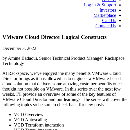
Log in & Support
Investors
Marketplace
Call Us
Contact Us
VMware Cloud Director Logical Constructs
December 3, 2022
by Amine Badaoui, Senior Technical Product Manager, Rackspace
Technology
At Rackspace, we’ve enjoyed the many benefits VMware Cloud
Director brings as it has allowed us to engineer a VMware-based
cloud solution that delivers some amazing customer benefits once
thought not possible on VMware. In this series over the next few
weeks, I’ll provide an overview of some of the key features of
VMware Cloud Director and our learnings. The series will cover the
following topics so be sure to check back for new posts.
VCD Overview
VCD Autoscaling
VCD Terraform interaction