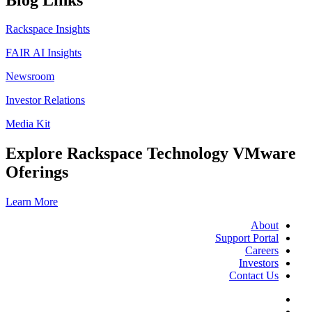
Rackspace Insights
FAIR AI Insights
Newsroom
Investor Relations
Media Kit
Explore Rackspace Technology VMware
Oferings
Learn More
About
Support Portal
Careers
Investors
Contact Us