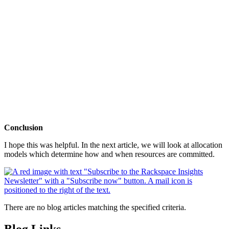
Conclusion
I hope this was helpful. In the next article, we will look at allocation
models which determine how and when resources are committed.
There are no blog articles matching the specified criteria.
Blog Links