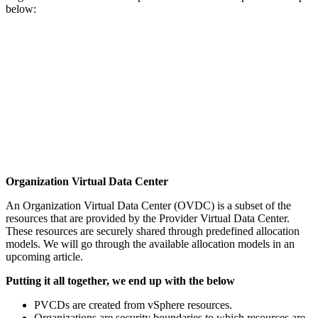
below:
Organization Virtual Data Center
An Organization Virtual Data Center (OVDC) is a subset of the
resources that are provided by the Provider Virtual Data Center.
These resources are securely shared through predefined allocation
models. We will go through the available allocation models in an
upcoming article.
Putting it all together, we end up with the below
PVCDs are created from vSphere resources.
Organizations are security boundaries to which resources are