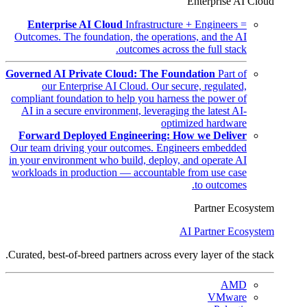
Enterprise AI Cloud
Enterprise AI Cloud
Infrastructure + Engineers =
Outcomes. The foundation, the operations, and the AI
outcomes across the full stack.
Governed AI Private Cloud: The Foundation
Part of
our Enterprise AI Cloud. Our secure, regulated,
compliant foundation to help you harness the power of
AI in a secure environment, leveraging the latest AI-
optimized hardware
Forward Deployed Engineering: How we Deliver
Our team driving your outcomes. Engineers embedded
in your environment who build, deploy, and operate AI
workloads in production — accountable from use case
to outcomes.
Partner Ecosystem
AI Partner Ecosystem
Curated, best-of-breed partners across every layer of the stack.
AMD
VMware