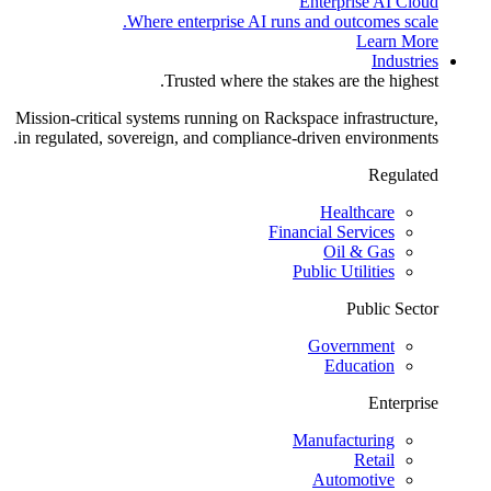
Enterprise AI Cloud
Where enterprise AI runs and outcomes scale.
Learn More
Industries
Trusted where the stakes are the highest.
Mission-critical systems running on Rackspace infrastructure,
in regulated, sovereign, and compliance-driven environments.
Regulated
Healthcare
Financial Services
Oil & Gas
Public Utilities
Public Sector
Government
Education
Enterprise
Manufacturing
Retail
Automotive