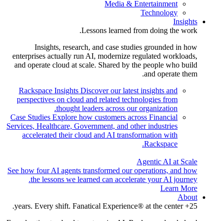
Media & Entertainment
Technology
Insights
Lessons learned from doing the work.
Insights, research, and case studies grounded in how
enterprises actually run AI, modernize regulated workloads,
and operate cloud at scale. Shared by the people who build
and operate them.
Rackspace Insights
Discover our latest insights and
perspectives on cloud and related technologies from
thought leaders across our organization.
Case Studies
Explore how customers across Financial
Services, Healthcare, Government, and other industries
accelerated their cloud and AI transformation with
Rackspace.
Agentic AI at Scale
See how four AI agents transformed our operations, and how
the lessons we learned can accelerate your AI journey.
Learn More
About
25+ years. Every shift. Fanatical Experience® at the center.