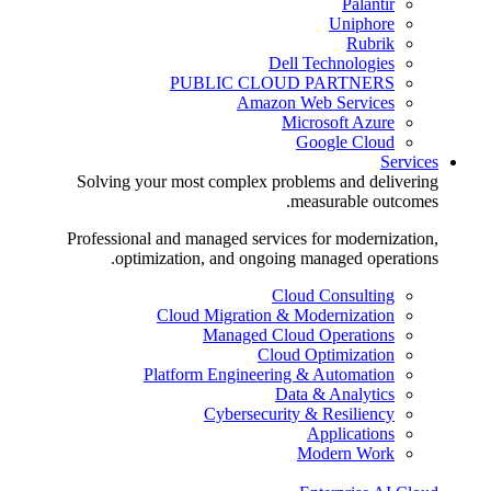
Palantir
Uniphore
Rubrik
Dell Technologies
PUBLIC CLOUD PARTNERS
Amazon Web Services
Microsoft Azure
Google Cloud
Services
Solving your most complex problems and delivering
measurable outcomes.
Professional and managed services for modernization,
optimization, and ongoing managed operations.
Cloud Consulting
Cloud Migration & Modernization
Managed Cloud Operations
Cloud Optimization
Platform Engineering & Automation
Data & Analytics
Cybersecurity & Resiliency
Applications
Modern Work