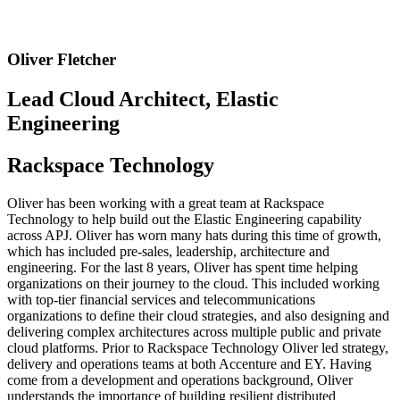
Oliver Fletcher
Lead Cloud Architect, Elastic
Engineering
Rackspace Technology
Oliver has been working with a great team at Rackspace
Technology to help build out the Elastic Engineering capability
across APJ. Oliver has worn many hats during this time of growth,
which has included pre-sales, leadership, architecture and
engineering. For the last 8 years, Oliver has spent time helping
organizations on their journey to the cloud. This included working
with top-tier financial services and telecommunications
organizations to define their cloud strategies, and also designing and
delivering complex architectures across multiple public and private
cloud platforms. Prior to Rackspace Technology Oliver led strategy,
delivery and operations teams at both Accenture and EY. Having
come from a development and operations background, Oliver
understands the importance of building resilient distributed