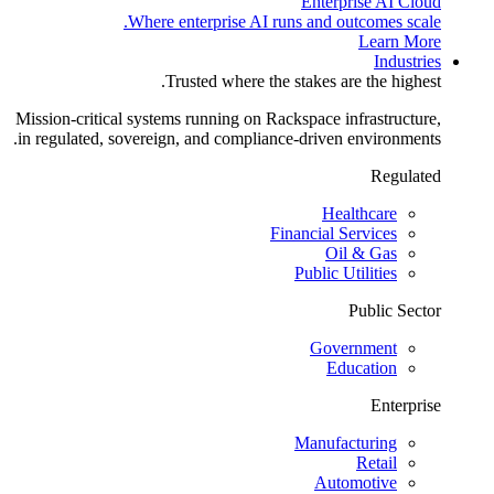
Enterprise AI Cloud
Where enterprise AI runs and outcomes scale.
Learn More
Industries
Trusted where the stakes are the highest.
Mission-critical systems running on Rackspace infrastructure,
in regulated, sovereign, and compliance-driven environments.
Regulated
Healthcare
Financial Services
Oil & Gas
Public Utilities
Public Sector
Government
Education
Enterprise
Manufacturing
Retail
Automotive