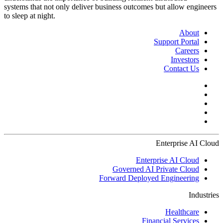
systems that not only deliver business outcomes but allow engineers
to sleep at night.
About
Support Portal
Careers
Investors
Contact Us
Enterprise AI Cloud
Enterprise AI Cloud
Governed AI Private Cloud
Forward Deployed Engineering
Industries
Healthcare
Financial Services