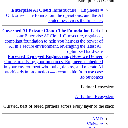
Enterprise AI Cloud
Enterprise AI Cloud
Infrastructure + Engineers =
Outcomes. The foundation, the operations, and the AI
outcomes across the full stack.
Governed AI Private Cloud: The Foundation
Part of
our Enterprise AI Cloud. Our secure, regulated,
compliant foundation to help you harness the power of
AI in a secure environment, leveraging the latest AI-
optimized hardware
Forward Deployed Engineering: How we Deliver
Our team driving your outcomes. Engineers embedded
in your environment who build, deploy, and operate AI
workloads in production — accountable from use case
to outcomes.
Partner Ecosystem
AI Partner Ecosystem
Curated, best-of-breed partners across every layer of the stack.
AMD
VMware