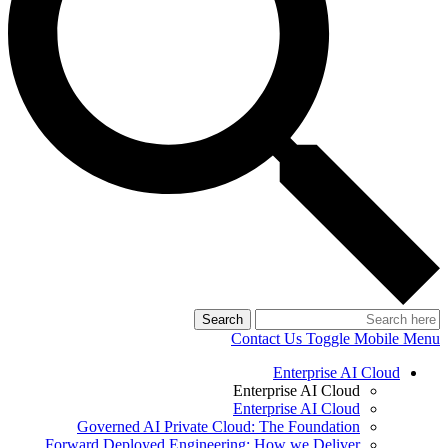
Search
Contact Us
Toggle Mobile Menu
Enterprise AI Cloud
Enterprise AI Cloud
Enterprise AI Cloud
Governed AI Private Cloud: The Foundation
Forward Deployed Engineering: How we Deliver