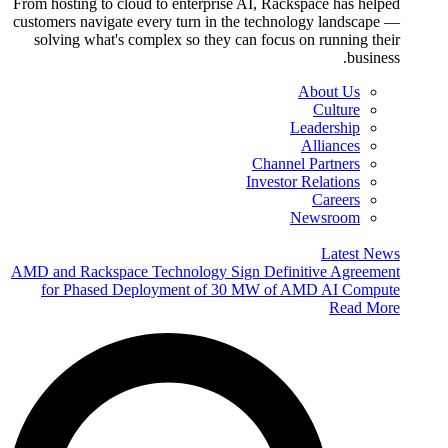
From hosting to cloud to enterprise AI, Rackspace has helped
customers navigate every turn in the technology landscape —
solving what's complex so they can focus on running their
business.
About Us
Culture
Leadership
Alliances
Channel Partners
Investor Relations
Careers
Newsroom
Latest News
AMD and Rackspace Technology Sign Definitive Agreement
for Phased Deployment of 30 MW of AMD AI Compute
Read More