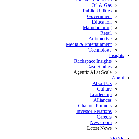
Oil & Gas
Public Utilities
Government
Education
Manufacturing
Retail
Automotive
Media & Entertainment
Technology
Insights
Rackspace Insights
Case Studies
Agentic AI at Scale
About
About Us
Culture
Leadership
Alliances
Channel Partners
Investor Relations
Careers
Newsroom
Latest News
AE/AR