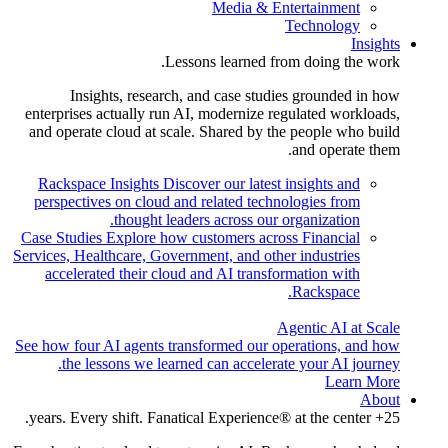
Media & Entertainment
Technology
Insights
Lessons learned from doing the work.
Insights, research, and case studies grounded in how
enterprises actually run AI, modernize regulated workloads,
and operate cloud at scale. Shared by the people who build
and operate them.
Rackspace Insights
Discover our latest insights and
perspectives on cloud and related technologies from
thought leaders across our organization.
Case Studies
Explore how customers across Financial
Services, Healthcare, Government, and other industries
accelerated their cloud and AI transformation with
Rackspace.
Agentic AI at Scale
See how four AI agents transformed our operations, and how
the lessons we learned can accelerate your AI journey.
Learn More
About
25+ years. Every shift. Fanatical Experience® at the center.