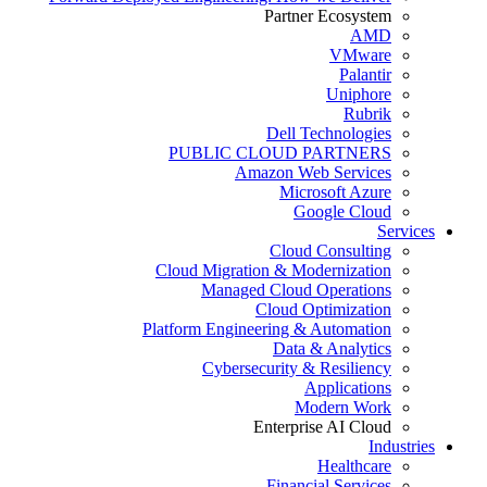
Partner Ecosystem
AMD
VMware
Palantir
Uniphore
Rubrik
Dell Technologies
PUBLIC CLOUD PARTNERS
Amazon Web Services
Microsoft Azure
Google Cloud
Services
Cloud Consulting
Cloud Migration & Modernization
Managed Cloud Operations
Cloud Optimization
Platform Engineering & Automation
Data & Analytics
Cybersecurity & Resiliency
Applications
Modern Work
Enterprise AI Cloud
Industries
Healthcare
Financial Services