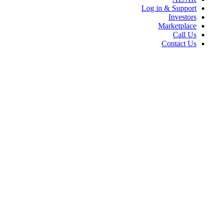
Log in & Support
Investors
Marketplace
Call Us
Contact Us