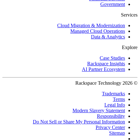
Government
Services
Cloud Migration & Modernization
Managed Cloud Operations
Data & Analytics
Explore
Case Studies
Rackspace Insights
AI Partner Ecosystem
© 2026 Rackspace Technology
Trademarks
Terms
Legal Info
Modern Slavery Statement
Responsibility
Do Not Sell or Share My Personal Information
Privacy Center
Sitemap