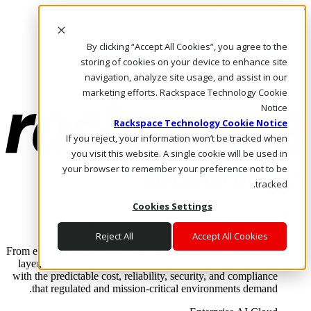
Skip to main content
Investors
By clicking “Accept All Cookies”, you agree to the
Call Us
Marketplace
storing of cookies on your device to enhance site
AE/AR
navigation, analyze site usage, and assist in our
Log In & Support
marketing efforts. Rackspace Technology Cookie
Notice
Rackspace Technology Cookie Notice
If you reject, your information won’t be tracked when
you visit this website. A single cookie will be used in
your browser to remember your preference not to be
tracked.
Cookies Settings
Enterprise AI Cloud
Where enterprise AI runs and outcomes scale.
Reject All
Accept All Cookies
From edge to core to cloud, we operate the infrastructure, data
layer, and software integration to deliver business outcomes
with the predictable cost, reliability, security, and compliance
that regulated and mission-critical environments demand.