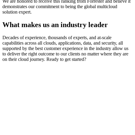
We are honored to receive this ranking from Forrester and believe it
demonstrates our commitment to being the global multicloud
solution expert.
What makes us an industry leader
Decades of experience, thousands of experts, and at-scale
capabilities across all clouds, applications, data, and security, all
supported by the best customer experience in the industry allow us
to deliver the right outcome to our clients no matter where they are
on their cloud journey. Ready to get started?