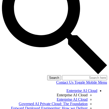
Search
Contact Us
Toggle Mobile Menu
Enterprise AI Cloud
Enterprise AI Cloud
Enterprise AI Cloud
Governed AI Private Cloud: The Foundation
Forward Deployed Engineering: How we Deliver