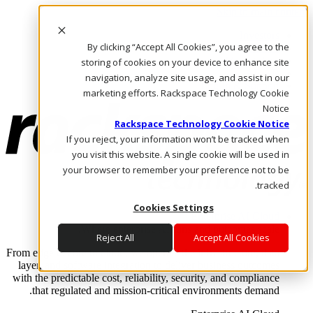
Skip to main content
Investors
By clicking “Accept All Cookies”, you agree to the
Call Us
Marketplace
storing of cookies on your device to enhance site
AE/AR
navigation, analyze site usage, and assist in our
Log In & Support
marketing efforts. Rackspace Technology Cookie
Notice
Rackspace Technology Cookie Notice
If you reject, your information won’t be tracked when
you visit this website. A single cookie will be used in
your browser to remember your preference not to be
tracked.
Cookies Settings
Enterprise AI Cloud
Where enterprise AI runs and outcomes scale.
Reject All
Accept All Cookies
From edge to core to cloud, we operate the infrastructure, data
layer, and software integration to deliver business outcomes
with the predictable cost, reliability, security, and compliance
that regulated and mission-critical environments demand.