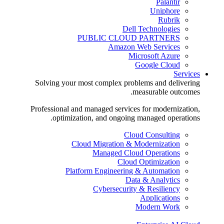
Palantir
Uniphore
Rubrik
Dell Technologies
PUBLIC CLOUD PARTNERS
Amazon Web Services
Microsoft Azure
Google Cloud
Services
Solving your most complex problems and delivering
measurable outcomes.
Professional and managed services for modernization,
optimization, and ongoing managed operations.
Cloud Consulting
Cloud Migration & Modernization
Managed Cloud Operations
Cloud Optimization
Platform Engineering & Automation
Data & Analytics
Cybersecurity & Resiliency
Applications
Modern Work