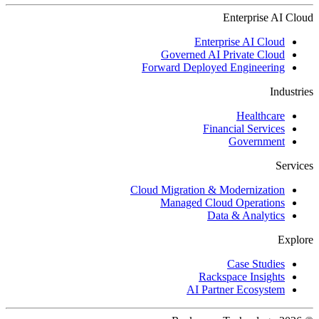
Enterprise AI Cloud
Enterprise AI Cloud
Governed AI Private Cloud
Forward Deployed Engineering
Industries
Healthcare
Financial Services
Government
Services
Cloud Migration & Modernization
Managed Cloud Operations
Data & Analytics
Explore
Case Studies
Rackspace Insights
AI Partner Ecosystem