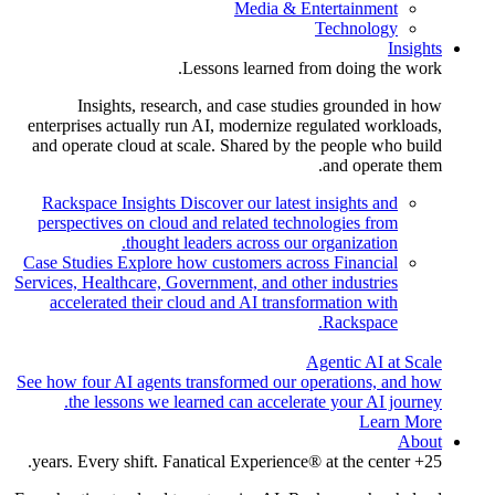
Media & Entertainment
Technology
Insights
Lessons learned from doing the work.
Insights, research, and case studies grounded in how
enterprises actually run AI, modernize regulated workloads,
and operate cloud at scale. Shared by the people who build
and operate them.
Rackspace Insights
Discover our latest insights and
perspectives on cloud and related technologies from
thought leaders across our organization.
Case Studies
Explore how customers across Financial
Services, Healthcare, Government, and other industries
accelerated their cloud and AI transformation with
Rackspace.
Agentic AI at Scale
See how four AI agents transformed our operations, and how
the lessons we learned can accelerate your AI journey.
Learn More
About
25+ years. Every shift. Fanatical Experience® at the center.