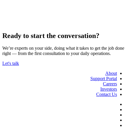
Ready to start the conversation?
We’re experts on your side, doing what it takes to get the job done
right — from the first consultation to your daily operations.
Let's talk
About
Support Portal
Careers
Investors
Contact Us