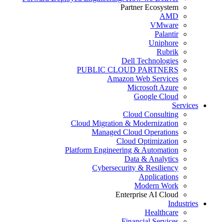
Partner Ecosystem
AMD
VMware
Palantir
Uniphore
Rubrik
Dell Technologies
PUBLIC CLOUD PARTNERS
Amazon Web Services
Microsoft Azure
Google Cloud
Services
Cloud Consulting
Cloud Migration & Modernization
Managed Cloud Operations
Cloud Optimization
Platform Engineering & Automation
Data & Analytics
Cybersecurity & Resiliency
Applications
Modern Work
Enterprise AI Cloud
Industries
Healthcare
Financial Services