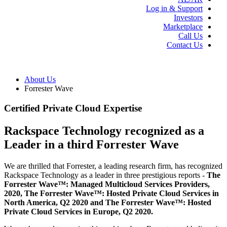
Log in & Support
Investors
Marketplace
Call Us
Contact Us
About Us
Forrester Wave
Certified Private Cloud Expertise
Rackspace Technology recognized as a
Leader in a third Forrester Wave
We are thrilled that Forrester, a leading research firm, has recognized
Rackspace Technology as a leader in three prestigious reports -
The
Forrester Wave™: Managed Multicloud Services Providers,
2020, The Forrester Wave™: Hosted Private Cloud Services in
North America, Q2 2020 and The Forrester Wave™: Hosted
Private Cloud Services in Europe, Q2 2020.