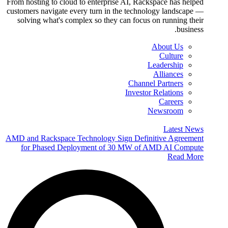
From hosting to cloud to enterprise AI, Rackspace has helped
customers navigate every turn in the technology landscape —
solving what's complex so they can focus on running their
business.
About Us
Culture
Leadership
Alliances
Channel Partners
Investor Relations
Careers
Newsroom
Latest News
AMD and Rackspace Technology Sign Definitive Agreement
for Phased Deployment of 30 MW of AMD AI Compute
Read More