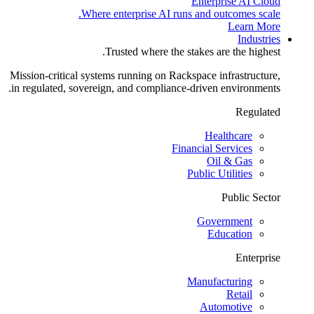
Enterprise AI Cloud
Where enterprise AI runs and outcomes scale.
Learn More
Industries
Trusted where the stakes are the highest.
Mission-critical systems running on Rackspace infrastructure,
in regulated, sovereign, and compliance-driven environments.
Regulated
Healthcare
Financial Services
Oil & Gas
Public Utilities
Public Sector
Government
Education
Enterprise
Manufacturing
Retail
Automotive