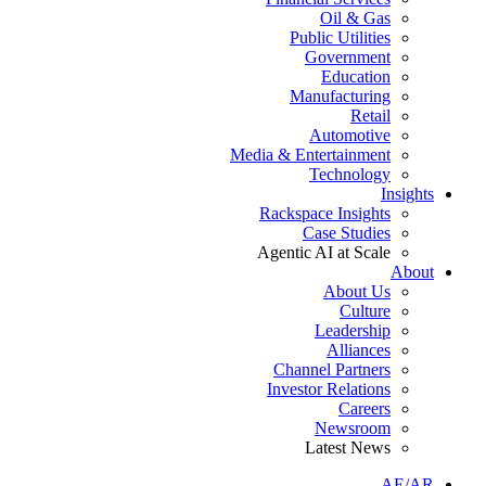
Oil & Gas
Public Utilities
Government
Education
Manufacturing
Retail
Automotive
Media & Entertainment
Technology
Insights
Rackspace Insights
Case Studies
Agentic AI at Scale
About
About Us
Culture
Leadership
Alliances
Channel Partners
Investor Relations
Careers
Newsroom
Latest News
AE/AR