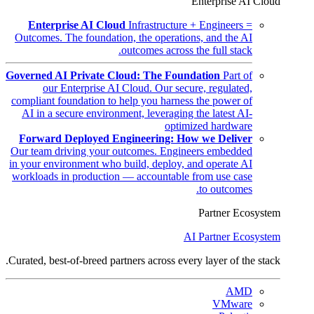
Enterprise AI Cloud
Enterprise AI Cloud
Infrastructure + Engineers =
Outcomes. The foundation, the operations, and the AI
outcomes across the full stack.
Governed AI Private Cloud: The Foundation
Part of
our Enterprise AI Cloud. Our secure, regulated,
compliant foundation to help you harness the power of
AI in a secure environment, leveraging the latest AI-
optimized hardware
Forward Deployed Engineering: How we Deliver
Our team driving your outcomes. Engineers embedded
in your environment who build, deploy, and operate AI
workloads in production — accountable from use case
to outcomes.
Partner Ecosystem
AI Partner Ecosystem
Curated, best-of-breed partners across every layer of the stack.
AMD
VMware