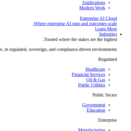
Applications
Modern Work
Enterprise AI Cloud
Where enterprise AI runs and outcomes scale.
Learn More
Industries
Trusted where the stakes are the highest.
re, in regulated, sovereign, and compliance-driven environments.
Regulated
Healthcare
Financial Services
Oil & Gas
Public Utilities
Public Sector
Government
Education
Enterprise
Manufacturing