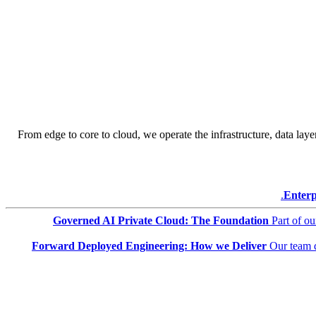
From edge to core to cloud, we operate the infrastructure, data layer
Enterp
Governed AI Private Cloud: The Foundation
Part of o
Forward Deployed Engineering: How we Deliver
Our team 