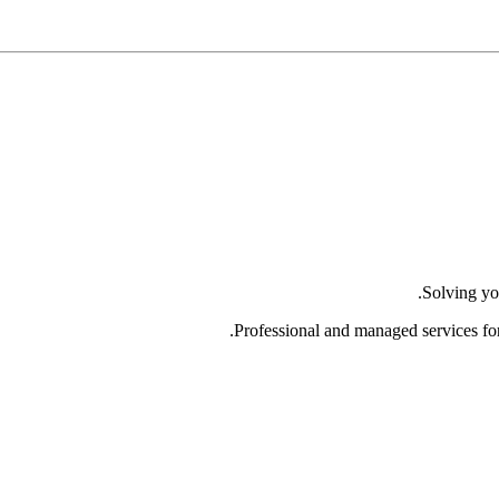
Solving yo
Professional and managed services fo