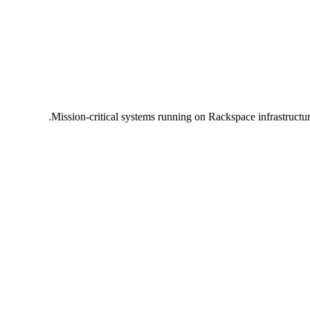
Mission-critical systems running on Rackspace infrastructu