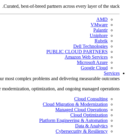
Curated, best-of-breed partners across every layer of the stack.
AMD
VMware
Palantir
Uniphore
Rubrik
Dell Technologies
PUBLIC CLOUD PARTNERS
Amazon Web Services
Microsoft Azure
Google Cloud
Services
ur most complex problems and delivering measurable outcomes.
r modernization, optimization, and ongoing managed operations.
Cloud Consulting
Cloud Migration & Modernization
Managed Cloud Operations
Cloud Optimization
Platform Engineering & Automation
Data & Analytics
Cybersecurity & Resiliency