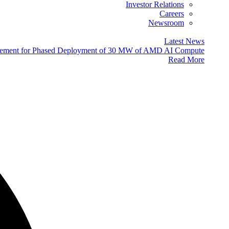
Investor Relations
Careers
Newsroom
Latest News
eement for Phased Deployment of 30 MW of AMD AI Compute
Read More