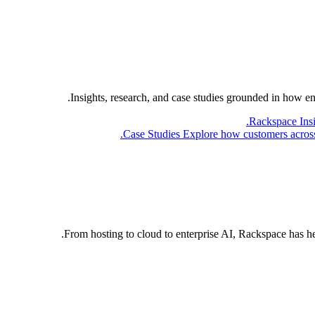
Insights, research, and case studies grounded in how e
Rackspace Ins
Case Studies
Explore how customers across 
From hosting to cloud to enterprise AI, Rackspace has h