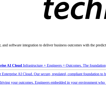
, and software integration to deliver business outcomes with the predicta
rise AI Cloud
Infrastructure + Engineers = Outcomes. The foundation, 
ur Enterprise AI Cloud. Our secure, regulated, compliant foundation to 
driving your outcomes. Engineers embedded in your environment who b