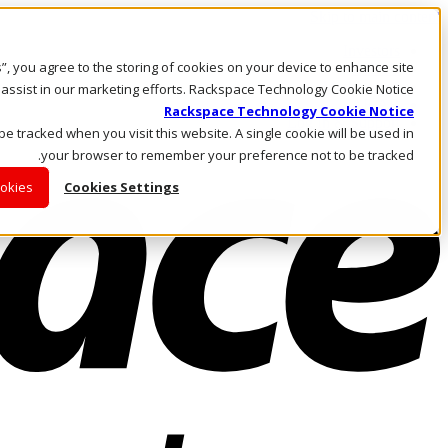
Skip to main content
Investors
es”, you agree to the storing of cookies on your device to enhance site
Call Us
Marketplace
 assist in our marketing efforts. Rackspace Technology Cookie Notice
AE/AR
Rackspace Technology Cookie Notice
Log In & Support
 be tracked when you visit this website. A single cookie will be used in
your browser to remember your preference not to be tracked.
ookies
Cookies Settings