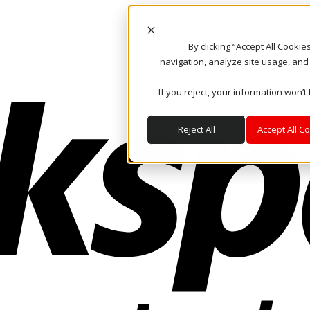
By clicking “Accept All Cooki
navigation, analyze site usage, and
If you reject, your information won’t
Reject All
Accept All C