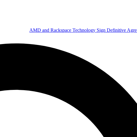
AMD and Rackspace Technology Sign Definitive Agr