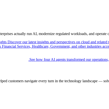
nterprises actually run AI, modernize regulated workloads, and operate 
ights
Discover our latest insights and perspectives on cloud and related 
Financial Services, Healthcare, Government, and other industries acce
See how four AI agents transformed our operations,
elped customers navigate every turn in the technology landscape — solv