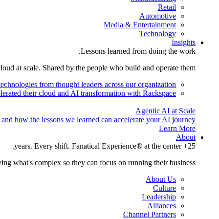
Retail
Automotive
Media & Entertainment
Technology
Insights
Lessons learned from doing the work.
cloud at scale. Shared by the people who build and operate them.
technologies from thought leaders across our organization.
lerated their cloud and AI transformation with Rackspace.
Agentic AI at Scale
 and how the lessons we learned can accelerate your AI journey.
Learn More
About
25+ years. Every shift. Fanatical Experience® at the center.
ing what's complex so they can focus on running their business.
About Us
Culture
Leadership
Alliances
Channel Partners