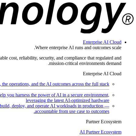
Enterprise AI Cloud
Where enterprise AI runs and outcomes scale.
ble cost, reliability, security, and compliance that regulated and
mission-critical environments demand.
Enterprise AI Cloud
the operations, and the AI outcomes across the full stack.
help you harness the power of AI in a secure environment,
leveraging the latest AI-optimized hardware
uild, deploy, and operate AI workloads in production —
accountable from use case to outcomes.
Partner Ecosystem
AI Partner Ecosystem