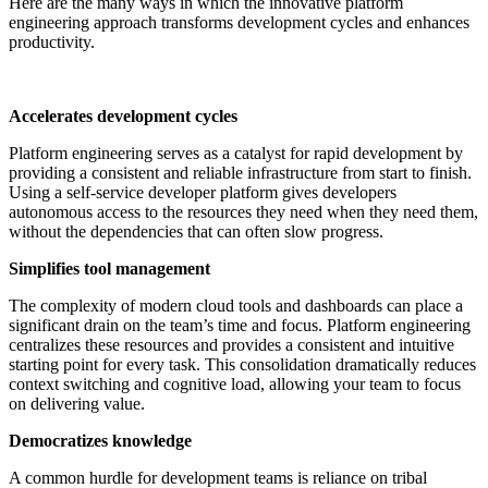
Here are the many ways in which the innovative platform
engineering approach transforms development cycles and enhances
productivity.
Accelerates development cycles
Platform engineering serves as a catalyst for rapid development by
providing a consistent and reliable infrastructure from start to finish.
Using a self-service developer platform gives developers
autonomous access to the resources they need when they need them,
without the dependencies that can often slow progress.
Simplifies tool management
The complexity of modern cloud tools and dashboards can place a
significant drain on the team’s time and focus. Platform engineering
centralizes these resources and provides a consistent and intuitive
starting point for every task. This consolidation dramatically reduces
context switching and cognitive load, allowing your team to focus
on delivering value.
Democratizes knowledge
A common hurdle for development teams is reliance on tribal