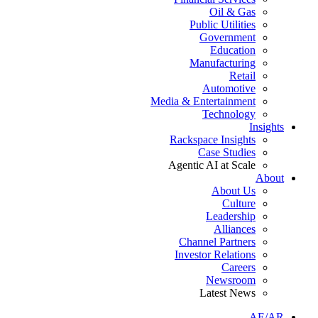
Oil & Gas
Public Utilities
Government
Education
Manufacturing
Retail
Automotive
Media & Entertainment
Technology
Insights
Rackspace Insights
Case Studies
Agentic AI at Scale
About
About Us
Culture
Leadership
Alliances
Channel Partners
Investor Relations
Careers
Newsroom
Latest News
AE/AR