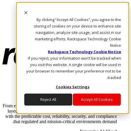
Skip to main content
Investors
By clicking “Accept All Cookies”, you agree to the
Call Us
Marketplace
storing of cookies on your device to enhance site
AE/AR
navigation, analyze site usage, and assist in our
Log In & Support
marketing efforts. Rackspace Technology Cookie
Notice
Rackspace Technology Cookie Notice
If you reject, your information won’t be tracked when
you visit this website. A single cookie will be used in
your browser to remember your preference not to be
tracked.
Cookies Settings
Enterprise AI Cloud
Where enterprise AI runs and outcomes scale.
Reject All
Accept All Cookies
From edge to core to cloud, we operate the infrastructure, data
layer, and software integration to deliver business outcomes
with the predictable cost, reliability, security, and compliance
that regulated and mission-critical environments demand.