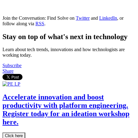
Join the Conversation: Find Solve on
Twitter
and
LinkedIn
, or
follow along via
RSS
.
Stay on top of what's next in technology
Learn about tech trends, innovations and how technologists are
working today.
Subscribe
Share
Accelerate innovation and boost
productivity with platform engineering.
Register today for an ideation workshop
here.
Click here