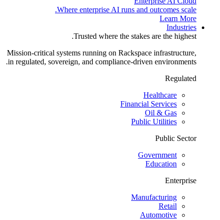
Enterprise AI Cloud
Where enterprise AI runs and outcomes scale.
Learn More
Industries
Trusted where the stakes are the highest.
Mission-critical systems running on Rackspace infrastructure,
in regulated, sovereign, and compliance-driven environments.
Regulated
Healthcare
Financial Services
Oil & Gas
Public Utilities
Public Sector
Government
Education
Enterprise
Manufacturing
Retail
Automotive