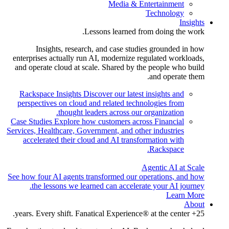
Media & Entertainment
Technology
Insights
Lessons learned from doing the work.
Insights, research, and case studies grounded in how
enterprises actually run AI, modernize regulated workloads,
and operate cloud at scale. Shared by the people who build
and operate them.
Rackspace Insights
Discover our latest insights and
perspectives on cloud and related technologies from
thought leaders across our organization.
Case Studies
Explore how customers across Financial
Services, Healthcare, Government, and other industries
accelerated their cloud and AI transformation with
Rackspace.
Agentic AI at Scale
See how four AI agents transformed our operations, and how
the lessons we learned can accelerate your AI journey.
Learn More
About
25+ years. Every shift. Fanatical Experience® at the center.