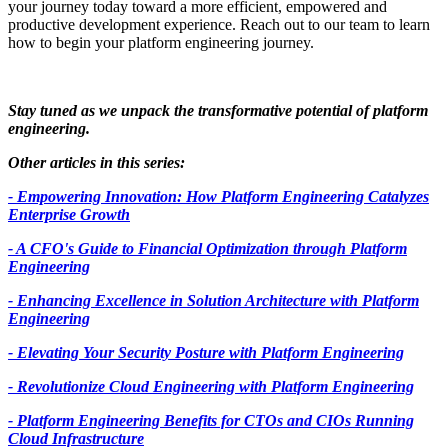
your journey today toward a more efficient, empowered and
productive development experience. Reach out to our team to learn
how to begin your platform engineering journey.
Stay tuned as we unpack the transformative potential of platform
engineering.
Other articles in this series:
- Empowering Innovation: How Platform Engineering Catalyzes
Enterprise Growth
- A CFO's Guide to Financial Optimization through Platform
Engineering
- Enhancing Excellence in Solution Architecture with Platform
Engineering
- Elevating Your Security Posture with Platform Engineering
- Revolutionize Cloud Engineering with Platform Engineering
- Platform Engineering Benefits for CTOs and CIOs Running
Cloud Infrastructure