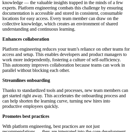
knowledge — the valuable insights trapped in the minds of a few
experts. Platform engineering combats this challenge by ensuring
documentation is accessible and stored in consistent, consumable
locations for easy access. Every team member can draw on the
collective knowledge, which creates an environment of shared
understanding and continuous learning.
Enhances collaboration
Platform engineering reduces your team’s reliance on other teams for
access and setup. This enables developers and product managers to
work more independently, fostering a culture of self-sufficiency.
This autonomy improves collaboration because teams can work in
parallel without blocking each other.
Streamlines onboarding
Thanks to standardized tools and processes, new team members can
get started right away. This accelerates the onboarding process and
can help shorten the learning curve, turning new hires into
productive employees quickly.
Promotes best practices
With platform engineering, best practices are not just
recommendations — they are integrated into the core development