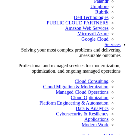
Palantir
Uniphore
Rubrik
Dell Technologies
PUBLIC CLOUD PARTNERS
Amazon Web Services
Microsoft Azure
Google Cloud
Services
Solving your most complex problems and delivering
measurable outcomes.
Professional and managed services for modernization,
optimization, and ongoing managed operations.
Cloud Consulting
Cloud Migration & Modernization
Managed Cloud Operations
Cloud Optimization
Platform Engineering & Automation
Data & Analytics
Cybersecurity & Resiliency
Applications
Modern Work