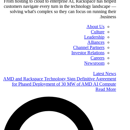
From hosting to cloud to enterprise AI, Rackspace has helped
customers navigate every turn in the technology landscape —
solving what's complex so they can focus on running their
business.
About Us
Culture
Leadership
Alliances
Channel Partners
Investor Relations
Careers
Newsroom
Latest News
AMD and Rackspace Technology Sign Definitive Agreement
for Phased Deployment of 30 MW of AMD AI Compute
Read More