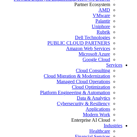
Partner Ecosystem
AMD
VMware
Palantir
Uniphore
Rubrik
Dell Technologies
PUBLIC CLOUD PARTNERS
Amazon Web Services
Microsoft Azure
Google Cloud
Services
Cloud Consulting
Cloud Migration & Modernization
Managed Cloud Operations
Cloud Optimization
Platform Engineering & Automation
Data & Analytics
Cybersecurity & Resiliency
Applications
Modern Work
Enterprise AI Cloud
Industries
Healthcare
Financial Services