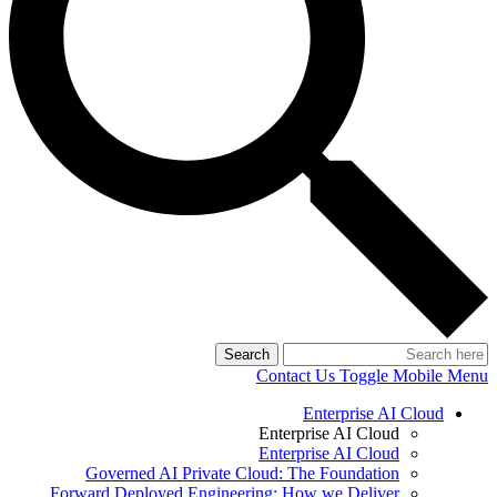
Search
Contact Us
Toggle Mobile Menu
Enterprise AI Cloud
Enterprise AI Cloud
Enterprise AI Cloud
Governed AI Private Cloud: The Foundation
Forward Deployed Engineering: How we Deliver