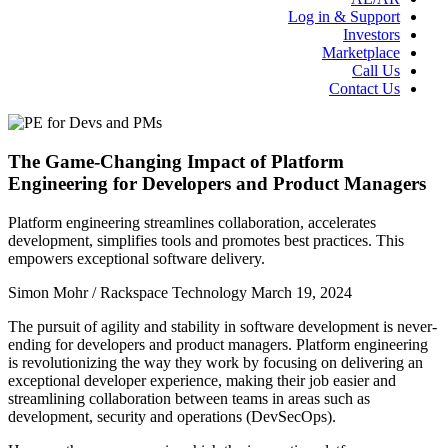
Log in & Support
Investors
Marketplace
Call Us
Contact Us
The Game-Changing Impact of Platform
Engineering for Developers and Product Managers
Platform engineering streamlines collaboration, accelerates
development, simplifies tools and promotes best practices. This
empowers exceptional software delivery.
Simon Mohr / Rackspace Technology
March 19, 2024
The pursuit of agility and stability in software development is never-
ending for developers and product managers. Platform engineering
is revolutionizing the way they work by focusing on delivering an
exceptional developer experience, making their job easier and
streamlining collaboration between teams in areas such as
development, security and operations (DevSecOps).