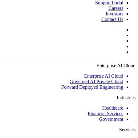
Support Portal
Careers
Investors
Contact Us
Enterprise AI Cloud
Enterprise AI Cloud
Governed AI Private Cloud
Forward Deployed Engineering
Industries
Healthcare
Financial Services
Government
Services