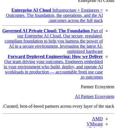
Enterprise AI Cloud
Enterprise AI Cloud
Infrastructure + Engineers =
Outcomes. The foundation, the operations, and the AI
outcomes across the full stack.
Governed AI Private Cloud: The Foundation
Part of
our Enterprise AI Cloud. Our secure, regulated,
compliant foundation to help you harness the power of
AI in a secure environment, leveraging the latest AI-
optimized hardware
Forward Deployed Engineering: How we Deliver
Our team driving your outcomes. Engineers embedded
in your environment who build, deploy, and operate AI
workloads in production — accountable from use case
to outcomes.
Partner Ecosystem
AI Partner Ecosystem
Curated, best-of-breed partners across every layer of the stack.
AMD
VMware