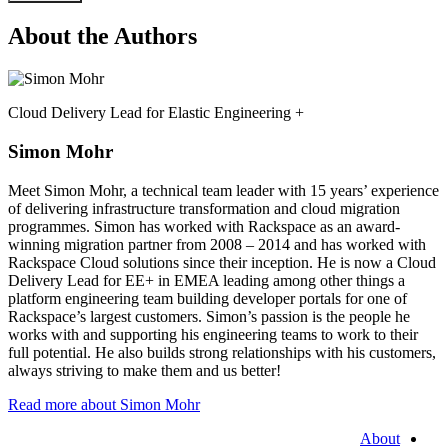
About the Authors
Cloud Delivery Lead for Elastic Engineering +
Simon Mohr
Meet Simon Mohr, a technical team leader with 15 years’ experience
of delivering infrastructure transformation and cloud migration
programmes. Simon has worked with Rackspace as an award-
winning migration partner from 2008 – 2014 and has worked with
Rackspace Cloud solutions since their inception. He is now a Cloud
Delivery Lead for EE+ in EMEA leading among other things a
platform engineering team building developer portals for one of
Rackspace’s largest customers. Simon’s passion is the people he
works with and supporting his engineering teams to work to their
full potential. He also builds strong relationships with his customers,
always striving to make them and us better!
Read more about Simon Mohr
About