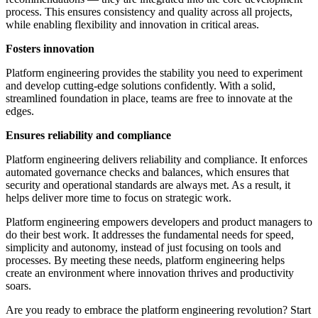
process. This ensures consistency and quality across all projects,
while enabling flexibility and innovation in critical areas.
Fosters innovation
Platform engineering provides the stability you need to experiment
and develop cutting-edge solutions confidently. With a solid,
streamlined foundation in place, teams are free to innovate at the
edges.
Ensures reliability and compliance
Platform engineering delivers reliability and compliance. It enforces
automated governance checks and balances, which ensures that
security and operational standards are always met. As a result, it
helps deliver more time to focus on strategic work.
Platform engineering empowers developers and product managers to
do their best work. It addresses the fundamental needs for speed,
simplicity and autonomy, instead of just focusing on tools and
processes. By meeting these needs, platform engineering helps
create an environment where innovation thrives and productivity
soars.
Are you ready to embrace the platform engineering revolution? Start