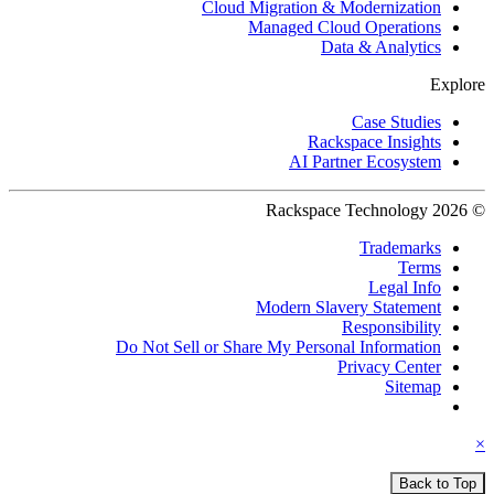
Cloud Migration & Modernization
Managed Cloud Operations
Data & Analytics
Explore
Case Studies
Rackspace Insights
AI Partner Ecosystem
© 2026 Rackspace Technology
Trademarks
Terms
Legal Info
Modern Slavery Statement
Responsibility
Do Not Sell or Share My Personal Information
Privacy Center
Sitemap
×
Back to Top