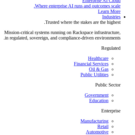
Enterprise AI Cloud
Where enterprise AI runs and outcomes scale.
Learn More
Industries
Trusted where the stakes are the highest.
Mission-critical systems running on Rackspace infrastructure,
in regulated, sovereign, and compliance-driven environments.
Regulated
Healthcare
Financial Services
Oil & Gas
Public Utilities
Public Sector
Government
Education
Enterprise
Manufacturing
Retail
Automotive