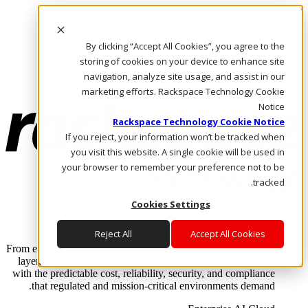
Skip to main content
Investors
By clicking “Accept All Cookies”, you agree to the
Call Us
Marketplace
storing of cookies on your device to enhance site
AE/AR
navigation, analyze site usage, and assist in our
Log In & Support
marketing efforts. Rackspace Technology Cookie
Notice
Rackspace Technology Cookie Notice
If you reject, your information won’t be tracked when
you visit this website. A single cookie will be used in
your browser to remember your preference not to be
tracked.
Cookies Settings
Enterprise AI Cloud
Where enterprise AI runs and outcomes scale.
Reject All
Accept All Cookies
From edge to core to cloud, we operate the infrastructure, data
layer, and software integration to deliver business outcomes
with the predictable cost, reliability, security, and compliance
that regulated and mission-critical environments demand.