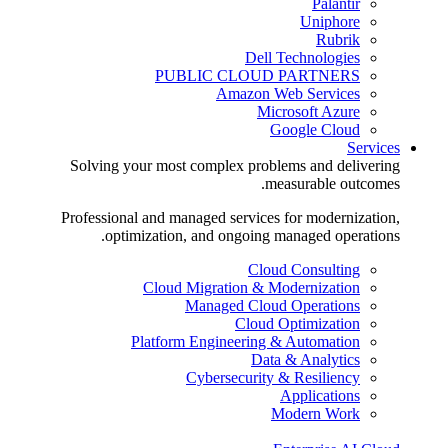
Palantir
Uniphore
Rubrik
Dell Technologies
PUBLIC CLOUD PARTNERS
Amazon Web Services
Microsoft Azure
Google Cloud
Services
Solving your most complex problems and delivering
measurable outcomes.
Professional and managed services for modernization,
optimization, and ongoing managed operations.
Cloud Consulting
Cloud Migration & Modernization
Managed Cloud Operations
Cloud Optimization
Platform Engineering & Automation
Data & Analytics
Cybersecurity & Resiliency
Applications
Modern Work