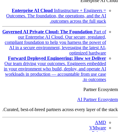
Enterprise AI Cloud
Enterprise AI Cloud
Infrastructure + Engineers =
Outcomes. The foundation, the operations, and the AI
outcomes across the full stack.
Governed AI Private Cloud: The Foundation
Part of
our Enterprise AI Cloud. Our secure, regulated,
compliant foundation to help you harness the power of
AI in a secure environment, leveraging the latest AI-
optimized hardware
Forward Deployed Engineering: How we Deliver
Our team driving your outcomes. Engineers embedded
in your environment who build, deploy, and operate AI
workloads in production — accountable from use case
to outcomes.
Partner Ecosystem
AI Partner Ecosystem
Curated, best-of-breed partners across every layer of the stack.
AMD
VMware