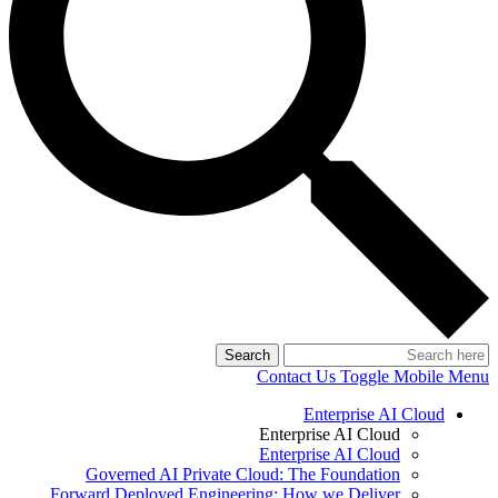
Search
Contact Us
Toggle Mobile Menu
Enterprise AI Cloud
Enterprise AI Cloud
Enterprise AI Cloud
Governed AI Private Cloud: The Foundation
Forward Deployed Engineering: How we Deliver