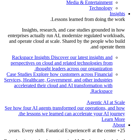
Media & Entertainment
Technology
Insights
Lessons learned from doing the work.
Insights, research, and case studies grounded in how
enterprises actually run AI, modernize regulated workloads,
and operate cloud at scale. Shared by the people who build
and operate them.
Rackspace Insights
Discover our latest insights and
perspectives on cloud and related technologies from
thought leaders across our organization.
Case Studies
Explore how customers across Financial
Services, Healthcare, Government, and other industries
accelerated their cloud and AI transformation with
Rackspace.
Agentic AI at Scale
See how four AI agents transformed our operations, and how
the lessons we learned can accelerate your AI journey.
Learn More
About
25+ years. Every shift. Fanatical Experience® at the center.