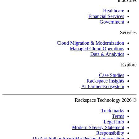
Industries
Healthcare
Financial Services
Government
Services
Cloud Migration & Modernization
Managed Cloud Operations
Data & Analytics
Explore
Case Studies
Rackspace Insights
AI Partner Ecosystem
© 2026 Rackspace Technology
Trademarks
Terms
Legal Info
Modern Slavery Statement
Responsibility
Do Not Sell or Share My Personal Information