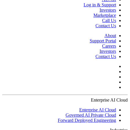
Log in & Support
Investors
Marketplace
Call Us
Contact Us
About
Support Portal
Careers
Investors
Contact Us
Enterprise AI Cloud
Enterprise AI Cloud
Governed AI Private Cloud
Forward Deployed Engineering