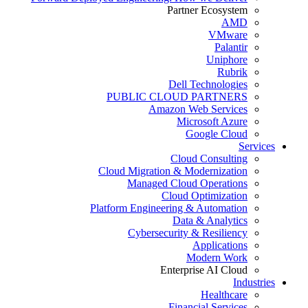
Partner Ecosystem
AMD
VMware
Palantir
Uniphore
Rubrik
Dell Technologies
PUBLIC CLOUD PARTNERS
Amazon Web Services
Microsoft Azure
Google Cloud
Services
Cloud Consulting
Cloud Migration & Modernization
Managed Cloud Operations
Cloud Optimization
Platform Engineering & Automation
Data & Analytics
Cybersecurity & Resiliency
Applications
Modern Work
Enterprise AI Cloud
Industries
Healthcare
Financial Services