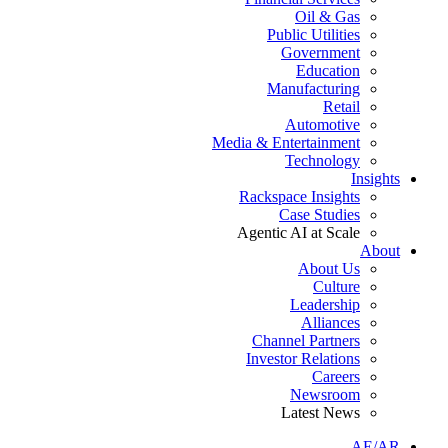
Oil & Gas
Public Utilities
Government
Education
Manufacturing
Retail
Automotive
Media & Entertainment
Technology
Insights
Rackspace Insights
Case Studies
Agentic AI at Scale
About
About Us
Culture
Leadership
Alliances
Channel Partners
Investor Relations
Careers
Newsroom
Latest News
AE/AR