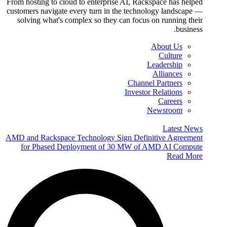
From hosting to cloud to enterprise AI, Rackspace has helped
customers navigate every turn in the technology landscape —
solving what's complex so they can focus on running their
business.
About Us
Culture
Leadership
Alliances
Channel Partners
Investor Relations
Careers
Newsroom
Latest News
AMD and Rackspace Technology Sign Definitive Agreement
for Phased Deployment of 30 MW of AMD AI Compute
Read More