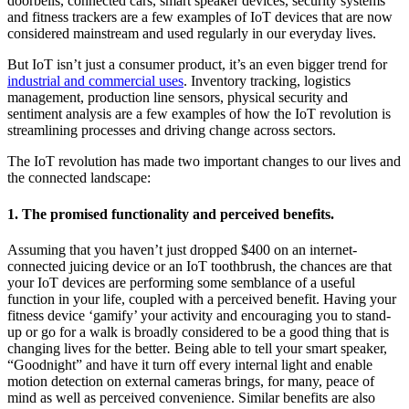
doorbells, connected cars, smart speaker devices, security systems
and fitness trackers are a few examples of IoT devices that are now
considered mainstream and used regularly in our everyday lives.
But IoT isn’t just a consumer product, it’s an even bigger trend for
industrial and commercial uses
. Inventory tracking, logistics
management, production line sensors, physical security and
sentiment analysis are a few examples of how the IoT revolution is
streamlining processes and driving change across sectors.
The IoT revolution has made two important changes to our lives and
the connected landscape:
1. The promised functionality and perceived benefits.
Assuming that you haven’t just dropped $400 on an internet-
connected juicing device or an IoT toothbrush, the chances are that
your IoT devices are performing some semblance of a useful
function in your life, coupled with a perceived benefit.
Having your
fitness device ‘gamify’ your activity and encouraging you to stand-
up or go for a walk is broadly considered to be a good thing that is
changing lives for the better
.
Being able to tell your smart speaker,
“Goodnight” and have it turn off every internal light and enable
motion detection on external cameras brings, for many, peace of
mind as well as perceived convenience. Similar benefits are also