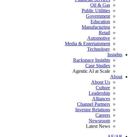
Oil & Gas
Public Utilities
Government
Education
Manufacturing
Retail
Automotive
Media & Entertainment
Technology
Insights
Rackspace Insights
Case Studies
Agentic AI at Scale
About
About Us
Culture
Leadership
Alliances
Channel Partners
Investor Relations
Careers
Newsroom
Latest News
AE/AR