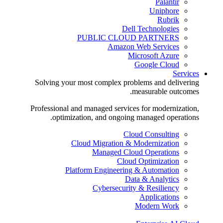
Palantir
Uniphore
Rubrik
Dell Technologies
PUBLIC CLOUD PARTNERS
Amazon Web Services
Microsoft Azure
Google Cloud
Services
Solving your most complex problems and delivering
measurable outcomes.
Professional and managed services for modernization,
optimization, and ongoing managed operations.
Cloud Consulting
Cloud Migration & Modernization
Managed Cloud Operations
Cloud Optimization
Platform Engineering & Automation
Data & Analytics
Cybersecurity & Resiliency
Applications
Modern Work