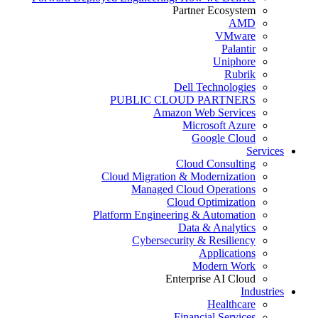
Partner Ecosystem
AMD
VMware
Palantir
Uniphore
Rubrik
Dell Technologies
PUBLIC CLOUD PARTNERS
Amazon Web Services
Microsoft Azure
Google Cloud
Services
Cloud Consulting
Cloud Migration & Modernization
Managed Cloud Operations
Cloud Optimization
Platform Engineering & Automation
Data & Analytics
Cybersecurity & Resiliency
Applications
Modern Work
Enterprise AI Cloud
Industries
Healthcare
Financial Services