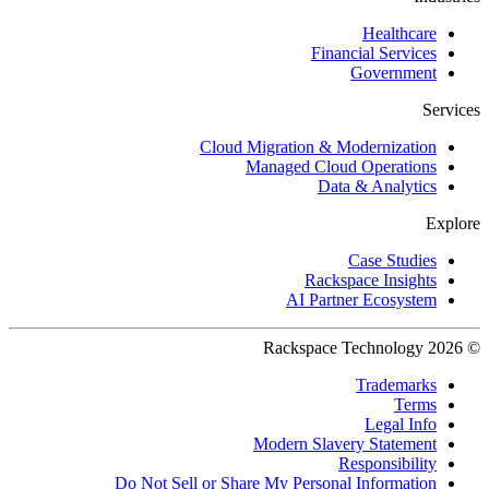
Healthcare
Financial Services
Government
Services
Cloud Migration & Modernization
Managed Cloud Operations
Data & Analytics
Explore
Case Studies
Rackspace Insights
AI Partner Ecosystem
© 2026 Rackspace Technology
Trademarks
Terms
Legal Info
Modern Slavery Statement
Responsibility
Do Not Sell or Share My Personal Information