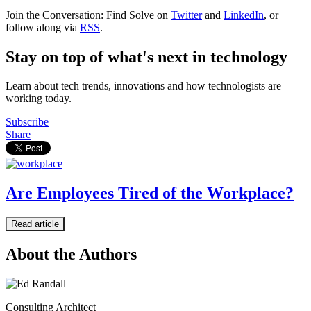
Join the Conversation: Find Solve on
Twitter
and
LinkedIn
, or
follow along via
RSS
.
Stay on top of what's next in technology
Learn about tech trends, innovations and how technologists are
working today.
Subscribe
Share
Are Employees Tired of the Workplace?
Read article
About the Authors
Consulting Architect