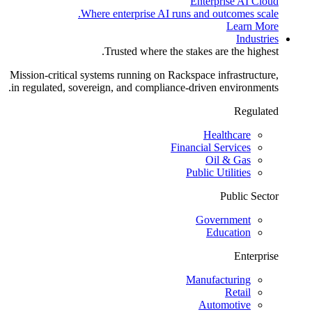
Enterprise AI Cloud
Where enterprise AI runs and outcomes scale.
Learn More
Industries
Trusted where the stakes are the highest.
Mission-critical systems running on Rackspace infrastructure,
in regulated, sovereign, and compliance-driven environments.
Regulated
Healthcare
Financial Services
Oil & Gas
Public Utilities
Public Sector
Government
Education
Enterprise
Manufacturing
Retail
Automotive