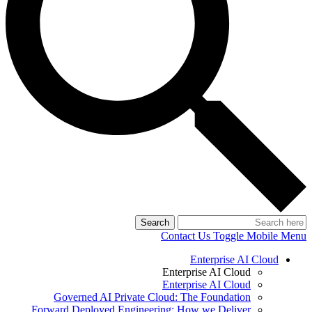
Search
Contact Us
Toggle Mobile Menu
Enterprise AI Cloud
Enterprise AI Cloud
Enterprise AI Cloud
Governed AI Private Cloud: The Foundation
Forward Deployed Engineering: How we Deliver