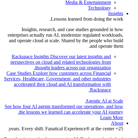
Media & Entertainment
Technology
Insights
Lessons learned from doing the work.
Insights, research, and case studies grounded in how
enterprises actually run AI, modernize regulated workloads,
and operate cloud at scale. Shared by the people who build
and operate them.
Rackspace Insights
Discover our latest insights and
perspectives on cloud and related technologies from
thought leaders across our organization.
Case Studies
Explore how customers across Financial
Services, Healthcare, Government, and other industries
accelerated their cloud and AI transformation with
Rackspace.
Agentic AI at Scale
See how four AI agents transformed our operations, and how
the lessons we learned can accelerate your AI journey.
Learn More
About
25+ years. Every shift. Fanatical Experience® at the center.