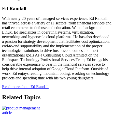
Ed Randall
With nearly 20 years of managed-services experience, Ed Randall
has thrived across a variety of IT sectors, from financial services and
retail ecommerce to defense and education. With a background in
Linux, Ed specializes in operating systems, virtualization,
networking and hyperscale cloud platforms. He has also developed
a passion for strategy development that facilitates cost optimization,
end-to-end supportability and the implementation of the proper
technological solutions to drive business outcomes and meet
organizational goals As a Consulting Cloud Architect on the
Rackspace Technology Professional Services Team, Ed brings his
considerable experience to bear in the financial services space to
help drive internal adoption of Google Cloud Platform. Outside of
work, Ed enjoys reading, mountain biking, working on technology
projects and spending time with his two young daughters.
Read more about Ed Randall
Related Topics
article