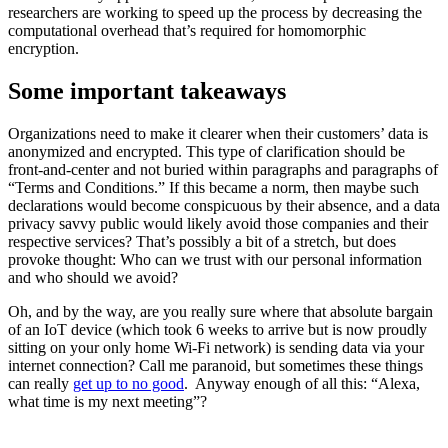
researchers are working to speed up the process by decreasing the
computational overhead that’s required for homomorphic
encryption.
Some important takeaways
Organizations need to make it clearer when their customers’ data is
anonymized and encrypted. This type of clarification should be
front-and-center and not buried within paragraphs and paragraphs of
“Terms and Conditions.” If this became a norm, then maybe such
declarations would become conspicuous by their absence, and a data
privacy savvy public would likely avoid those companies and their
respective services? That’s possibly a bit of a stretch, but does
provoke thought: Who can we trust with our personal information
and who should we avoid?
Oh, and by the way, are you really sure where that absolute bargain
of an IoT device (which took 6 weeks to arrive but is now proudly
sitting on your only home Wi-Fi network) is sending data via your
internet connection? Call me paranoid, but sometimes these things
can really
get up to no good
. Anyway enough of all this: “Alexa,
what time is my next meeting”?