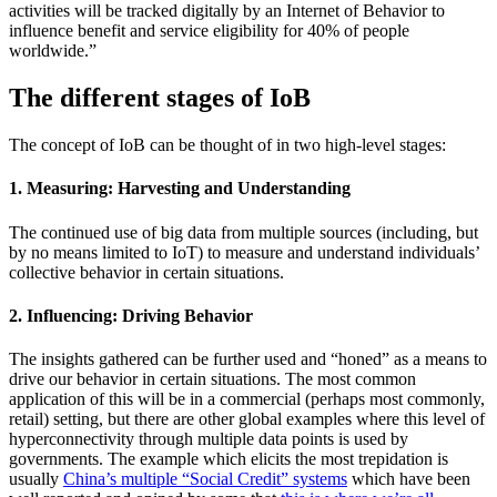
activities will be tracked digitally by an Internet of Behavior to
influence benefit and service eligibility for 40% of people
worldwide.”
The different stages of IoB
The concept of IoB can be thought of in two high-level stages:
1. Measuring: Harvesting and Understanding
The continued use of big data from multiple sources (including, but
by no means limited to IoT) to measure and understand individuals’
collective behavior in certain situations.
2. Influencing: Driving Behavior
The insights gathered can be further used and “honed” as a means to
drive our behavior in certain situations. The most common
application of this will be in a commercial (perhaps most commonly,
retail) setting, but there are other global examples where this level of
hyperconnectivity through multiple data points is used by
governments. The example which elicits the most trepidation is
usually
China’s multiple “Social Credit” systems
which have been