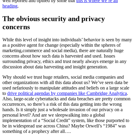
well reported and opined by some that
this is where we’re all
heading
.
The obvious security and privacy
concerns
While this level of insight into individuals’ behavior is seen by many
as a positive agent for change (especially within the spheres of
marketing,commerce and social media), there are naturally huge
concerns about how such data is harvested and used. Issues
surrounding privacy, ethics and trust nearly always emerge in any
discussion about data harvesting and insight generation.
Why should we trust huge retailers, social media companies and
other organizations with all this data about us? We’ve seen data be
used nefariously to manipulate attitudes and beliefs on a large scale
to
drive political agendas by companies like Cambridge Analytica
.
Also, large-scale cyberattacks and data breaches are pretty common
occurrences, so there’s a risk of this data getting into the wrong
hands. Is it simply just a wholesale invasion of our privacy on a
personal level? And are we sleepwalking into a global
implementation of a “Social Credit” system, like those purported to
be in widespread use across China? Maybe Orwell’s “1984” was
something of a prophecy after all….