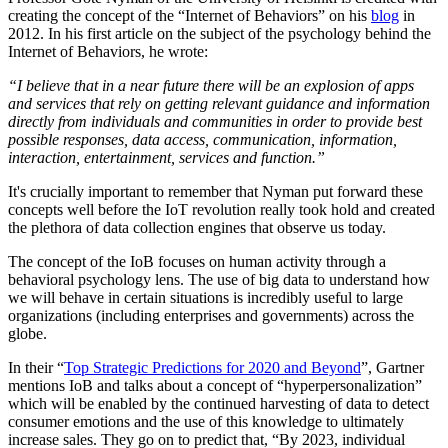
creating the concept of the “Internet of Behaviors” on his
blog
in
2012. In his first article on the subject of the psychology behind the
Internet of Behaviors, he wrote:
“I believe that in a near future there will be an explosion of apps
and services that rely on getting relevant guidance and information
directly from individuals and communities in order to provide best
possible responses, data access, communication, information,
interaction, entertainment, services and function.”
It's crucially important to remember that Nyman put forward these
concepts well before the IoT revolution really took hold and created
the plethora of data collection engines that observe us today.
The concept of the IoB focuses on human activity through a
behavioral psychology lens. The use of big data to understand how
we will behave in certain situations is incredibly useful to large
organizations (including enterprises and governments) across the
globe.
In their “
Top Strategic Predictions for 2020 and Beyond
”, Gartner
mentions IoB and talks about a concept of “hyperpersonalization”
which will be enabled by the continued harvesting of data to detect
consumer emotions and the use of this knowledge to ultimately
increase sales. They go on to predict that, “By 2023, individual