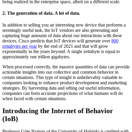
being realized in the enterprise space, albeit on a different scale.
2. The generation of data. A lot of data.
In addition to selling you an interesting new device that performs a
seemingly useful task, the IoT vendors are also generating and
capturing huge amounts of data about our interactions with these
devices. Cisco predicts that IoT devices will generate over
800
zettabytes per year
by the end of 2021 and that will grow
exponentially in the years beyond. A single zettabyte is equal to
approximately one trillion gigabytes.
When processed correctly, the massive quantities of data can provide
actionable insights into our collective and common behavior in
certain situations. This type of insight is unbelievably valuable to
companies looking to enhance product development and marketing
strategies. By harvesting data and sifting out useful information,
companies can form accurate projections of what humans will do
when faced with certain situations.
Introducing the Internet of Behavior
(IoB)
Professor Göte Nyman of the University of Helsinki is credited with