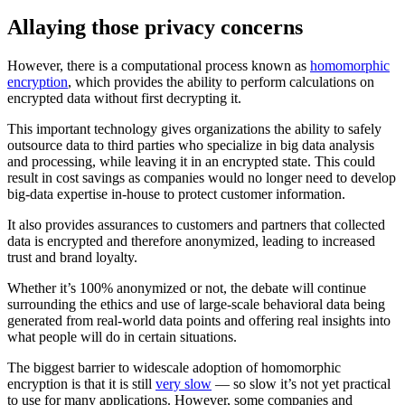
Allaying those privacy concerns
However, there is a computational process known as
homomorphic
encryption
, which provides the ability to perform calculations on
encrypted data without first decrypting it.
This important technology gives organizations the ability to safely
outsource data to third parties who specialize in big data analysis
and processing, while leaving it in an encrypted state. This could
result in cost savings as companies would no longer need to develop
big-data expertise in-house to protect customer information.
It also provides assurances to customers and partners that collected
data is encrypted and therefore anonymized, leading to increased
trust and brand loyalty.
Whether it’s 100% anonymized or not, the debate will continue
surrounding the ethics and use of large-scale behavioral data being
generated from real-world data points and offering real insights into
what people will do in certain situations.
The biggest barrier to widescale adoption of homomorphic
encryption is that it is still
very slow
— so slow it’s not yet practical
to use for many applications. However, some companies and