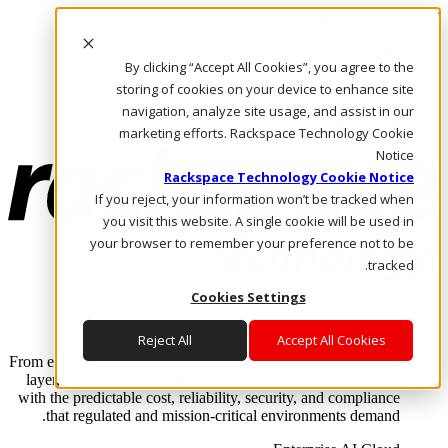
Skip to main content
Investors
By clicking “Accept All Cookies”, you agree to the
Call Us
Marketplace
storing of cookies on your device to enhance site
AE/AR
navigation, analyze site usage, and assist in our
Log In & Support
marketing efforts. Rackspace Technology Cookie
Notice
Rackspace Technology Cookie Notice
If you reject, your information won’t be tracked when
you visit this website. A single cookie will be used in
your browser to remember your preference not to be
tracked.
Cookies Settings
Enterprise AI Cloud
Where enterprise AI runs and outcomes scale.
Reject All
Accept All Cookies
From edge to core to cloud, we operate the infrastructure, data
layer, and software integration to deliver business outcomes
with the predictable cost, reliability, security, and compliance
that regulated and mission-critical environments demand.