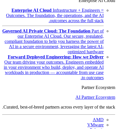
Enterprise AI Cloud
Enterprise AI Cloud
Infrastructure + Engineers =
Outcomes. The foundation, the operations, and the AI
outcomes across the full stack.
Governed AI Private Cloud: The Foundation
Part of
our Enterprise AI Cloud. Our secure, regulated,
compliant foundation to help you harness the power of
AI in a secure environment, leveraging the latest AI-
optimized hardware
Forward Deployed Engineering: How we Deliver
Our team driving your outcomes. Engineers embedded
in your environment who build, deploy, and operate AI
workloads in production — accountable from use case
to outcomes.
Partner Ecosystem
AI Partner Ecosystem
Curated, best-of-breed partners across every layer of the stack.
AMD
VMware