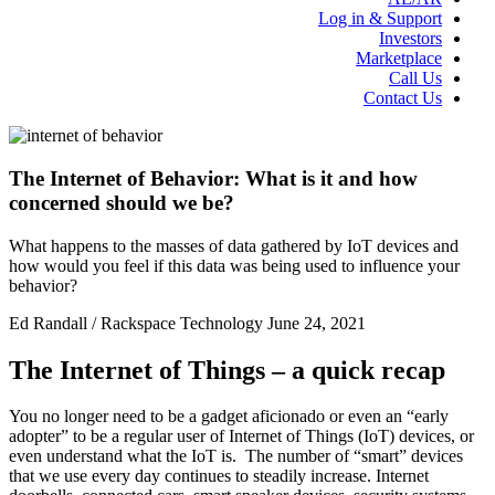
Log in & Support
Investors
Marketplace
Call Us
Contact Us
The Internet of Behavior: What is it and how
concerned should we be?
What happens to the masses of data gathered by IoT devices and
how would you feel if this data was being used to influence your
behavior?
Ed Randall / Rackspace Technology
June 24, 2021
The Internet of Things – a quick recap
You no longer need to be a gadget aficionado or even an “early
adopter” to be a regular user of Internet of Things (IoT) devices, or
even understand what the IoT is. The number of “smart” devices
that we use every day continues to steadily increase. Internet