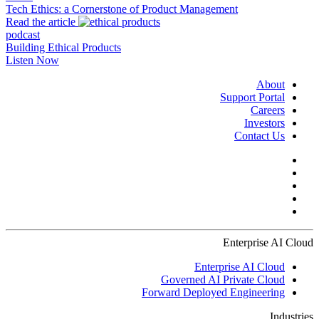
Tech Ethics: a Cornerstone of Product Management
Read the article
podcast
Building Ethical Products
Listen Now
About
Support Portal
Careers
Investors
Contact Us
Enterprise AI Cloud
Enterprise AI Cloud
Governed AI Private Cloud
Forward Deployed Engineering
Industries