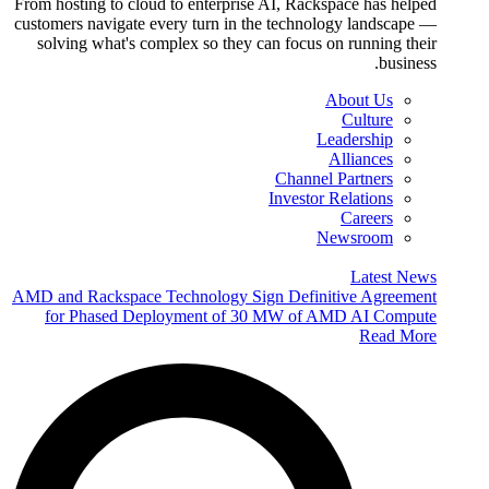
From hosting to cloud to enterprise AI, Rackspace has helped
customers navigate every turn in the technology landscape —
solving what's complex so they can focus on running their
business.
About Us
Culture
Leadership
Alliances
Channel Partners
Investor Relations
Careers
Newsroom
Latest News
AMD and Rackspace Technology Sign Definitive Agreement
for Phased Deployment of 30 MW of AMD AI Compute
Read More