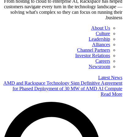
From hosting to cloud to enterprise AI, Rackspace has helped
customers navigate every turn in the technology landscape —
solving what's complex so they can focus on running their
business.
About Us
Culture
Leadership
Alliances
Channel Partners
Investor Relations
Careers
Newsroom
Latest News
AMD and Rackspace Technology Sign Definitive Agreement
for Phased Deployment of 30 MW of AMD AI Compute
Read More