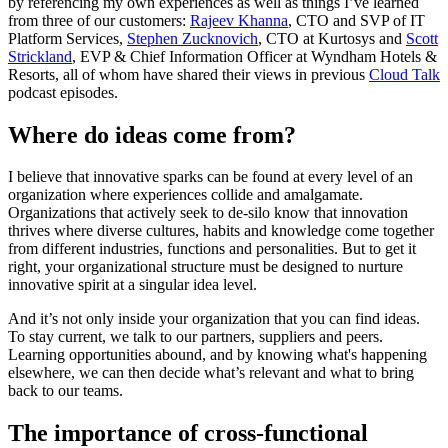
by referencing my own experiences as well as things I’ve learned
from three of our customers:
Rajeev Khanna
, CTO and SVP of IT
Platform Services,
Stephen Zucknovich
, CTO at Kurtosys and
Scott
Strickland
, EVP & Chief Information Officer at Wyndham Hotels &
Resorts, all of whom have shared their views in previous
Cloud Talk
podcast episodes.
Where do ideas come from?
I believe that innovative sparks can be found at every level of an
organization where experiences collide and amalgamate.
Organizations that actively seek to de-silo know that innovation
thrives where diverse cultures, habits and knowledge come together
from different industries, functions and personalities. But to get it
right, your organizational structure must be designed to nurture
innovative spirit at a singular idea level.
And it’s not only inside your organization that you can find ideas.
To stay current, we talk to our partners, suppliers and peers.
Learning opportunities abound, and by knowing what's happening
elsewhere, we can then decide what’s relevant and what to bring
back to our teams.
The importance of cross-functional