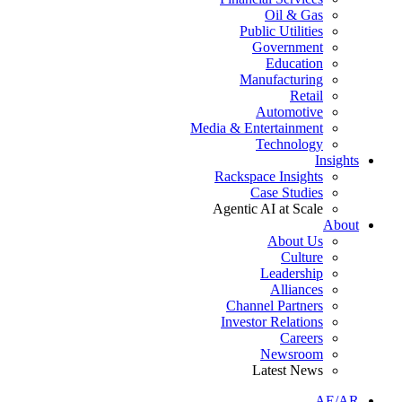
Oil & Gas
Public Utilities
Government
Education
Manufacturing
Retail
Automotive
Media & Entertainment
Technology
Insights
Rackspace Insights
Case Studies
Agentic AI at Scale
About
About Us
Culture
Leadership
Alliances
Channel Partners
Investor Relations
Careers
Newsroom
Latest News
AE/AR