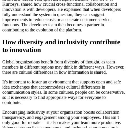
Kurtosys, shared how crucial cross-functional collaboration and
innovation is with developers. He explained that when developers
fully understand the system in question, they can suggest
improvements to reduce costs or accelerate customer service
functions. The developer team then becomes a partner in
contributing to the evolution of the platform.
How diversity and inclusivity contribute
to innovation
Global organizations benefit from diversity of thought, as team
members in different regions may think in different ways. However,
there are cultural differences in how information is shared.
It’s important to foster an environment that supports open and safe
idea exchanges that accommodates cultural differences in
communication styles. In some cultures, people can be conservative,
so it is necessary to find appropriate ways for everyone to
contribute.
Encouraging inclusivity at your organization boosts collaboration,
transparency, and engagement among your employees. This isn’t
only good for morale — it also makes your team more productive.
When everyone feels empowered and included, your company is