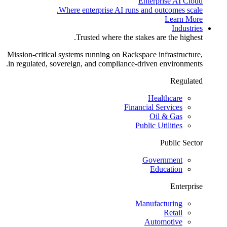
Enterprise AI Cloud
Where enterprise AI runs and outcomes scale.
Learn More
Industries
Trusted where the stakes are the highest.
Mission-critical systems running on Rackspace infrastructure,
in regulated, sovereign, and compliance-driven environments.
Regulated
Healthcare
Financial Services
Oil & Gas
Public Utilities
Public Sector
Government
Education
Enterprise
Manufacturing
Retail
Automotive