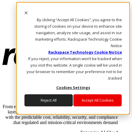
Skip to main content
Investors
By clicking “Accept All Cookies”, you agree to the
Call Us
Marketplace
storing of cookies on your device to enhance site
AE/AR
navigation, analyze site usage, and assist in our
Log In & Support
marketing efforts. Rackspace Technology Cookie
Notice
Rackspace Technology Cookie Notice
If you reject, your information won’t be tracked when
you visit this website. A single cookie will be used in
your browser to remember your preference not to be
tracked.
Cookies Settings
Enterprise AI Cloud
Where enterprise AI runs and outcomes scale.
Reject All
Accept All Cookies
From edge to core to cloud, we operate the infrastructure, data
layer, and software integration to deliver business outcomes
with the predictable cost, reliability, security, and compliance
that regulated and mission-critical environments demand.