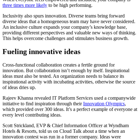
three times more likely
to be high performing.
Inclusivity also spurs innovation. Diverse teams bring forward
diverse ideas that a homogeneous team may have never considered.
An inclusive culture expands your company’s knowledge base,
providing different perspectives and valuable new ways of thinking.
This helps overcome challenges and stimulates business growth.
Fueling innovative ideas
Cross-functional collaboration creates a fertile ground for
innovation. But collaboration isn’t enough by itself. Inspirational
ideas must also be tested. An organization needs to balance its
inspirational activity with incubating activities, otherwise the source
of ideas dries up.
Rajeev Khanna revealed IT Platform Services used a companywide
initiative to find inspiration through their
Innovation Olympics
,
which provided over 300 ideas. It’s a perfect example of everyone at
every level contributing ideas.
Scott Strickland, EVP & Chief Information Officer at Wyndham
Hotels & Resorts, told us on Cloud Talk about a time when an
innovation contest was run in a former company. Ideas were