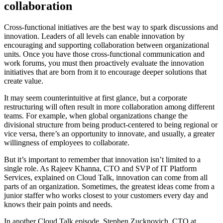
collaboration
Cross-functional initiatives are the best way to spark discussions and
innovation. Leaders of all levels can enable innovation by
encouraging and supporting collaboration between organizational
units. Once you have those cross-functional communication and
work forums, you must then proactively evaluate the innovation
initiatives that are born from it to encourage deeper solutions that
create value.
It may seem counterintuitive at first glance, but a corporate
restructuring will often result in more collaboration among different
teams. For example, when global organizations change the
divisional structure from being product-centered to being regional or
vice versa, there’s an opportunity to innovate, and usually, a greater
willingness of employees to collaborate.
But it’s important to remember that innovation isn’t limited to a
single role. As Rajeev Khanna, CTO and SVP of IT Platform
Services, explained on Cloud Talk, innovation can come from all
parts of an organization. Sometimes, the greatest ideas come from a
junior staffer who works closest to your customers every day and
knows their pain points and needs.
In another Cloud Talk episode, Stephen Zucknovich, CTO at