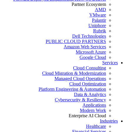
Partner Ecosystem
AMD
VMware
Palantir
Uniphore
Rubrik
Dell Technologies
PUBLIC CLOUD PARTNERS
Amazon Web Services
Microsoft Azure
Google Cloud
Services
Cloud Consulting
Cloud Migration & Modernization
Managed Cloud Operations
Cloud Optimization
Platform Engineering & Automation
Data & Analytics
Cybersecurity & Resiliency
Applications
Modern Work
Enterprise AI Cloud
Industries
Healthcare
Financial Services