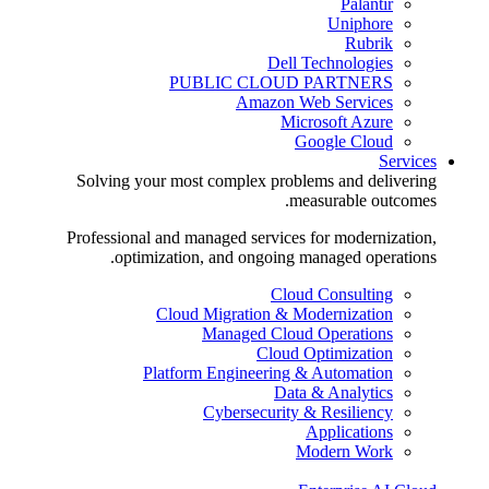
Palantir
Uniphore
Rubrik
Dell Technologies
PUBLIC CLOUD PARTNERS
Amazon Web Services
Microsoft Azure
Google Cloud
Services
Solving your most complex problems and delivering
measurable outcomes.
Professional and managed services for modernization,
optimization, and ongoing managed operations.
Cloud Consulting
Cloud Migration & Modernization
Managed Cloud Operations
Cloud Optimization
Platform Engineering & Automation
Data & Analytics
Cybersecurity & Resiliency
Applications
Modern Work