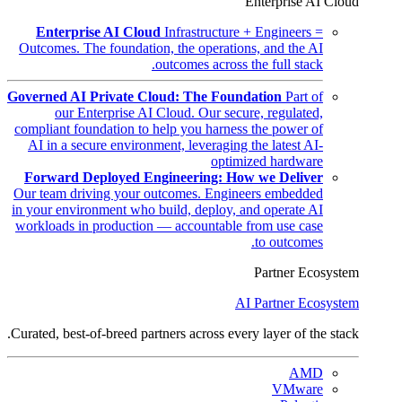
Enterprise AI Cloud
Enterprise AI Cloud
Infrastructure + Engineers =
Outcomes. The foundation, the operations, and the AI
outcomes across the full stack.
Governed AI Private Cloud: The Foundation
Part of
our Enterprise AI Cloud. Our secure, regulated,
compliant foundation to help you harness the power of
AI in a secure environment, leveraging the latest AI-
optimized hardware
Forward Deployed Engineering: How we Deliver
Our team driving your outcomes. Engineers embedded
in your environment who build, deploy, and operate AI
workloads in production — accountable from use case
to outcomes.
Partner Ecosystem
AI Partner Ecosystem
Curated, best-of-breed partners across every layer of the stack.
AMD
VMware