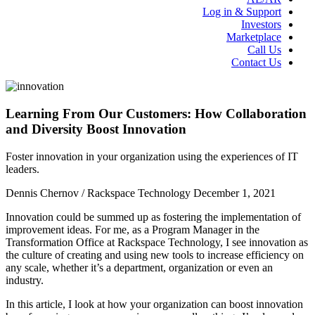
Log in & Support
Investors
Marketplace
Call Us
Contact Us
Learning From Our Customers: How Collaboration
and Diversity Boost Innovation
Foster innovation in your organization using the experiences of IT
leaders.
Dennis Chernov / Rackspace Technology
December 1, 2021
Innovation could be summed up as fostering the implementation of
improvement ideas. For me, as a Program Manager in the
Transformation Office at Rackspace Technology, I see innovation as
the culture of creating and using new tools to increase efficiency on
any scale, whether it’s a department, organization or even an
industry.
In this article, I look at how your organization can boost innovation