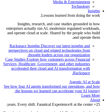
Media & Entertainment
Technology
Insights
Lessons learned from doing the work.
Insights, research, and case studies grounded in how
enterprises actually run AI, modernize regulated workloads,
and operate cloud at scale. Shared by the people who build
and operate them.
Rackspace Insights
Discover our latest insights and
perspectives on cloud and related technologies from
thought leaders across our organization.
Case Studies
Explore how customers across Financial
Services, Healthcare, Government, and other industries
accelerated their cloud and AI transformation with
Rackspace.
Agentic AI at Scale
See how four AI agents transformed our operations, and how
the lessons we learned can accelerate your AI journey.
Learn More
About
25+ years. Every shift. Fanatical Experience® at the center.