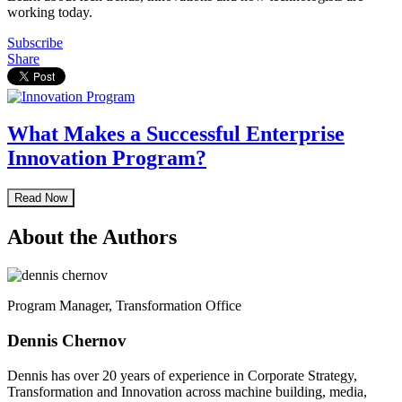
working today.
Subscribe
Share
What Makes a Successful Enterprise
Innovation Program?
Read Now
About the Authors
Program Manager, Transformation Office
Dennis Chernov
Dennis has over 20 years of experience in Corporate Strategy,
Transformation and Innovation across machine building, media,