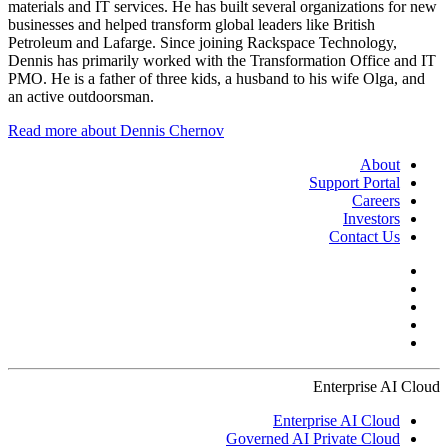
materials and IT services. He has built several organizations for new
businesses and helped transform global leaders like British
Petroleum and Lafarge. Since joining Rackspace Technology,
Dennis has primarily worked with the Transformation Office and IT
PMO. He is a father of three kids, a husband to his wife Olga, and
an active outdoorsman.
Read more about Dennis Chernov
About
Support Portal
Careers
Investors
Contact Us
Enterprise AI Cloud
Enterprise AI Cloud
Governed AI Private Cloud