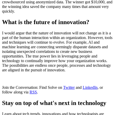
crowdsourced using anonymized data. The winner got $10,000, and
the winning idea saved the company many times that amount very
quickly.
What is the future of innovation?
I would argue that the nature of innovation will not change as it is a
part of the human interaction within an organization. However, tools
and techniques will continue to evolve. For example, AI and
machine learning are connecting seemingly disparate datasets and
isolating unexpected correlations to create new business
opportunities. The true power lies in leveraging people and
technology to continually improve how your organization works.
The possibilities are endless once people, processes and technology
are aligned in the pursuit of innovation.
Join the Conversation: Find Solve on
Twitter
and
LinkedIn
, or
follow along via
RSS
.
Stay on top of what's next in technology
Learn about tech trends, innovations and how technologists are