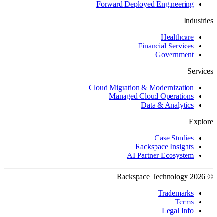
Forward Deployed Engineering
Industries
Healthcare
Financial Services
Government
Services
Cloud Migration & Modernization
Managed Cloud Operations
Data & Analytics
Explore
Case Studies
Rackspace Insights
AI Partner Ecosystem
© 2026 Rackspace Technology
Trademarks
Terms
Legal Info