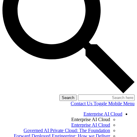
Search
Contact Us
Toggle Mobile Menu
Enterprise AI Cloud
Enterprise AI Cloud
Enterprise AI Cloud
Governed AI Private Cloud: The Foundation
Forward Deployed Engineering: How we Deliver