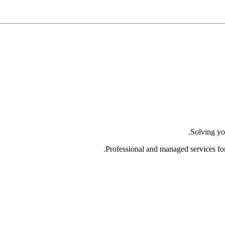
Solving yo
Professional and managed services fo