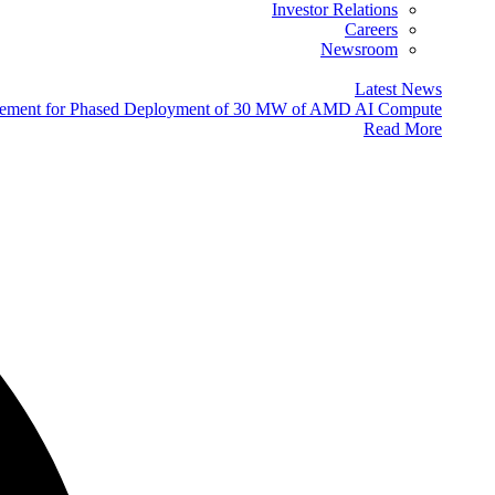
Investor Relations
Careers
Newsroom
Latest News
eement for Phased Deployment of 30 MW of AMD AI Compute
Read More