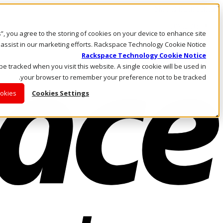
Skip to main content
Investors
es”, you agree to the storing of cookies on your device to enhance site
Call Us
Marketplace
 assist in our marketing efforts. Rackspace Technology Cookie Notice
AE/AR
Rackspace Technology Cookie Notice
Log In & Support
 be tracked when you visit this website. A single cookie will be used in
your browser to remember your preference not to be tracked.
ookies
Cookies Settings