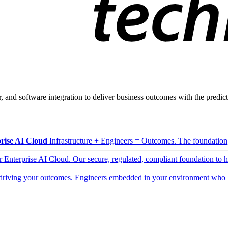
, and software integration to deliver business outcomes with the predicta
rise AI Cloud
Infrastructure + Engineers = Outcomes. The foundation, 
ur Enterprise AI Cloud. Our secure, regulated, compliant foundation to 
driving your outcomes. Engineers embedded in your environment who b