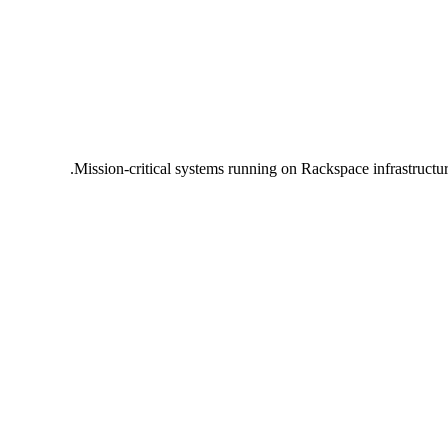
Mission-critical systems running on Rackspace infrastructu