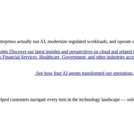
nterprises actually run AI, modernize regulated workloads, and operate 
ights
Discover our latest insights and perspectives on cloud and related 
Financial Services, Healthcare, Government, and other industries acce
See how four AI agents transformed our operations,
elped customers navigate every turn in the technology landscape — solv