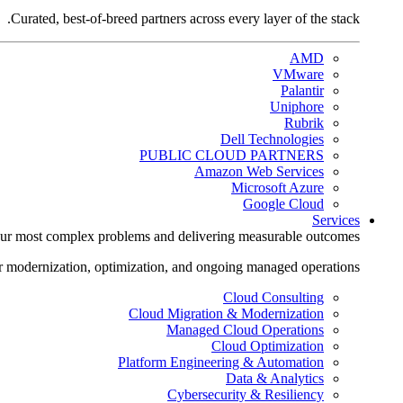
Curated, best-of-breed partners across every layer of the stack.
AMD
VMware
Palantir
Uniphore
Rubrik
Dell Technologies
PUBLIC CLOUD PARTNERS
Amazon Web Services
Microsoft Azure
Google Cloud
Services
ur most complex problems and delivering measurable outcomes.
r modernization, optimization, and ongoing managed operations.
Cloud Consulting
Cloud Migration & Modernization
Managed Cloud Operations
Cloud Optimization
Platform Engineering & Automation
Data & Analytics
Cybersecurity & Resiliency