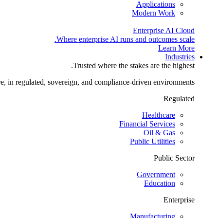
Applications
Modern Work
Enterprise AI Cloud
Where enterprise AI runs and outcomes scale.
Learn More
Industries
Trusted where the stakes are the highest.
re, in regulated, sovereign, and compliance-driven environments.
Regulated
Healthcare
Financial Services
Oil & Gas
Public Utilities
Public Sector
Government
Education
Enterprise
Manufacturing