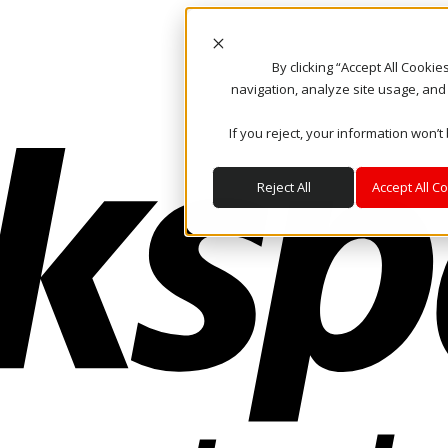
By clicking “Accept All Cooki
navigation, analyze site usage, and
If you reject, your information won’t
Reject All
Accept All C