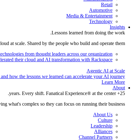
Retail
Automotive
Media & Entertainment
Technology
Insights
Lessons learned from doing the work.
cloud at scale. Shared by the people who build and operate them.
technologies from thought leaders across our organization.
lerated their cloud and AI transformation with Rackspace.
Agentic AI at Scale
 and how the lessons we learned can accelerate your AI journey.
Learn More
About
25+ years. Every shift. Fanatical Experience® at the center.
ing what's complex so they can focus on running their business.
About Us
Culture
Leadership
Alliances
Channel Partners