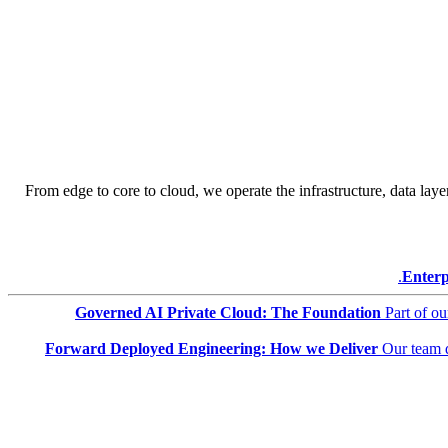
From edge to core to cloud, we operate the infrastructure, data layer
Enterp
Governed AI Private Cloud: The Foundation
Part of o
Forward Deployed Engineering: How we Deliver
Our team 