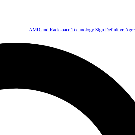
AMD and Rackspace Technology Sign Definitive Agr