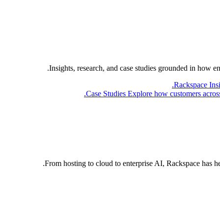
Insights, research, and case studies grounded in how e
Rackspace Ins
Case Studies
Explore how customers across 
From hosting to cloud to enterprise AI, Rackspace has h