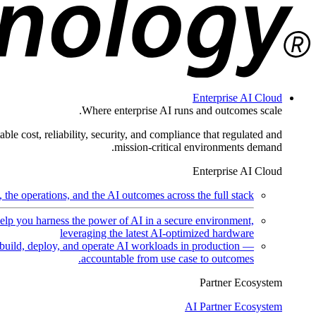
Enterprise AI Cloud
Where enterprise AI runs and outcomes scale.
ble cost, reliability, security, and compliance that regulated and
mission-critical environments demand.
Enterprise AI Cloud
the operations, and the AI outcomes across the full stack.
help you harness the power of AI in a secure environment,
leveraging the latest AI-optimized hardware
uild, deploy, and operate AI workloads in production —
accountable from use case to outcomes.
Partner Ecosystem
AI Partner Ecosystem