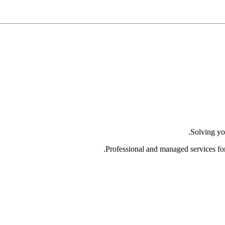
Solving yo
Professional and managed services fo