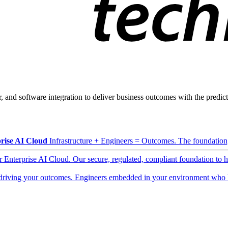
, and software integration to deliver business outcomes with the predicta
rise AI Cloud
Infrastructure + Engineers = Outcomes. The foundation, 
ur Enterprise AI Cloud. Our secure, regulated, compliant foundation to 
driving your outcomes. Engineers embedded in your environment who b