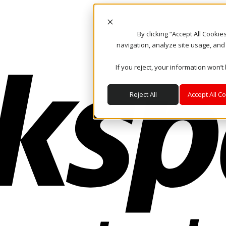
By clicking “Accept All Cooki
navigation, analyze site usage, and
If you reject, your information won’t
Reject All
Accept All C