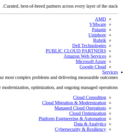
Curated, best-of-breed partners across every layer of the stack.
AMD
VMware
Palantir
Uniphore
Rubrik
Dell Technologies
PUBLIC CLOUD PARTNERS
Amazon Web Services
Microsoft Azure
Google Cloud
Services
ur most complex problems and delivering measurable outcomes.
r modernization, optimization, and ongoing managed operations.
Cloud Consulting
Cloud Migration & Modernization
Managed Cloud Operations
Cloud Optimization
Platform Engineering & Automation
Data & Analytics
Cybersecurity & Resiliency