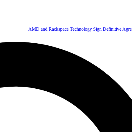
AMD and Rackspace Technology Sign Definitive Agr