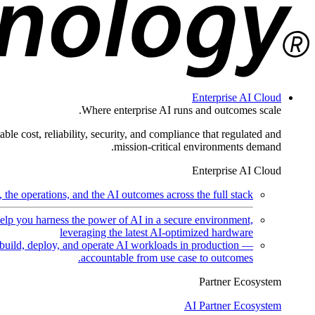
Enterprise AI Cloud
Where enterprise AI runs and outcomes scale.
ble cost, reliability, security, and compliance that regulated and
mission-critical environments demand.
Enterprise AI Cloud
the operations, and the AI outcomes across the full stack.
help you harness the power of AI in a secure environment,
leveraging the latest AI-optimized hardware
uild, deploy, and operate AI workloads in production —
accountable from use case to outcomes.
Partner Ecosystem
AI Partner Ecosystem