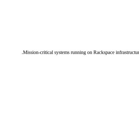
Mission-critical systems running on Rackspace infrastructu