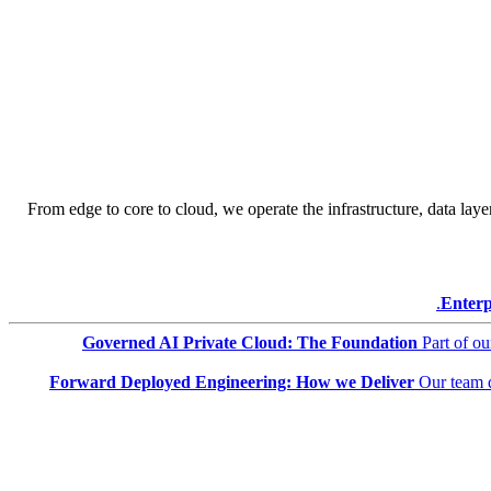
From edge to core to cloud, we operate the infrastructure, data layer
Enterp
Governed AI Private Cloud: The Foundation
Part of o
Forward Deployed Engineering: How we Deliver
Our team 