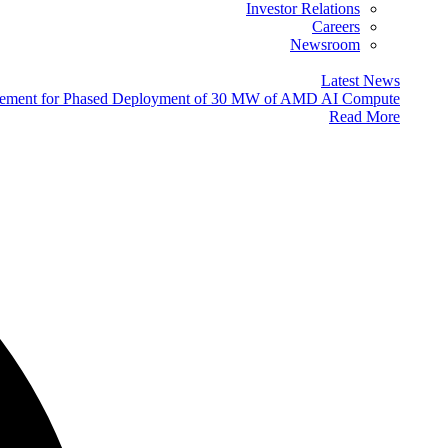
Investor Relations
Careers
Newsroom
Latest News
eement for Phased Deployment of 30 MW of AMD AI Compute
Read More