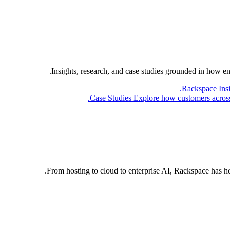
Insights, research, and case studies grounded in how e
Rackspace Ins
Case Studies
Explore how customers across 
From hosting to cloud to enterprise AI, Rackspace has h