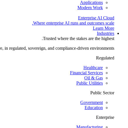
Applications
Modern Work
Enterprise AI Cloud
Where enterprise AI runs and outcomes scale.
Learn More
Industries
Trusted where the stakes are the highest.
re, in regulated, sovereign, and compliance-driven environments.
Regulated
Healthcare
Financial Services
Oil & Gas
Public Utilities
Public Sector
Government
Education
Enterprise
Manufacturing