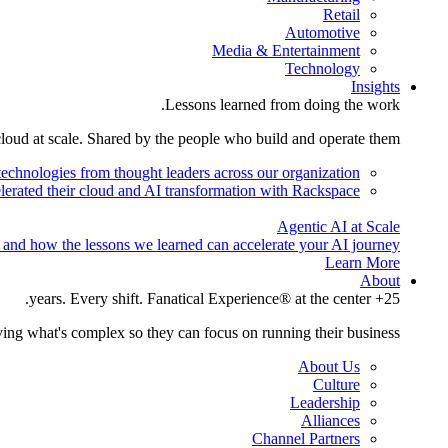
Retail
Automotive
Media & Entertainment
Technology
Insights
Lessons learned from doing the work.
cloud at scale. Shared by the people who build and operate them.
technologies from thought leaders across our organization.
lerated their cloud and AI transformation with Rackspace.
Agentic AI at Scale
 and how the lessons we learned can accelerate your AI journey.
Learn More
About
25+ years. Every shift. Fanatical Experience® at the center.
ing what's complex so they can focus on running their business.
About Us
Culture
Leadership
Alliances
Channel Partners