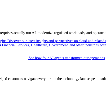
nterprises actually run AI, modernize regulated workloads, and operate 
ights
Discover our latest insights and perspectives on cloud and related 
Financial Services, Healthcare, Government, and other industries acce
See how four AI agents transformed our operations,
elped customers navigate every turn in the technology landscape — solv