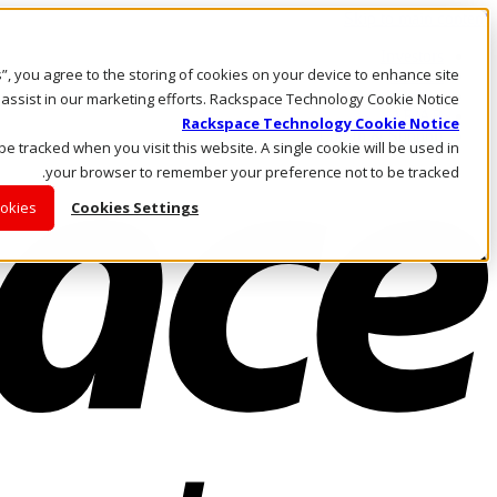
Skip to main content
Investors
es”, you agree to the storing of cookies on your device to enhance site
Call Us
Marketplace
 assist in our marketing efforts. Rackspace Technology Cookie Notice
AE/AR
Rackspace Technology Cookie Notice
Log In & Support
 be tracked when you visit this website. A single cookie will be used in
your browser to remember your preference not to be tracked.
ookies
Cookies Settings