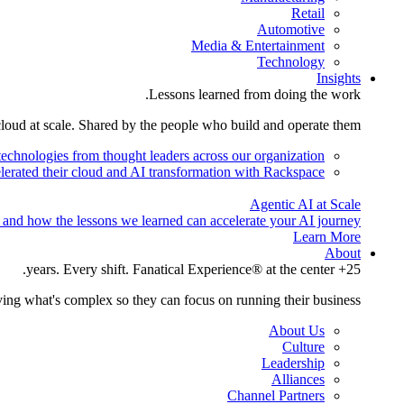
Retail
Automotive
Media & Entertainment
Technology
Insights
Lessons learned from doing the work.
cloud at scale. Shared by the people who build and operate them.
technologies from thought leaders across our organization.
lerated their cloud and AI transformation with Rackspace.
Agentic AI at Scale
 and how the lessons we learned can accelerate your AI journey.
Learn More
About
25+ years. Every shift. Fanatical Experience® at the center.
ing what's complex so they can focus on running their business.
About Us
Culture
Leadership
Alliances
Channel Partners