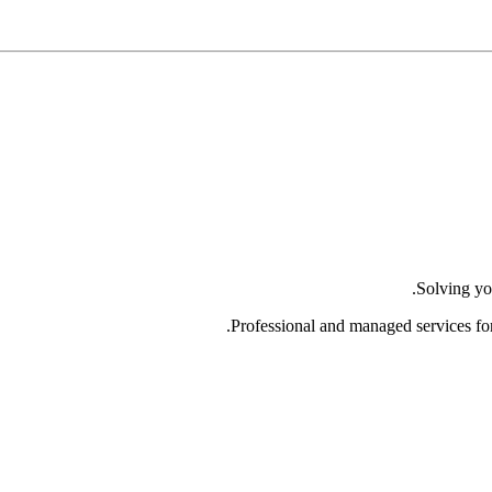
Solving yo
Professional and managed services fo