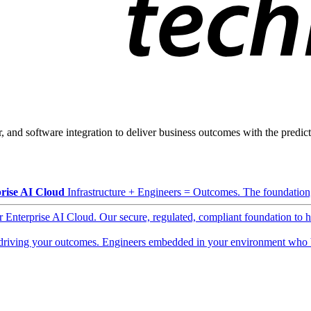
, and software integration to deliver business outcomes with the predicta
rise AI Cloud
Infrastructure + Engineers = Outcomes. The foundation, 
ur Enterprise AI Cloud. Our secure, regulated, compliant foundation to 
driving your outcomes. Engineers embedded in your environment who b