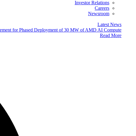
Investor Relations
Careers
Newsroom
Latest News
eement for Phased Deployment of 30 MW of AMD AI Compute
Read More