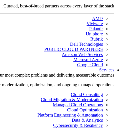
Curated, best-of-breed partners across every layer of the stack.
AMD
VMware
Palantir
Uniphore
Rubrik
Dell Technologies
PUBLIC CLOUD PARTNERS
Amazon Web Services
Microsoft Azure
Google Cloud
Services
ur most complex problems and delivering measurable outcomes.
r modernization, optimization, and ongoing managed operations.
Cloud Consulting
Cloud Migration & Modernization
Managed Cloud Operations
Cloud Optimization
Platform Engineering & Automation
Data & Analytics
Cybersecurity & Resiliency