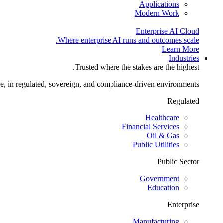
Applications
Modern Work
Enterprise AI Cloud
Where enterprise AI runs and outcomes scale.
Learn More
Industries
Trusted where the stakes are the highest.
re, in regulated, sovereign, and compliance-driven environments.
Regulated
Healthcare
Financial Services
Oil & Gas
Public Utilities
Public Sector
Government
Education
Enterprise
Manufacturing