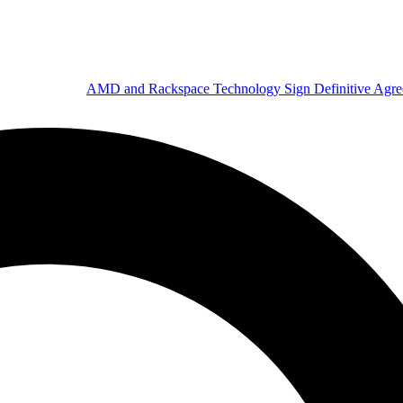
AMD and Rackspace Technology Sign Definitive Agr