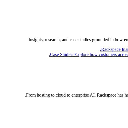
Insights, research, and case studies grounded in how e
Rackspace Ins
Case Studies
Explore how customers across 
From hosting to cloud to enterprise AI, Rackspace has h