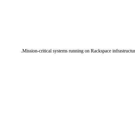
Mission-critical systems running on Rackspace infrastructu