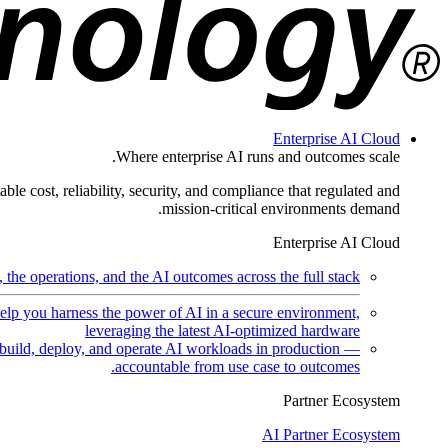
Enterprise AI Cloud
Where enterprise AI runs and outcomes scale.
ble cost, reliability, security, and compliance that regulated and
mission-critical environments demand.
Enterprise AI Cloud
the operations, and the AI outcomes across the full stack.
help you harness the power of AI in a secure environment,
leveraging the latest AI-optimized hardware
uild, deploy, and operate AI workloads in production —
accountable from use case to outcomes.
Partner Ecosystem
AI Partner Ecosystem