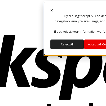
By clicking “Accept All Cooki
navigation, analyze site usage, and
If you reject, your information won’t
Reject All
Accept All C