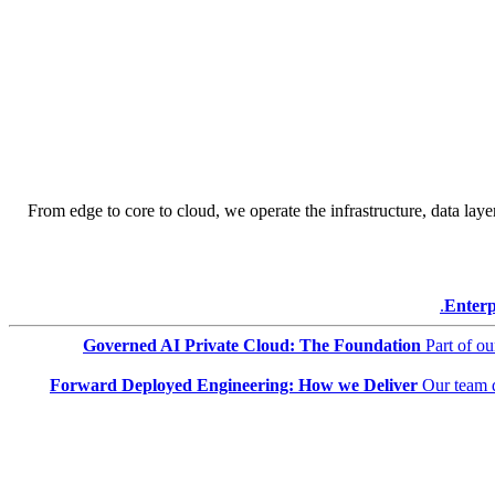
From edge to core to cloud, we operate the infrastructure, data layer
Enterp
Governed AI Private Cloud: The Foundation
Part of o
Forward Deployed Engineering: How we Deliver
Our team 