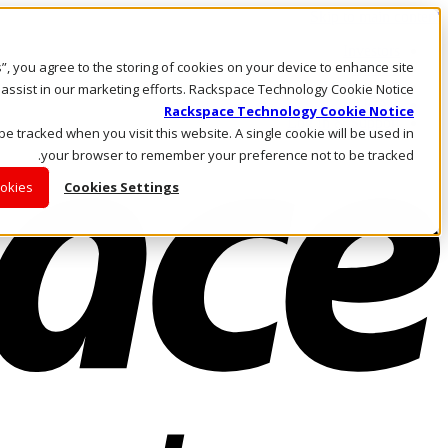
Skip to main content
Investors
es”, you agree to the storing of cookies on your device to enhance site
Call Us
Marketplace
 assist in our marketing efforts. Rackspace Technology Cookie Notice
AE/AR
Rackspace Technology Cookie Notice
Log In & Support
 be tracked when you visit this website. A single cookie will be used in
your browser to remember your preference not to be tracked.
ookies
Cookies Settings