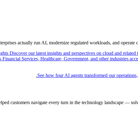
nterprises actually run AI, modernize regulated workloads, and operate 
ights
Discover our latest insights and perspectives on cloud and related 
Financial Services, Healthcare, Government, and other industries acce
See how four AI agents transformed our operations,
elped customers navigate every turn in the technology landscape — solv