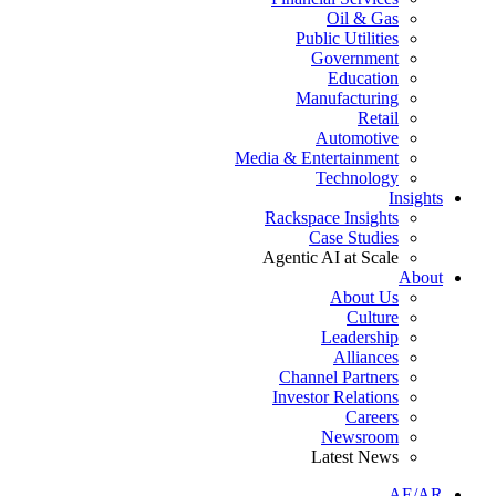
Oil & Gas
Public Utilities
Government
Education
Manufacturing
Retail
Automotive
Media & Entertainment
Technology
Insights
Rackspace Insights
Case Studies
Agentic AI at Scale
About
About Us
Culture
Leadership
Alliances
Channel Partners
Investor Relations
Careers
Newsroom
Latest News
AE/AR