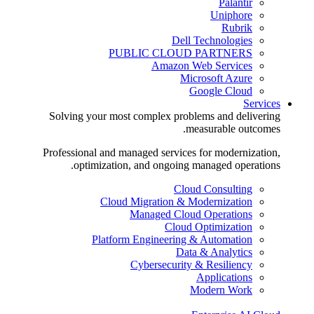
Palantir
Uniphore
Rubrik
Dell Technologies
PUBLIC CLOUD PARTNERS
Amazon Web Services
Microsoft Azure
Google Cloud
Services
Solving your most complex problems and delivering
measurable outcomes.
Professional and managed services for modernization,
optimization, and ongoing managed operations.
Cloud Consulting
Cloud Migration & Modernization
Managed Cloud Operations
Cloud Optimization
Platform Engineering & Automation
Data & Analytics
Cybersecurity & Resiliency
Applications
Modern Work