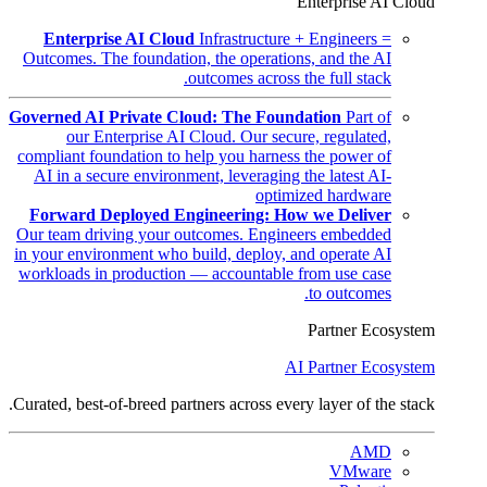
Enterprise AI Cloud
Enterprise AI Cloud
Infrastructure + Engineers =
Outcomes. The foundation, the operations, and the AI
outcomes across the full stack.
Governed AI Private Cloud: The Foundation
Part of
our Enterprise AI Cloud. Our secure, regulated,
compliant foundation to help you harness the power of
AI in a secure environment, leveraging the latest AI-
optimized hardware
Forward Deployed Engineering: How we Deliver
Our team driving your outcomes. Engineers embedded
in your environment who build, deploy, and operate AI
workloads in production — accountable from use case
to outcomes.
Partner Ecosystem
AI Partner Ecosystem
Curated, best-of-breed partners across every layer of the stack.
AMD
VMware