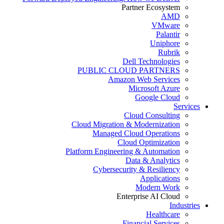
Partner Ecosystem
AMD
VMware
Palantir
Uniphore
Rubrik
Dell Technologies
PUBLIC CLOUD PARTNERS
Amazon Web Services
Microsoft Azure
Google Cloud
Services
Cloud Consulting
Cloud Migration & Modernization
Managed Cloud Operations
Cloud Optimization
Platform Engineering & Automation
Data & Analytics
Cybersecurity & Resiliency
Applications
Modern Work
Enterprise AI Cloud
Industries
Healthcare
Financial Services