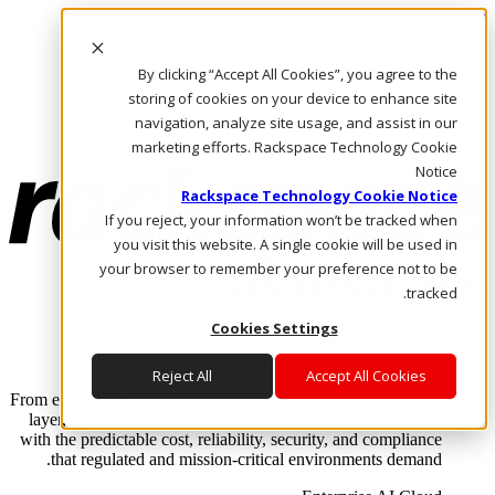
Skip to main content
Investors
By clicking “Accept All Cookies”, you agree to the
Call Us
Marketplace
storing of cookies on your device to enhance site
AE/AR
navigation, analyze site usage, and assist in our
Log In & Support
marketing efforts. Rackspace Technology Cookie
Notice
Rackspace Technology Cookie Notice
If you reject, your information won’t be tracked when
you visit this website. A single cookie will be used in
your browser to remember your preference not to be
tracked.
Cookies Settings
Enterprise AI Cloud
Where enterprise AI runs and outcomes scale.
Reject All
Accept All Cookies
From edge to core to cloud, we operate the infrastructure, data
layer, and software integration to deliver business outcomes
with the predictable cost, reliability, security, and compliance
that regulated and mission-critical environments demand.