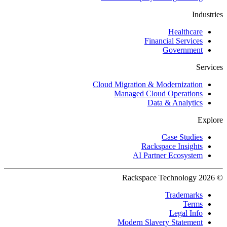
Industries
Healthcare
Financial Services
Government
Services
Cloud Migration & Modernization
Managed Cloud Operations
Data & Analytics
Explore
Case Studies
Rackspace Insights
AI Partner Ecosystem
© 2026 Rackspace Technology
Trademarks
Terms
Legal Info
Modern Slavery Statement