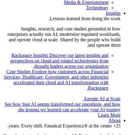
Media & Entertainment
Technology
Insights
Lessons learned from doing the work.
Insights, research, and case studies grounded in how
enterprises actually run AI, modernize regulated workloads,
and operate cloud at scale. Shared by the people who build
and operate them.
Rackspace Insights
Discover our latest insights and
perspectives on cloud and related technologies from
thought leaders across our organization.
Case Studies
Explore how customers across Financial
Services, Healthcare, Government, and other industries
accelerated their cloud and AI transformation with
Rackspace.
Agentic AI at Scale
See how four AI agents transformed our operations, and how
the lessons we learned can accelerate your AI journey.
Learn More
About
25+ years. Every shift. Fanatical Experience® at the center.