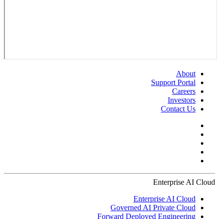
About
Support Portal
Careers
Investors
Contact Us
Enterprise AI Cloud
Enterprise AI Cloud
Governed AI Private Cloud
Forward Deployed Engineering