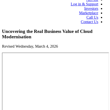
Log in & Support
Investors
Marketplace
Call Us
Contact Us
Uncovering the Real Business Value of Cloud
Modernisation
Revised Wednesday, March 4, 2026