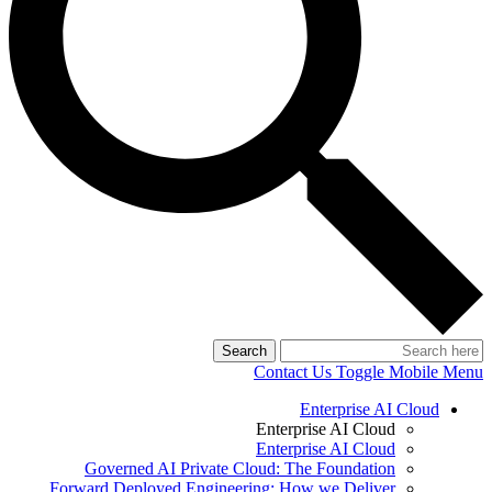
Search
Contact Us
Toggle Mobile Menu
Enterprise AI Cloud
Enterprise AI Cloud
Enterprise AI Cloud
Governed AI Private Cloud: The Foundation
Forward Deployed Engineering: How we Deliver