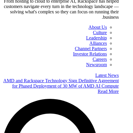
From hosting to cloud to enterprise AI, Rackspace has helped
customers navigate every turn in the technology landscape —
solving what's complex so they can focus on running their
business.
About Us
Culture
Leadership
Alliances
Channel Partners
Investor Relations
Careers
Newsroom
Latest News
AMD and Rackspace Technology Sign Definitive Agreement
for Phased Deployment of 30 MW of AMD AI Compute
Read More