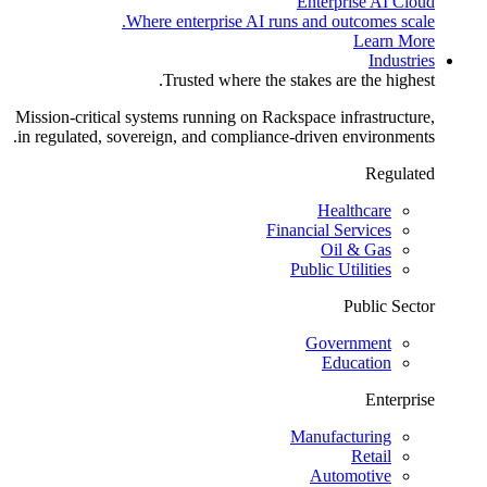
Enterprise AI Cloud
Where enterprise AI runs and outcomes scale.
Learn More
Industries
Trusted where the stakes are the highest.
Mission-critical systems running on Rackspace infrastructure,
in regulated, sovereign, and compliance-driven environments.
Regulated
Healthcare
Financial Services
Oil & Gas
Public Utilities
Public Sector
Government
Education
Enterprise
Manufacturing
Retail
Automotive