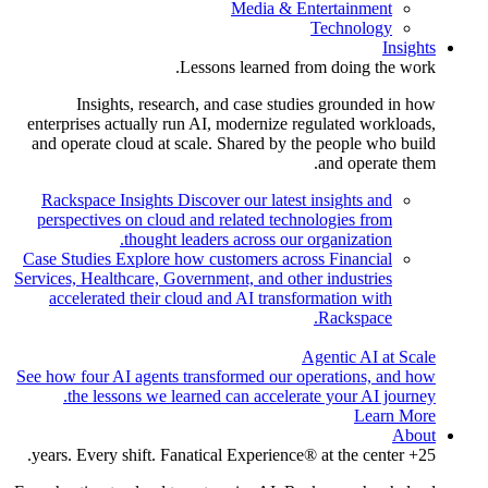
Media & Entertainment
Technology
Insights
Lessons learned from doing the work.
Insights, research, and case studies grounded in how
enterprises actually run AI, modernize regulated workloads,
and operate cloud at scale. Shared by the people who build
and operate them.
Rackspace Insights
Discover our latest insights and
perspectives on cloud and related technologies from
thought leaders across our organization.
Case Studies
Explore how customers across Financial
Services, Healthcare, Government, and other industries
accelerated their cloud and AI transformation with
Rackspace.
Agentic AI at Scale
See how four AI agents transformed our operations, and how
the lessons we learned can accelerate your AI journey.
Learn More
About
25+ years. Every shift. Fanatical Experience® at the center.