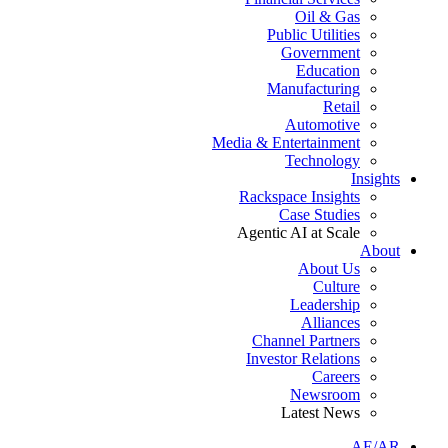
Oil & Gas
Public Utilities
Government
Education
Manufacturing
Retail
Automotive
Media & Entertainment
Technology
Insights
Rackspace Insights
Case Studies
Agentic AI at Scale
About
About Us
Culture
Leadership
Alliances
Channel Partners
Investor Relations
Careers
Newsroom
Latest News
AE/AR