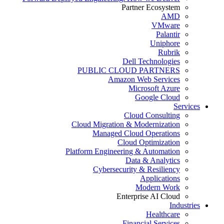
Partner Ecosystem
AMD
VMware
Palantir
Uniphore
Rubrik
Dell Technologies
PUBLIC CLOUD PARTNERS
Amazon Web Services
Microsoft Azure
Google Cloud
Services
Cloud Consulting
Cloud Migration & Modernization
Managed Cloud Operations
Cloud Optimization
Platform Engineering & Automation
Data & Analytics
Cybersecurity & Resiliency
Applications
Modern Work
Enterprise AI Cloud
Industries
Healthcare
Financial Services