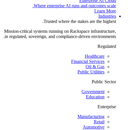
Enterprise AI Cloud
Where enterprise AI runs and outcomes scale.
Learn More
Industries
Trusted where the stakes are the highest.
Mission-critical systems running on Rackspace infrastructure,
in regulated, sovereign, and compliance-driven environments.
Regulated
Healthcare
Financial Services
Oil & Gas
Public Utilities
Public Sector
Government
Education
Enterprise
Manufacturing
Retail
Automotive