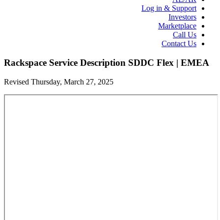
Log in & Support
Investors
Marketplace
Call Us
Contact Us
Rackspace Service Description SDDC Flex | EMEA
Revised Thursday, March 27, 2025