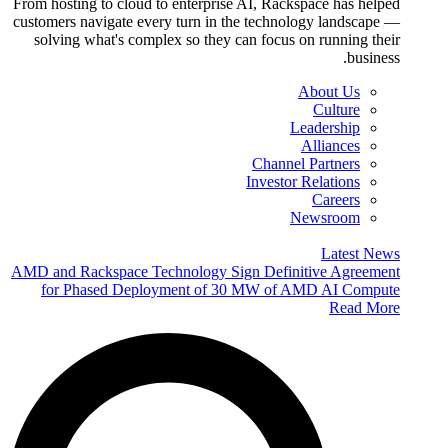
From hosting to cloud to enterprise AI, Rackspace has helped
customers navigate every turn in the technology landscape —
solving what's complex so they can focus on running their
business.
About Us
Culture
Leadership
Alliances
Channel Partners
Investor Relations
Careers
Newsroom
Latest News
AMD and Rackspace Technology Sign Definitive Agreement
for Phased Deployment of 30 MW of AMD AI Compute
Read More