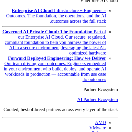
Enterprise AI Cloud
Enterprise AI Cloud
Infrastructure + Engineers =
Outcomes. The foundation, the operations, and the AI
outcomes across the full stack.
Governed AI Private Cloud: The Foundation
Part of
our Enterprise AI Cloud. Our secure, regulated,
compliant foundation to help you harness the power of
AI in a secure environment, leveraging the latest AI-
optimized hardware
Forward Deployed Engineering: How we Deliver
Our team driving your outcomes. Engineers embedded
in your environment who build, deploy, and operate AI
workloads in production — accountable from use case
to outcomes.
Partner Ecosystem
AI Partner Ecosystem
Curated, best-of-breed partners across every layer of the stack.
AMD
VMware