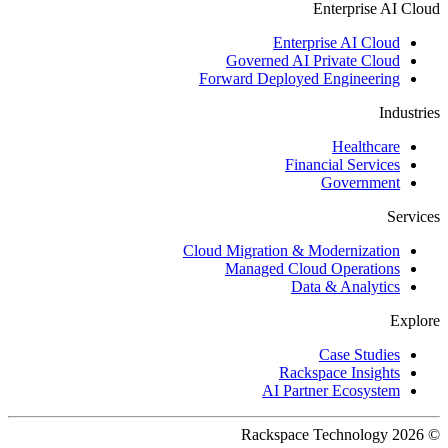
Enterprise AI Cloud
Enterprise AI Cloud
Governed AI Private Cloud
Forward Deployed Engineering
Industries
Healthcare
Financial Services
Government
Services
Cloud Migration & Modernization
Managed Cloud Operations
Data & Analytics
Explore
Case Studies
Rackspace Insights
AI Partner Ecosystem
© 2026 Rackspace Technology