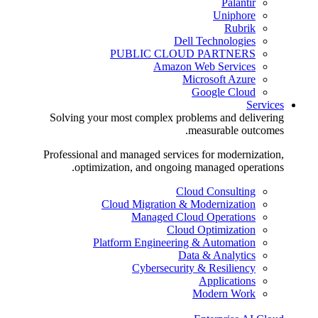
Palantir
Uniphore
Rubrik
Dell Technologies
PUBLIC CLOUD PARTNERS
Amazon Web Services
Microsoft Azure
Google Cloud
Services
Solving your most complex problems and delivering
measurable outcomes.
Professional and managed services for modernization,
optimization, and ongoing managed operations.
Cloud Consulting
Cloud Migration & Modernization
Managed Cloud Operations
Cloud Optimization
Platform Engineering & Automation
Data & Analytics
Cybersecurity & Resiliency
Applications
Modern Work