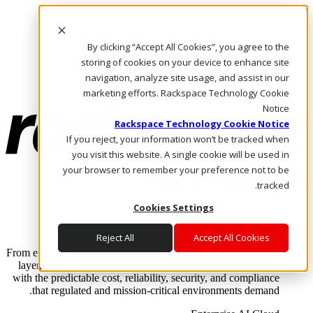
Skip to main content
Investors
By clicking “Accept All Cookies”, you agree to the
Call Us
Marketplace
storing of cookies on your device to enhance site
AE/AR
navigation, analyze site usage, and assist in our
Log In & Support
marketing efforts. Rackspace Technology Cookie
Notice
Rackspace Technology Cookie Notice
If you reject, your information won’t be tracked when
you visit this website. A single cookie will be used in
your browser to remember your preference not to be
tracked.
Cookies Settings
Enterprise AI Cloud
Where enterprise AI runs and outcomes scale.
Reject All
Accept All Cookies
From edge to core to cloud, we operate the infrastructure, data
layer, and software integration to deliver business outcomes
with the predictable cost, reliability, security, and compliance
that regulated and mission-critical environments demand.