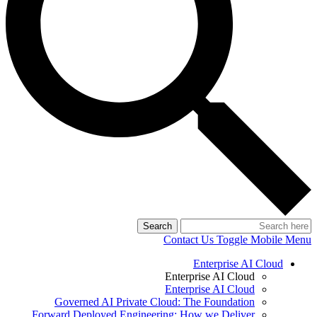
Search
Contact Us
Toggle Mobile Menu
Enterprise AI Cloud
Enterprise AI Cloud
Enterprise AI Cloud
Governed AI Private Cloud: The Foundation
Forward Deployed Engineering: How we Deliver