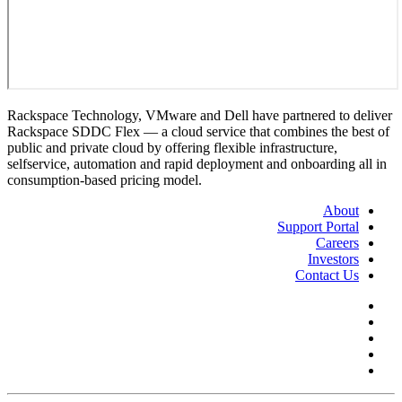
Rackspace Technology, VMware and Dell have partnered to deliver
Rackspace SDDC Flex — a cloud service that combines the best of
public and private cloud by offering flexible infrastructure,
selfservice, automation and rapid deployment and onboarding all in
consumption-based pricing model.
About
Support Portal
Careers
Investors
Contact Us