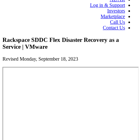
Log in & Support
Investors
Marketplace
Call Us
Contact Us
Rackspace SDDC Flex Disaster Recovery as a
Service | VMware
Revised Monday, September 18, 2023