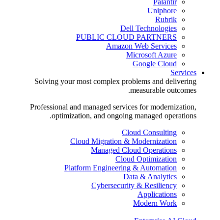
Palantir
Uniphore
Rubrik
Dell Technologies
PUBLIC CLOUD PARTNERS
Amazon Web Services
Microsoft Azure
Google Cloud
Services
Solving your most complex problems and delivering
measurable outcomes.
Professional and managed services for modernization,
optimization, and ongoing managed operations.
Cloud Consulting
Cloud Migration & Modernization
Managed Cloud Operations
Cloud Optimization
Platform Engineering & Automation
Data & Analytics
Cybersecurity & Resiliency
Applications
Modern Work