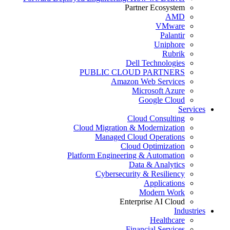
Partner Ecosystem
AMD
VMware
Palantir
Uniphore
Rubrik
Dell Technologies
PUBLIC CLOUD PARTNERS
Amazon Web Services
Microsoft Azure
Google Cloud
Services
Cloud Consulting
Cloud Migration & Modernization
Managed Cloud Operations
Cloud Optimization
Platform Engineering & Automation
Data & Analytics
Cybersecurity & Resiliency
Applications
Modern Work
Enterprise AI Cloud
Industries
Healthcare
Financial Services