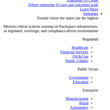
Enterprise AI Cloud
Where enterprise AI runs and outcomes scale.
Learn More
Industries
Trusted where the stakes are the highest.
Mission-critical systems running on Rackspace infrastructure,
in regulated, sovereign, and compliance-driven environments.
Regulated
Healthcare
Financial Services
Oil & Gas
Public Utilities
Public Sector
Government
Education
Enterprise
Manufacturing
Retail
Automotive