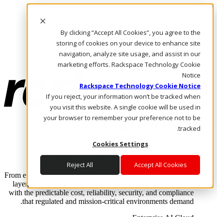
Skip to main content
Investors
By clicking “Accept All Cookies”, you agree to the
Call Us
Marketplace
storing of cookies on your device to enhance site
AE/AR
navigation, analyze site usage, and assist in our
Log In & Support
marketing efforts. Rackspace Technology Cookie
Notice
Rackspace Technology Cookie Notice
If you reject, your information won’t be tracked when
you visit this website. A single cookie will be used in
your browser to remember your preference not to be
tracked.
Cookies Settings
Enterprise AI Cloud
Where enterprise AI runs and outcomes scale.
Reject All
Accept All Cookies
From edge to core to cloud, we operate the infrastructure, data
layer, and software integration to deliver business outcomes
with the predictable cost, reliability, security, and compliance
that regulated and mission-critical environments demand.