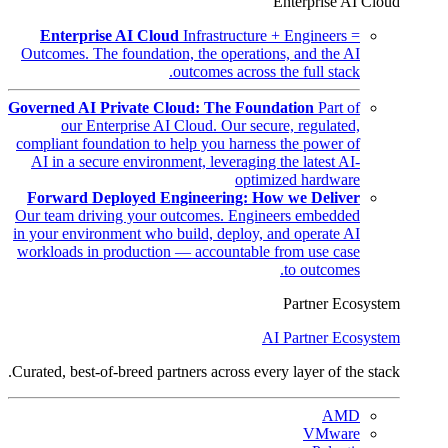
Enterprise AI Cloud
Enterprise AI Cloud
Infrastructure + Engineers =
Outcomes. The foundation, the operations, and the AI
outcomes across the full stack.
Governed AI Private Cloud: The Foundation
Part of
our Enterprise AI Cloud. Our secure, regulated,
compliant foundation to help you harness the power of
AI in a secure environment, leveraging the latest AI-
optimized hardware
Forward Deployed Engineering: How we Deliver
Our team driving your outcomes. Engineers embedded
in your environment who build, deploy, and operate AI
workloads in production — accountable from use case
to outcomes.
Partner Ecosystem
AI Partner Ecosystem
Curated, best-of-breed partners across every layer of the stack.
AMD
VMware