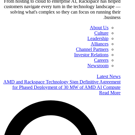
From hosting to cloud to enterprise AI, Rackspace has helped
customers navigate every turn in the technology landscape —
solving what's complex so they can focus on running their
business.
About Us
Culture
Leadership
Alliances
Channel Partners
Investor Relations
Careers
Newsroom
Latest News
AMD and Rackspace Technology Sign Definitive Agreement
for Phased Deployment of 30 MW of AMD AI Compute
Read More