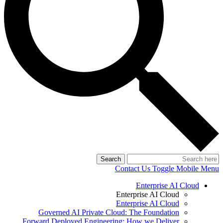
Search
Contact Us
Toggle Mobile Menu
Enterprise AI Cloud
Enterprise AI Cloud
Enterprise AI Cloud
Governed AI Private Cloud: The Foundation
Forward Deployed Engineering: How we Deliver