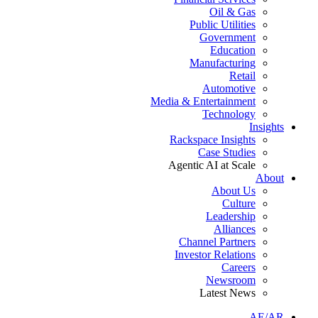
Oil & Gas
Public Utilities
Government
Education
Manufacturing
Retail
Automotive
Media & Entertainment
Technology
Insights
Rackspace Insights
Case Studies
Agentic AI at Scale
About
About Us
Culture
Leadership
Alliances
Channel Partners
Investor Relations
Careers
Newsroom
Latest News
AE/AR