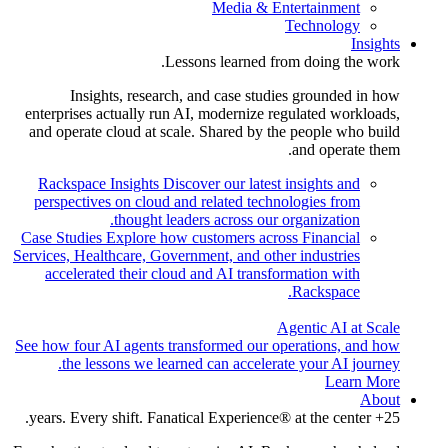
Media & Entertainment
Technology
Insights
Lessons learned from doing the work.
Insights, research, and case studies grounded in how
enterprises actually run AI, modernize regulated workloads,
and operate cloud at scale. Shared by the people who build
and operate them.
Rackspace Insights
Discover our latest insights and
perspectives on cloud and related technologies from
thought leaders across our organization.
Case Studies
Explore how customers across Financial
Services, Healthcare, Government, and other industries
accelerated their cloud and AI transformation with
Rackspace.
Agentic AI at Scale
See how four AI agents transformed our operations, and how
the lessons we learned can accelerate your AI journey.
Learn More
About
25+ years. Every shift. Fanatical Experience® at the center.