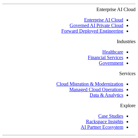
Enterprise AI Cloud
Enterprise AI Cloud
Governed AI Private Cloud
Forward Deployed Engineering
Industries
Healthcare
Financial Services
Government
Services
Cloud Migration & Modernization
Managed Cloud Operations
Data & Analytics
Explore
Case Studies
Rackspace Insights
AI Partner Ecosystem