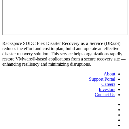
Rackspace SDDC Flex Disaster Recovery-as-a-Service (DRaaS)
reduces the effort and cost to plan, build and operate an effective
disaster recovery solution. This service helps organizations rapidly
restore VMware®-based applications from a secure recovery site —
enhancing resiliency and minimizing disruptions.
About
Support Portal
Careers
Investors
Contact Us