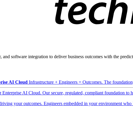
, and software integration to deliver business outcomes with the predicta
rise AI Cloud
Infrastructure + Engineers = Outcomes. The foundation, 
ur Enterprise AI Cloud. Our secure, regulated, compliant foundation to 
driving your outcomes. Engineers embedded in your environment who b