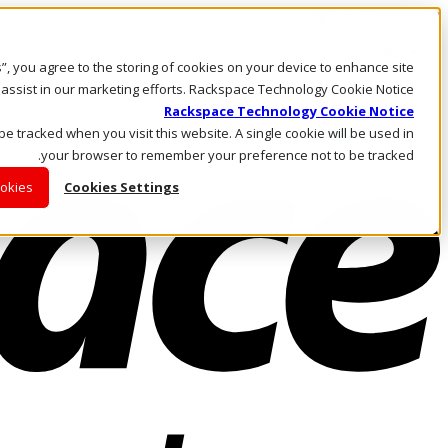
Skip to main content
Investors
es”, you agree to the storing of cookies on your device to enhance site
Call Us
Marketplace
 assist in our marketing efforts. Rackspace Technology Cookie Notice
AE/AR
Rackspace Technology Cookie Notice
Log In & Support
 be tracked when you visit this website. A single cookie will be used in
your browser to remember your preference not to be tracked.
ookies
Cookies Settings