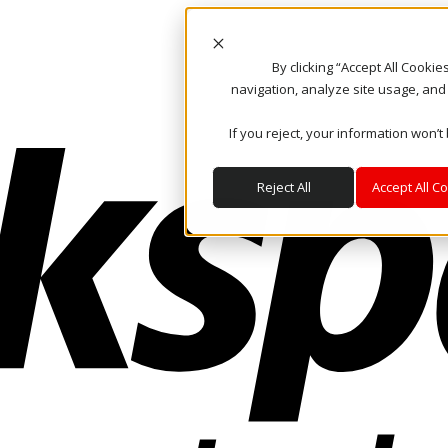
By clicking “Accept All Cooki
navigation, analyze site usage, and
If you reject, your information won’t
Reject All
Accept All C