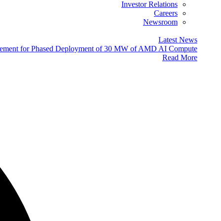
Investor Relations
Careers
Newsroom
Latest News
eement for Phased Deployment of 30 MW of AMD AI Compute
Read More