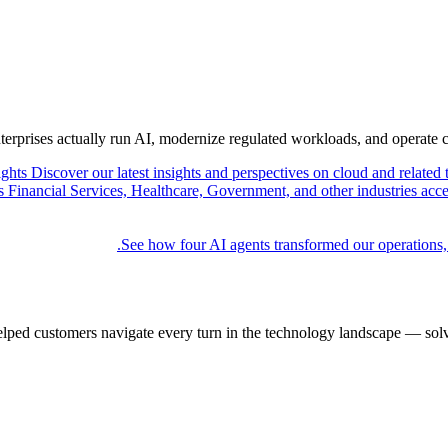
nterprises actually run AI, modernize regulated workloads, and operate 
ights
Discover our latest insights and perspectives on cloud and related 
Financial Services, Healthcare, Government, and other industries acce
See how four AI agents transformed our operations,
elped customers navigate every turn in the technology landscape — solv