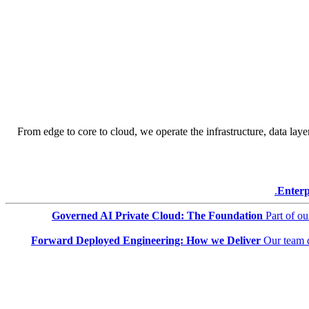
From edge to core to cloud, we operate the infrastructure, data layer
Enterp
Governed AI Private Cloud: The Foundation
Part of o
Forward Deployed Engineering: How we Deliver
Our team 