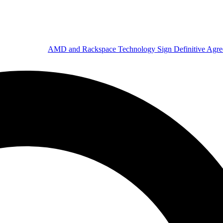
AMD and Rackspace Technology Sign Definitive Agr