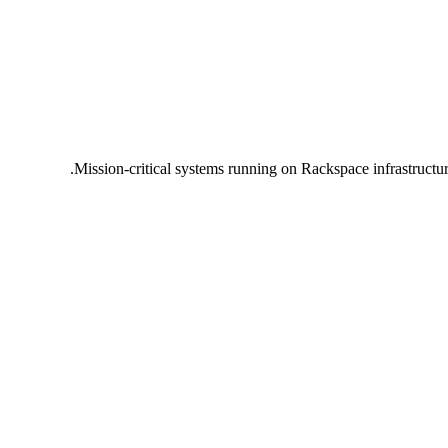
Mission-critical systems running on Rackspace infrastructu