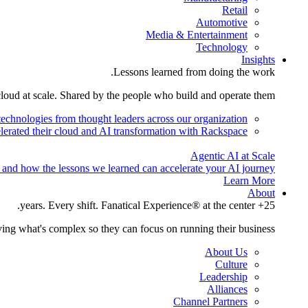
Retail
Automotive
Media & Entertainment
Technology
Insights
Lessons learned from doing the work.
cloud at scale. Shared by the people who build and operate them.
technologies from thought leaders across our organization.
lerated their cloud and AI transformation with Rackspace.
Agentic AI at Scale
 and how the lessons we learned can accelerate your AI journey.
Learn More
About
25+ years. Every shift. Fanatical Experience® at the center.
ing what's complex so they can focus on running their business.
About Us
Culture
Leadership
Alliances
Channel Partners