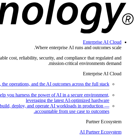
Enterprise AI Cloud
Where enterprise AI runs and outcomes scale.
ble cost, reliability, security, and compliance that regulated and
mission-critical environments demand.
Enterprise AI Cloud
the operations, and the AI outcomes across the full stack.
help you harness the power of AI in a secure environment,
leveraging the latest AI-optimized hardware
uild, deploy, and operate AI workloads in production —
accountable from use case to outcomes.
Partner Ecosystem
AI Partner Ecosystem