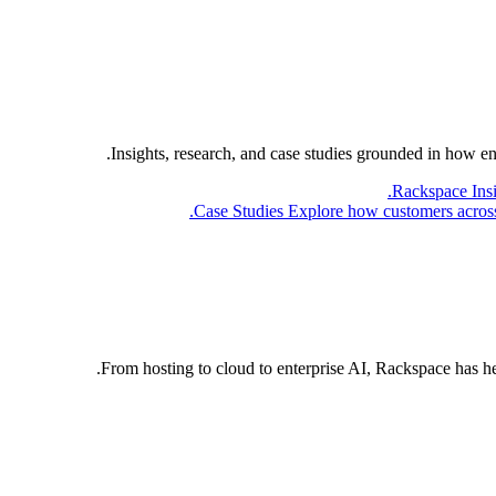
Insights, research, and case studies grounded in how e
Rackspace Ins
Case Studies
Explore how customers across 
From hosting to cloud to enterprise AI, Rackspace has h