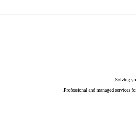
Solving yo
Professional and managed services fo