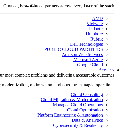
Curated, best-of-breed partners across every layer of the stack.
AMD
VMware
Palantir
Uniphore
Rubrik
Dell Technologies
PUBLIC CLOUD PARTNERS
Amazon Web Services
Microsoft Azure
Google Cloud
Services
ur most complex problems and delivering measurable outcomes.
r modernization, optimization, and ongoing managed operations.
Cloud Consulting
Cloud Migration & Modernization
Managed Cloud Operations
Cloud Optimization
Platform Engineering & Automation
Data & Analytics
Cybersecurity & Resiliency