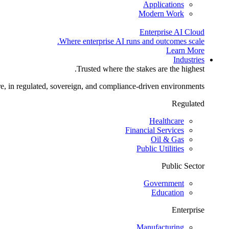
Applications
Modern Work
Enterprise AI Cloud
Where enterprise AI runs and outcomes scale.
Learn More
Industries
Trusted where the stakes are the highest.
re, in regulated, sovereign, and compliance-driven environments.
Regulated
Healthcare
Financial Services
Oil & Gas
Public Utilities
Public Sector
Government
Education
Enterprise
Manufacturing