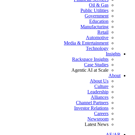
Oil & Gas
Public Utilities
Government
Education
Manufacturing
Retail
Automotive
Media & Entertainment
Technology
Insights
Rackspace Insights
Case Studies
Agentic AI at Scale
About
About Us
Culture
Leadership
Alliances
Channel Partners
Investor Relations
Careers
Newsroom
Latest News
AE/AR