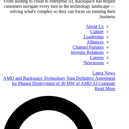
From hosting to cloud to enterprise AI, Rackspace has helped
customers navigate every turn in the technology landscape —
solving what's complex so they can focus on running their
business.
About Us
Culture
Leadership
Alliances
Channel Partners
Investor Relations
Careers
Newsroom
Latest News
AMD and Rackspace Technology Sign Definitive Agreement
for Phased Deployment of 30 MW of AMD AI Compute
Read More