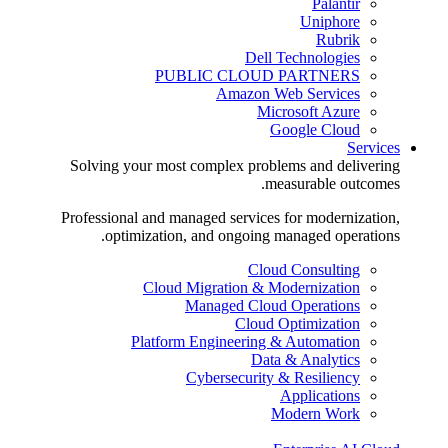
Palantir
Uniphore
Rubrik
Dell Technologies
PUBLIC CLOUD PARTNERS
Amazon Web Services
Microsoft Azure
Google Cloud
Services
Solving your most complex problems and delivering
measurable outcomes.
Professional and managed services for modernization,
optimization, and ongoing managed operations.
Cloud Consulting
Cloud Migration & Modernization
Managed Cloud Operations
Cloud Optimization
Platform Engineering & Automation
Data & Analytics
Cybersecurity & Resiliency
Applications
Modern Work