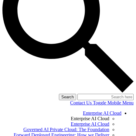
Search
Contact Us
Toggle Mobile Menu
Enterprise AI Cloud
Enterprise AI Cloud
Enterprise AI Cloud
Governed AI Private Cloud: The Foundation
Forward Deployed Engineering: How we Deliver