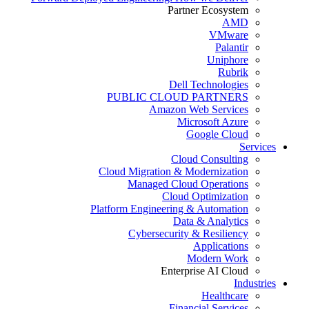
Partner Ecosystem
AMD
VMware
Palantir
Uniphore
Rubrik
Dell Technologies
PUBLIC CLOUD PARTNERS
Amazon Web Services
Microsoft Azure
Google Cloud
Services
Cloud Consulting
Cloud Migration & Modernization
Managed Cloud Operations
Cloud Optimization
Platform Engineering & Automation
Data & Analytics
Cybersecurity & Resiliency
Applications
Modern Work
Enterprise AI Cloud
Industries
Healthcare
Financial Services