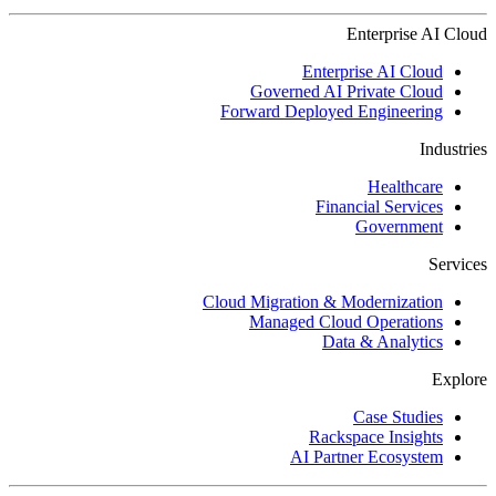
Enterprise AI Cloud
Enterprise AI Cloud
Governed AI Private Cloud
Forward Deployed Engineering
Industries
Healthcare
Financial Services
Government
Services
Cloud Migration & Modernization
Managed Cloud Operations
Data & Analytics
Explore
Case Studies
Rackspace Insights
AI Partner Ecosystem