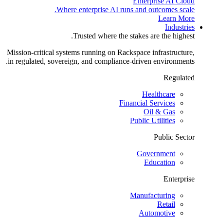
Enterprise AI Cloud
Where enterprise AI runs and outcomes scale.
Learn More
Industries
Trusted where the stakes are the highest.
Mission-critical systems running on Rackspace infrastructure,
in regulated, sovereign, and compliance-driven environments.
Regulated
Healthcare
Financial Services
Oil & Gas
Public Utilities
Public Sector
Government
Education
Enterprise
Manufacturing
Retail
Automotive