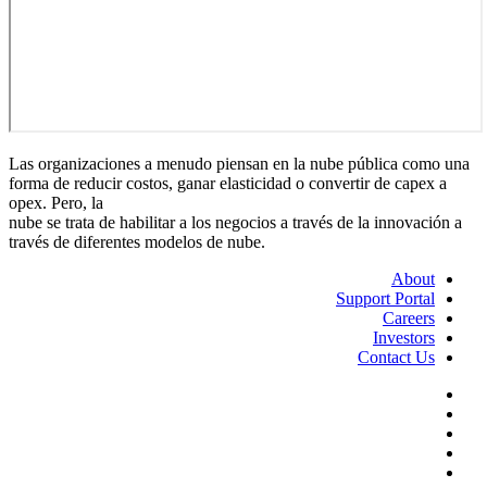
Las organizaciones a menudo piensan en la nube pública como una
forma de reducir costos, ganar elasticidad o convertir de capex a
opex. Pero, la
nube se trata de habilitar a los negocios a través de la innovación a
través de diferentes modelos de nube.
About
Support Portal
Careers
Investors
Contact Us