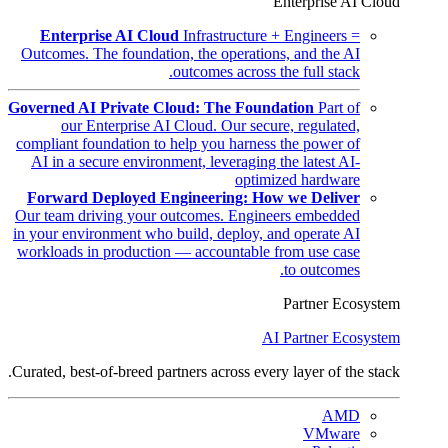
Enterprise AI Cloud
Enterprise AI Cloud
Infrastructure + Engineers =
Outcomes. The foundation, the operations, and the AI
outcomes across the full stack.
Governed AI Private Cloud: The Foundation
Part of
our Enterprise AI Cloud. Our secure, regulated,
compliant foundation to help you harness the power of
AI in a secure environment, leveraging the latest AI-
optimized hardware
Forward Deployed Engineering: How we Deliver
Our team driving your outcomes. Engineers embedded
in your environment who build, deploy, and operate AI
workloads in production — accountable from use case
to outcomes.
Partner Ecosystem
AI Partner Ecosystem
Curated, best-of-breed partners across every layer of the stack.
AMD
VMware