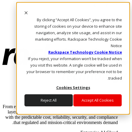
Skip to main content
Investors
By clicking “Accept All Cookies”, you agree to the
Call Us
Marketplace
storing of cookies on your device to enhance site
AE/AR
navigation, analyze site usage, and assist in our
Log In & Support
marketing efforts. Rackspace Technology Cookie
Notice
Rackspace Technology Cookie Notice
If you reject, your information won’t be tracked when
you visit this website. A single cookie will be used in
your browser to remember your preference not to be
tracked.
Cookies Settings
Enterprise AI Cloud
Where enterprise AI runs and outcomes scale.
Reject All
Accept All Cookies
From edge to core to cloud, we operate the infrastructure, data
layer, and software integration to deliver business outcomes
with the predictable cost, reliability, security, and compliance
that regulated and mission-critical environments demand.