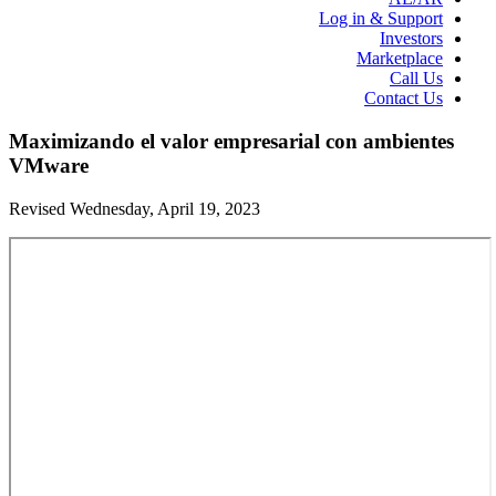
Log in & Support
Investors
Marketplace
Call Us
Contact Us
Maximizando el valor empresarial con ambientes
VMware
Revised Wednesday, April 19, 2023