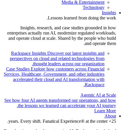
Media & Entertainment
Technology
Insights
Lessons learned from doing the work.
Insights, research, and case studies grounded in how
enterprises actually run AI, modernize regulated workloads,
and operate cloud at scale. Shared by the people who build
and operate them.
Rackspace Insights
Discover our latest insights and
perspectives on cloud and related technologies from
thought leaders across our organization.
Case Studies
Explore how customers across Financial
Services, Healthcare, Government, and other industries
accelerated their cloud and AI transformation with
Rackspace.
Agentic AI at Scale
See how four AI agents transformed our operations, and how
the lessons we learned can accelerate your AI journey.
Learn More
About
25+ years. Every shift. Fanatical Experience® at the center.