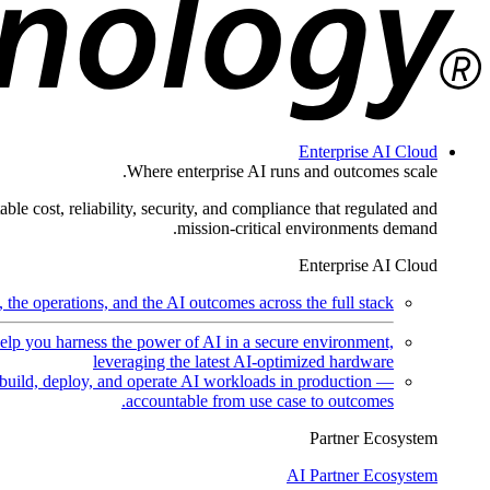
Enterprise AI Cloud
Where enterprise AI runs and outcomes scale.
ble cost, reliability, security, and compliance that regulated and
mission-critical environments demand.
Enterprise AI Cloud
the operations, and the AI outcomes across the full stack.
help you harness the power of AI in a secure environment,
leveraging the latest AI-optimized hardware
uild, deploy, and operate AI workloads in production —
accountable from use case to outcomes.
Partner Ecosystem
AI Partner Ecosystem