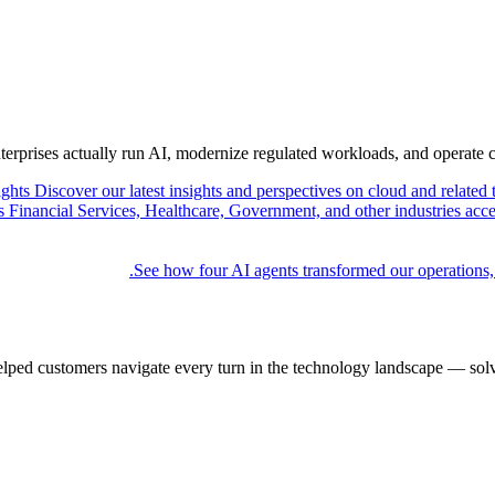
nterprises actually run AI, modernize regulated workloads, and operate 
ights
Discover our latest insights and perspectives on cloud and related 
Financial Services, Healthcare, Government, and other industries acce
See how four AI agents transformed our operations,
elped customers navigate every turn in the technology landscape — solv