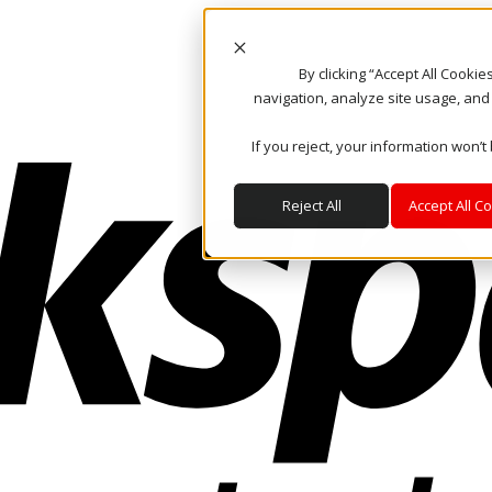
By clicking “Accept All Cooki
navigation, analyze site usage, and
If you reject, your information won’t
Reject All
Accept All C