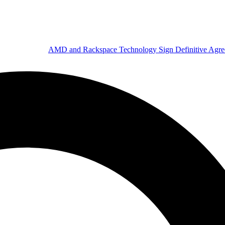
AMD and Rackspace Technology Sign Definitive Agr