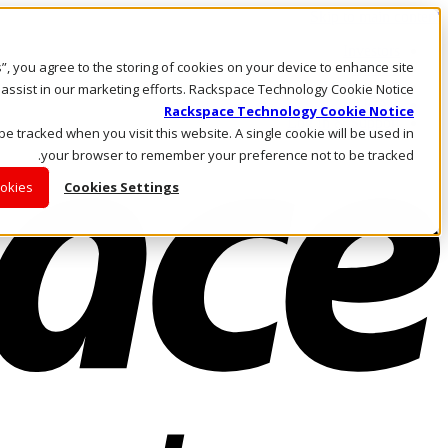
Skip to main content
Investors
es”, you agree to the storing of cookies on your device to enhance site
Call Us
Marketplace
 assist in our marketing efforts. Rackspace Technology Cookie Notice
AE/AR
Rackspace Technology Cookie Notice
Log In & Support
 be tracked when you visit this website. A single cookie will be used in
your browser to remember your preference not to be tracked.
ookies
Cookies Settings