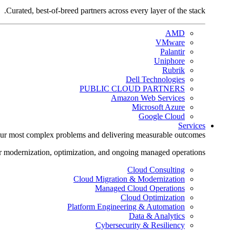
Curated, best-of-breed partners across every layer of the stack.
AMD
VMware
Palantir
Uniphore
Rubrik
Dell Technologies
PUBLIC CLOUD PARTNERS
Amazon Web Services
Microsoft Azure
Google Cloud
Services
ur most complex problems and delivering measurable outcomes.
r modernization, optimization, and ongoing managed operations.
Cloud Consulting
Cloud Migration & Modernization
Managed Cloud Operations
Cloud Optimization
Platform Engineering & Automation
Data & Analytics
Cybersecurity & Resiliency