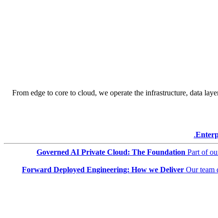
From edge to core to cloud, we operate the infrastructure, data layer
Enterp
Governed AI Private Cloud: The Foundation
Part of o
Forward Deployed Engineering: How we Deliver
Our team 