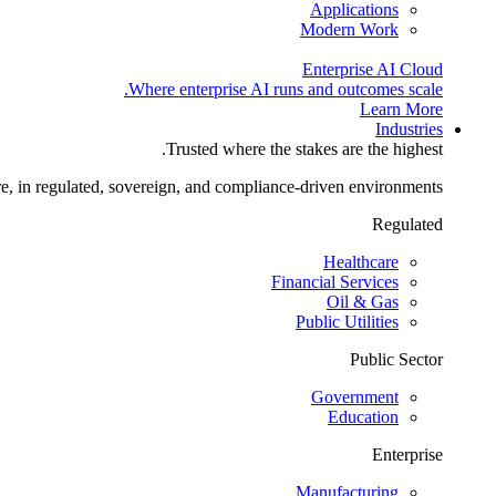
Applications
Modern Work
Enterprise AI Cloud
Where enterprise AI runs and outcomes scale.
Learn More
Industries
Trusted where the stakes are the highest.
re, in regulated, sovereign, and compliance-driven environments.
Regulated
Healthcare
Financial Services
Oil & Gas
Public Utilities
Public Sector
Government
Education
Enterprise
Manufacturing