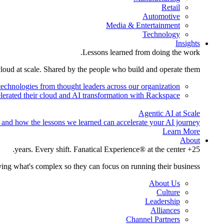
Retail
Automotive
Media & Entertainment
Technology
Insights
Lessons learned from doing the work.
cloud at scale. Shared by the people who build and operate them.
technologies from thought leaders across our organization.
lerated their cloud and AI transformation with Rackspace.
Agentic AI at Scale
 and how the lessons we learned can accelerate your AI journey.
Learn More
About
25+ years. Every shift. Fanatical Experience® at the center.
ing what's complex so they can focus on running their business.
About Us
Culture
Leadership
Alliances
Channel Partners