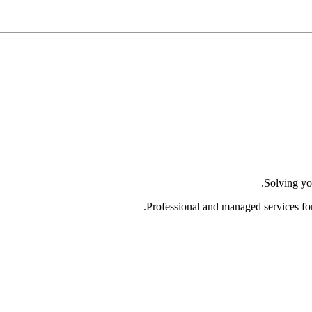
Solving yo
Professional and managed services fo