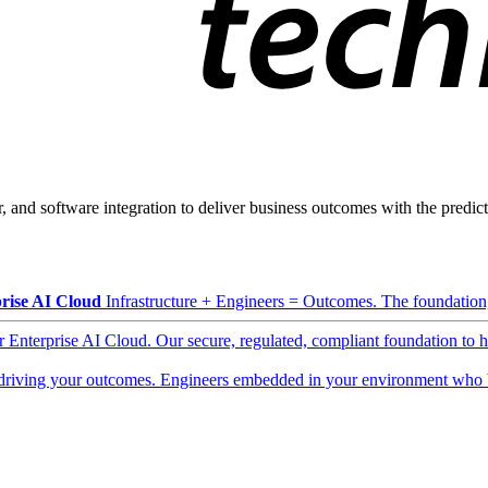
, and software integration to deliver business outcomes with the predicta
rise AI Cloud
Infrastructure + Engineers = Outcomes. The foundation, 
ur Enterprise AI Cloud. Our secure, regulated, compliant foundation to 
driving your outcomes. Engineers embedded in your environment who b