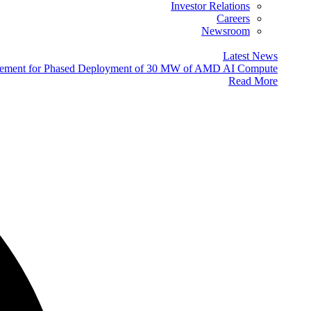
Investor Relations
Careers
Newsroom
Latest News
eement for Phased Deployment of 30 MW of AMD AI Compute
Read More