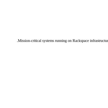
Mission-critical systems running on Rackspace infrastructu