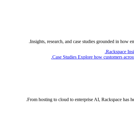
Insights, research, and case studies grounded in how e
Rackspace Ins
Case Studies
Explore how customers across 
From hosting to cloud to enterprise AI, Rackspace has h