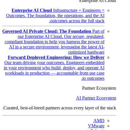
Enterprise AI Cloud
Enterprise AI Cloud
Infrastructure + Engineers =
Outcomes. The foundation, the operations, and the AI
outcomes across the full stack.
Governed AI Private Cloud: The Foundation
Part of
our Enterprise AI Cloud. Our secure, regulated,
compliant foundation to help you harness the power of
AI in a secure environment, leveraging the latest AI-
optimized hardware
Forward Deployed Engineering: How we Deliver
Our team driving your outcomes. Engineers embedded
in your environment who build, deploy, and operate AI
workloads in production — accountable from use case
to outcomes.
Partner Ecosystem
AI Partner Ecosystem
Curated, best-of-breed partners across every layer of the stack.
AMD
VMware