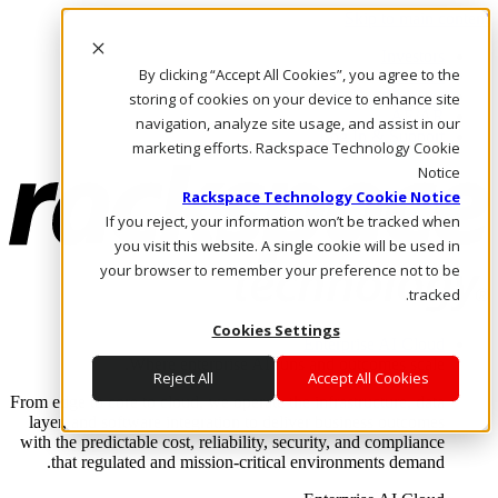
Skip to main content
Investors
By clicking “Accept All Cookies”, you agree to the
Call Us
Marketplace
storing of cookies on your device to enhance site
AE/AR
navigation, analyze site usage, and assist in our
Log In & Support
marketing efforts. Rackspace Technology Cookie
Notice
Rackspace Technology Cookie Notice
If you reject, your information won’t be tracked when
you visit this website. A single cookie will be used in
your browser to remember your preference not to be
tracked.
Cookies Settings
Enterprise AI Cloud
Where enterprise AI runs and outcomes scale.
Reject All
Accept All Cookies
From edge to core to cloud, we operate the infrastructure, data
layer, and software integration to deliver business outcomes
with the predictable cost, reliability, security, and compliance
that regulated and mission-critical environments demand.