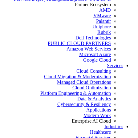
Partner Ecosystem
AMD
VMware
Palantir
Uniphore
Rubrik
Dell Technologies
PUBLIC CLOUD PARTNERS
Amazon Web Services
Microsoft Azure
Google Cloud
Services
Cloud Consulting
Cloud Migration & Modernization
Managed Cloud Operations
Cloud Optimization
Platform Engineering & Automation
Data & Analytics
Cybersecurity & Resiliency
Applications
Modern Work
Enterprise AI Cloud
Industries
Healthcare
Financial Services