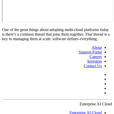
One of the great things about adopting multi-cloud platforms today
is there’s a common thread that joins them together. That thread is a
key to managing them at scale: software defines everything.
About
Support Portal
Careers
Investors
Contact Us
Enterprise AI Cloud
Enterprise AI Cloud