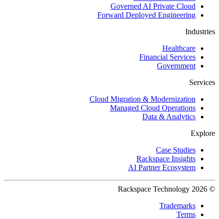
Governed AI Private Cloud
Forward Deployed Engineering
Industries
Healthcare
Financial Services
Government
Services
Cloud Migration & Modernization
Managed Cloud Operations
Data & Analytics
Explore
Case Studies
Rackspace Insights
AI Partner Ecosystem
© 2026 Rackspace Technology
Trademarks
Terms