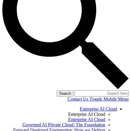
Search
Contact Us
Toggle Mobile Menu
Enterprise AI Cloud
Enterprise AI Cloud
Enterprise AI Cloud
Governed AI Private Cloud: The Foundation
Forward Deployed Engineering: How we Deliver