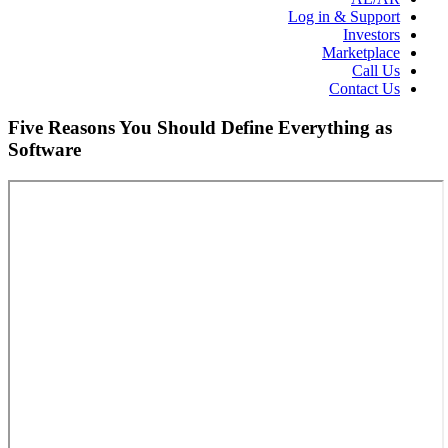
Log in & Support
Investors
Marketplace
Call Us
Contact Us
Five Reasons You Should Define Everything as
Software