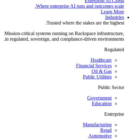
Enterprise AI Cloud
Where enterprise AI runs and outcomes scale.
Learn More
Industries
Trusted where the stakes are the highest.
Mission-critical systems running on Rackspace infrastructure,
in regulated, sovereign, and compliance-driven environments.
Regulated
Healthcare
Financial Services
Oil & Gas
Public Utilities
Public Sector
Government
Education
Enterprise
Manufacturing
Retail
Automotive