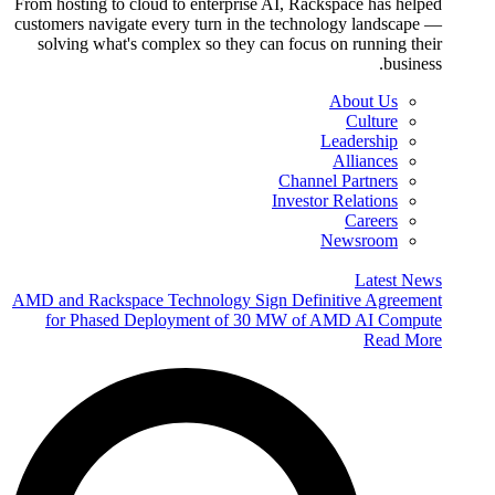
From hosting to cloud to enterprise AI, Rackspace has helped
customers navigate every turn in the technology landscape —
solving what's complex so they can focus on running their
business.
About Us
Culture
Leadership
Alliances
Channel Partners
Investor Relations
Careers
Newsroom
Latest News
AMD and Rackspace Technology Sign Definitive Agreement
for Phased Deployment of 30 MW of AMD AI Compute
Read More