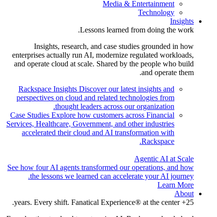
Media & Entertainment
Technology
Insights
Lessons learned from doing the work.
Insights, research, and case studies grounded in how
enterprises actually run AI, modernize regulated workloads,
and operate cloud at scale. Shared by the people who build
and operate them.
Rackspace Insights
Discover our latest insights and
perspectives on cloud and related technologies from
thought leaders across our organization.
Case Studies
Explore how customers across Financial
Services, Healthcare, Government, and other industries
accelerated their cloud and AI transformation with
Rackspace.
Agentic AI at Scale
See how four AI agents transformed our operations, and how
the lessons we learned can accelerate your AI journey.
Learn More
About
25+ years. Every shift. Fanatical Experience® at the center.