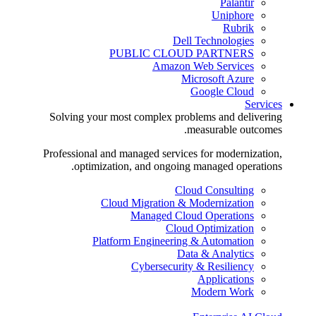
Palantir
Uniphore
Rubrik
Dell Technologies
PUBLIC CLOUD PARTNERS
Amazon Web Services
Microsoft Azure
Google Cloud
Services
Solving your most complex problems and delivering
measurable outcomes.
Professional and managed services for modernization,
optimization, and ongoing managed operations.
Cloud Consulting
Cloud Migration & Modernization
Managed Cloud Operations
Cloud Optimization
Platform Engineering & Automation
Data & Analytics
Cybersecurity & Resiliency
Applications
Modern Work