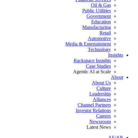
Oil & Gas
Public Utilities
Government
Education
Manufacturing
Retail
Automotive
Media & Entertainment
Technology
Insights
Rackspace Insights
Case Studies
Agentic AI at Scale
About
About Us
Culture
Leadership
Alliances
Channel Partners
Investor Relations
Careers
Newsroom
Latest News
AE/AR