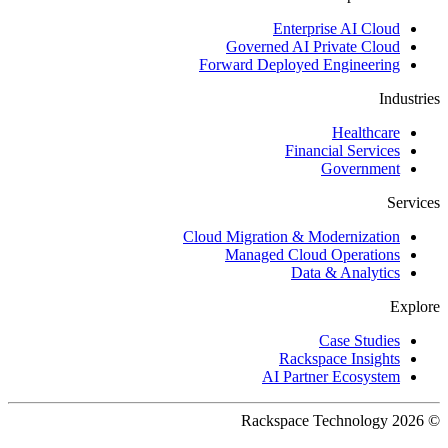
Enterprise AI Cloud
Governed AI Private Cloud
Forward Deployed Engineering
Industries
Healthcare
Financial Services
Government
Services
Cloud Migration & Modernization
Managed Cloud Operations
Data & Analytics
Explore
Case Studies
Rackspace Insights
AI Partner Ecosystem
© 2026 Rackspace Technology