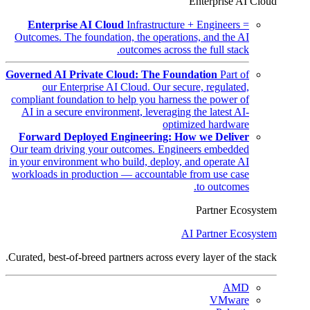
Enterprise AI Cloud
Enterprise AI Cloud
Infrastructure + Engineers =
Outcomes. The foundation, the operations, and the AI
outcomes across the full stack.
Governed AI Private Cloud: The Foundation
Part of
our Enterprise AI Cloud. Our secure, regulated,
compliant foundation to help you harness the power of
AI in a secure environment, leveraging the latest AI-
optimized hardware
Forward Deployed Engineering: How we Deliver
Our team driving your outcomes. Engineers embedded
in your environment who build, deploy, and operate AI
workloads in production — accountable from use case
to outcomes.
Partner Ecosystem
AI Partner Ecosystem
Curated, best-of-breed partners across every layer of the stack.
AMD
VMware