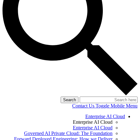
Search
Contact Us
Toggle Mobile Menu
Enterprise AI Cloud
Enterprise AI Cloud
Enterprise AI Cloud
Governed AI Private Cloud: The Foundation
Forward Deployed Engineering: How we Deliver