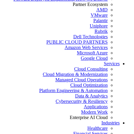
Partner Ecosystem
AMD
VMware
Palantir
Uniphore
Rubrik
Dell Technologies
PUBLIC CLOUD PARTNERS
Amazon Web Services
Microsoft Azure
Google Cloud
Services
Cloud Consulting
Cloud Migration & Modernization
Managed Cloud Operations
Cloud Optimization
Platform Engineering & Automation
Data & Analytics
Cybersecurity & Resiliency
Applications
Modern Work
Enterprise AI Cloud
Industries
Healthcare
Financial Services