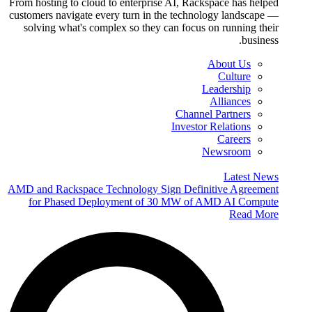
From hosting to cloud to enterprise AI, Rackspace has helped
customers navigate every turn in the technology landscape —
solving what's complex so they can focus on running their
business.
About Us
Culture
Leadership
Alliances
Channel Partners
Investor Relations
Careers
Newsroom
Latest News
AMD and Rackspace Technology Sign Definitive Agreement
for Phased Deployment of 30 MW of AMD AI Compute
Read More