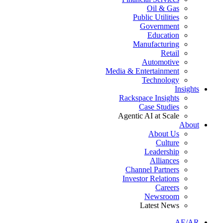
Oil & Gas
Public Utilities
Government
Education
Manufacturing
Retail
Automotive
Media & Entertainment
Technology
Insights
Rackspace Insights
Case Studies
Agentic AI at Scale
About
About Us
Culture
Leadership
Alliances
Channel Partners
Investor Relations
Careers
Newsroom
Latest News
AE/AR