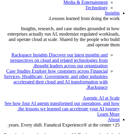
Media & Entertainment
Technology
Insights
Lessons learned from doing the work.
Insights, research, and case studies grounded in how
enterprises actually run AI, modernize regulated workloads,
and operate cloud at scale. Shared by the people who build
and operate them.
Rackspace Insights
Discover our latest insights and
perspectives on cloud and related technologies from
thought leaders across our organization.
Case Studies
Explore how customers across Financial
Services, Healthcare, Government, and other industries
accelerated their cloud and AI transformation with
Rackspace.
Agentic AI at Scale
See how four AI agents transformed our operations, and how
the lessons we learned can accelerate your AI journey.
Learn More
About
25+ years. Every shift. Fanatical Experience® at the center.