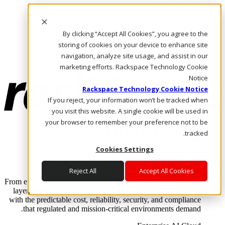
Skip to main content
Investors
By clicking “Accept All Cookies”, you agree to the
Call Us
Marketplace
storing of cookies on your device to enhance site
AE/AR
navigation, analyze site usage, and assist in our
Log In & Support
marketing efforts. Rackspace Technology Cookie
Notice
Rackspace Technology Cookie Notice
If you reject, your information won’t be tracked when
you visit this website. A single cookie will be used in
your browser to remember your preference not to be
tracked.
Cookies Settings
Enterprise AI Cloud
Where enterprise AI runs and outcomes scale.
Reject All
Accept All Cookies
From edge to core to cloud, we operate the infrastructure, data
layer, and software integration to deliver business outcomes
with the predictable cost, reliability, security, and compliance
that regulated and mission-critical environments demand.