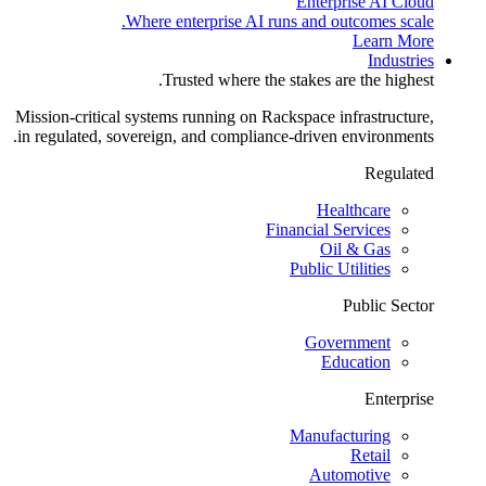
Enterprise AI Cloud
Where enterprise AI runs and outcomes scale.
Learn More
Industries
Trusted where the stakes are the highest.
Mission-critical systems running on Rackspace infrastructure,
in regulated, sovereign, and compliance-driven environments.
Regulated
Healthcare
Financial Services
Oil & Gas
Public Utilities
Public Sector
Government
Education
Enterprise
Manufacturing
Retail
Automotive