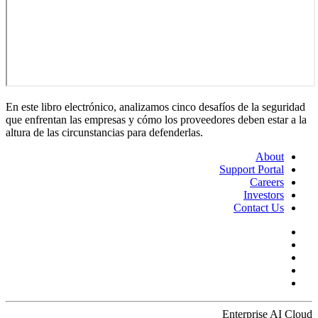
En este libro electrónico, analizamos cinco desafíos de la seguridad
que enfrentan las empresas y cómo los proveedores deben estar a la
altura de las circunstancias para defenderlas.
About
Support Portal
Careers
Investors
Contact Us
Enterprise AI Cloud