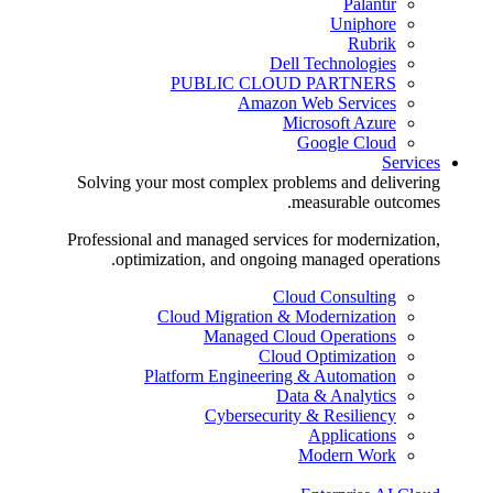
Palantir
Uniphore
Rubrik
Dell Technologies
PUBLIC CLOUD PARTNERS
Amazon Web Services
Microsoft Azure
Google Cloud
Services
Solving your most complex problems and delivering
measurable outcomes.
Professional and managed services for modernization,
optimization, and ongoing managed operations.
Cloud Consulting
Cloud Migration & Modernization
Managed Cloud Operations
Cloud Optimization
Platform Engineering & Automation
Data & Analytics
Cybersecurity & Resiliency
Applications
Modern Work