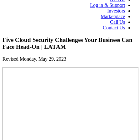
Log in & Support
Investors
Marketplace
Call Us
Contact Us
Five Cloud Security Challenges Your Business Can
Face Head-On | LATAM
Revised Monday, May 29, 2023