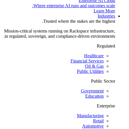
Enterprise AI Cloud
Where enterprise AI runs and outcomes scale.
Learn More
Industries
Trusted where the stakes are the highest.
Mission-critical systems running on Rackspace infrastructure,
in regulated, sovereign, and compliance-driven environments.
Regulated
Healthcare
Financial Services
Oil & Gas
Public Utilities
Public Sector
Government
Education
Enterprise
Manufacturing
Retail
Automotive