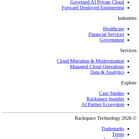
Governed AI Private Cloud
Forward Deployed Engineering
Industries
Healthcare
Financial Services
Government
Services
Cloud Migration & Modernization
Managed Cloud Operations
Data & Analytics
Explore
Case Studies
Rackspace Insights
AI Partner Ecosystem
© 2026 Rackspace Technology
Trademarks
Terms