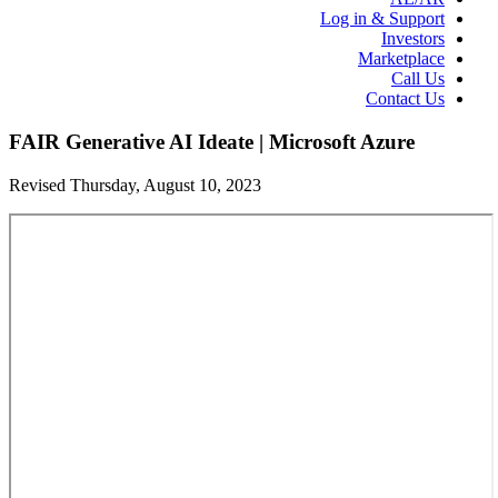
Log in & Support
Investors
Marketplace
Call Us
Contact Us
FAIR Generative AI Ideate | Microsoft Azure
Revised Thursday, August 10, 2023