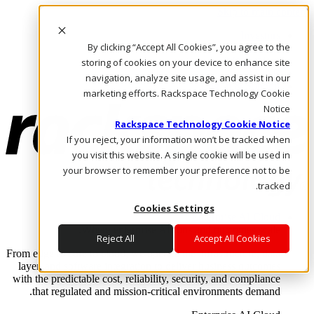
Skip to main content
Investors
By clicking “Accept All Cookies”, you agree to the
Call Us
Marketplace
storing of cookies on your device to enhance site
AE/AR
navigation, analyze site usage, and assist in our
Log In & Support
marketing efforts. Rackspace Technology Cookie
Notice
Rackspace Technology Cookie Notice
If you reject, your information won’t be tracked when
you visit this website. A single cookie will be used in
your browser to remember your preference not to be
tracked.
Cookies Settings
Enterprise AI Cloud
Where enterprise AI runs and outcomes scale.
Reject All
Accept All Cookies
From edge to core to cloud, we operate the infrastructure, data
layer, and software integration to deliver business outcomes
with the predictable cost, reliability, security, and compliance
that regulated and mission-critical environments demand.