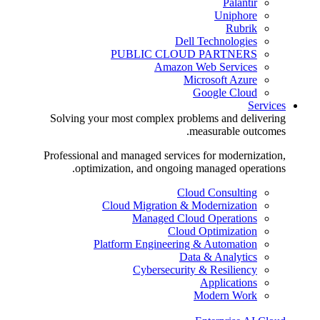
Palantir
Uniphore
Rubrik
Dell Technologies
PUBLIC CLOUD PARTNERS
Amazon Web Services
Microsoft Azure
Google Cloud
Services
Solving your most complex problems and delivering
measurable outcomes.
Professional and managed services for modernization,
optimization, and ongoing managed operations.
Cloud Consulting
Cloud Migration & Modernization
Managed Cloud Operations
Cloud Optimization
Platform Engineering & Automation
Data & Analytics
Cybersecurity & Resiliency
Applications
Modern Work