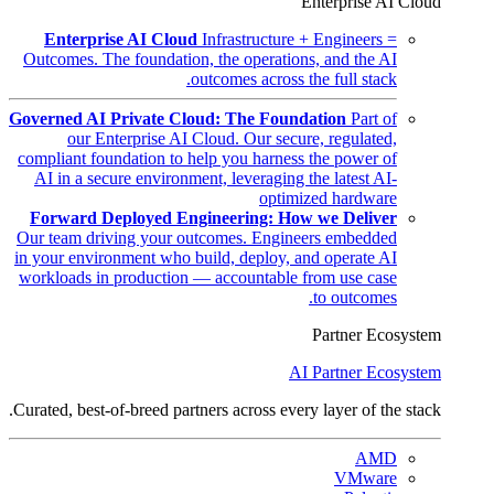
Enterprise AI Cloud
Enterprise AI Cloud
Infrastructure + Engineers =
Outcomes. The foundation, the operations, and the AI
outcomes across the full stack.
Governed AI Private Cloud: The Foundation
Part of
our Enterprise AI Cloud. Our secure, regulated,
compliant foundation to help you harness the power of
AI in a secure environment, leveraging the latest AI-
optimized hardware
Forward Deployed Engineering: How we Deliver
Our team driving your outcomes. Engineers embedded
in your environment who build, deploy, and operate AI
workloads in production — accountable from use case
to outcomes.
Partner Ecosystem
AI Partner Ecosystem
Curated, best-of-breed partners across every layer of the stack.
AMD
VMware