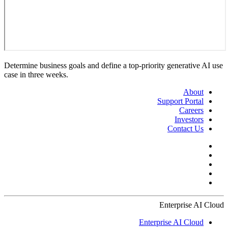
Determine business goals and define a top-priority generative AI use
case in three weeks.
About
Support Portal
Careers
Investors
Contact Us
Enterprise AI Cloud
Enterprise AI Cloud