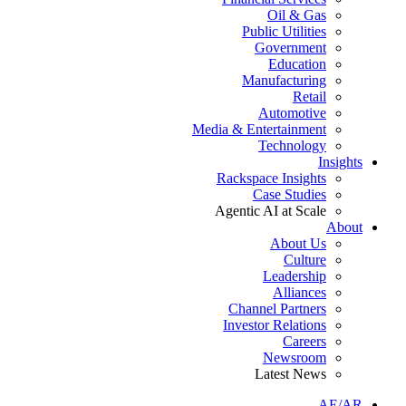
Oil & Gas
Public Utilities
Government
Education
Manufacturing
Retail
Automotive
Media & Entertainment
Technology
Insights
Rackspace Insights
Case Studies
Agentic AI at Scale
About
About Us
Culture
Leadership
Alliances
Channel Partners
Investor Relations
Careers
Newsroom
Latest News
AE/AR