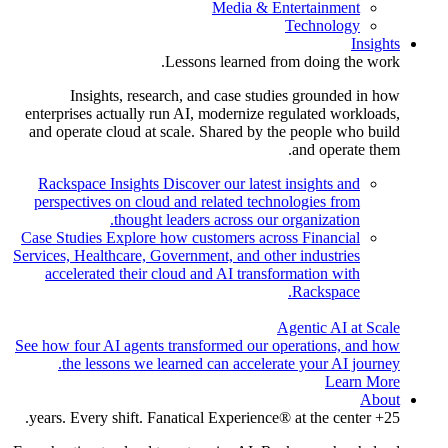
Media & Entertainment
Technology
Insights
Lessons learned from doing the work.
Insights, research, and case studies grounded in how
enterprises actually run AI, modernize regulated workloads,
and operate cloud at scale. Shared by the people who build
and operate them.
Rackspace Insights
Discover our latest insights and
perspectives on cloud and related technologies from
thought leaders across our organization.
Case Studies
Explore how customers across Financial
Services, Healthcare, Government, and other industries
accelerated their cloud and AI transformation with
Rackspace.
Agentic AI at Scale
See how four AI agents transformed our operations, and how
the lessons we learned can accelerate your AI journey.
Learn More
About
25+ years. Every shift. Fanatical Experience® at the center.