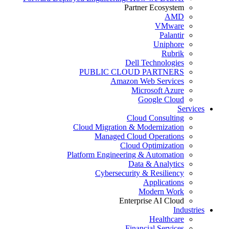
Partner Ecosystem
AMD
VMware
Palantir
Uniphore
Rubrik
Dell Technologies
PUBLIC CLOUD PARTNERS
Amazon Web Services
Microsoft Azure
Google Cloud
Services
Cloud Consulting
Cloud Migration & Modernization
Managed Cloud Operations
Cloud Optimization
Platform Engineering & Automation
Data & Analytics
Cybersecurity & Resiliency
Applications
Modern Work
Enterprise AI Cloud
Industries
Healthcare
Financial Services