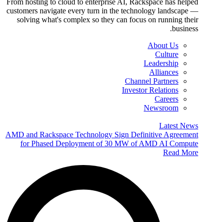
From hosting to cloud to enterprise AI, Rackspace has helped
customers navigate every turn in the technology landscape —
solving what's complex so they can focus on running their
business.
About Us
Culture
Leadership
Alliances
Channel Partners
Investor Relations
Careers
Newsroom
Latest News
AMD and Rackspace Technology Sign Definitive Agreement
for Phased Deployment of 30 MW of AMD AI Compute
Read More