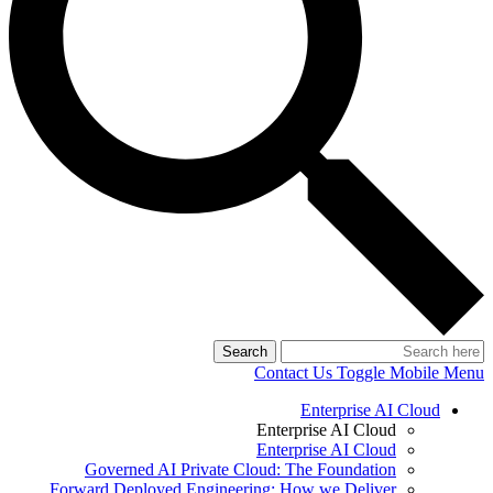
Search
Contact Us
Toggle Mobile Menu
Enterprise AI Cloud
Enterprise AI Cloud
Enterprise AI Cloud
Governed AI Private Cloud: The Foundation
Forward Deployed Engineering: How we Deliver