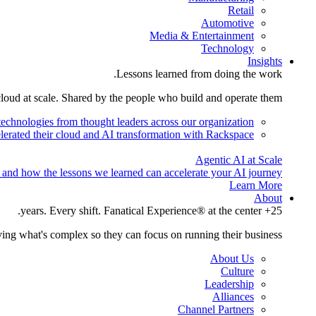
Retail
Automotive
Media & Entertainment
Technology
Insights
Lessons learned from doing the work.
cloud at scale. Shared by the people who build and operate them.
technologies from thought leaders across our organization.
lerated their cloud and AI transformation with Rackspace.
Agentic AI at Scale
 and how the lessons we learned can accelerate your AI journey.
Learn More
About
25+ years. Every shift. Fanatical Experience® at the center.
ing what's complex so they can focus on running their business.
About Us
Culture
Leadership
Alliances
Channel Partners