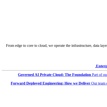
From edge to core to cloud, we operate the infrastructure, data layer
Enterp
Governed AI Private Cloud: The Foundation
Part of o
Forward Deployed Engineering: How we Deliver
Our team 