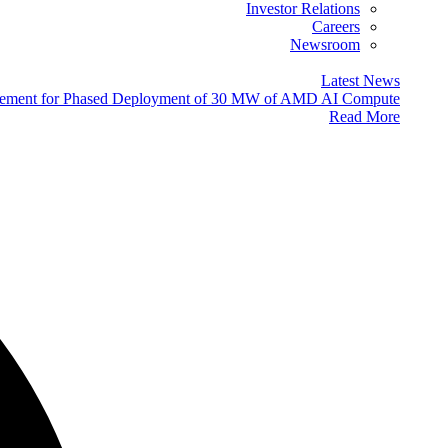
Investor Relations
Careers
Newsroom
Latest News
eement for Phased Deployment of 30 MW of AMD AI Compute
Read More