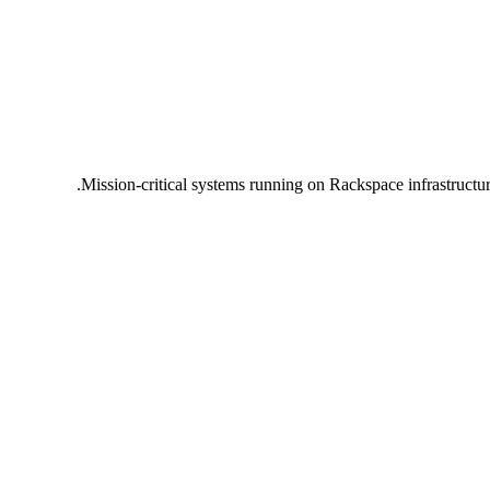
Mission-critical systems running on Rackspace infrastructu