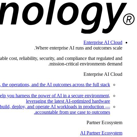
Enterprise AI Cloud
Where enterprise AI runs and outcomes scale.
ble cost, reliability, security, and compliance that regulated and
mission-critical environments demand.
Enterprise AI Cloud
the operations, and the AI outcomes across the full stack.
help you harness the power of AI in a secure environment,
leveraging the latest AI-optimized hardware
uild, deploy, and operate AI workloads in production —
accountable from use case to outcomes.
Partner Ecosystem
AI Partner Ecosystem