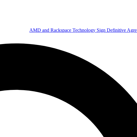
AMD and Rackspace Technology Sign Definitive Agr