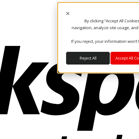
By clicking “Accept All Cooki
navigation, analyze site usage, and
If you reject, your information won’t
Reject All
Accept All C