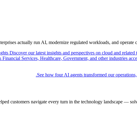
nterprises actually run AI, modernize regulated workloads, and operate 
ights
Discover our latest insights and perspectives on cloud and related 
Financial Services, Healthcare, Government, and other industries acce
See how four AI agents transformed our operations,
elped customers navigate every turn in the technology landscape — solv