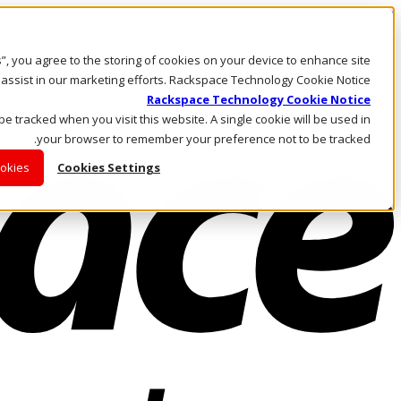
Skip to main content
Investors
es”, you agree to the storing of cookies on your device to enhance site
Call Us
Marketplace
 assist in our marketing efforts. Rackspace Technology Cookie Notice
AE/AR
Rackspace Technology Cookie Notice
Log In & Support
 be tracked when you visit this website. A single cookie will be used in
your browser to remember your preference not to be tracked.
ookies
Cookies Settings