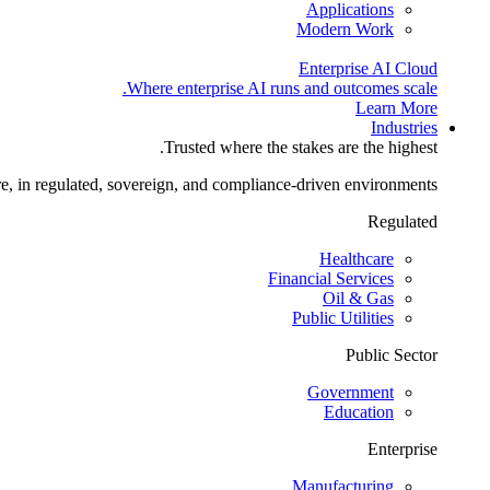
Applications
Modern Work
Enterprise AI Cloud
Where enterprise AI runs and outcomes scale.
Learn More
Industries
Trusted where the stakes are the highest.
re, in regulated, sovereign, and compliance-driven environments.
Regulated
Healthcare
Financial Services
Oil & Gas
Public Utilities
Public Sector
Government
Education
Enterprise
Manufacturing