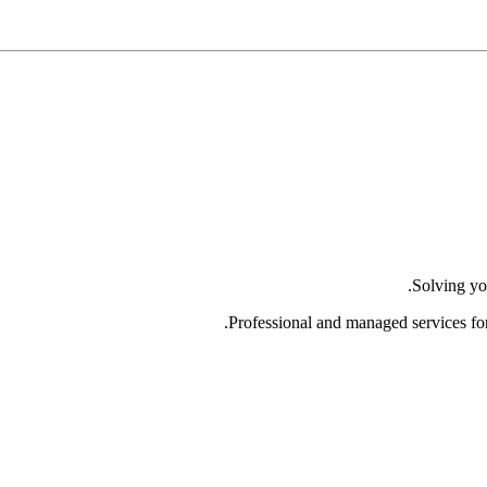
Solving yo
Professional and managed services fo