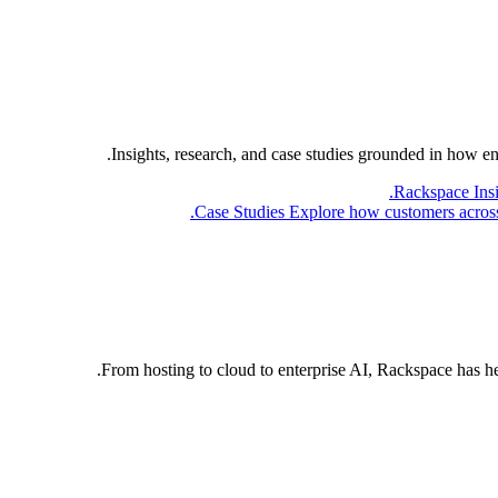
Insights, research, and case studies grounded in how e
Rackspace Ins
Case Studies
Explore how customers across 
From hosting to cloud to enterprise AI, Rackspace has h