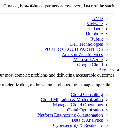
Curated, best-of-breed partners across every layer of the stack.
AMD
VMware
Palantir
Uniphore
Rubrik
Dell Technologies
PUBLIC CLOUD PARTNERS
Amazon Web Services
Microsoft Azure
Google Cloud
Services
ur most complex problems and delivering measurable outcomes.
r modernization, optimization, and ongoing managed operations.
Cloud Consulting
Cloud Migration & Modernization
Managed Cloud Operations
Cloud Optimization
Platform Engineering & Automation
Data & Analytics
Cybersecurity & Resiliency