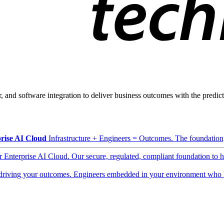
, and software integration to deliver business outcomes with the predicta
rise AI Cloud
Infrastructure + Engineers = Outcomes. The foundation, 
ur Enterprise AI Cloud. Our secure, regulated, compliant foundation to 
driving your outcomes. Engineers embedded in your environment who b