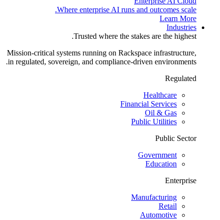
Enterprise AI Cloud
Where enterprise AI runs and outcomes scale.
Learn More
Industries
Trusted where the stakes are the highest.
Mission-critical systems running on Rackspace infrastructure,
in regulated, sovereign, and compliance-driven environments.
Regulated
Healthcare
Financial Services
Oil & Gas
Public Utilities
Public Sector
Government
Education
Enterprise
Manufacturing
Retail
Automotive