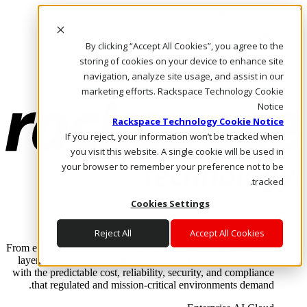
Skip to main content
Investors
By clicking “Accept All Cookies”, you agree to the
Call Us
Marketplace
storing of cookies on your device to enhance site
AE/AR
navigation, analyze site usage, and assist in our
Log In & Support
marketing efforts. Rackspace Technology Cookie
Notice
Rackspace Technology Cookie Notice
If you reject, your information won’t be tracked when
you visit this website. A single cookie will be used in
your browser to remember your preference not to be
tracked.
Cookies Settings
Enterprise AI Cloud
Where enterprise AI runs and outcomes scale.
Reject All
Accept All Cookies
From edge to core to cloud, we operate the infrastructure, data
layer, and software integration to deliver business outcomes
with the predictable cost, reliability, security, and compliance
that regulated and mission-critical environments demand.