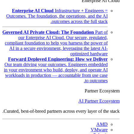
Enterprise AI Cloud
Enterprise AI Cloud
Infrastructure + Engineers =
Outcomes. The foundation, the operations, and the AI
outcomes across the full stack.
Governed AI Private Cloud: The Foundation
Part of
our Enterprise AI Cloud. Our secure, regulated,
compliant foundation to help you harness the power of
AI in a secure environment, leveraging the latest AI-
optimized hardware
Forward Deployed Engineering: How we Deliver
Our team driving your outcomes. Engineers embedded
in your environment who build, deploy, and operate AI
workloads in production — accountable from use case
to outcomes.
Partner Ecosystem
AI Partner Ecosystem
Curated, best-of-breed partners across every layer of the stack.
AMD
VMware