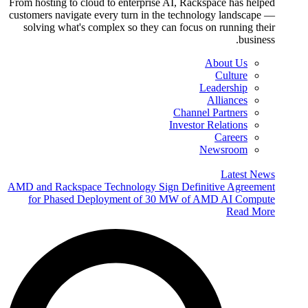
From hosting to cloud to enterprise AI, Rackspace has helped
customers navigate every turn in the technology landscape —
solving what's complex so they can focus on running their
business.
About Us
Culture
Leadership
Alliances
Channel Partners
Investor Relations
Careers
Newsroom
Latest News
AMD and Rackspace Technology Sign Definitive Agreement
for Phased Deployment of 30 MW of AMD AI Compute
Read More