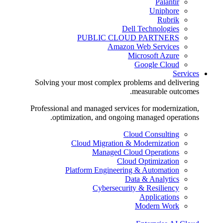
Palantir
Uniphore
Rubrik
Dell Technologies
PUBLIC CLOUD PARTNERS
Amazon Web Services
Microsoft Azure
Google Cloud
Services
Solving your most complex problems and delivering
measurable outcomes.
Professional and managed services for modernization,
optimization, and ongoing managed operations.
Cloud Consulting
Cloud Migration & Modernization
Managed Cloud Operations
Cloud Optimization
Platform Engineering & Automation
Data & Analytics
Cybersecurity & Resiliency
Applications
Modern Work