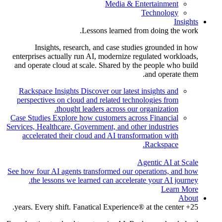
Media & Entertainment
Technology
Insights
Lessons learned from doing the work.
Insights, research, and case studies grounded in how
enterprises actually run AI, modernize regulated workloads,
and operate cloud at scale. Shared by the people who build
and operate them.
Rackspace Insights
Discover our latest insights and
perspectives on cloud and related technologies from
thought leaders across our organization.
Case Studies
Explore how customers across Financial
Services, Healthcare, Government, and other industries
accelerated their cloud and AI transformation with
Rackspace.
Agentic AI at Scale
See how four AI agents transformed our operations, and how
the lessons we learned can accelerate your AI journey.
Learn More
About
25+ years. Every shift. Fanatical Experience® at the center.