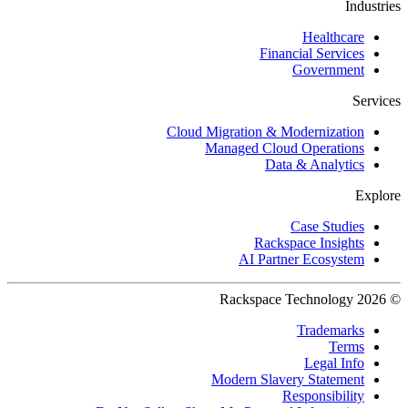
Industries
Healthcare
Financial Services
Government
Services
Cloud Migration & Modernization
Managed Cloud Operations
Data & Analytics
Explore
Case Studies
Rackspace Insights
AI Partner Ecosystem
© 2026 Rackspace Technology
Trademarks
Terms
Legal Info
Modern Slavery Statement
Responsibility