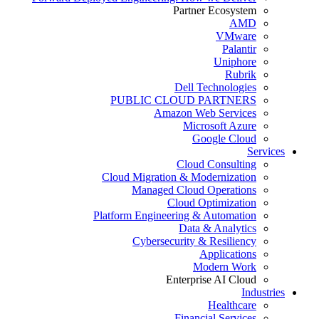
Partner Ecosystem
AMD
VMware
Palantir
Uniphore
Rubrik
Dell Technologies
PUBLIC CLOUD PARTNERS
Amazon Web Services
Microsoft Azure
Google Cloud
Services
Cloud Consulting
Cloud Migration & Modernization
Managed Cloud Operations
Cloud Optimization
Platform Engineering & Automation
Data & Analytics
Cybersecurity & Resiliency
Applications
Modern Work
Enterprise AI Cloud
Industries
Healthcare
Financial Services