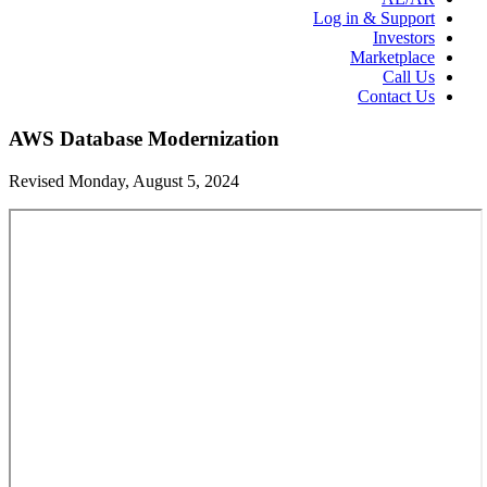
Log in & Support
Investors
Marketplace
Call Us
Contact Us
AWS Database Modernization
Revised Monday, August 5, 2024