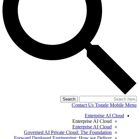
Search
Contact Us
Toggle Mobile Menu
Enterprise AI Cloud
Enterprise AI Cloud
Enterprise AI Cloud
Governed AI Private Cloud: The Foundation
Forward Deployed Engineering: How we Deliver