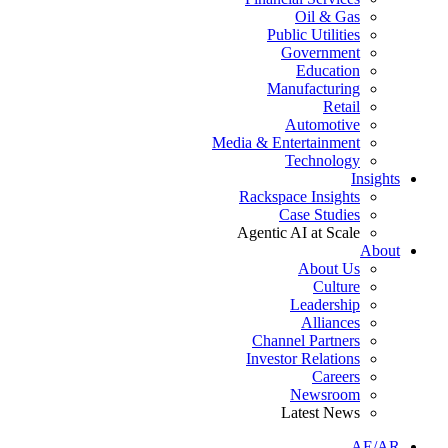
Oil & Gas
Public Utilities
Government
Education
Manufacturing
Retail
Automotive
Media & Entertainment
Technology
Insights
Rackspace Insights
Case Studies
Agentic AI at Scale
About
About Us
Culture
Leadership
Alliances
Channel Partners
Investor Relations
Careers
Newsroom
Latest News
AE/AR