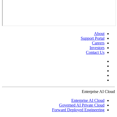
About
Support Portal
Careers
Investors
Contact Us
Enterprise AI Cloud
Enterprise AI Cloud
Governed AI Private Cloud
Forward Deployed Engineering