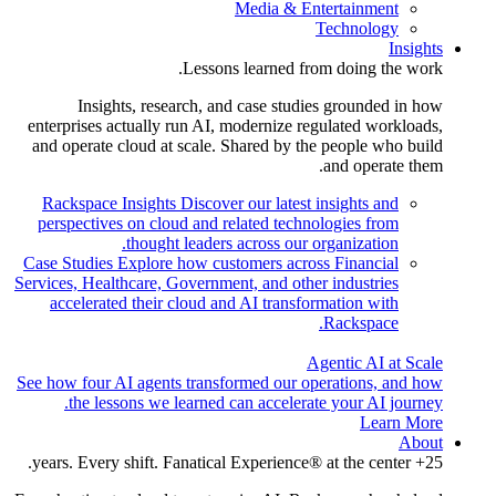
Media & Entertainment
Technology
Insights
Lessons learned from doing the work.
Insights, research, and case studies grounded in how
enterprises actually run AI, modernize regulated workloads,
and operate cloud at scale. Shared by the people who build
and operate them.
Rackspace Insights
Discover our latest insights and
perspectives on cloud and related technologies from
thought leaders across our organization.
Case Studies
Explore how customers across Financial
Services, Healthcare, Government, and other industries
accelerated their cloud and AI transformation with
Rackspace.
Agentic AI at Scale
See how four AI agents transformed our operations, and how
the lessons we learned can accelerate your AI journey.
Learn More
About
25+ years. Every shift. Fanatical Experience® at the center.