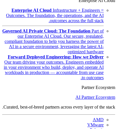
Enterprise AI Cloud
Enterprise AI Cloud
Infrastructure + Engineers =
Outcomes. The foundation, the operations, and the AI
outcomes across the full stack.
Governed AI Private Cloud: The Foundation
Part of
our Enterprise AI Cloud. Our secure, regulated,
compliant foundation to help you harness the power of
AI in a secure environment, leveraging the latest AI-
optimized hardware
Forward Deployed Engineering: How we Deliver
Our team driving your outcomes. Engineers embedded
in your environment who build, deploy, and operate AI
workloads in production — accountable from use case
to outcomes.
Partner Ecosystem
AI Partner Ecosystem
Curated, best-of-breed partners across every layer of the stack.
AMD
VMware