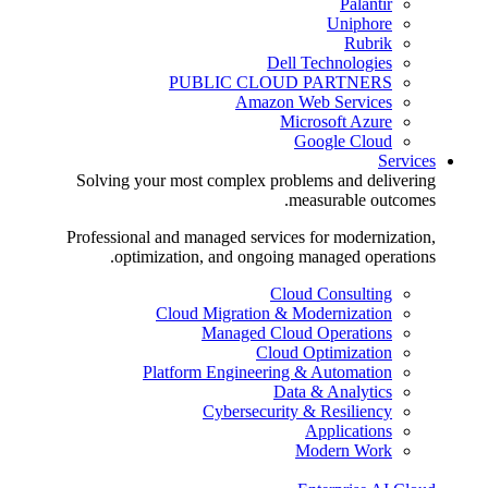
Palantir
Uniphore
Rubrik
Dell Technologies
PUBLIC CLOUD PARTNERS
Amazon Web Services
Microsoft Azure
Google Cloud
Services
Solving your most complex problems and delivering
measurable outcomes.
Professional and managed services for modernization,
optimization, and ongoing managed operations.
Cloud Consulting
Cloud Migration & Modernization
Managed Cloud Operations
Cloud Optimization
Platform Engineering & Automation
Data & Analytics
Cybersecurity & Resiliency
Applications
Modern Work