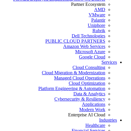
Partner Ecosystem
AMD
VMware
Palantir
Uniphore
Rubrik
Dell Technologies
PUBLIC CLOUD PARTNERS
Amazon Web Services
Microsoft Azure
Google Cloud
Services
Cloud Consulting
Cloud Migration & Modernization
Managed Cloud Operations
Cloud Optimization
Platform Engineering & Automation
Data & Analytics
Cybersecurity & Resiliency
Applications
Modern Work
Enterprise AI Cloud
Industries
Healthcare
Financial Services