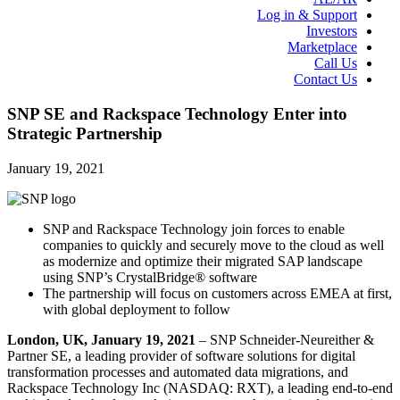
Log in & Support
Investors
Marketplace
Call Us
Contact Us
SNP SE and Rackspace Technology Enter into
Strategic Partnership
January 19, 2021
SNP and Rackspace Technology join forces to enable
companies to quickly and securely move to the cloud as well
as modernize and optimize their migrated SAP landscape
using SNP’s CrystalBridge® software
The partnership will focus on customers across EMEA at first,
with global deployment to follow
London, UK,
January 19, 2021
– SNP Schneider-Neureither &
Partner SE, a leading provider of software solutions for digital
transformation processes and automated data migrations, and
Rackspace Technology Inc (NASDAQ: RXT), a leading end-to-end