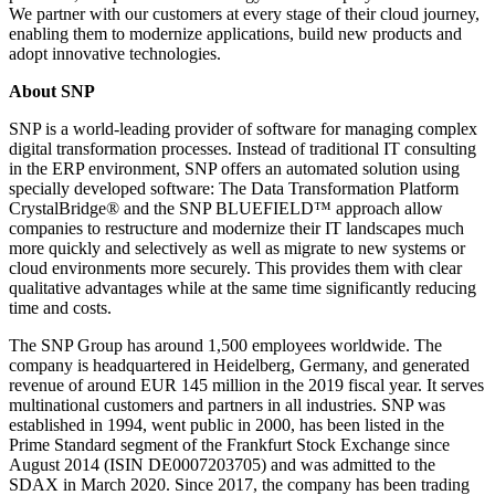
We partner with our customers at every stage of their cloud journey,
enabling them to modernize applications, build new products and
adopt innovative technologies.
About SNP
SNP is a world-leading provider of software for managing complex
digital transformation processes. Instead of traditional IT consulting
in the ERP environment, SNP offers an automated solution using
specially developed software: The Data Transformation Platform
CrystalBridge® and the SNP BLUEFIELD™ approach allow
companies to restructure and modernize their IT landscapes much
more quickly and selectively as well as migrate to new systems or
cloud environments more securely. This provides them with clear
qualitative advantages while at the same time significantly reducing
time and costs.
The SNP Group has around 1,500 employees worldwide. The
company is headquartered in Heidelberg, Germany, and generated
revenue of around EUR 145 million in the 2019 fiscal year. It serves
multinational customers and partners in all industries. SNP was
established in 1994, went public in 2000, has been listed in the
Prime Standard segment of the Frankfurt Stock Exchange since
August 2014 (ISIN DE0007203705) and was admitted to the
SDAX in March 2020. Since 2017, the company has been trading