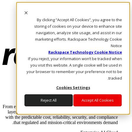
Skip to main content
Investors
By clicking “Accept All Cookies”, you agree to the
Call Us
Marketplace
storing of cookies on your device to enhance site
AE/AR
navigation, analyze site usage, and assist in our
Log In & Support
marketing efforts. Rackspace Technology Cookie
Notice
Rackspace Technology Cookie Notice
If you reject, your information won’t be tracked when
you visit this website. A single cookie will be used in
your browser to remember your preference not to be
tracked.
Cookies Settings
Enterprise AI Cloud
Where enterprise AI runs and outcomes scale.
Reject All
Accept All Cookies
From edge to core to cloud, we operate the infrastructure, data
layer, and software integration to deliver business outcomes
with the predictable cost, reliability, security, and compliance
that regulated and mission-critical environments demand.