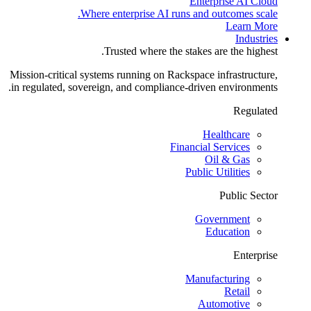
Enterprise AI Cloud
Where enterprise AI runs and outcomes scale.
Learn More
Industries
Trusted where the stakes are the highest.
Mission-critical systems running on Rackspace infrastructure,
in regulated, sovereign, and compliance-driven environments.
Regulated
Healthcare
Financial Services
Oil & Gas
Public Utilities
Public Sector
Government
Education
Enterprise
Manufacturing
Retail
Automotive