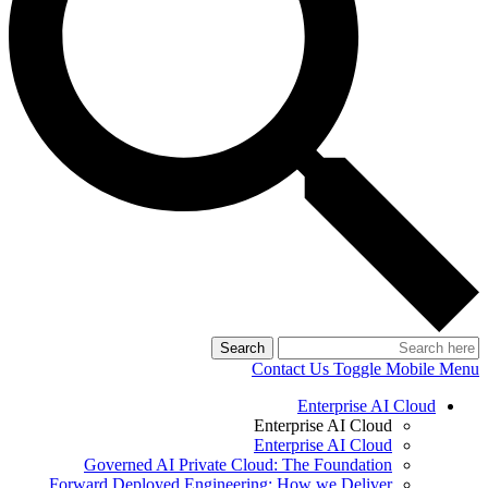
Search
Contact Us
Toggle Mobile Menu
Enterprise AI Cloud
Enterprise AI Cloud
Enterprise AI Cloud
Governed AI Private Cloud: The Foundation
Forward Deployed Engineering: How we Deliver