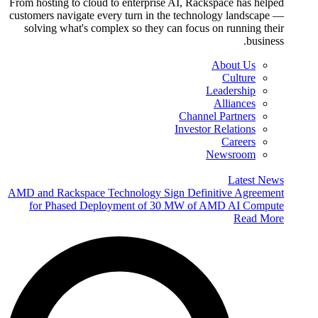
From hosting to cloud to enterprise AI, Rackspace has helped
customers navigate every turn in the technology landscape —
solving what's complex so they can focus on running their
business.
About Us
Culture
Leadership
Alliances
Channel Partners
Investor Relations
Careers
Newsroom
Latest News
AMD and Rackspace Technology Sign Definitive Agreement
for Phased Deployment of 30 MW of AMD AI Compute
Read More