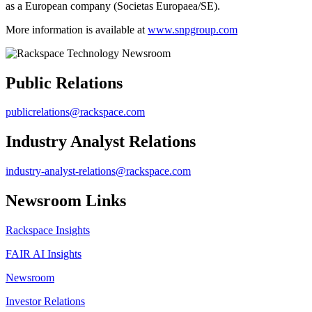
as a European company (Societas Europaea/SE).
More information is available at
www.snpgroup.com
Public Relations
publicrelations@rackspace.com
Industry Analyst Relations
industry-analyst-relations@rackspace.com
Newsroom Links
Rackspace Insights
FAIR AI Insights
Newsroom
Investor Relations