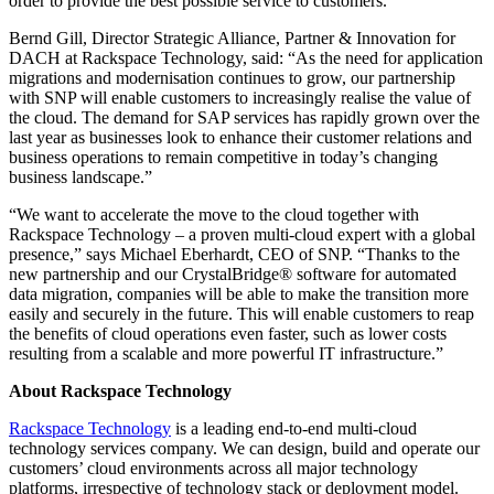
order to provide the best possible service to customers.
Bernd Gill, Director Strategic Alliance, Partner & Innovation for
DACH at Rackspace Technology, said: “As the need for application
migrations and modernisation continues to grow, our partnership
with SNP will enable customers to increasingly realise the value of
the cloud. The demand for SAP services has rapidly grown over the
last year as businesses look to enhance their customer relations and
business operations to remain competitive in today’s changing
business landscape.”
“We want to accelerate the move to the cloud together with
Rackspace Technology – a proven multi-cloud expert with a global
presence,” says Michael Eberhardt, CEO of SNP. “Thanks to the
new partnership and our CrystalBridge® software for automated
data migration, companies will be able to make the transition more
easily and securely in the future. This will enable customers to reap
the benefits of cloud operations even faster, such as lower costs
resulting from a scalable and more powerful IT infrastructure.”
About Rackspace Technology
Rackspace Technology
is a leading end-to-end multi-cloud
technology services company. We can design, build and operate our
customers’ cloud environments across all major technology
platforms, irrespective of technology stack or deployment model.