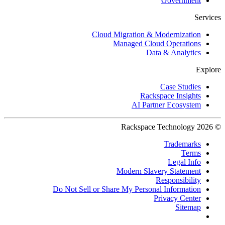
Government
Services
Cloud Migration & Modernization
Managed Cloud Operations
Data & Analytics
Explore
Case Studies
Rackspace Insights
AI Partner Ecosystem
© 2026 Rackspace Technology
Trademarks
Terms
Legal Info
Modern Slavery Statement
Responsibility
Do Not Sell or Share My Personal Information
Privacy Center
Sitemap