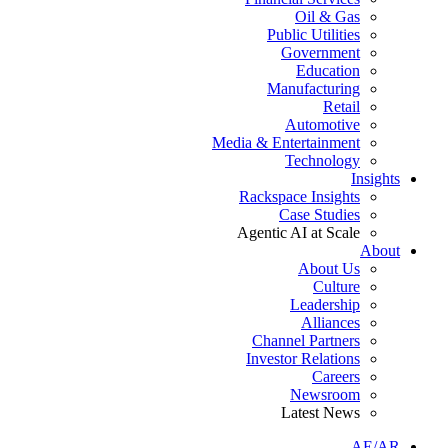
Oil & Gas
Public Utilities
Government
Education
Manufacturing
Retail
Automotive
Media & Entertainment
Technology
Insights
Rackspace Insights
Case Studies
Agentic AI at Scale
About
About Us
Culture
Leadership
Alliances
Channel Partners
Investor Relations
Careers
Newsroom
Latest News
AE/AR