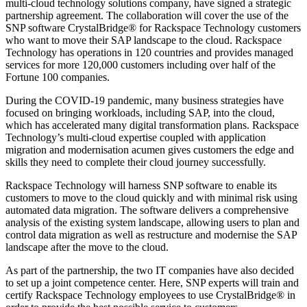
multi-cloud technology solutions company, have signed a strategic
partnership agreement. The collaboration will cover the use of the
SNP software CrystalBridge® for Rackspace Technology customers
who want to move their SAP landscape to the cloud. Rackspace
Technology has operations in 120 countries and provides managed
services for more 120,000 customers including over half of the
Fortune 100 companies.
During the COVID-19 pandemic, many business strategies have
focused on bringing workloads, including SAP, into the cloud,
which has accelerated many digital transformation plans. Rackspace
Technology’s multi-cloud expertise coupled with application
migration and modernisation acumen gives customers the edge and
skills they need to complete their cloud journey successfully.
Rackspace Technology will harness SNP software to enable its
customers to move to the cloud quickly and with minimal risk using
automated data migration. The software delivers a comprehensive
analysis of the existing system landscape, allowing users to plan and
control data migration as well as restructure and modernise the SAP
landscape after the move to the cloud.
As part of the partnership, the two IT companies have also decided
to set up a joint competence center. Here, SNP experts will train and
certify Rackspace Technology employees to use CrystalBridge® in