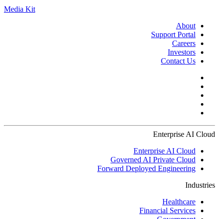
Media Kit
About
Support Portal
Careers
Investors
Contact Us
Enterprise AI Cloud
Enterprise AI Cloud
Governed AI Private Cloud
Forward Deployed Engineering
Industries
Healthcare
Financial Services