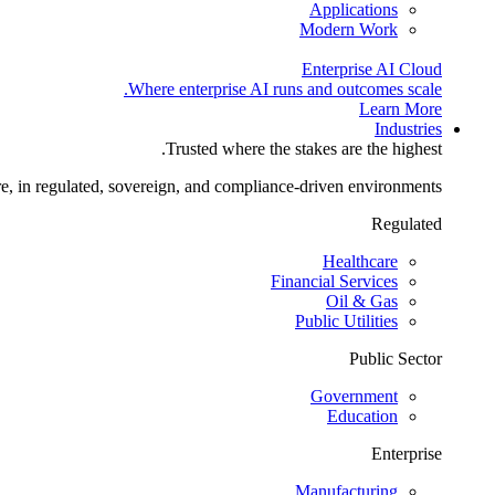
Applications
Modern Work
Enterprise AI Cloud
Where enterprise AI runs and outcomes scale.
Learn More
Industries
Trusted where the stakes are the highest.
re, in regulated, sovereign, and compliance-driven environments.
Regulated
Healthcare
Financial Services
Oil & Gas
Public Utilities
Public Sector
Government
Education
Enterprise
Manufacturing