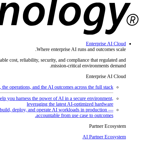
Enterprise AI Cloud
Where enterprise AI runs and outcomes scale.
ble cost, reliability, security, and compliance that regulated and
mission-critical environments demand.
Enterprise AI Cloud
the operations, and the AI outcomes across the full stack.
help you harness the power of AI in a secure environment,
leveraging the latest AI-optimized hardware
uild, deploy, and operate AI workloads in production —
accountable from use case to outcomes.
Partner Ecosystem
AI Partner Ecosystem