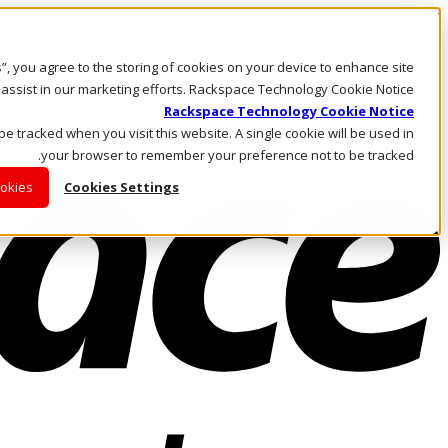
Skip to main content
Investors
es”, you agree to the storing of cookies on your device to enhance site
Call Us
Marketplace
 assist in our marketing efforts. Rackspace Technology Cookie Notice
AE/AR
Rackspace Technology Cookie Notice
Log In & Support
 be tracked when you visit this website. A single cookie will be used in
your browser to remember your preference not to be tracked.
ookies
Cookies Settings