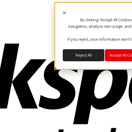
By clicking “Accept All Cooki
navigation, analyze site usage, and
If you reject, your information won’t
Reject All
Accept All C