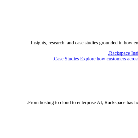
Insights, research, and case studies grounded in how e
Rackspace Ins
Case Studies
Explore how customers across 
From hosting to cloud to enterprise AI, Rackspace has h