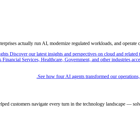
nterprises actually run AI, modernize regulated workloads, and operate 
ights
Discover our latest insights and perspectives on cloud and related 
Financial Services, Healthcare, Government, and other industries acce
See how four AI agents transformed our operations,
elped customers navigate every turn in the technology landscape — solv