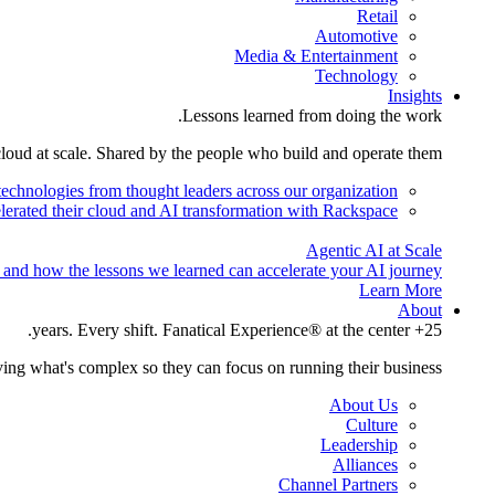
Retail
Automotive
Media & Entertainment
Technology
Insights
Lessons learned from doing the work.
cloud at scale. Shared by the people who build and operate them.
technologies from thought leaders across our organization.
lerated their cloud and AI transformation with Rackspace.
Agentic AI at Scale
 and how the lessons we learned can accelerate your AI journey.
Learn More
About
25+ years. Every shift. Fanatical Experience® at the center.
ing what's complex so they can focus on running their business.
About Us
Culture
Leadership
Alliances
Channel Partners