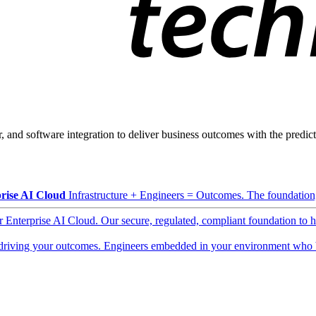
, and software integration to deliver business outcomes with the predicta
rise AI Cloud
Infrastructure + Engineers = Outcomes. The foundation, 
ur Enterprise AI Cloud. Our secure, regulated, compliant foundation to 
driving your outcomes. Engineers embedded in your environment who b