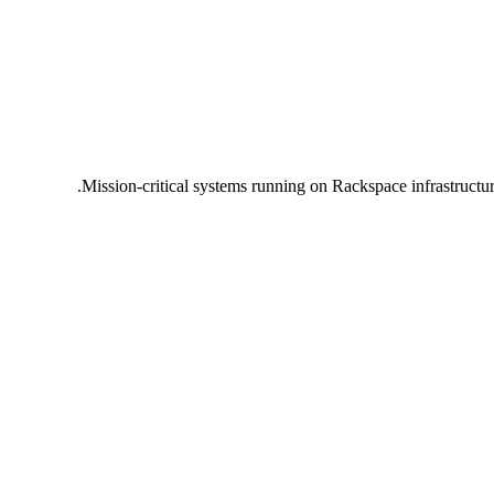
Mission-critical systems running on Rackspace infrastructu