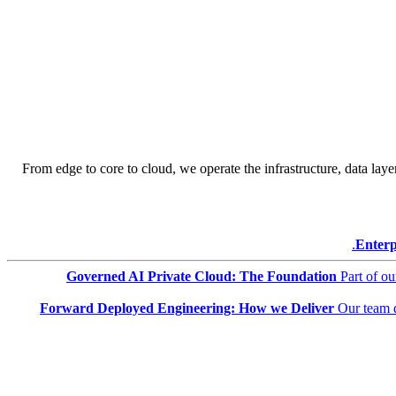
From edge to core to cloud, we operate the infrastructure, data layer
Enterp
Governed AI Private Cloud: The Foundation
Part of o
Forward Deployed Engineering: How we Deliver
Our team 