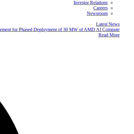
Investor Relations
Careers
Newsroom
Latest News
eement for Phased Deployment of 30 MW of AMD AI Compute
Read More