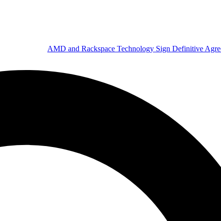
AMD and Rackspace Technology Sign Definitive Agr