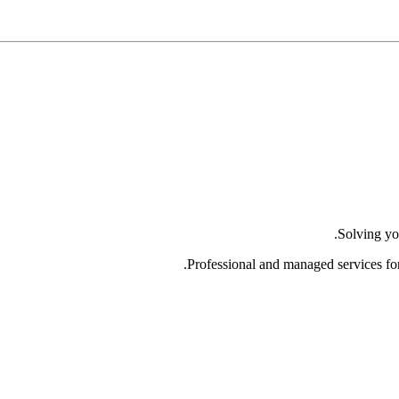
Solving yo
Professional and managed services fo