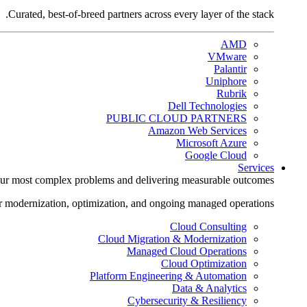
Curated, best-of-breed partners across every layer of the stack.
AMD
VMware
Palantir
Uniphore
Rubrik
Dell Technologies
PUBLIC CLOUD PARTNERS
Amazon Web Services
Microsoft Azure
Google Cloud
Services
ur most complex problems and delivering measurable outcomes.
r modernization, optimization, and ongoing managed operations.
Cloud Consulting
Cloud Migration & Modernization
Managed Cloud Operations
Cloud Optimization
Platform Engineering & Automation
Data & Analytics
Cybersecurity & Resiliency