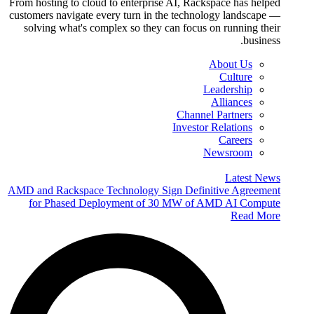
From hosting to cloud to enterprise AI, Rackspace has helped
customers navigate every turn in the technology landscape —
solving what's complex so they can focus on running their
business.
About Us
Culture
Leadership
Alliances
Channel Partners
Investor Relations
Careers
Newsroom
Latest News
AMD and Rackspace Technology Sign Definitive Agreement
for Phased Deployment of 30 MW of AMD AI Compute
Read More