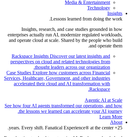
Media & Entertainment
Technology
Insights
Lessons learned from doing the work.
Insights, research, and case studies grounded in how
enterprises actually run AI, modernize regulated workloads,
and operate cloud at scale. Shared by the people who build
and operate them.
Rackspace Insights
Discover our latest insights and
perspectives on cloud and related technologies from
thought leaders across our organization.
Case Studies
Explore how customers across Financial
Services, Healthcare, Government, and other industries
accelerated their cloud and AI transformation with
Rackspace.
Agentic AI at Scale
See how four AI agents transformed our operations, and how
the lessons we learned can accelerate your AI journey.
Learn More
About
25+ years. Every shift. Fanatical Experience® at the center.