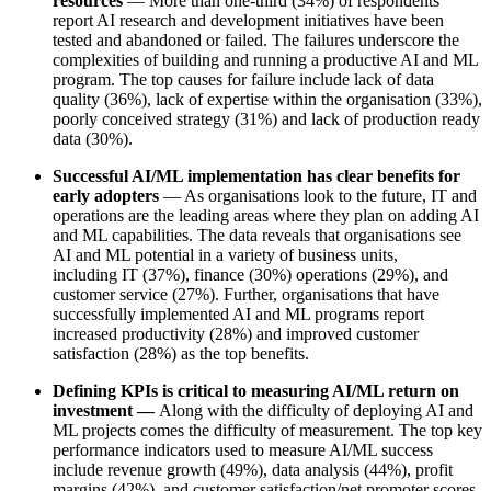
resources
— More than
one-third (34%)
of respondents
report AI research and development initiatives have been
tested and abandoned or failed. The failures underscore the
complexities of building and running a productive AI and ML
program. The
top causes for failure
include lack of data
quality (36%), lack of expertise within the organisation (33%),
poorly conceived strategy (31%) and lack of production ready
data (30%).
Successful AI/ML implementation has clear benefits for
early adopters
— As organisations look to the future, IT and
operations are the leading areas where they plan on adding AI
and ML capabilities. The data reveals that organisations see
AI and ML potential in a variety of business units,
including
IT (37%), finance (30%) operations (29%), and
customer service (27%).
Further,
organisations that have
successfully implemented AI and ML programs report
increased productivity (28%) and improved customer
satisfaction (28%) as the top benefits.
Defining KPIs is critical to measuring AI/ML return on
investment —
Along with the difficulty of deploying AI and
ML projects comes the difficulty of measurement.
The top key
performance indicators
used to measure AI/ML success
include revenue growth (49%), data analysis (44%), profit
margins (42%), and customer satisfaction/net promoter scores