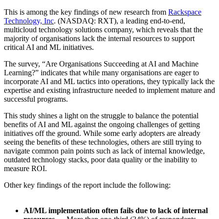
This is among the key findings of new research from
Rackspace
Technology, Inc
. (NASDAQ: RXT), a leading end-to-end,
multicloud technology solutions company, which reveals that the
majority of organisations lack the internal resources to support
critical AI and ML initiatives.
The survey, “Are Organisations Succeeding at AI and Machine
Learning?”
indicates that while many organisations are eager to
incorporate AI and ML tactics into operations, they typically lack the
expertise and existing infrastructure needed to implement mature and
successful programs.
This study shines a light on the struggle to balance the potential
benefits of AI and ML against the ongoing challenges of getting
initiatives off the ground. While some early adopters are already
seeing the benefits of these technologies, others are still trying to
navigate common pain points such as lack of internal knowledge,
outdated technology stacks, poor data quality or the inability to
measure ROI.
Other key findings of the report include the following:
AI/ML implementation often fails due to lack of internal