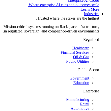
Enterprise AI Cloud
Where enterprise AI runs and outcomes scale.
Learn More
Industries
Trusted where the stakes are the highest.
Mission-critical systems running on Rackspace infrastructure,
in regulated, sovereign, and compliance-driven environments.
Regulated
Healthcare
Financial Services
Oil & Gas
Public Utilities
Public Sector
Government
Education
Enterprise
Manufacturing
Retail
Automotive