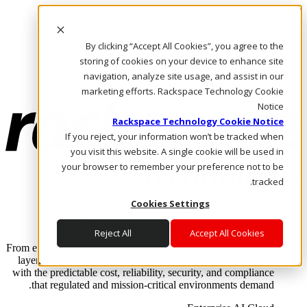
Skip to main content
Investors
By clicking “Accept All Cookies”, you agree to the
Call Us
Marketplace
storing of cookies on your device to enhance site
AE/AR
navigation, analyze site usage, and assist in our
Log In & Support
marketing efforts. Rackspace Technology Cookie
Notice
Rackspace Technology Cookie Notice
If you reject, your information won’t be tracked when
you visit this website. A single cookie will be used in
your browser to remember your preference not to be
tracked.
Cookies Settings
Enterprise AI Cloud
Where enterprise AI runs and outcomes scale.
Reject All
Accept All Cookies
From edge to core to cloud, we operate the infrastructure, data
layer, and software integration to deliver business outcomes
with the predictable cost, reliability, security, and compliance
that regulated and mission-critical environments demand.