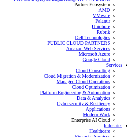
Partner Ecosystem
AMD
VMware
Palantir
Uniphore
Rubrik
Dell Technologies
PUBLIC CLOUD PARTNERS
Amazon Web Services
Microsoft Azure
Google Cloud
Services
Cloud Consulting
Cloud Migration & Modernization
Managed Cloud Operations
Cloud Optimization
Platform Engineering & Automation
Data & Analytics
Cybersecurity & Resiliency
Applications
Modern Work
Enterprise AI Cloud
Industries
Healthcare
Financial Services