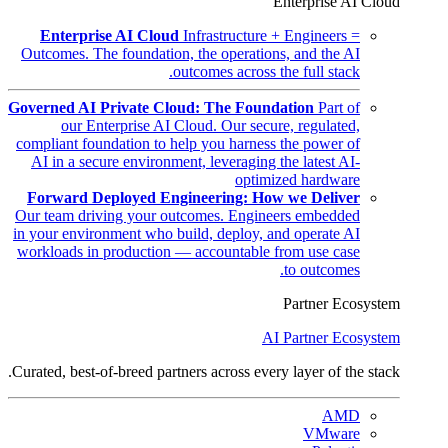
Enterprise AI Cloud
Enterprise AI Cloud
Infrastructure + Engineers =
Outcomes. The foundation, the operations, and the AI
outcomes across the full stack.
Governed AI Private Cloud: The Foundation
Part of
our Enterprise AI Cloud. Our secure, regulated,
compliant foundation to help you harness the power of
AI in a secure environment, leveraging the latest AI-
optimized hardware
Forward Deployed Engineering: How we Deliver
Our team driving your outcomes. Engineers embedded
in your environment who build, deploy, and operate AI
workloads in production — accountable from use case
to outcomes.
Partner Ecosystem
AI Partner Ecosystem
Curated, best-of-breed partners across every layer of the stack.
AMD
VMware