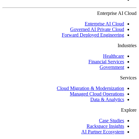
Enterprise AI Cloud
Enterprise AI Cloud
Governed AI Private Cloud
Forward Deployed Engineering
Industries
Healthcare
Financial Services
Government
Services
Cloud Migration & Modernization
Managed Cloud Operations
Data & Analytics
Explore
Case Studies
Rackspace Insights
AI Partner Ecosystem