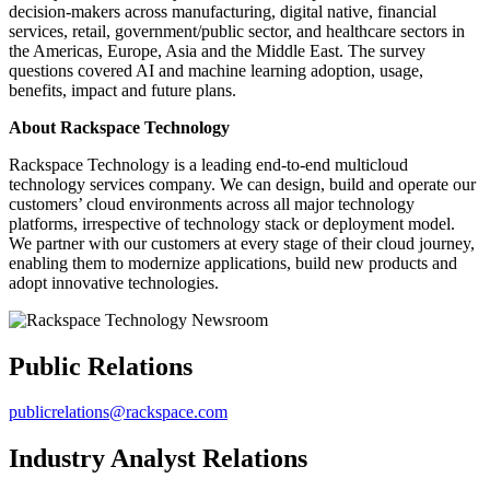
decision-makers across manufacturing, digital native, financial
services, retail, government/public sector, and healthcare sectors in
the Americas, Europe, Asia and the Middle East. The survey
questions covered AI and machine learning adoption, usage,
benefits, impact and future plans.
About Rackspace Technology
Rackspace Technology is a leading end-to-end multicloud
technology services company. We can design, build and operate our
customers’ cloud environments across all major technology
platforms, irrespective of technology stack or deployment model.
We partner with our customers at every stage of their cloud journey,
enabling them to modernize applications, build new products and
adopt innovative technologies.
Public Relations
publicrelations@rackspace.com
Industry Analyst Relations