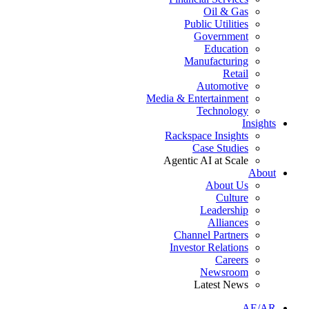
Oil & Gas
Public Utilities
Government
Education
Manufacturing
Retail
Automotive
Media & Entertainment
Technology
Insights
Rackspace Insights
Case Studies
Agentic AI at Scale
About
About Us
Culture
Leadership
Alliances
Channel Partners
Investor Relations
Careers
Newsroom
Latest News
AE/AR