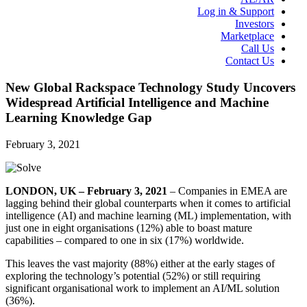
Log in & Support
Investors
Marketplace
Call Us
Contact Us
New Global Rackspace Technology Study Uncovers
Widespread Artificial Intelligence and Machine
Learning Knowledge Gap
February 3, 2021
LONDON, UK – February 3, 2021
– Companies in EMEA are
lagging behind their global counterparts when it comes to artificial
intelligence (AI) and machine learning (ML) implementation, with
just one in eight organisations (
12%
) able to boast mature
capabilities – compared to one in six (17%) worldwide.
This leaves the vast majority (88%) either at the early stages of
exploring the technology’s potential (52%) or still requiring
significant organisational work to implement an AI/ML solution
(36%).