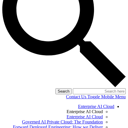
Search
Contact Us
Toggle Mobile Menu
Enterprise AI Cloud
Enterprise AI Cloud
Enterprise AI Cloud
Governed AI Private Cloud: The Foundation
Forward Deployed Engineering: How we Deliver