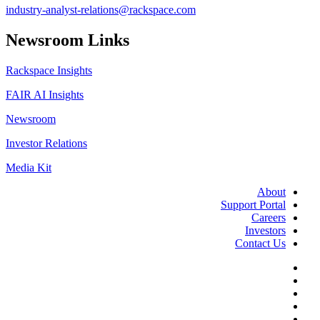
industry-analyst-relations@rackspace.com
Newsroom Links
Rackspace Insights
FAIR AI Insights
Newsroom
Investor Relations
Media Kit
About
Support Portal
Careers
Investors
Contact Us