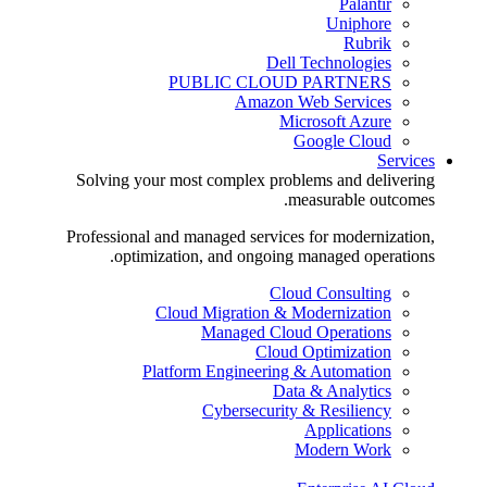
Palantir
Uniphore
Rubrik
Dell Technologies
PUBLIC CLOUD PARTNERS
Amazon Web Services
Microsoft Azure
Google Cloud
Services
Solving your most complex problems and delivering
measurable outcomes.
Professional and managed services for modernization,
optimization, and ongoing managed operations.
Cloud Consulting
Cloud Migration & Modernization
Managed Cloud Operations
Cloud Optimization
Platform Engineering & Automation
Data & Analytics
Cybersecurity & Resiliency
Applications
Modern Work