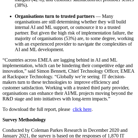
(38%).
Organisations turn to trusted partners
— Many
organisations are still determining whether they will build
internal AI and ML support, or outsource it to a trusted
partner. But given the high risk of implementation failure, the
majority of organisations
(53%)
are, to some degree, working
with an experienced provider to navigate the complexities of
AI and ML development.
“Countries across EMEA are lagging behind in AI and ML
implementation, which can be hindering their competitive edge and
innovation,” said Simon Bennett, Chief Technology Officer, EMEA
at Rackspace Technology. “Globally we’re seeing IT decision-
makers turn to these technologies to improve efficiency and
customer satisfaction. Working with a trusted third party provider,
organisations can enhance their AI/ML projects moving beyond the
R&D stage and into initiatives with long-term impacts.”
To download the full report, please
click here
.
Survey Methodology
Conducted by Coleman Parkes Research in December 2020 and
January 2021, the survey is based on the responses of 1,870 IT