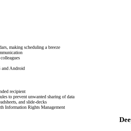
dars, making scheduling a breeze
ommunication
 colleagues
S and Android
nded recipient
ules to prevent unwanted sharing of data
eadsheets, and slide-decks
ith Information Rights Management
Dee