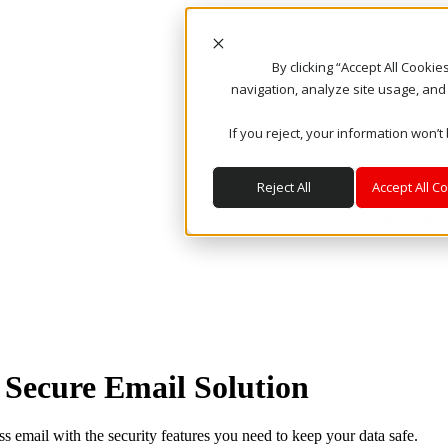
By clicking “Accept All Cooki
navigation, analyze site usage, and
If you reject, your information won’t
Reject All
Accept All C
Encrypt
 Secure Email Solution
 email with the security features you need to keep your data safe.