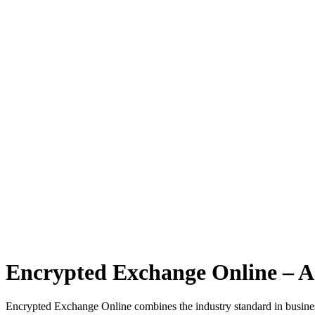
Encrypted Exchange Online – A
Encrypted Exchange Online combines the industry standard in business