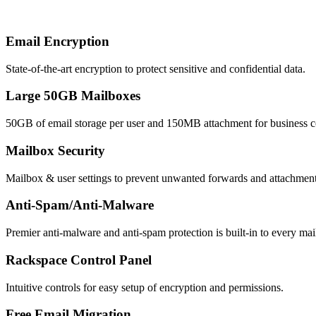
Email Encryption
State-of-the-art encryption to protect sensitive and confidential data.
Large 50GB Mailboxes
50GB of email storage per user and 150MB attachment for business co
Mailbox Security
Mailbox & user settings to prevent unwanted forwards and attachmen
Anti-Spam/Anti-Malware
Premier anti-malware and anti-spam protection is built-in to every mail
Rackspace Control Panel
Intuitive controls for easy setup of encryption and permissions.
Free Email Migration