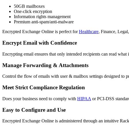
50GB mailboxes
One-click encryption
Information rights management
Premium anti-spam/anti-malware
Encrypted Exchange Online is perfect for
Healthcare
, Finance, Legal,
Encrypt Email with Confidence
Encrypting email ensures that only intended recipients can read what i
Manage Forwarding & Attachments
Control the flow of emails with user & mailbox settings designed to p
Meet Strict Compliance Regulation
Does your business need to comply with
HIPAA
or PCI-DSS standards
Easy to Configure and Use
Encrypted Exchange Online is administered through an intuitive Racks