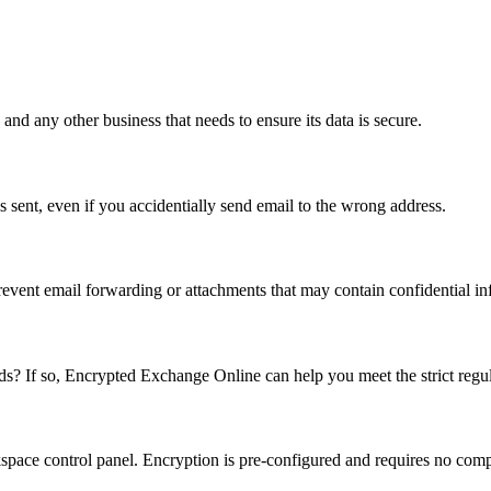
 and any other business that needs to ensure its data is secure.
s sent, even if you accidentially send email to the wrong address.
revent email forwarding or attachments that may contain confidential in
? If so, Encrypted Exchange Online can help you meet the strict regul
pace control panel. Encryption is pre-configured and requires no comple