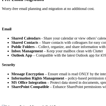
Worry-free email planning and migration at no additional cost.
Email
Shared Calendars
- Share your calendar or view others’ calen
Shared Contacts
– Share contacts with colleagues for easy c
Public Folders
– Collect, organize, and share information with
Inbox Management
– Keep your mailbox clean with Clutter
Outlook App
– Compatible with the latest Outlook app for iO
Security
Message Encryption
– Ensure email is read ONLY by the inte
Information Rights Management
– policy-based permission r
MS Office Integration
– Protect data stored in documents, spr
SharePoint Compatible
– Enhance SharePoint permissions w