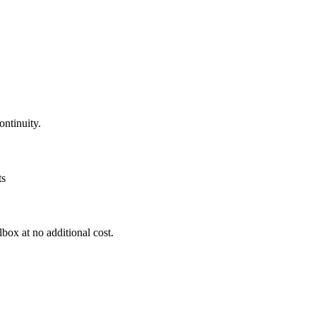
ntinuity.
ts
box at no additional cost.