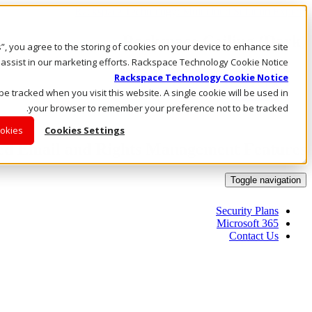
Rackspace Technology: Multicloud Solution Experts
Rackspace Ceiling (Dark)
es”, you agree to the storing of cookies on your device to enhance site
 assist in our marketing efforts. Rackspace Technology Cookie Notice
Call Us
Rackspace Technology Cookie Notice
Live Chat
 be tracked when you visit this website. A single cookie will be used in
Email Us
your browser to remember your preference not to be tracked.
ookies
Cookies Settings
ed Email and Rights Management Features
Toggle navigation
Security Plans
Microsoft 365
Contact Us