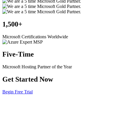
1,500+
Microsoft Certifications Worldwide
Five-Time
Microsoft Hosting Partner of the Year
Get Started Now
Begin Free Trial