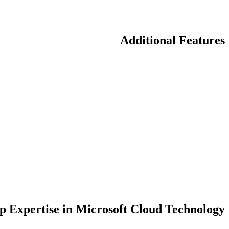
Additional Features
p Expertise in Microsoft Cloud Technology