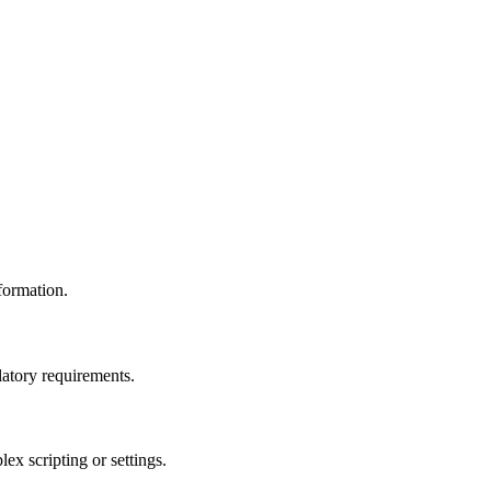
formation.
atory requirements.
x scripting or settings.