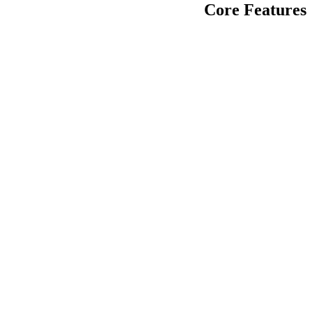
Core Features