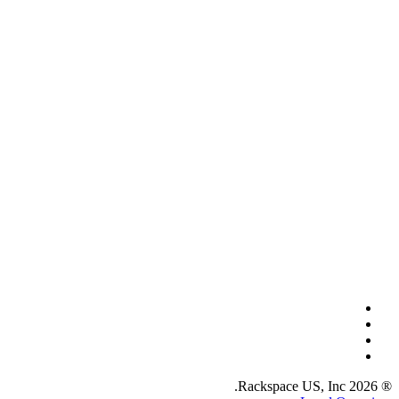
® 2026 Rackspace US, Inc.