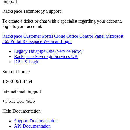
Support
Rackspace Technology Support
To create a ticket or chat with a specialist regarding your account,
log into your account.
Rackspace Customer Portal
Cloud Office Control Panel
Microsoft
365 Portal
Rackspace Webmail Login
Legacy Datapipe One (Service Now)
Rackspace Sovereign Services UK
DBaaS Login
Support Phone
1-800-961-4454
International Support
+1-512-361-4935
Help Documentation
Support Documentation
API Documentation