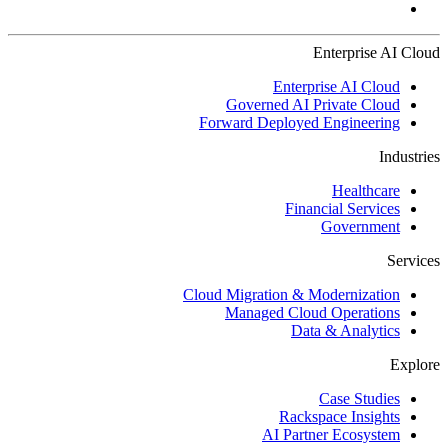
Enterprise AI Cloud
Enterprise AI Cloud
Governed AI Private Cloud
Forward Deployed Engineering
Industries
Healthcare
Financial Services
Government
Services
Cloud Migration & Modernization
Managed Cloud Operations
Data & Analytics
Explore
Case Studies
Rackspace Insights
AI Partner Ecosystem