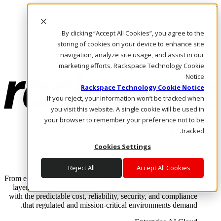
Skip to main content
Investors
By clicking “Accept All Cookies”, you agree to the
Call Us
Marketplace
storing of cookies on your device to enhance site
AE/AR
navigation, analyze site usage, and assist in our
Log In & Support
marketing efforts. Rackspace Technology Cookie
Notice
Rackspace Technology Cookie Notice
If you reject, your information won’t be tracked when
you visit this website. A single cookie will be used in
your browser to remember your preference not to be
tracked.
Cookies Settings
Enterprise AI Cloud
Where enterprise AI runs and outcomes scale.
Reject All
Accept All Cookies
From edge to core to cloud, we operate the infrastructure, data
layer, and software integration to deliver business outcomes
with the predictable cost, reliability, security, and compliance
that regulated and mission-critical environments demand.