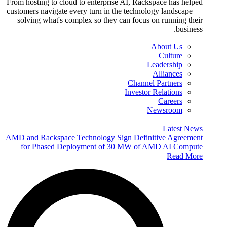
From hosting to cloud to enterprise AI, Rackspace has helped
customers navigate every turn in the technology landscape —
solving what's complex so they can focus on running their
business.
About Us
Culture
Leadership
Alliances
Channel Partners
Investor Relations
Careers
Newsroom
Latest News
AMD and Rackspace Technology Sign Definitive Agreement
for Phased Deployment of 30 MW of AMD AI Compute
Read More