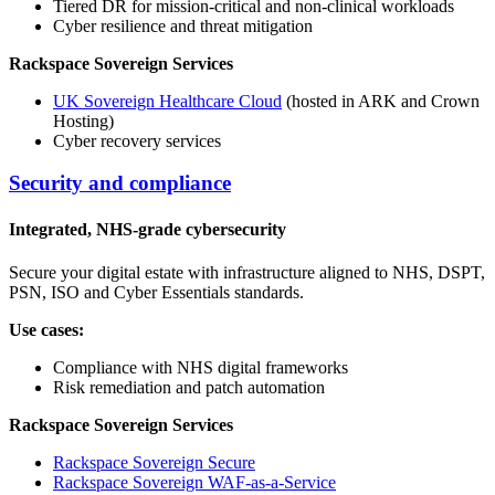
Tiered DR for mission-critical and non-clinical workloads
Cyber resilience and threat mitigation
Rackspace Sovereign Services
UK Sovereign Healthcare Cloud
(hosted in ARK and Crown
Hosting)
Cyber recovery services
Security and compliance
Integrated, NHS-grade cybersecurity
Secure your digital estate with infrastructure aligned to NHS, DSPT,
PSN, ISO and Cyber Essentials standards.
Use cases:
Compliance with NHS digital frameworks
Risk remediation and patch automation
Rackspace Sovereign Services
Rackspace Sovereign Secure
Rackspace Sovereign WAF-as-a-Service