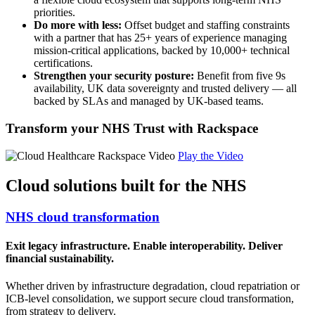
priorities.
Do more with less:
Offset budget and staffing constraints
with a partner that has 25+ years of experience managing
mission-critical applications, backed by 10,000+ technical
certifications.
Strengthen your security posture:
Benefit from five 9s
availability, UK data sovereignty and trusted delivery — all
backed by SLAs and managed by UK-based teams.
Transform your NHS Trust with Rackspace
Play the Video
Cloud solutions built for the NHS
NHS cloud transformation
Exit legacy infrastructure. Enable interoperability. Deliver
financial sustainability.
Whether driven by infrastructure degradation, cloud repatriation or
ICB-level consolidation, we support secure cloud transformation,
from strategy to delivery.