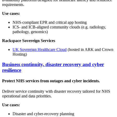
requirements.
Use cases:
NHS-compliant EPR and critical app hosting
ICS- and ICB-aligned community clouds (e.g. radiology,
pathology, genomics)
Rackspace Sovereign Services
UK Sovereign Healthcare Cloud
(hosted in ARK and Crown
Hosting)
Business continuity, disaster recovery and cyber
resilience
Protect NHS services from outages and cyber incidents.
Deliver service continuity with disaster recovery tailored for NHS
operational and data priorities.
Use cases:
Disaster and cyber-recovery planning