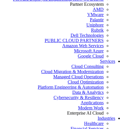
Partner Ecosystem
AMD
VMware
Palantir
Uniphore
Rubrik
Dell Technologies
PUBLIC CLOUD PARTNERS
Amazon Web Services
Microsoft Azure
Google Cloud
Services
Cloud Consulting
Cloud Migration & Modernization
Managed Cloud Operations
Cloud Optimization
Platform Engineering & Automation
Data & Analytics
Cybersecurity & Resiliency
Applications
Modern Work
Enterprise AI Cloud
Industries
Healthcare
Financial Services