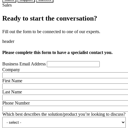
Sales
Ready to start the conversation?
Fill out the form to be connected to one of our experts.
header
Please complete this form to have a specialist contact you.
Business Email Address
Company
First Name
Last Name
Phone Number
Which best describes the solution/product you’re looking to discuss?