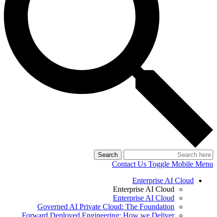
Search
Contact Us
Toggle Mobile Menu
Enterprise AI Cloud
Enterprise AI Cloud
Enterprise AI Cloud
Governed AI Private Cloud: The Foundation
Forward Deployed Engineering: How we Deliver