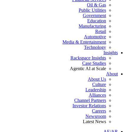
Oil & Gas
Public Utilities
Government
Education
Manufacturing
Retail
Automotive
Media & Entertainment
Technology
Insights
Rackspace Insights
Case Studies
Agentic AI at Scale
About
About Us
Culture
Leadership
Alliances
Channel Partners
Investor Relations
Careers
Newsroom
Latest News
AE/AR