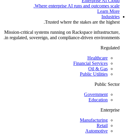
Enterprise AI Cloud
Where enterprise AI runs and outcomes scale.
Learn More
Industries
Trusted where the stakes are the highest.
Mission-critical systems running on Rackspace infrastructure,
in regulated, sovereign, and compliance-driven environments.
Regulated
Healthcare
Financial Services
Oil & Gas
Public Utilities
Public Sector
Government
Education
Enterprise
Manufacturing
Retail
Automotive