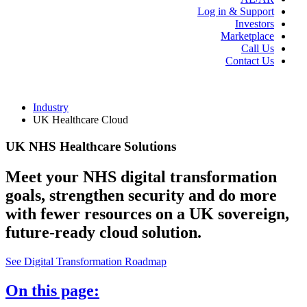
Log in & Support
Investors
Marketplace
Call Us
Contact Us
Industry
UK Healthcare Cloud
UK NHS Healthcare Solutions
Meet your NHS digital transformation
goals, strengthen security and do more
with fewer resources on a UK sovereign,
future-ready cloud solution.
See Digital Transformation Roadmap
On this page: