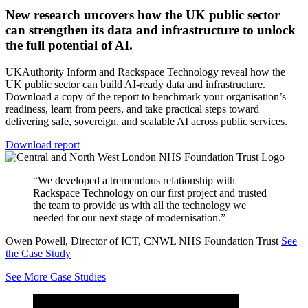
New research uncovers how the UK public sector
can strengthen its data and infrastructure to unlock
the full potential of AI.
UKAuthority Inform and Rackspace Technology reveal how the
UK public sector can build AI-ready data and infrastructure.
Download a copy of the report to benchmark your organisation’s
readiness, learn from peers, and take practical steps toward
delivering safe, sovereign, and scalable AI across public services.
Download report
“We developed a tremendous relationship with
Rackspace Technology on our first project and trusted
the team to provide us with all the technology we
needed for our next stage of modernisation.”
Owen Powell, Director of ICT, CNWL NHS Foundation Trust
See
the Case Study
See More Case Studies