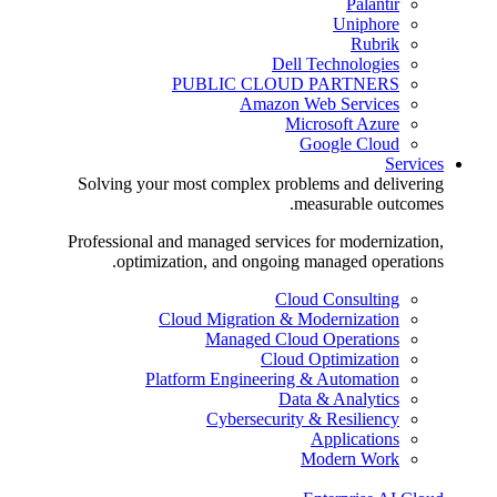
Palantir
Uniphore
Rubrik
Dell Technologies
PUBLIC CLOUD PARTNERS
Amazon Web Services
Microsoft Azure
Google Cloud
Services
Solving your most complex problems and delivering
measurable outcomes.
Professional and managed services for modernization,
optimization, and ongoing managed operations.
Cloud Consulting
Cloud Migration & Modernization
Managed Cloud Operations
Cloud Optimization
Platform Engineering & Automation
Data & Analytics
Cybersecurity & Resiliency
Applications
Modern Work