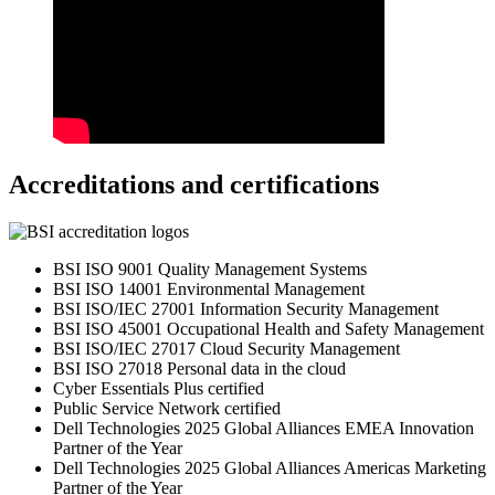
Accreditations and certifications
BSI ISO 9001 Quality Management Systems
BSI ISO 14001 Environmental Management
BSI ISO/IEC 27001 Information Security Management
BSI ISO 45001 Occupational Health and Safety Management
BSI ISO/IEC 27017 Cloud Security Management
BSI ISO 27018 Personal data in the cloud
Cyber Essentials Plus certified
Public Service Network certified
Dell Technologies 2025 Global Alliances EMEA Innovation
Partner of the Year
Dell Technologies 2025 Global Alliances Americas Marketing
Partner of the Year