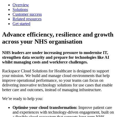
Overview
Solutions
Customer success
Related resources
Get started
Advance efficiency, resilience and growth
across your NHS organisation
NHS leaders are under increasing pressure to modernise IT,
strengthen data security and prepare for technologies like AI
whilst managing costs and workforce challenges.
Rackspace Cloud Solutions for Healthcare is designed to support
your mission. We build and manage cloud environments that help
improve operational performance, so your teams can focus on
delivering innovative technology solutions for use cases that enable
better care and outcomes, instead of managing infrastructure.
We’re ready to help you:
Optimise your cloud transformation:
Improve patient care
and experiences with technology-driven engagement, built on
a flexible cloud ecosystem that supports long-term NHS