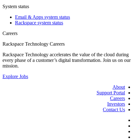
System status
Email & Apps system status
Rackspace system status
Careers
Rackspace Technology Careers
Rackspace Technology accelerates the value of the cloud during
every phase of a customer’s digital transformation. Join us on our
mission.
Explore Jobs
About
Support Portal
Careers
Investors
Contact Us