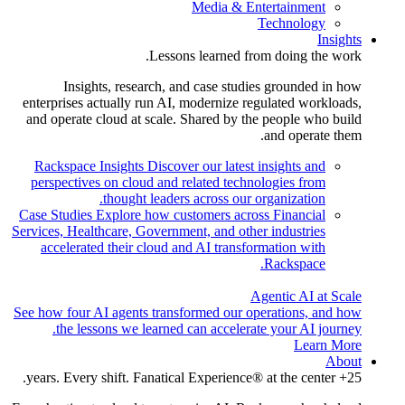
Media & Entertainment
Technology
Insights
Lessons learned from doing the work.
Insights, research, and case studies grounded in how
enterprises actually run AI, modernize regulated workloads,
and operate cloud at scale. Shared by the people who build
and operate them.
Rackspace Insights
Discover our latest insights and
perspectives on cloud and related technologies from
thought leaders across our organization.
Case Studies
Explore how customers across Financial
Services, Healthcare, Government, and other industries
accelerated their cloud and AI transformation with
Rackspace.
Agentic AI at Scale
See how four AI agents transformed our operations, and how
the lessons we learned can accelerate your AI journey.
Learn More
About
25+ years. Every shift. Fanatical Experience® at the center.