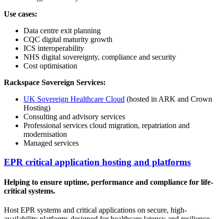
Use cases:
Data centre exit planning
CQC digital maturity growth
ICS interoperability
NHS digital sovereignty, compliance and security
Cost optimisation
Rackspace Sovereign Services:
UK Sovereign Healthcare Cloud
(hosted in ARK and Crown
Hosting)
Consulting and advisory services
Professional services cloud migration, repatriation and
modernisation
Managed services
EPR critical application hosting and platforms
Helping to ensure uptime, performance and compliance for life-
critical systems.
Host EPR systems and critical applications on secure, high-
availability platforms designed for healthcare latency and resilience