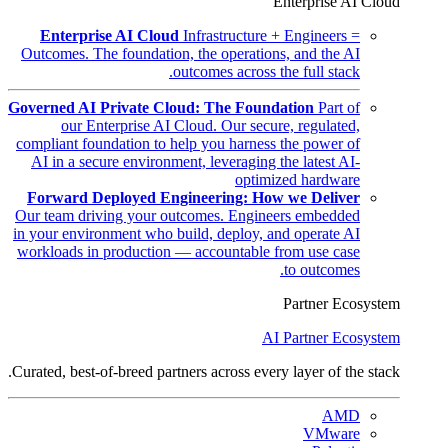
Enterprise AI Cloud
Enterprise AI Cloud
Infrastructure + Engineers =
Outcomes. The foundation, the operations, and the AI
outcomes across the full stack.
Governed AI Private Cloud: The Foundation
Part of
our Enterprise AI Cloud. Our secure, regulated,
compliant foundation to help you harness the power of
AI in a secure environment, leveraging the latest AI-
optimized hardware
Forward Deployed Engineering: How we Deliver
Our team driving your outcomes. Engineers embedded
in your environment who build, deploy, and operate AI
workloads in production — accountable from use case
to outcomes.
Partner Ecosystem
AI Partner Ecosystem
Curated, best-of-breed partners across every layer of the stack.
AMD
VMware