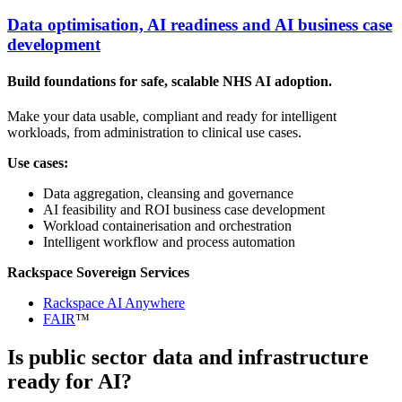
Data optimisation, AI readiness and AI business case
development
Build foundations for safe, scalable NHS AI adoption.
Make your data usable, compliant and ready for intelligent
workloads, from administration to clinical use cases.
Use cases:
Data aggregation, cleansing and governance
AI feasibility and ROI business case development
Workload containerisation and orchestration
Intelligent workflow and process automation
Rackspace Sovereign Services
Rackspace AI Anywhere
FAIR
™
Is public sector data and infrastructure
ready for AI?