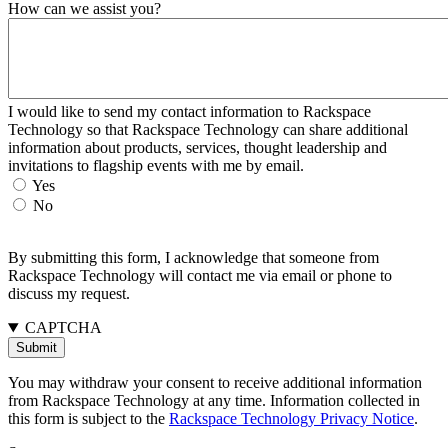
How can we assist you?
I would like to send my contact information to Rackspace
Technology so that Rackspace Technology can share additional
information about products, services, thought leadership and
invitations to flagship events with me by email.
Yes
No
By submitting this form, I acknowledge that someone from
Rackspace Technology will contact me via email or phone to
discuss my request.
CAPTCHA
You may withdraw your consent to receive additional information
from Rackspace Technology at any time. Information collected in
this form is subject to the
Rackspace Technology Privacy Notice
.