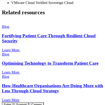
VMware Cloud Verified Sovereign Cloud
Related resources
Blog
Fortifying Patient Care Through Resilient Cloud
Security
Learn More
Blog
Optimising Technology to Transform Patient Care
Learn More
Blog
How Healthcare Organisations Are Doing More with
Less Through Cloud Strategy
Learn More
Sales
Support
Careers