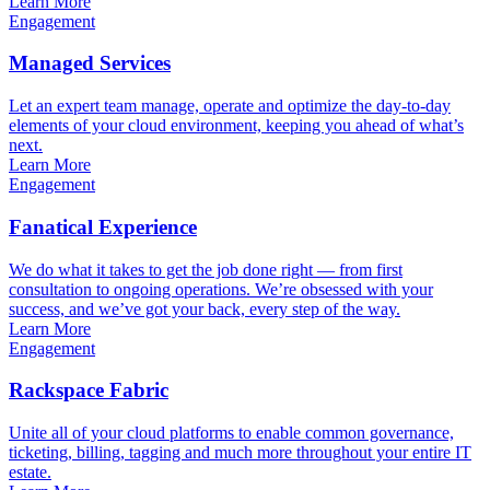
Learn More
Engagement
Managed Services
Let an expert team manage, operate and optimize the day-to-day
elements of your cloud environment, keeping you ahead of what’s
next.
Learn More
Engagement
Fanatical Experience
We do what it takes to get the job done right — from first
consultation to ongoing operations. We’re obsessed with your
success, and we’ve got your back, every step of the way.
Learn More
Engagement
Rackspace Fabric
Unite all of your cloud platforms to enable common governance,
ticketing, billing, tagging and much more throughout your entire IT
estate.