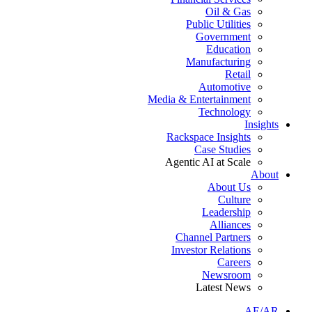
Oil & Gas
Public Utilities
Government
Education
Manufacturing
Retail
Automotive
Media & Entertainment
Technology
Insights
Rackspace Insights
Case Studies
Agentic AI at Scale
About
About Us
Culture
Leadership
Alliances
Channel Partners
Investor Relations
Careers
Newsroom
Latest News
AE/AR