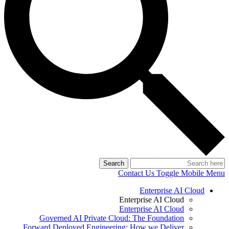
Search
Contact Us
Toggle Mobile Menu
Enterprise AI Cloud
Enterprise AI Cloud
Enterprise AI Cloud
Governed AI Private Cloud: The Foundation
Forward Deployed Engineering: How we Deliver