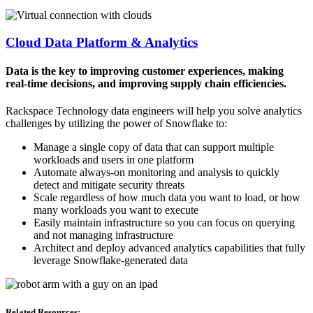
Cloud Data Platform & Analytics
Data is the key to improving customer experiences, making
real-time decisions, and improving supply chain efficiencies.
Rackspace Technology data engineers will help you solve analytics
challenges by utilizing the power of Snowflake to:
Manage a single copy of data that can support multiple
workloads and users in one platform
Automate always-on monitoring and analysis to quickly
detect and mitigate security threats
Scale regardless of how much data you want to load, or how
many workloads you want to execute
Easily maintain infrastructure so you can focus on querying
and not managing infrastructure
Architect and deploy advanced analytics capabilities that fully
leverage Snowflake-generated data
Related Resources: