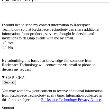
I would like to send my contact information to Rackspace
Technology so that Rackspace Technology can share additional
information about products, services, thought leadership and
invitations to flagship events with me by email.
Yes
No
By submitting this form, I acknowledge that someone from
Rackspace Technology will contact me via email or phone to
discuss my request.
CAPTCHA
You may withdraw your consent to receive additional information
from Rackspace Technology at any time. Information collected in
this form is subject to the
Rackspace Technology Privacy Notice
.
Support