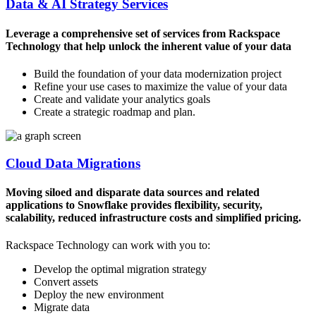
Data & AI Strategy Services
Leverage a comprehensive set of services from Rackspace
Technology that help unlock the inherent value of your data
Build the foundation of your data modernization project
Refine your use cases to maximize the value of your data
Create and validate your analytics goals
Create a strategic roadmap and plan.
Cloud Data Migrations
Moving siloed and disparate data sources and related
applications to Snowflake provides flexibility, security,
scalability, reduced infrastructure costs and simplified pricing.
Rackspace Technology can work with you to:
Develop the optimal migration strategy
Convert assets
Deploy the new environment
Migrate data