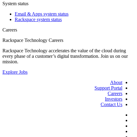
System status
Email & Apps system status
Rackspace system status
Careers
Rackspace Technology Careers
Rackspace Technology accelerates the value of the cloud during
every phase of a customer’s digital transformation. Join us on our
mission.
Explore Jobs
About
Support Portal
Careers
Investors
Contact Us