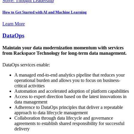
Solve: Thought Leadership
How to Get Started with AI and Machine Learning
Learn More
DataOps
Maintain your data modernization momentum with services
from Rackspace Technology for long-term data management.
DataOps services enable:
A managed end-to-end analytics pipeline that reduces your
operational burden and allows you to focus on business-
critical activities
Automation and accelerated adoption of platform capabilities
Access to expert direction based on the latest innovations in
data management
Adherence to DataOps principles that deliver a repeatable
approach to data lifecycle management
Collaboration through data lifecycle and governance
agreements to establish shared responsibility for successful
delivery