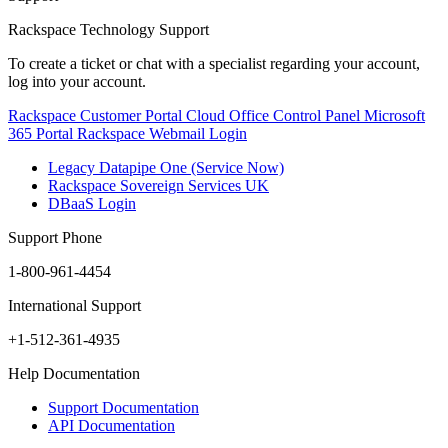
Rackspace Technology Support
To create a ticket or chat with a specialist regarding your account,
log into your account.
Rackspace Customer Portal
Cloud Office Control Panel
Microsoft
365 Portal
Rackspace Webmail Login
Legacy Datapipe One (Service Now)
Rackspace Sovereign Services UK
DBaaS Login
Support Phone
1-800-961-4454
International Support
+1-512-361-4935
Help Documentation
Support Documentation
API Documentation