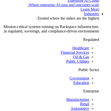
Enterprise AI Cloud
Where enterprise AI runs and outcomes scale.
Learn More
Industries
Trusted where the stakes are the highest.
Mission-critical systems running on Rackspace infrastructure,
in regulated, sovereign, and compliance-driven environments.
Regulated
Healthcare
Financial Services
Oil & Gas
Public Utilities
Public Sector
Government
Education
Enterprise
Manufacturing
Retail
Automotive