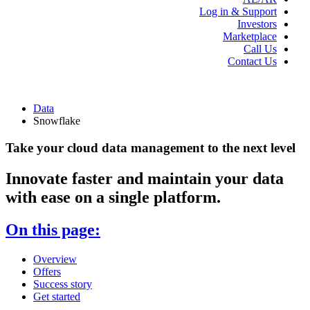
Log in & Support
Investors
Marketplace
Call Us
Contact Us
Data
Snowflake
Take your cloud data management to the next level
Innovate faster and maintain your data
with ease on a single platform.
On this page:
Overview
Offers
Success story
Get started