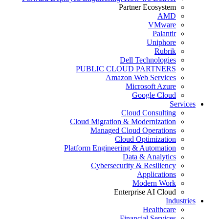
Partner Ecosystem
AMD
VMware
Palantir
Uniphore
Rubrik
Dell Technologies
PUBLIC CLOUD PARTNERS
Amazon Web Services
Microsoft Azure
Google Cloud
Services
Cloud Consulting
Cloud Migration & Modernization
Managed Cloud Operations
Cloud Optimization
Platform Engineering & Automation
Data & Analytics
Cybersecurity & Resiliency
Applications
Modern Work
Enterprise AI Cloud
Industries
Healthcare
Financial Services