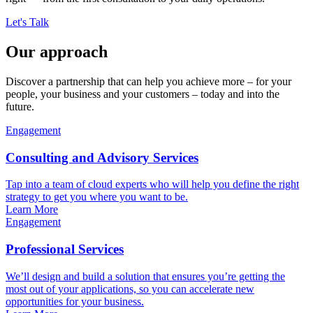
Let's Talk
Our approach
Discover a partnership that can help you achieve more – for your
people, your business and your customers – today and into the
future.
Engagement
Consulting and Advisory Services
Tap into a team of cloud experts who will help you define the right
strategy to get you where you want to be.
Learn More
Engagement
Professional Services
We’ll design and build a solution that ensures you’re getting the
most out of your applications, so you can accelerate new
opportunities for your business.