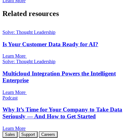
Learn More
Related resources
Solve: Thought Leadership
Is Your Customer Data Ready for AI?
Learn More
Solve: Thought Leadership
Multicloud Integration Powers the Intelligent
Enterprise
Learn More
Podcast
Why It’s Time for Your Company to Take Data
Seriously — And How to Get Started
Learn More
Sales
Support
Careers