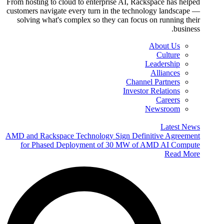
From hosting to cloud to enterprise AI, Rackspace has helped
customers navigate every turn in the technology landscape —
solving what's complex so they can focus on running their
business.
About Us
Culture
Leadership
Alliances
Channel Partners
Investor Relations
Careers
Newsroom
Latest News
AMD and Rackspace Technology Sign Definitive Agreement
for Phased Deployment of 30 MW of AMD AI Compute
Read More