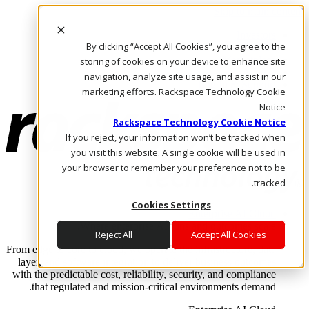
Skip to main content
Investors
By clicking “Accept All Cookies”, you agree to the
Call Us
Marketplace
storing of cookies on your device to enhance site
AE/AR
navigation, analyze site usage, and assist in our
Log In & Support
marketing efforts. Rackspace Technology Cookie
Notice
Rackspace Technology Cookie Notice
If you reject, your information won’t be tracked when
you visit this website. A single cookie will be used in
your browser to remember your preference not to be
tracked.
Cookies Settings
Enterprise AI Cloud
Where enterprise AI runs and outcomes scale.
Reject All
Accept All Cookies
From edge to core to cloud, we operate the infrastructure, data
layer, and software integration to deliver business outcomes
with the predictable cost, reliability, security, and compliance
that regulated and mission-critical environments demand.