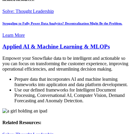
Solve: Thought Leadership
Struggling to Fully Power Data Analytics? Decentralization Might Be the Problem.
Learn More
Applied AI & Machine Learning & MLOPs
Empower your Snowflake data to be intelligent and actionable so
you can focus on transforming the customer experience, improving
operational efficiencies, and streamlining decision making.
Prepare data that incorporates AI and machine learning
frameworks into application and data platform development.
Use our defined frameworks for Intelligent Document
Processing, Conversational AI, Computer Vision, Demand
Forecasting and Anomaly Detection.
Related Resources: