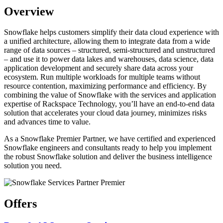
Overview
Snowflake helps customers simplify their data cloud experience with
a unified architecture, allowing them to integrate data from a wide
range of data sources – structured, semi-structured and unstructured
– and use it to power data lakes and warehouses, data science, data
application development and securely share data across your
ecosystem. Run multiple workloads for multiple teams without
resource contention, maximizing performance and efficiency. By
combining the value of Snowflake with the services and application
expertise of Rackspace Technology, you’ll have an end-to-end data
solution that accelerates your cloud data journey, minimizes risks
and advances time to value.
As a Snowflake Premier Partner, we have certified and experienced
Snowflake engineers and consultants ready to help you implement
the robust Snowflake solution and deliver the business intelligence
solution you need.
Offers