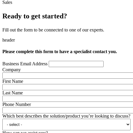
Sales
Ready to get started?
Fill out the form to be connected to one of our experts.
header
Please complete this form to have a specialist contact you.
Business Email Address
Company
First Name
Last Name
Phone Number
Which best describes the solution/product you’re looking to discuss?
How can we assist you?