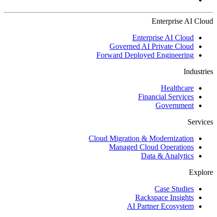
Enterprise AI Cloud
Enterprise AI Cloud
Governed AI Private Cloud
Forward Deployed Engineering
Industries
Healthcare
Financial Services
Government
Services
Cloud Migration & Modernization
Managed Cloud Operations
Data & Analytics
Explore
Case Studies
Rackspace Insights
AI Partner Ecosystem