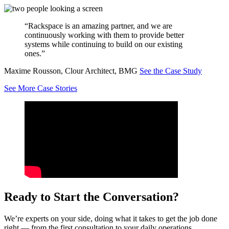
“Rackspace is an amazing partner, and we are
continuously working with them to provide better
systems while continuing to build on our existing
ones.”
Maxime Rousson, Clour Architect, BMG
See the Case Study
See More Case Stories
Ready to Start the Conversation?
We’re experts on your side, doing what it takes to get the job done
right — from the first consultation to your daily operations.