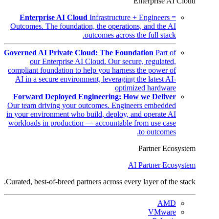
Enterprise AI Cloud
Enterprise AI Cloud
Infrastructure + Engineers =
Outcomes. The foundation, the operations, and the AI
outcomes across the full stack.
Governed AI Private Cloud: The Foundation
Part of
our Enterprise AI Cloud. Our secure, regulated,
compliant foundation to help you harness the power of
AI in a secure environment, leveraging the latest AI-
optimized hardware
Forward Deployed Engineering: How we Deliver
Our team driving your outcomes. Engineers embedded
in your environment who build, deploy, and operate AI
workloads in production — accountable from use case
to outcomes.
Partner Ecosystem
AI Partner Ecosystem
Curated, best-of-breed partners across every layer of the stack.
AMD
VMware