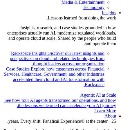
Media & Entertainment
Technology
Insights
Lessons learned from doing the work.
Insights, research, and case studies grounded in how
enterprises actually run AI, modernize regulated workloads,
and operate cloud at scale. Shared by the people who build
and operate them.
Rackspace Insights
Discover our latest insights and
perspectives on cloud and related technologies from
thought leaders across our organization.
Case Studies
Explore how customers across Financial
Services, Healthcare, Government, and other industries
accelerated their cloud and AI transformation with
Rackspace.
Agentic AI at Scale
See how four AI agents transformed our operations, and how
the lessons we learned can accelerate your AI journey.
Learn More
About
25+ years. Every shift. Fanatical Experience® at the center.