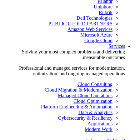
Palantir
Uniphore
Rubrik
Dell Technologies
PUBLIC CLOUD PARTNERS
Amazon Web Services
Microsoft Azure
Google Cloud
Services
Solving your most complex problems and delivering
measurable outcomes.
Professional and managed services for modernization,
optimization, and ongoing managed operations.
Cloud Consulting
Cloud Migration & Modernization
Managed Cloud Operations
Cloud Optimization
Platform Engineering & Automation
Data & Analytics
Cybersecurity & Resiliency
Applications
Modern Work