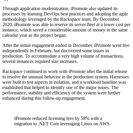
Through application modernization, iPromote also updated its
processes by learning DevOps best practices and adopting the agile
methodology leveraged by the Rackspace team. By December
2020, iPromote was able to reserve its server fleet at a lower cost per
instance, which saved a considerable amount of money in the same
calendar year as the project began.
After the initial engagement ended in December, iPromote went live
independently in February, but discovered some issues in
production. To accommodate a very high volume of transactions,
several instances required size increases.
Rackspace continued to work with iPromote after the initial release
to resolve the unusual behavior in the production system. Harnesses
were built to test aspects in isolation, and a workload baseline was
established that helped to identify one of the major issues. The
performance, stability and efficiency of the system were further
enhanced during this follow-up engagement.
iPromote reduced licensing fees by 58% with a
migration to .NET Core leveraging Linux on AWS.