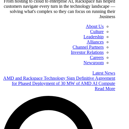
From hosting to cloud to enterprise AI, Rackspace has helped
customers navigate every turn in the technology landscape —
solving what's complex so they can focus on running their
business.
About Us
Culture
Leadership
Alliances
Channel Partners
Investor Relations
Careers
Newsroom
Latest News
AMD and Rackspace Technology Sign Definitive Agreement
for Phased Deployment of 30 MW of AMD AI Compute
Read More