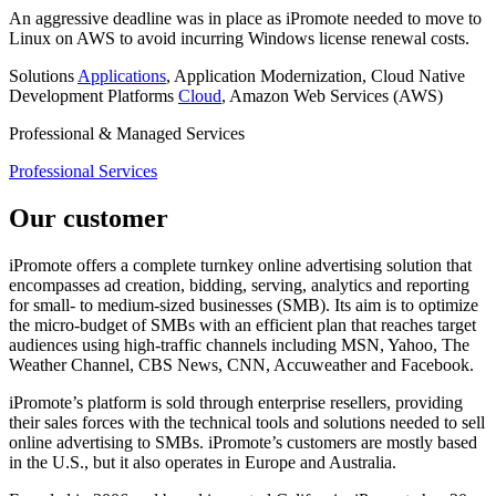
An aggressive deadline was in place as iPromote needed to move to
Linux on AWS to avoid incurring Windows license renewal costs.
Solutions
Applications
, Application Modernization, Cloud Native
Development
Platforms
Cloud
, Amazon Web Services (AWS)
Professional & Managed Services
Professional Services
Our customer
iPromote offers a complete turnkey online advertising solution that
encompasses ad creation, bidding, serving, analytics and reporting
for small- to medium-sized businesses (SMB). Its aim is to optimize
the micro-budget of SMBs with an efficient plan that reaches target
audiences using high-traffic channels including MSN, Yahoo, The
Weather Channel, CBS News, CNN, Accuweather and Facebook.
iPromote’s platform is sold through enterprise resellers, providing
their sales forces with the technical tools and solutions needed to sell
online advertising to SMBs. iPromote’s customers are mostly based
in the U.S., but it also operates in Europe and Australia.