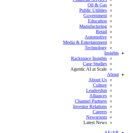
Oil & Gas
Public Utilities
Government
Education
Manufacturing
Retail
Automotive
Media & Entertainment
Technology
Insights
Rackspace Insights
Case Studies
Agentic AI at Scale
About
About Us
Culture
Leadership
Alliances
Channel Partners
Investor Relations
Careers
Newsroom
Latest News
AE/AR