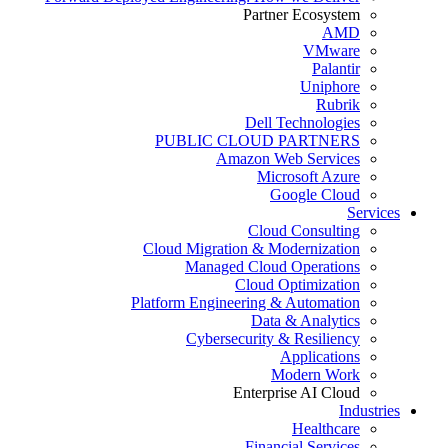
Partner Ecosystem
AMD
VMware
Palantir
Uniphore
Rubrik
Dell Technologies
PUBLIC CLOUD PARTNERS
Amazon Web Services
Microsoft Azure
Google Cloud
Services
Cloud Consulting
Cloud Migration & Modernization
Managed Cloud Operations
Cloud Optimization
Platform Engineering & Automation
Data & Analytics
Cybersecurity & Resiliency
Applications
Modern Work
Enterprise AI Cloud
Industries
Healthcare
Financial Services