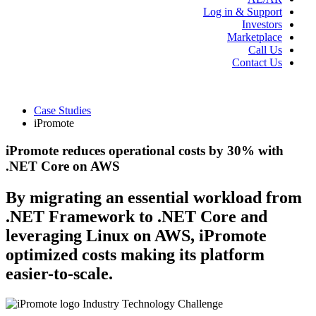
Log in & Support
Investors
Marketplace
Call Us
Contact Us
Case Studies
iPromote
iPromote reduces operational costs by 30% with
.NET Core on AWS
By migrating an essential workload from
.NET Framework to .NET Core and
leveraging Linux on AWS, iPromote
optimized costs making its platform
easier-to-scale.
Industry
Technology
Challenge