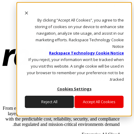
Skip to main content
Investors
By clicking “Accept All Cookies”, you agree to the
Call Us
Marketplace
storing of cookies on your device to enhance site
AE/AR
navigation, analyze site usage, and assist in our
Log In & Support
marketing efforts. Rackspace Technology Cookie
Notice
Rackspace Technology Cookie Notice
If you reject, your information won’t be tracked when
you visit this website. A single cookie will be used in
your browser to remember your preference not to be
tracked.
Cookies Settings
Enterprise AI Cloud
Where enterprise AI runs and outcomes scale.
Reject All
Accept All Cookies
From edge to core to cloud, we operate the infrastructure, data
layer, and software integration to deliver business outcomes
with the predictable cost, reliability, security, and compliance
that regulated and mission-critical environments demand.