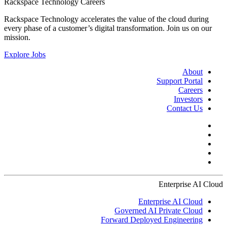
Rackspace Technology Careers
Rackspace Technology accelerates the value of the cloud during
every phase of a customer’s digital transformation. Join us on our
mission.
Explore Jobs
About
Support Portal
Careers
Investors
Contact Us
Enterprise AI Cloud
Enterprise AI Cloud
Governed AI Private Cloud
Forward Deployed Engineering