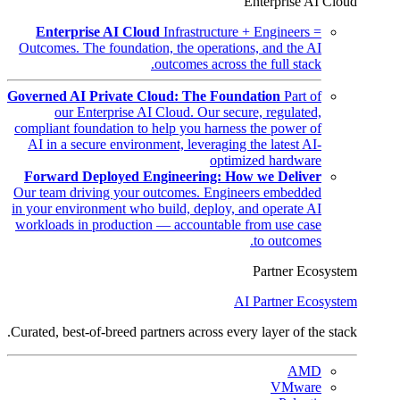
Enterprise AI Cloud
Enterprise AI Cloud
Infrastructure + Engineers =
Outcomes. The foundation, the operations, and the AI
outcomes across the full stack.
Governed AI Private Cloud: The Foundation
Part of
our Enterprise AI Cloud. Our secure, regulated,
compliant foundation to help you harness the power of
AI in a secure environment, leveraging the latest AI-
optimized hardware
Forward Deployed Engineering: How we Deliver
Our team driving your outcomes. Engineers embedded
in your environment who build, deploy, and operate AI
workloads in production — accountable from use case
to outcomes.
Partner Ecosystem
AI Partner Ecosystem
Curated, best-of-breed partners across every layer of the stack.
AMD
VMware