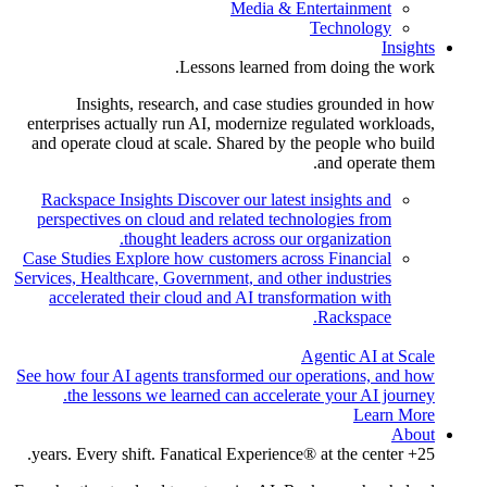
Media & Entertainment
Technology
Insights
Lessons learned from doing the work.
Insights, research, and case studies grounded in how
enterprises actually run AI, modernize regulated workloads,
and operate cloud at scale. Shared by the people who build
and operate them.
Rackspace Insights
Discover our latest insights and
perspectives on cloud and related technologies from
thought leaders across our organization.
Case Studies
Explore how customers across Financial
Services, Healthcare, Government, and other industries
accelerated their cloud and AI transformation with
Rackspace.
Agentic AI at Scale
See how four AI agents transformed our operations, and how
the lessons we learned can accelerate your AI journey.
Learn More
About
25+ years. Every shift. Fanatical Experience® at the center.