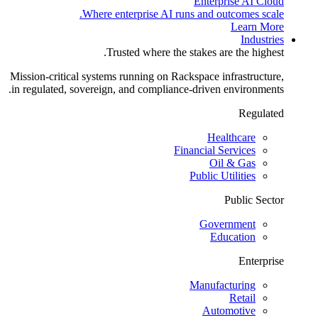
Enterprise AI Cloud
Where enterprise AI runs and outcomes scale.
Learn More
Industries
Trusted where the stakes are the highest.
Mission-critical systems running on Rackspace infrastructure,
in regulated, sovereign, and compliance-driven environments.
Regulated
Healthcare
Financial Services
Oil & Gas
Public Utilities
Public Sector
Government
Education
Enterprise
Manufacturing
Retail
Automotive