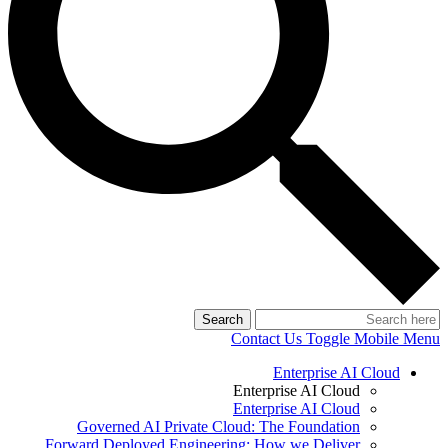
Search
Contact Us
Toggle Mobile Menu
Enterprise AI Cloud
Enterprise AI Cloud
Enterprise AI Cloud
Governed AI Private Cloud: The Foundation
Forward Deployed Engineering: How we Deliver