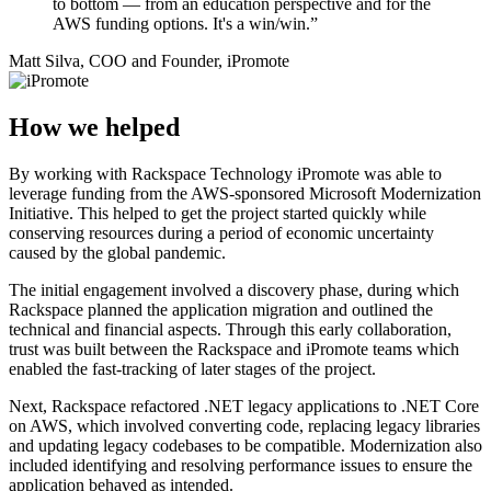
to bottom — from an education perspective and for the
AWS funding options. It's a win/win.”
Matt Silva, COO and Founder, iPromote
How we helped
By working with Rackspace Technology iPromote was able to
leverage funding from the AWS-sponsored Microsoft Modernization
Initiative. This helped to get the project started quickly while
conserving resources during a period of economic uncertainty
caused by the global pandemic.
The initial engagement involved a discovery phase, during which
Rackspace planned the application migration and outlined the
technical and financial aspects. Through this early collaboration,
trust was built between the Rackspace and iPromote teams which
enabled the fast-tracking of later stages of the project.
Next, Rackspace refactored .NET legacy applications to .NET Core
on AWS, which involved converting code, replacing legacy libraries
and updating legacy codebases to be compatible. Modernization also
included identifying and resolving performance issues to ensure the
application behaved as intended.