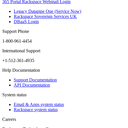
365 Portal
Rackspace Webmail Login
Legacy Datapipe One (Service Now)
Rackspace Sovereign Services UK
DBaaS Login
Support Phone
1-800-961-4454
International Support
+1-512-361-4935
Help Documentation
Support Documentation
API Documentation
System status
Email & Apps system status
Rackspace system status
Careers