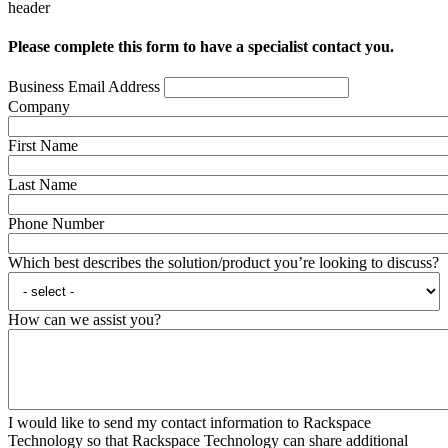
header
Please complete this form to have a specialist contact you.
Business Email Address
Company
First Name
Last Name
Phone Number
Which best describes the solution/product you’re looking to discuss?
How can we assist you?
I would like to send my contact information to Rackspace
Technology so that Rackspace Technology can share additional