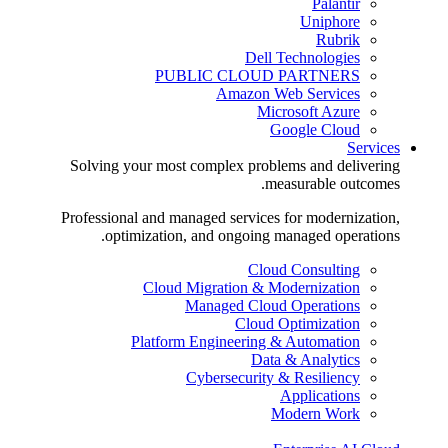
Palantir
Uniphore
Rubrik
Dell Technologies
PUBLIC CLOUD PARTNERS
Amazon Web Services
Microsoft Azure
Google Cloud
Services
Solving your most complex problems and delivering
measurable outcomes.
Professional and managed services for modernization,
optimization, and ongoing managed operations.
Cloud Consulting
Cloud Migration & Modernization
Managed Cloud Operations
Cloud Optimization
Platform Engineering & Automation
Data & Analytics
Cybersecurity & Resiliency
Applications
Modern Work