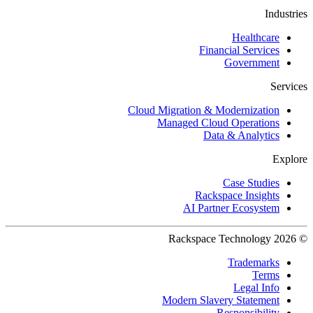
Industries
Healthcare
Financial Services
Government
Services
Cloud Migration & Modernization
Managed Cloud Operations
Data & Analytics
Explore
Case Studies
Rackspace Insights
AI Partner Ecosystem
© 2026 Rackspace Technology
Trademarks
Terms
Legal Info
Modern Slavery Statement
Responsibility