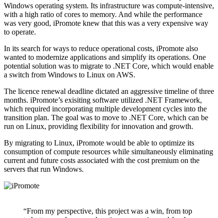
Windows operating system. Its infrastructure was compute-intensive,
with a high ratio of cores to memory. And while the performance
was very good, iPromote knew that this was a very expensive way
to operate.
In its search for ways to reduce operational costs, iPromote also
wanted to modernize applications and simplify its operations. One
potential solution was to migrate to .NET Core, which would enable
a switch from Windows to Linux on AWS.
The licence renewal deadline dictated an aggressive timeline of three
months. iPromote’s exisiting software utilized .NET Framework,
which required incorporating multiple development cycles into the
transition plan. The goal was to move to .NET Core, which can be
run on Linux, providing flexibility for innovation and growth.
By migrating to Linux, iPromote would be able to optimize its
consumption of compute resources while simultaneously eliminating
current and future costs associated with the cost premium on the
servers that run Windows.
“From my perspective, this project was a win, from top