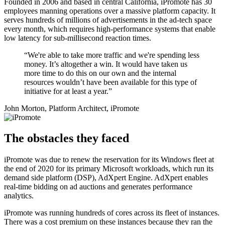
Founded in 2006 and based in central California, iPromote has 30
employees manning operations over a massive platform capacity. It
serves hundreds of millions of advertisements in the ad-tech space
every month, which requires high-performance systems that enable
low latency for sub-millisecond reaction times.
“We're able to take more traffic and we're spending less
money. It’s altogether a win. It would have taken us
more time to do this on our own and the internal
resources wouldn’t have been available for this type of
initiative for at least a year.”
John Morton, Platform Architect, iPromote
The obstacles they faced
iPromote was due to renew the reservation for its Windows fleet at
the end of 2020 for its primary Microsoft workloads, which run its
demand side platform (DSP), AdXpert Engine. AdXpert enables
real-time bidding on ad auctions and generates performance
analytics.
iPromote was running hundreds of cores across its fleet of instances.
There was a cost premium on these instances because they ran the