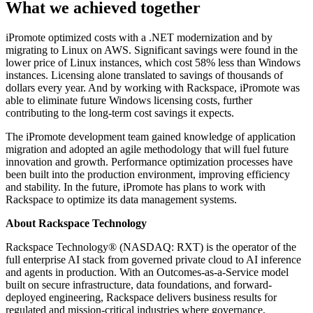
What we achieved together
iPromote optimized costs with a .NET modernization and by
migrating to Linux on AWS. Significant savings were found in the
lower price of Linux instances, which cost 58% less than Windows
instances. Licensing alone translated to savings of thousands of
dollars every year. And by working with Rackspace, iPromote was
able to eliminate future Windows licensing costs, further
contributing to the long-term cost savings it expects.
The iPromote development team gained knowledge of application
migration and adopted an agile methodology that will fuel future
innovation and growth. Performance optimization processes have
been built into the production environment, improving efficiency
and stability. In the future, iPromote has plans to work with
Rackspace to optimize its data management systems.
About Rackspace Technology
Rackspace Technology® (NASDAQ: RXT) is the operator of the
full enterprise AI stack from governed private cloud to AI inference
and agents in production. With an Outcomes-as-a-Service model
built on secure infrastructure, data foundations, and forward-
deployed engineering, Rackspace delivers business results for
regulated and mission-critical industries where governance,