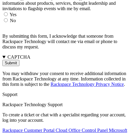
information about products, services, thought leadership and
invitations to flagship events with me by email.
Yes
No
By submitting this form, I acknowledge that someone from
Rackspace Technology will contact me via email or phone to
discuss my request.
CAPTCHA
You may withdraw your consent to receive additional information
from Rackspace Technology at any time. Information collected in
this form is subject to the
Rackspace Technology Privacy Notice
.
Support
Rackspace Technology Support
To create a ticket or chat with a specialist regarding your account,
log into your account.
Rackspace Customer Portal
Cloud Office Control Panel
Microsoft