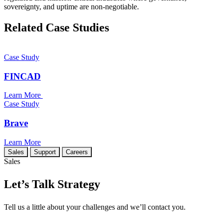
sovereignty, and uptime are non-negotiable.
Related Case Studies
Case Study
FINCAD
Learn More
Case Study
Brave
Learn More
Sales
Support
Careers
Sales
Let’s Talk Strategy
Tell us a little about your challenges and we’ll contact you.