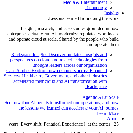
Media & Entertainment
Technology
Insights
Lessons learned from doing the work.
Insights, research, and case studies grounded in how
enterprises actually run AI, modernize regulated workloads,
and operate cloud at scale. Shared by the people who build
and operate them.
Rackspace Insights
Discover our latest insights and
perspectives on cloud and related technologies from
thought leaders across our organization.
Case Studies
Explore how customers across Financial
Services, Healthcare, Government, and other industries
accelerated their cloud and AI transformation with
Rackspace.
Agentic AI at Scale
See how four AI agents transformed our operations, and how
the lessons we learned can accelerate your AI journey.
Learn More
About
25+ years. Every shift. Fanatical Experience® at the center.