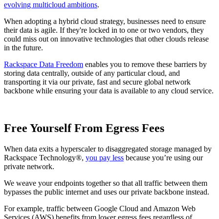
evolving multicloud ambitions
.
When adopting a hybrid cloud strategy, businesses need to ensure
their data is agile. If they're locked in to one or two vendors, they
could miss out on innovative technologies that other clouds release
in the future.
Rackspace Data Freedom
enables you to remove these barriers by
storing data centrally, outside of any particular cloud, and
transporting it via our private, fast and secure global network
backbone while ensuring your data is available to any cloud service.
Free Yourself From Egress Fees
When data exits a hyperscaler to disaggregated storage managed by
Rackspace Technology®,
you pay less
because you’re using our
private network.
We weave your endpoints together so that all traffic between them
bypasses the public internet and uses our private backbone instead.
For example, traffic between Google Cloud and Amazon Web
Services (AWS) benefits from lower egress fees regardless of