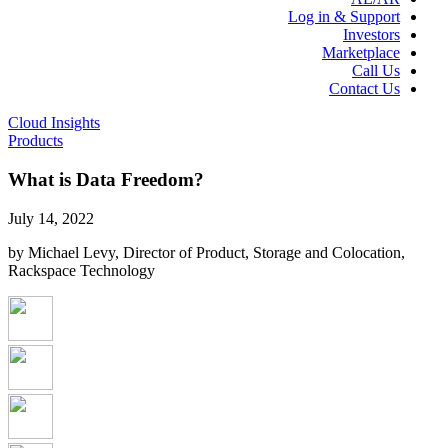
Log in & Support
Investors
Marketplace
Call Us
Contact Us
Cloud Insights
Products
What is Data Freedom?
July 14, 2022
by Michael Levy, Director of Product, Storage and Colocation,
Rackspace Technology