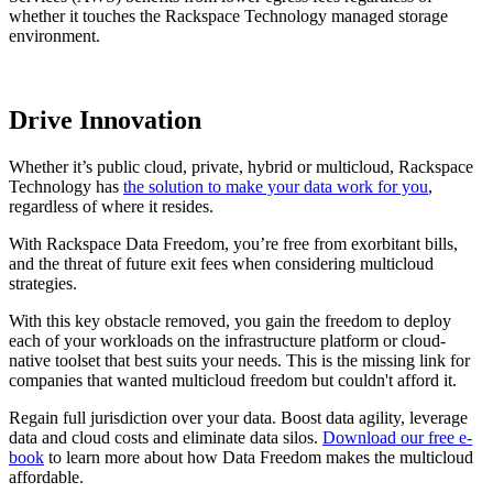
whether it touches the Rackspace Technology managed storage
environment.
Drive Innovation
Whether it’s public cloud, private, hybrid or multicloud, Rackspace
Technology has
the solution to make your data work for you
,
regardless of where it resides.
With Rackspace Data Freedom, you’re free from exorbitant bills,
and the threat of future exit fees when considering multicloud
strategies.
With this key obstacle removed, you gain the freedom to deploy
each of your workloads on the infrastructure platform or cloud-
native toolset that best suits your needs. This is the missing link for
companies that wanted multicloud freedom but couldn't afford it.
Regain full jurisdiction over your data. Boost data agility, leverage
data and cloud costs and eliminate data silos.
Download our free e-
book
to learn more about how Data Freedom makes the multicloud
affordable.