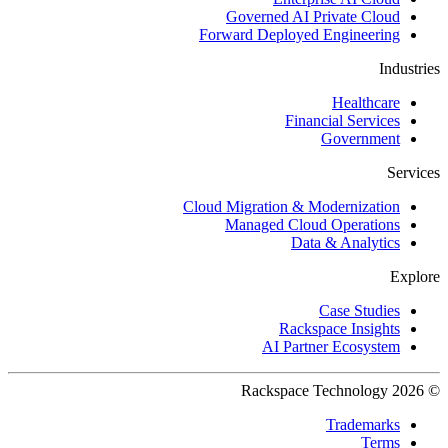
Governed AI Private Cloud
Forward Deployed Engineering
Industries
Healthcare
Financial Services
Government
Services
Cloud Migration & Modernization
Managed Cloud Operations
Data & Analytics
Explore
Case Studies
Rackspace Insights
AI Partner Ecosystem
© 2026 Rackspace Technology
Trademarks
Terms