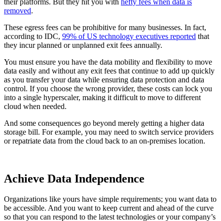
their platforms. But they hit you with
hefty fees when data is
removed
.
These egress fees can be prohibitive for many businesses. In fact,
according to IDC,
99% of US technology executives reported
that
they incur planned or unplanned exit fees annually.
You must ensure you have the data mobility and flexibility to move
data easily and without any exit fees that continue to add up quickly
as you transfer your data while ensuring data protection and data
control. If you choose the wrong provider, these costs can lock you
into a single hyperscaler, making it difficult to move to different
cloud when needed.
And some consequences go beyond merely getting a higher data
storage bill. For example, you may need to switch service providers
or repatriate data from the cloud back to an on-premises location.
Achieve Data Independence
Organizations like yours have simple requirements; you want data to
be accessible. And you want to keep current and ahead of the curve
so that you can respond to the latest technologies or your company’s