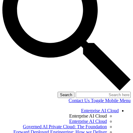
Search
Contact Us
Toggle Mobile Menu
Enterprise AI Cloud
Enterprise AI Cloud
Enterprise AI Cloud
Governed AI Private Cloud: The Foundation
Forward Deployed Engineering: How we Deliver