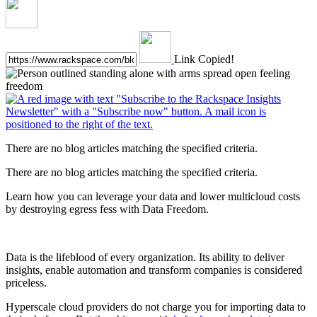
Link Copied!
There are no blog articles matching the specified criteria.
There are no blog articles matching the specified criteria.
Learn how you can leverage your data and lower multicloud costs
by destroying egress fess with Data Freedom.
Data is the lifeblood of every organization. Its ability to deliver
insights, enable automation and transform companies is considered
priceless.
Hyperscale cloud providers do not charge you for importing data to