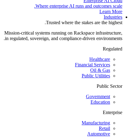
Enterprise AI Cloud
Where enterprise AI runs and outcomes scale.
Learn More
Industries
Trusted where the stakes are the highest.
Mission-critical systems running on Rackspace infrastructure,
in regulated, sovereign, and compliance-driven environments.
Regulated
Healthcare
Financial Services
Oil & Gas
Public Utilities
Public Sector
Government
Education
Enterprise
Manufacturing
Retail
Automotive