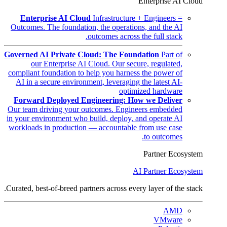
Enterprise AI Cloud
Enterprise AI Cloud
Infrastructure + Engineers =
Outcomes. The foundation, the operations, and the AI
outcomes across the full stack.
Governed AI Private Cloud: The Foundation
Part of
our Enterprise AI Cloud. Our secure, regulated,
compliant foundation to help you harness the power of
AI in a secure environment, leveraging the latest AI-
optimized hardware
Forward Deployed Engineering: How we Deliver
Our team driving your outcomes. Engineers embedded
in your environment who build, deploy, and operate AI
workloads in production — accountable from use case
to outcomes.
Partner Ecosystem
AI Partner Ecosystem
Curated, best-of-breed partners across every layer of the stack.
AMD
VMware