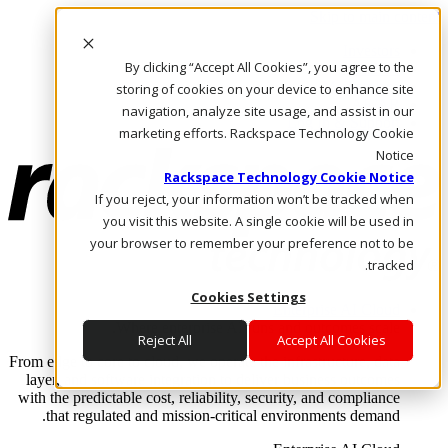
Skip to main content
Investors
By clicking “Accept All Cookies”, you agree to the
Call Us
Marketplace
storing of cookies on your device to enhance site
AE/AR
navigation, analyze site usage, and assist in our
Log In & Support
marketing efforts. Rackspace Technology Cookie
Notice
Rackspace Technology Cookie Notice
If you reject, your information won’t be tracked when
you visit this website. A single cookie will be used in
your browser to remember your preference not to be
tracked.
Cookies Settings
Enterprise AI Cloud
Where enterprise AI runs and outcomes scale.
Reject All
Accept All Cookies
From edge to core to cloud, we operate the infrastructure, data
layer, and software integration to deliver business outcomes
with the predictable cost, reliability, security, and compliance
that regulated and mission-critical environments demand.