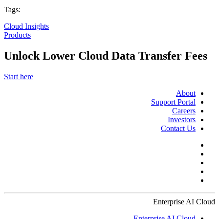
Tags:
Cloud Insights
Products
Unlock Lower Cloud Data Transfer Fees
Start here
About
Support Portal
Careers
Investors
Contact Us
Enterprise AI Cloud
Enterprise AI Cloud