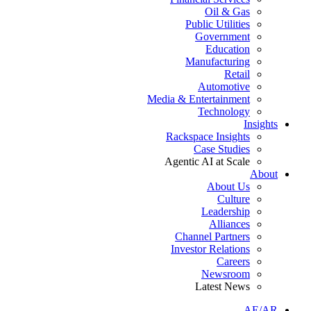
Oil & Gas
Public Utilities
Government
Education
Manufacturing
Retail
Automotive
Media & Entertainment
Technology
Insights
Rackspace Insights
Case Studies
Agentic AI at Scale
About
About Us
Culture
Leadership
Alliances
Channel Partners
Investor Relations
Careers
Newsroom
Latest News
AE/AR