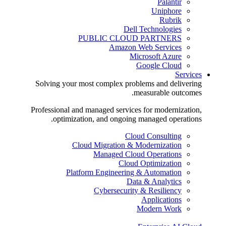
Palantir
Uniphore
Rubrik
Dell Technologies
PUBLIC CLOUD PARTNERS
Amazon Web Services
Microsoft Azure
Google Cloud
Services
Solving your most complex problems and delivering
measurable outcomes.
Professional and managed services for modernization,
optimization, and ongoing managed operations.
Cloud Consulting
Cloud Migration & Modernization
Managed Cloud Operations
Cloud Optimization
Platform Engineering & Automation
Data & Analytics
Cybersecurity & Resiliency
Applications
Modern Work