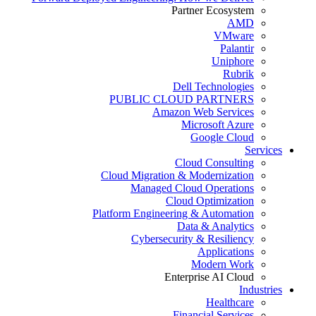
Partner Ecosystem
AMD
VMware
Palantir
Uniphore
Rubrik
Dell Technologies
PUBLIC CLOUD PARTNERS
Amazon Web Services
Microsoft Azure
Google Cloud
Services
Cloud Consulting
Cloud Migration & Modernization
Managed Cloud Operations
Cloud Optimization
Platform Engineering & Automation
Data & Analytics
Cybersecurity & Resiliency
Applications
Modern Work
Enterprise AI Cloud
Industries
Healthcare
Financial Services