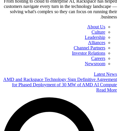
From hosting to cloud to enterprise AI, Rackspace has helped
customers navigate every turn in the technology landscape —
solving what's complex so they can focus on running their
business.
About Us
Culture
Leadership
Alliances
Channel Partners
Investor Relations
Careers
Newsroom
Latest News
AMD and Rackspace Technology Sign Definitive Agreement
for Phased Deployment of 30 MW of AMD AI Compute
Read More