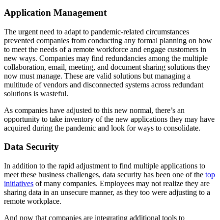
Application Management
The urgent need to adapt to pandemic-related circumstances
prevented companies from conducting any formal planning on how
to meet the needs of a remote workforce and engage customers in
new ways. Companies may find redundancies among the multiple
collaboration, email, meeting, and document sharing solutions they
now must manage. These are valid solutions but managing a
multitude of vendors and disconnected systems across redundant
solutions is wasteful.
As companies have adjusted to this new normal, there’s an
opportunity to take inventory of the new applications they may have
acquired during the pandemic and look for ways to consolidate.
Data Security
In addition to the rapid adjustment to find multiple applications to
meet these business challenges, data security has been one of the
top
initiatives
of many companies. Employees may not realize they are
sharing data in an unsecure manner, as they too were adjusting to a
remote workplace.
And now that companies are integrating additional tools to