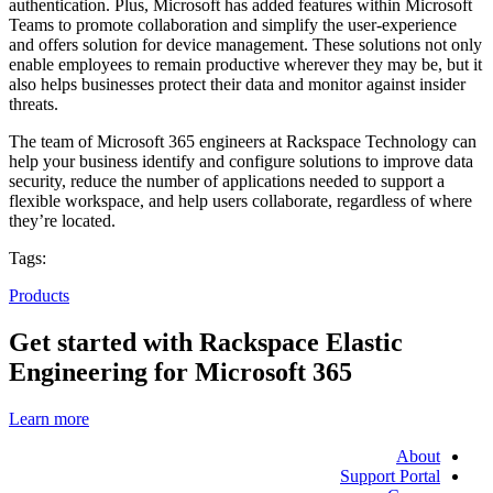
authentication. Plus, Microsoft has added features within Microsoft
Teams to promote collaboration and simplify the user-experience
and offers solution for device management. These solutions not only
enable employees to remain productive wherever they may be, but it
also helps businesses protect their data and monitor against insider
threats.
The team of Microsoft 365 engineers at Rackspace Technology can
help your business identify and configure solutions to improve data
security, reduce the number of applications needed to support a
flexible workspace, and help users collaborate, regardless of where
they’re located.
Tags:
Products
Get started with Rackspace Elastic
Engineering for Microsoft 365
Learn more
About
Support Portal