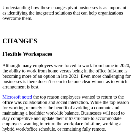
Understanding how these changes pivot businesses is as important
as identifying the integrated solutions that can help organizations
overcome them.
CHANGES
Flexible Workspaces
Although many employees were forced to work from home in 2020,
the ability to work from home versus being in the office full-time is
becoming more of an option in late 2021. Even more challenging for
businesses is there doesn’t seem to be one clear winner as to which
arrangement is best.
Microsoft noted
the top reason employees wanted to return to the
office was collaboration and social interaction. While the top reason
for working remotely is the benefit of avoiding a commute and
maintaining a healthier work-life balance. Businesses will need to
stay competitive and update their infrastructure to accommodate
employees wanting to return the workplace full-time, working a
hybrid work/office schedule, or remaining fully remote.