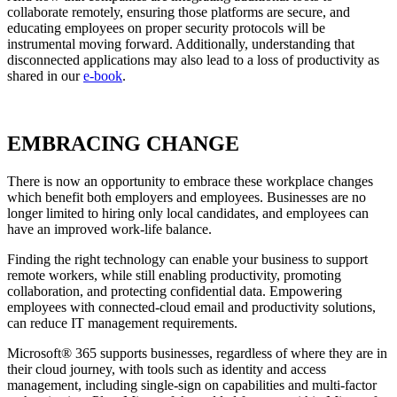
collaborate remotely, ensuring those platforms are secure, and
educating employees on proper security protocols will be
instrumental moving forward. Additionally, understanding that
disconnected applications may also lead to a loss of productivity as
shared in our
e-book
.
EMBRACING CHANGE
There is now an opportunity to embrace these workplace changes
which benefit both employers and employees. Businesses are no
longer limited to hiring only local candidates, and employees can
have an improved work-life balance.
Finding the right technology can enable your business to support
remote workers, while still enabling productivity, promoting
collaboration, and protecting confidential data. Empowering
employees with connected-cloud email and productivity solutions,
can reduce IT management requirements.
Microsoft® 365
supports businesses, regardless of where they are in
their cloud journey, with tools such as identity and access
management, including single-sign on capabilities and multi-factor