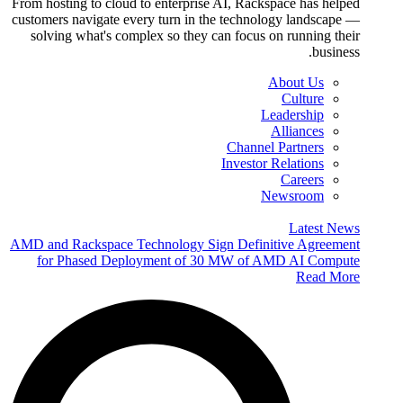
From hosting to cloud to enterprise AI, Rackspace has helped
customers navigate every turn in the technology landscape —
solving what's complex so they can focus on running their
business.
About Us
Culture
Leadership
Alliances
Channel Partners
Investor Relations
Careers
Newsroom
Latest News
AMD and Rackspace Technology Sign Definitive Agreement
for Phased Deployment of 30 MW of AMD AI Compute
Read More