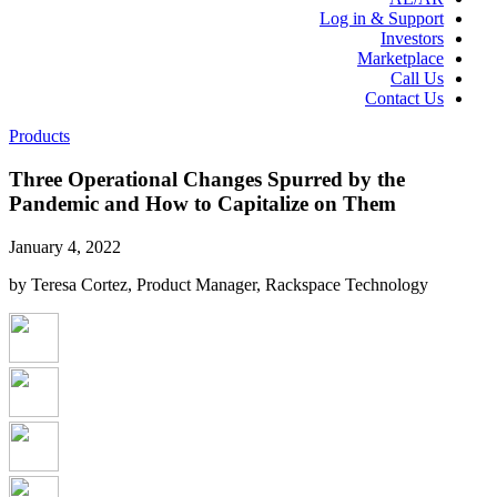
Log in & Support
Investors
Marketplace
Call Us
Contact Us
Products
Three Operational Changes Spurred by the
Pandemic and How to Capitalize on Them
January 4, 2022
by Teresa Cortez, Product Manager, Rackspace Technology