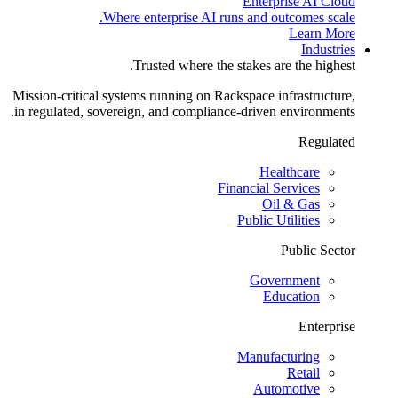
Enterprise AI Cloud
Where enterprise AI runs and outcomes scale.
Learn More
Industries
Trusted where the stakes are the highest.
Mission-critical systems running on Rackspace infrastructure,
in regulated, sovereign, and compliance-driven environments.
Regulated
Healthcare
Financial Services
Oil & Gas
Public Utilities
Public Sector
Government
Education
Enterprise
Manufacturing
Retail
Automotive