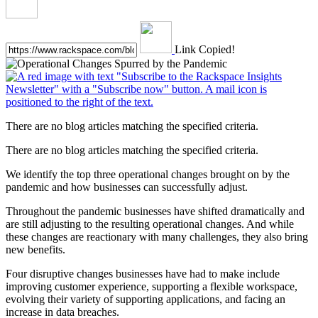
Link Copied!
There are no blog articles matching the specified criteria.
There are no blog articles matching the specified criteria.
We identify the top three operational changes brought on by the
pandemic and how businesses can successfully adjust.
Throughout the pandemic businesses have shifted dramatically and
are still adjusting to the resulting operational changes. And while
these changes are reactionary with many challenges, they also bring
new benefits.
Four disruptive changes businesses have had to make include
improving customer experience, supporting a flexible workspace,
evolving their variety of supporting applications, and facing an
increase in data breaches.