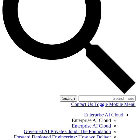
Search
Contact Us
Toggle Mobile Menu
Enterprise AI Cloud
Enterprise AI Cloud
Enterprise AI Cloud
Governed AI Private Cloud: The Foundation
Forward Deployed Engineering: How we Deliver