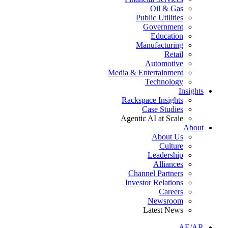
Oil & Gas
Public Utilities
Government
Education
Manufacturing
Retail
Automotive
Media & Entertainment
Technology
Insights
Rackspace Insights
Case Studies
Agentic AI at Scale
About
About Us
Culture
Leadership
Alliances
Channel Partners
Investor Relations
Careers
Newsroom
Latest News
AE/AR