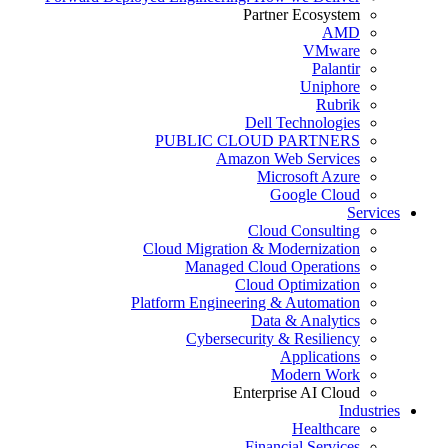
Partner Ecosystem
AMD
VMware
Palantir
Uniphore
Rubrik
Dell Technologies
PUBLIC CLOUD PARTNERS
Amazon Web Services
Microsoft Azure
Google Cloud
Services
Cloud Consulting
Cloud Migration & Modernization
Managed Cloud Operations
Cloud Optimization
Platform Engineering & Automation
Data & Analytics
Cybersecurity & Resiliency
Applications
Modern Work
Enterprise AI Cloud
Industries
Healthcare
Financial Services