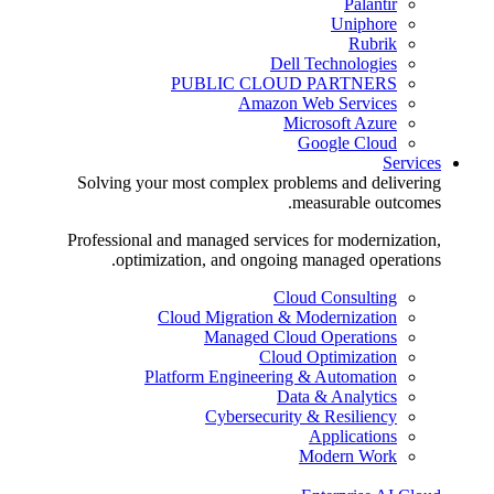
Palantir
Uniphore
Rubrik
Dell Technologies
PUBLIC CLOUD PARTNERS
Amazon Web Services
Microsoft Azure
Google Cloud
Services
Solving your most complex problems and delivering
measurable outcomes.
Professional and managed services for modernization,
optimization, and ongoing managed operations.
Cloud Consulting
Cloud Migration & Modernization
Managed Cloud Operations
Cloud Optimization
Platform Engineering & Automation
Data & Analytics
Cybersecurity & Resiliency
Applications
Modern Work