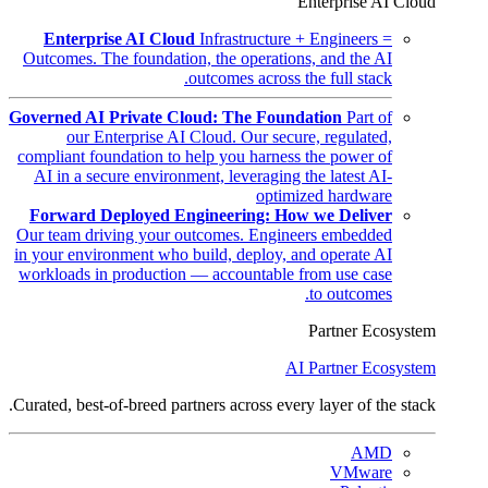
Enterprise AI Cloud
Enterprise AI Cloud
Infrastructure + Engineers =
Outcomes. The foundation, the operations, and the AI
outcomes across the full stack.
Governed AI Private Cloud: The Foundation
Part of
our Enterprise AI Cloud. Our secure, regulated,
compliant foundation to help you harness the power of
AI in a secure environment, leveraging the latest AI-
optimized hardware
Forward Deployed Engineering: How we Deliver
Our team driving your outcomes. Engineers embedded
in your environment who build, deploy, and operate AI
workloads in production — accountable from use case
to outcomes.
Partner Ecosystem
AI Partner Ecosystem
Curated, best-of-breed partners across every layer of the stack.
AMD
VMware