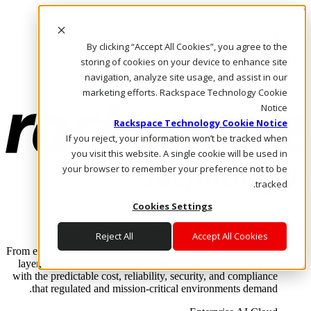
Skip to main content
Investors
By clicking “Accept All Cookies”, you agree to the
Call Us
Marketplace
storing of cookies on your device to enhance site
AE/AR
navigation, analyze site usage, and assist in our
Log In & Support
marketing efforts. Rackspace Technology Cookie
Notice
Rackspace Technology Cookie Notice
If you reject, your information won’t be tracked when
you visit this website. A single cookie will be used in
your browser to remember your preference not to be
tracked.
Cookies Settings
Enterprise AI Cloud
Where enterprise AI runs and outcomes scale.
Reject All
Accept All Cookies
From edge to core to cloud, we operate the infrastructure, data
layer, and software integration to deliver business outcomes
with the predictable cost, reliability, security, and compliance
that regulated and mission-critical environments demand.