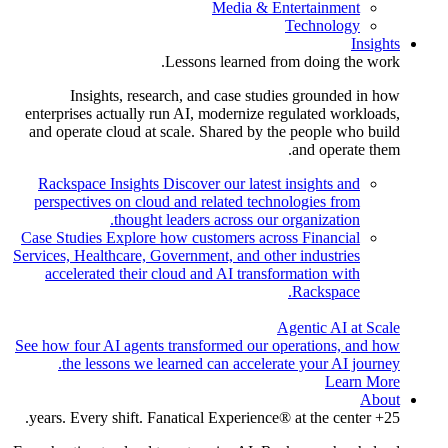
Media & Entertainment
Technology
Insights
Lessons learned from doing the work.
Insights, research, and case studies grounded in how
enterprises actually run AI, modernize regulated workloads,
and operate cloud at scale. Shared by the people who build
and operate them.
Rackspace Insights
Discover our latest insights and
perspectives on cloud and related technologies from
thought leaders across our organization.
Case Studies
Explore how customers across Financial
Services, Healthcare, Government, and other industries
accelerated their cloud and AI transformation with
Rackspace.
Agentic AI at Scale
See how four AI agents transformed our operations, and how
the lessons we learned can accelerate your AI journey.
Learn More
About
25+ years. Every shift. Fanatical Experience® at the center.