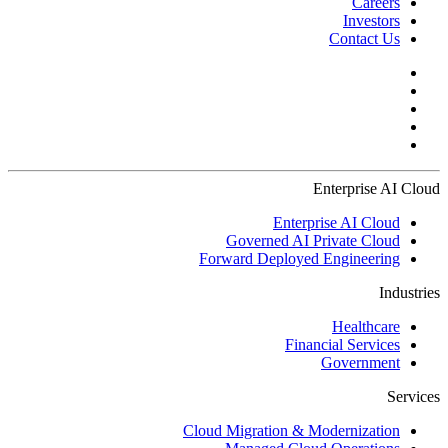
Careers
Investors
Contact Us
Enterprise AI Cloud
Enterprise AI Cloud
Governed AI Private Cloud
Forward Deployed Engineering
Industries
Healthcare
Financial Services
Government
Services
Cloud Migration & Modernization