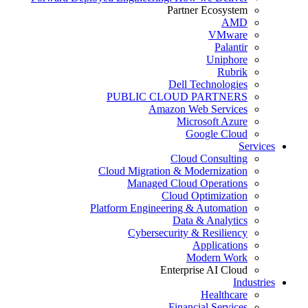
Partner Ecosystem
AMD
VMware
Palantir
Uniphore
Rubrik
Dell Technologies
PUBLIC CLOUD PARTNERS
Amazon Web Services
Microsoft Azure
Google Cloud
Services
Cloud Consulting
Cloud Migration & Modernization
Managed Cloud Operations
Cloud Optimization
Platform Engineering & Automation
Data & Analytics
Cybersecurity & Resiliency
Applications
Modern Work
Enterprise AI Cloud
Industries
Healthcare
Financial Services