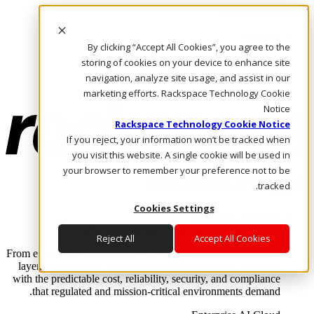
Skip to main content
Investors
By clicking “Accept All Cookies”, you agree to the
Call Us
Marketplace
storing of cookies on your device to enhance site
AE/AR
navigation, analyze site usage, and assist in our
Log In & Support
marketing efforts. Rackspace Technology Cookie
Notice
Rackspace Technology Cookie Notice
If you reject, your information won’t be tracked when
you visit this website. A single cookie will be used in
your browser to remember your preference not to be
tracked.
Cookies Settings
Enterprise AI Cloud
Where enterprise AI runs and outcomes scale.
Reject All
Accept All Cookies
From edge to core to cloud, we operate the infrastructure, data
layer, and software integration to deliver business outcomes
with the predictable cost, reliability, security, and compliance
that regulated and mission-critical environments demand.