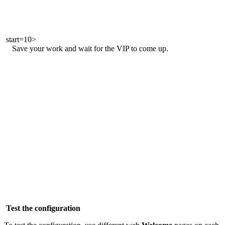
start=10>
Save your work and wait for the VIP to come up.
Test the configuration