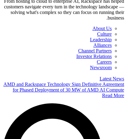
From hosting to cloud to enterprise AI, Rackspace has helped
customers navigate every turn in the technology landscape —
solving what's complex so they can focus on running their
business.
About Us
Culture
Leadership
Alliances
Channel Partners
Investor Relations
Careers
Newsroom
Latest News
AMD and Rackspace Technology Sign Definitive Agreement
for Phased Deployment of 30 MW of AMD AI Compute
Read More