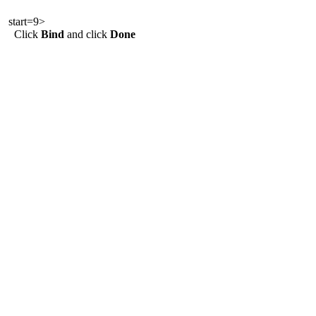
start=9>
Click
Bind
and click
Done