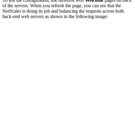
To test the configuration, use different web
Welcome
pages on each
of the servers. When you refresh the page, you can see that the
NetScaler is doing its job and balancing the requests across both
back-end web servers as shown in the following image: