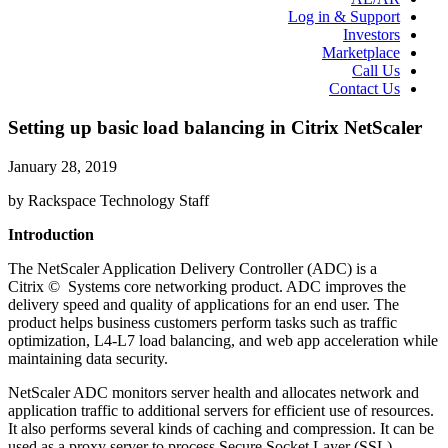
Log in & Support
Investors
Marketplace
Call Us
Contact Us
Setting up basic load balancing in Citrix NetScaler
January 28, 2019
by Rackspace Technology Staff
Introduction
The NetScaler Application Delivery Controller (ADC) is a
Citrix © Systems core networking product. ADC improves the
delivery speed and quality of applications for an end user. The
product helps business customers perform tasks such as traffic
optimization, L4-L7 load balancing, and web app acceleration while
maintaining data security.
NetScaler ADC monitors server health and allocates network and
application traffic to additional servers for efficient use of resources.
It also performs several kinds of caching and compression. It can be
used as a proxy server to process Secure Socket Layer (SSL)