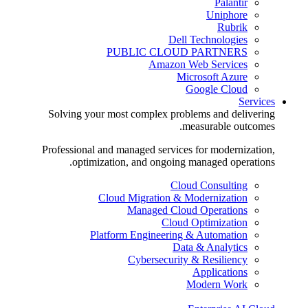
Palantir
Uniphore
Rubrik
Dell Technologies
PUBLIC CLOUD PARTNERS
Amazon Web Services
Microsoft Azure
Google Cloud
Services
Solving your most complex problems and delivering
measurable outcomes.
Professional and managed services for modernization,
optimization, and ongoing managed operations.
Cloud Consulting
Cloud Migration & Modernization
Managed Cloud Operations
Cloud Optimization
Platform Engineering & Automation
Data & Analytics
Cybersecurity & Resiliency
Applications
Modern Work