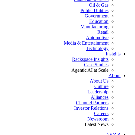
Oil & Gas
Public Utilities
Government
Education
Manufacturing
Retail
Automotive
Media & Entertainment
Technology
Insights
Rackspace Insights
Case Studies
Agentic AI at Scale
About
About Us
Culture
Leadership
Alliances
Channel Partners
Investor Relations
Careers
Newsroom
Latest News
AE/AR