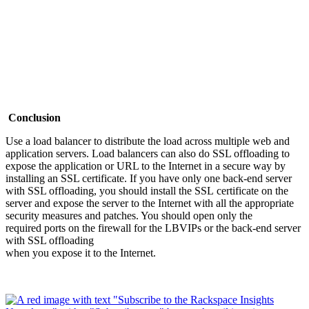
Conclusion
Use a load balancer to distribute the load across multiple web and
application servers. Load balancers can also do SSL offloading to
expose the application or URL to the Internet in a secure way by
installing an SSL certificate. If you have only one back-end server
with SSL offloading, you should install the SSL certificate on the
server and expose the server to the Internet with all the appropriate
security measures and patches. You should open only the
required ports on the firewall for the LBVIPs or the back-end server
with SSL offloading
when you expose it to the Internet.