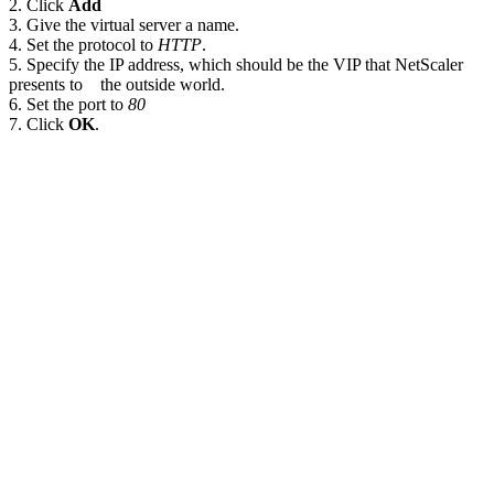
2. Click
Add
3. Give the virtual server a name.
4. Set the protocol to
HTTP
.
5. Specify the IP address, which should be the VIP that NetScaler
presents to the outside world.
6. Set the port to
80
7. Click
OK
.