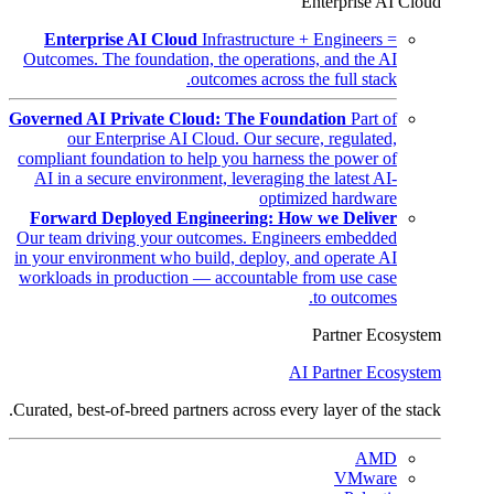
Enterprise AI Cloud
Enterprise AI Cloud
Infrastructure + Engineers =
Outcomes. The foundation, the operations, and the AI
outcomes across the full stack.
Governed AI Private Cloud: The Foundation
Part of
our Enterprise AI Cloud. Our secure, regulated,
compliant foundation to help you harness the power of
AI in a secure environment, leveraging the latest AI-
optimized hardware
Forward Deployed Engineering: How we Deliver
Our team driving your outcomes. Engineers embedded
in your environment who build, deploy, and operate AI
workloads in production — accountable from use case
to outcomes.
Partner Ecosystem
AI Partner Ecosystem
Curated, best-of-breed partners across every layer of the stack.
AMD
VMware