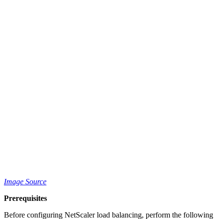
Image Source
Prerequisites
Before configuring NetScaler load balancing, perform the following