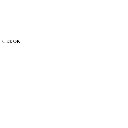
Click
OK