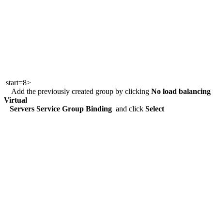
start=8>
Add the previously created group by clicking
No load balancing
Virtual
Servers Service Group Binding
and click
Select