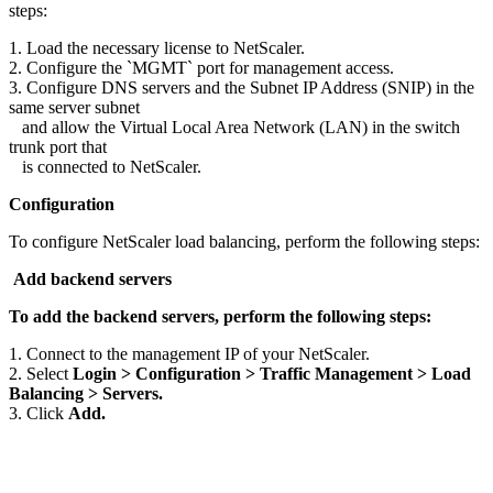
steps:
1. Load the necessary license to NetScaler.
2. Configure the `MGMT` port for management access.
3. Configure DNS servers and the Subnet IP Address (SNIP) in the
same server subnet
and allow the Virtual Local Area Network (LAN) in the switch
trunk port that
is connected to NetScaler.
Configuration
To configure NetScaler load balancing, perform the following steps:
Add backend servers
To add the backend servers, perform the following steps:
1. Connect to the management IP of your NetScaler.
2. Select
Login > Configuration > Traffic Management > Load
Balancing > Servers.
3. Click
Add.