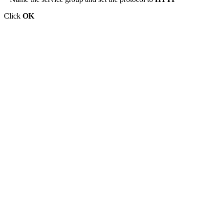
Click
OK