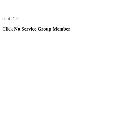
start=5>
Click
No Service Group Member