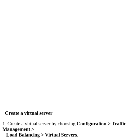
Create a virtual server
1. Create a virtual server by choosing
Configuration > Traffic
Management >
Load Balancing > Virtual Servers
.