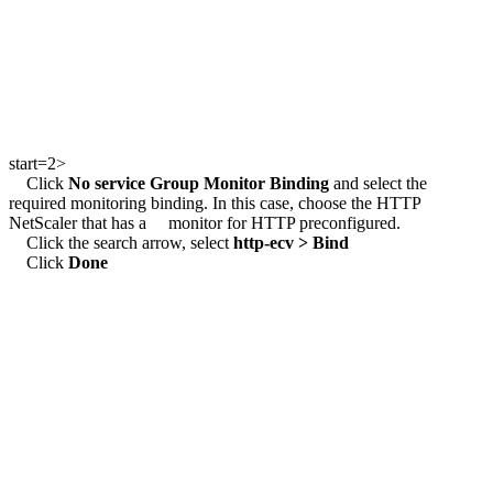
start=2>
Click
No service Group Monitor Binding
and select the
required monitoring binding. In this case, choose the HTTP
NetScaler that has a monitor for HTTP preconfigured.
Click the search arrow, select
http-ecv >
Bind
Click
Done