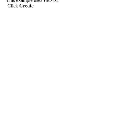
This example uses
Web-01
.
Click
Create