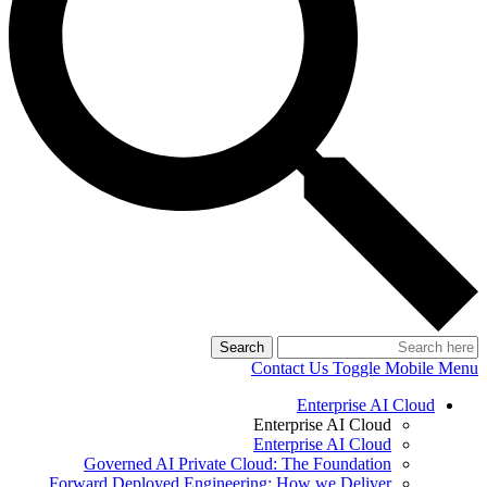
Search
Contact Us
Toggle Mobile Menu
Enterprise AI Cloud
Enterprise AI Cloud
Enterprise AI Cloud
Governed AI Private Cloud: The Foundation
Forward Deployed Engineering: How we Deliver