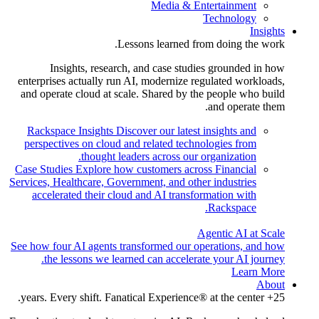
Media & Entertainment
Technology
Insights
Lessons learned from doing the work.
Insights, research, and case studies grounded in how
enterprises actually run AI, modernize regulated workloads,
and operate cloud at scale. Shared by the people who build
and operate them.
Rackspace Insights
Discover our latest insights and
perspectives on cloud and related technologies from
thought leaders across our organization.
Case Studies
Explore how customers across Financial
Services, Healthcare, Government, and other industries
accelerated their cloud and AI transformation with
Rackspace.
Agentic AI at Scale
See how four AI agents transformed our operations, and how
the lessons we learned can accelerate your AI journey.
Learn More
About
25+ years. Every shift. Fanatical Experience® at the center.