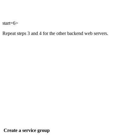
start=6>
Repeat steps 3 and 4 for the other backend web servers.
Create a service group