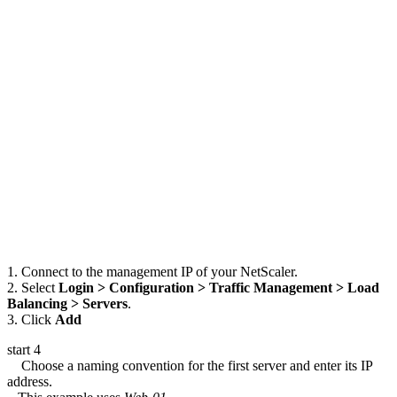
1. Connect to the management IP of your NetScaler.
2. Select
Login > Configuration > Traffic Management > Load
Balancing > Servers
.
3. Click
Add
start 4
Choose a naming convention for the first server and enter its IP
address.