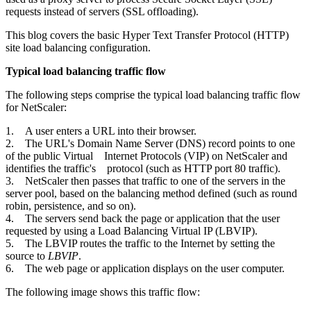
requests instead of servers (SSL offloading).
This blog covers the basic Hyper Text Transfer Protocol (HTTP)
site load balancing configuration.
Typical load balancing traffic flow
The following steps comprise the typical load balancing traffic flow
for NetScaler:
1. A user enters a URL into their browser.
2. The URL's Domain Name Server (DNS) record points to one
of the public Virtual Internet Protocols (VIP) on NetScaler and
identifies the traffic's protocol (such as HTTP port 80 traffic).
3. NetScaler then passes that traffic to one of the servers in the
server pool, based on the balancing method defined (such as round
robin, persistence, and so on).
4. The servers send back the page or application that the user
requested by using a Load Balancing Virtual IP (LBVIP).
5. The LBVIP routes the traffic to the Internet by setting the
source to
LBVIP
.
6. The web page or application displays on the user computer.
The following image shows this traffic flow: