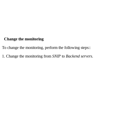
Change the monitoring
To change the monitoring, perform the following steps::
1. Change the monitoring from
SNIP
to
Backend servers
.