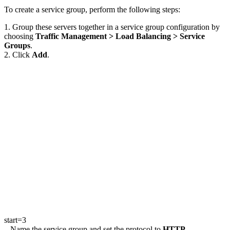
To create a service group, perform the following steps:
1. Group these servers together in a service group configuration by
choosing
Traffic Management > Load Balancing > Service
Groups
.
2. Click
Add
.
start=3
Name the service group and set the protocol to
HTTP