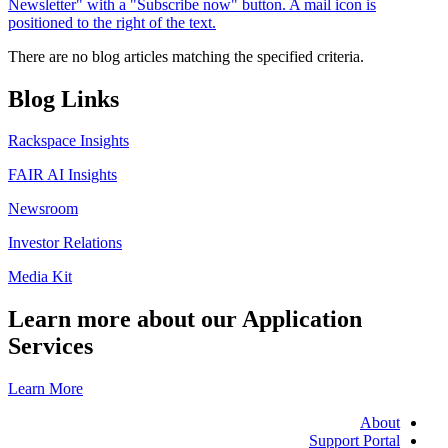
There are no blog articles matching the specified criteria.
Blog Links
Rackspace Insights
FAIR AI Insights
Newsroom
Investor Relations
Media Kit
Learn more about our Application
Services
Learn More
About
Support Portal