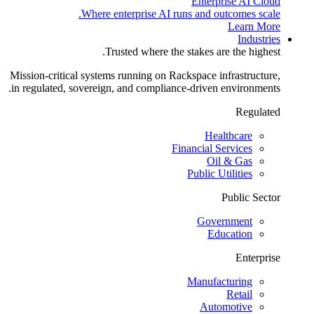
Enterprise AI Cloud
Where enterprise AI runs and outcomes scale.
Learn More
Industries
Trusted where the stakes are the highest.
Mission-critical systems running on Rackspace infrastructure,
in regulated, sovereign, and compliance-driven environments.
Regulated
Healthcare
Financial Services
Oil & Gas
Public Utilities
Public Sector
Government
Education
Enterprise
Manufacturing
Retail
Automotive