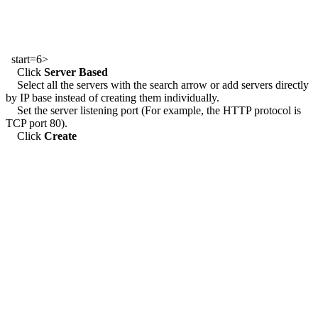
start=6>
Click
Server Based
Select all the servers with the search arrow or add servers directly
by IP base instead of creating them individually.
Set the server listening port (For example, the HTTP protocol is
TCP port 80).
Click
Create