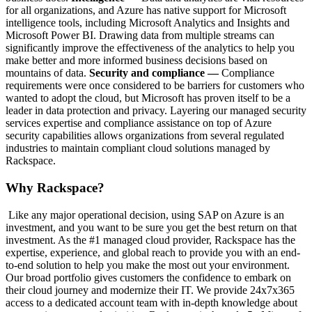
for all organizations, and Azure has native support for Microsoft
intelligence tools, including Microsoft Analytics and Insights and
Microsoft Power BI. Drawing data from multiple streams can
significantly improve the effectiveness of the analytics to help you
make better and more informed business decisions based on
mountains of data.
Security and compliance —
Compliance
requirements were once considered to be barriers for customers who
wanted to adopt the cloud, but Microsoft has proven itself to be a
leader in data protection and privacy. Layering our managed security
services expertise and compliance assistance on top of Azure
security capabilities allows organizations from several regulated
industries to maintain compliant cloud solutions managed by
Rackspace.
Why Rackspace?
Like any major operational decision, using SAP on Azure is an
investment, and you want to be sure you get the best return on that
investment. As the #1 managed cloud provider, Rackspace has the
expertise, experience, and global reach to provide you with an end-
to-end solution to help you make the most out your environment.
Our broad portfolio gives customers the confidence to embark on
their cloud journey and modernize their IT. We provide 24x7x365
access to a dedicated account team with in-depth knowledge about