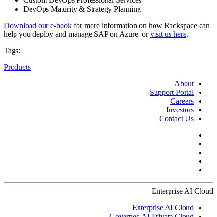
Custom DevOps Professional Services
DevOps Maturity & Strategy Planning
Download our e-book
for more information on how Rackspace can
help you deploy and manage SAP on Azure, or
visit us here
.
Tags:
Products
About
Support Portal
Careers
Investors
Contact Us
Enterprise AI Cloud
Enterprise AI Cloud
Governed AI Private Cloud