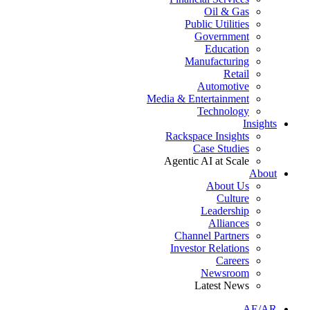
Oil & Gas
Public Utilities
Government
Education
Manufacturing
Retail
Automotive
Media & Entertainment
Technology
Insights
Rackspace Insights
Case Studies
Agentic AI at Scale
About
About Us
Culture
Leadership
Alliances
Channel Partners
Investor Relations
Careers
Newsroom
Latest News
AE/AR