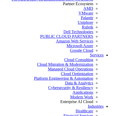
Partner Ecosystem
AMD
VMware
Palantir
Uniphore
Rubrik
Dell Technologies
PUBLIC CLOUD PARTNERS
Amazon Web Services
Microsoft Azure
Google Cloud
Services
Cloud Consulting
Cloud Migration & Modernization
Managed Cloud Operations
Cloud Optimization
Platform Engineering & Automation
Data & Analytics
Cybersecurity & Resiliency
Applications
Modern Work
Enterprise AI Cloud
Industries
Healthcare
Financial Services