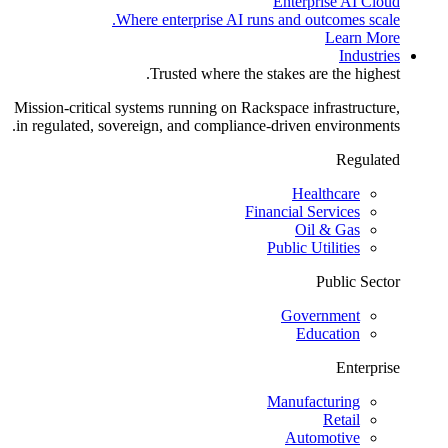
Enterprise AI Cloud
Where enterprise AI runs and outcomes scale.
Learn More
Industries
Trusted where the stakes are the highest.
Mission-critical systems running on Rackspace infrastructure,
in regulated, sovereign, and compliance-driven environments.
Regulated
Healthcare
Financial Services
Oil & Gas
Public Utilities
Public Sector
Government
Education
Enterprise
Manufacturing
Retail
Automotive