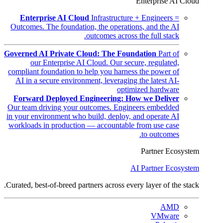
Enterprise AI Cloud
Enterprise AI Cloud
Infrastructure + Engineers =
Outcomes. The foundation, the operations, and the AI
outcomes across the full stack.
Governed AI Private Cloud: The Foundation
Part of
our Enterprise AI Cloud. Our secure, regulated,
compliant foundation to help you harness the power of
AI in a secure environment, leveraging the latest AI-
optimized hardware
Forward Deployed Engineering: How we Deliver
Our team driving your outcomes. Engineers embedded
in your environment who build, deploy, and operate AI
workloads in production — accountable from use case
to outcomes.
Partner Ecosystem
AI Partner Ecosystem
Curated, best-of-breed partners across every layer of the stack.
AMD
VMware