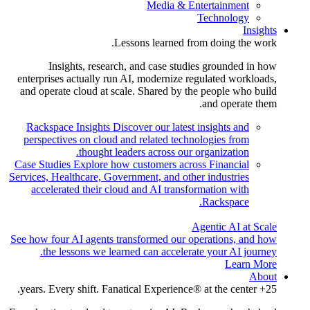
Media & Entertainment
Technology
Insights
Lessons learned from doing the work.
Insights, research, and case studies grounded in how
enterprises actually run AI, modernize regulated workloads,
and operate cloud at scale. Shared by the people who build
and operate them.
Rackspace Insights
Discover our latest insights and
perspectives on cloud and related technologies from
thought leaders across our organization.
Case Studies
Explore how customers across Financial
Services, Healthcare, Government, and other industries
accelerated their cloud and AI transformation with
Rackspace.
Agentic AI at Scale
See how four AI agents transformed our operations, and how
the lessons we learned can accelerate your AI journey.
Learn More
About
25+ years. Every shift. Fanatical Experience® at the center.