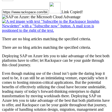
Link Copied!
There are no blog articles matching the specified criteria.
There are no blog articles matching the specified criteria.
Deploying SAP on Azure lets you to take advantage of the best both
platforms have to offer; let Rackspace can be your guide through
this cloud journey.
Even though making use of the cloud isn’t quite the daring leap it
used to be, it can still be an intimidating venture, especially when it
comes to hosting mission-critical applications. But the potential
benefits of effectively utilizing the cloud have become undeniable,
leading many of today’s forward-thinking enterprises to digital
transformation by moving workloads there. Deploying SAP on
Azure lets you to take advantage of the best that both platforms have
to offer, and Rackspace can be your guide throughout that journey,
capable of handling solution design, migration, management and