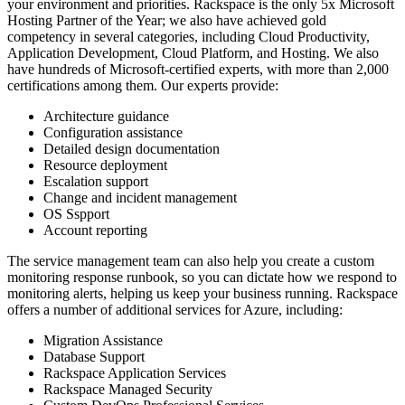
your environment and priorities. Rackspace is the only 5x Microsoft
Hosting Partner of the Year; we also have achieved gold
competency in several categories, including Cloud Productivity,
Application Development, Cloud Platform, and Hosting. We also
have hundreds of Microsoft-certified experts, with more than 2,000
certifications among them. Our experts provide:
Architecture guidance
Configuration assistance
Detailed design documentation
Resource deployment
Escalation support
Change and incident management
OS Sspport
Account reporting
The service management team can also help you create a custom
monitoring response runbook, so you can dictate how we respond to
monitoring alerts, helping us keep your business running. Rackspace
offers a number of additional services for Azure, including:
Migration Assistance
Database Support
Rackspace Application Services
Rackspace Managed Security