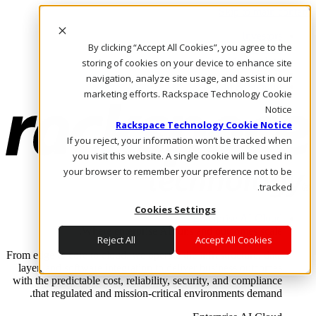
Skip to main content
Investors
By clicking “Accept All Cookies”, you agree to the
Call Us
Marketplace
storing of cookies on your device to enhance site
AE/AR
navigation, analyze site usage, and assist in our
Log In & Support
marketing efforts. Rackspace Technology Cookie
Notice
Rackspace Technology Cookie Notice
If you reject, your information won’t be tracked when
you visit this website. A single cookie will be used in
your browser to remember your preference not to be
tracked.
Cookies Settings
Enterprise AI Cloud
Where enterprise AI runs and outcomes scale.
Reject All
Accept All Cookies
From edge to core to cloud, we operate the infrastructure, data
layer, and software integration to deliver business outcomes
with the predictable cost, reliability, security, and compliance
that regulated and mission-critical environments demand.