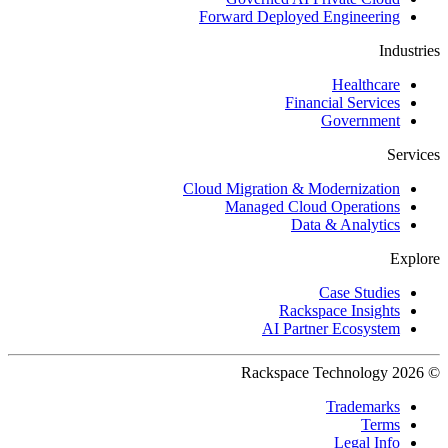
Forward Deployed Engineering
Industries
Healthcare
Financial Services
Government
Services
Cloud Migration & Modernization
Managed Cloud Operations
Data & Analytics
Explore
Case Studies
Rackspace Insights
AI Partner Ecosystem
© 2026 Rackspace Technology
Trademarks
Terms
Legal Info