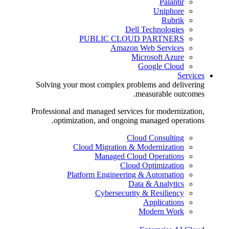
Palantir
Uniphore
Rubrik
Dell Technologies
PUBLIC CLOUD PARTNERS
Amazon Web Services
Microsoft Azure
Google Cloud
Services
Solving your most complex problems and delivering
measurable outcomes.
Professional and managed services for modernization,
optimization, and ongoing managed operations.
Cloud Consulting
Cloud Migration & Modernization
Managed Cloud Operations
Cloud Optimization
Platform Engineering & Automation
Data & Analytics
Cybersecurity & Resiliency
Applications
Modern Work