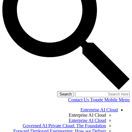
Search
Contact Us
Toggle Mobile Menu
Enterprise AI Cloud
Enterprise AI Cloud
Enterprise AI Cloud
Governed AI Private Cloud: The Foundation
Forward Deployed Engineering: How we Deliver