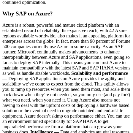
continued optimization.
Why SAP on Azure?
Azure is a robust, powerful and mature cloud platform with an
established record of reliability. Its expansive reach, with 42 Azure
regions available worldwide, also makes it an appealing platform for
enterprises across the globe. In fact, more than 90 percent of Fortune
500 companies currently use Azure in some capacity. As an SAP
partner, Microsoft continually makes advancements to enhance
interoperability between Azure and SAP applications, even going so
far as to deploy SAP internally. This means you can trust Azure to
maintain compatibility with the latest SAP and SAP HANA versions
as well as handle sizable workloads.
Scalability and performance
—
Deploying SAP applications on Azure provides the agility and
scalability we’ve come to expect from the cloud. This agility allows
you to ramp up resources when you need them most, and scale them
back down when they’re not needed, so you only use (and pay for?)
what you need, when you need it. Using Azure also means not
having to deal with the upfront costs of deploying a hardware-based
solution or the eventual need to upgrade outdated and end-of-life
equipment. Azure doesn’t skimp on performance either. You can use
an environment tuned specifically for SAP HANA to get
unparalleled performance from a platform that can grow as your
business does.
Intelligence —
Data and analytics are vital resources