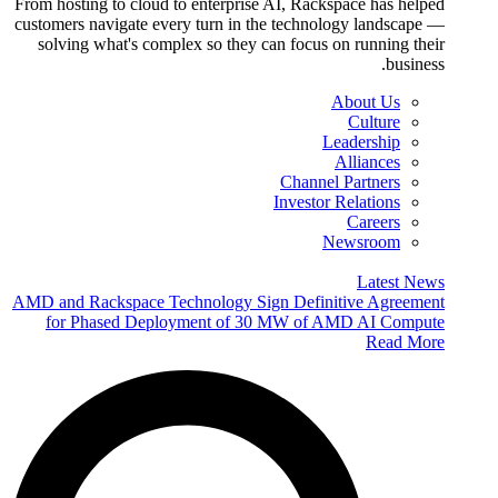
From hosting to cloud to enterprise AI, Rackspace has helped
customers navigate every turn in the technology landscape —
solving what's complex so they can focus on running their
business.
About Us
Culture
Leadership
Alliances
Channel Partners
Investor Relations
Careers
Newsroom
Latest News
AMD and Rackspace Technology Sign Definitive Agreement
for Phased Deployment of 30 MW of AMD AI Compute
Read More