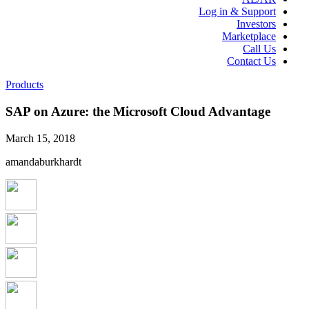
Log in & Support
Investors
Marketplace
Call Us
Contact Us
Products
SAP on Azure: the Microsoft Cloud Advantage
March 15, 2018
amandaburkhardt