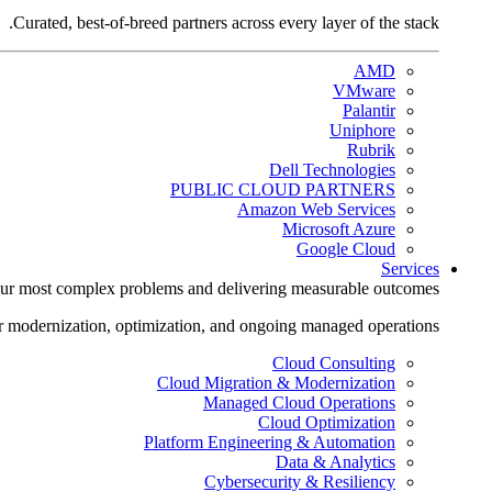
Curated, best-of-breed partners across every layer of the stack.
AMD
VMware
Palantir
Uniphore
Rubrik
Dell Technologies
PUBLIC CLOUD PARTNERS
Amazon Web Services
Microsoft Azure
Google Cloud
Services
ur most complex problems and delivering measurable outcomes.
r modernization, optimization, and ongoing managed operations.
Cloud Consulting
Cloud Migration & Modernization
Managed Cloud Operations
Cloud Optimization
Platform Engineering & Automation
Data & Analytics
Cybersecurity & Resiliency