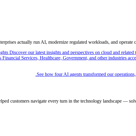
nterprises actually run AI, modernize regulated workloads, and operate 
ights
Discover our latest insights and perspectives on cloud and related 
Financial Services, Healthcare, Government, and other industries acce
See how four AI agents transformed our operations,
elped customers navigate every turn in the technology landscape — solv