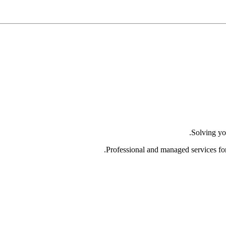
Solving yo
Professional and managed services fo