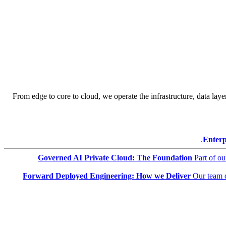
From edge to core to cloud, we operate the infrastructure, data layer
Enterp
Governed AI Private Cloud: The Foundation
Part of o
Forward Deployed Engineering: How we Deliver
Our team 