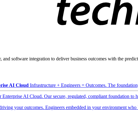
, and software integration to deliver business outcomes with the predicta
rise AI Cloud
Infrastructure + Engineers = Outcomes. The foundation, 
ur Enterprise AI Cloud. Our secure, regulated, compliant foundation to 
driving your outcomes. Engineers embedded in your environment who b