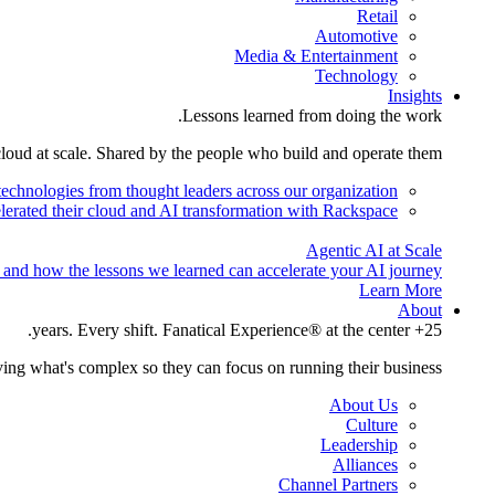
Retail
Automotive
Media & Entertainment
Technology
Insights
Lessons learned from doing the work.
cloud at scale. Shared by the people who build and operate them.
technologies from thought leaders across our organization.
lerated their cloud and AI transformation with Rackspace.
Agentic AI at Scale
 and how the lessons we learned can accelerate your AI journey.
Learn More
About
25+ years. Every shift. Fanatical Experience® at the center.
ing what's complex so they can focus on running their business.
About Us
Culture
Leadership
Alliances
Channel Partners