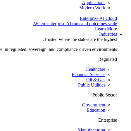
Applications
Modern Work
Enterprise AI Cloud
Where enterprise AI runs and outcomes scale.
Learn More
Industries
Trusted where the stakes are the highest.
re, in regulated, sovereign, and compliance-driven environments.
Regulated
Healthcare
Financial Services
Oil & Gas
Public Utilities
Public Sector
Government
Education
Enterprise
Manufacturing