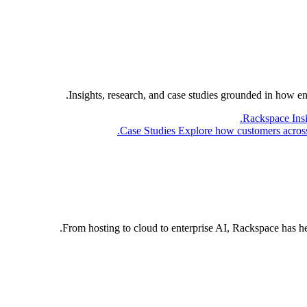
Insights, research, and case studies grounded in how e
Rackspace Ins
Case Studies
Explore how customers across 
From hosting to cloud to enterprise AI, Rackspace has h