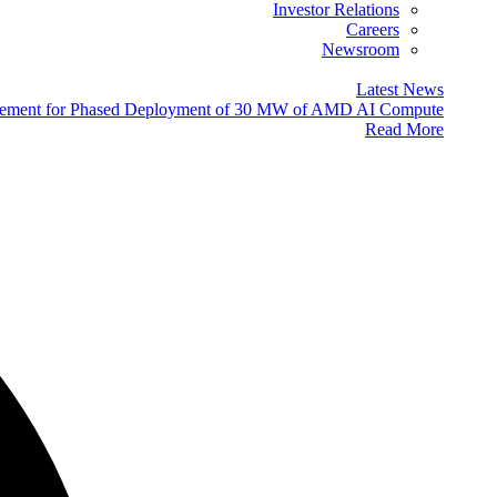
Investor Relations
Careers
Newsroom
Latest News
eement for Phased Deployment of 30 MW of AMD AI Compute
Read More