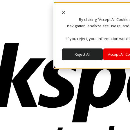
By clicking “Accept All Cooki
navigation, analyze site usage, and
If you reject, your information won’t
Reject All
Accept All C