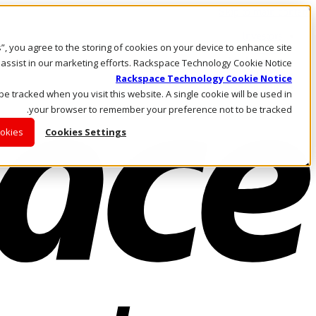
Skip to main content
Investors
es”, you agree to the storing of cookies on your device to enhance site
Call Us
Marketplace
 assist in our marketing efforts. Rackspace Technology Cookie Notice
AE/AR
Rackspace Technology Cookie Notice
Log In & Support
 be tracked when you visit this website. A single cookie will be used in
your browser to remember your preference not to be tracked.
ookies
Cookies Settings