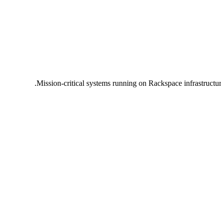
Mission-critical systems running on Rackspace infrastructu