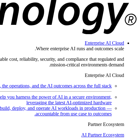
Enterprise AI Cloud
Where enterprise AI runs and outcomes scale.
ble cost, reliability, security, and compliance that regulated and
mission-critical environments demand.
Enterprise AI Cloud
the operations, and the AI outcomes across the full stack.
help you harness the power of AI in a secure environment,
leveraging the latest AI-optimized hardware
uild, deploy, and operate AI workloads in production —
accountable from use case to outcomes.
Partner Ecosystem
AI Partner Ecosystem