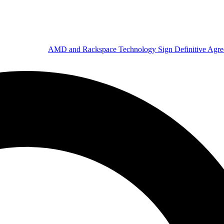
AMD and Rackspace Technology Sign Definitive Agr