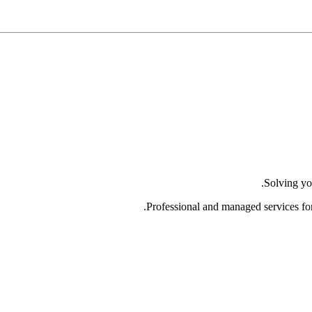
Solving yo
Professional and managed services fo