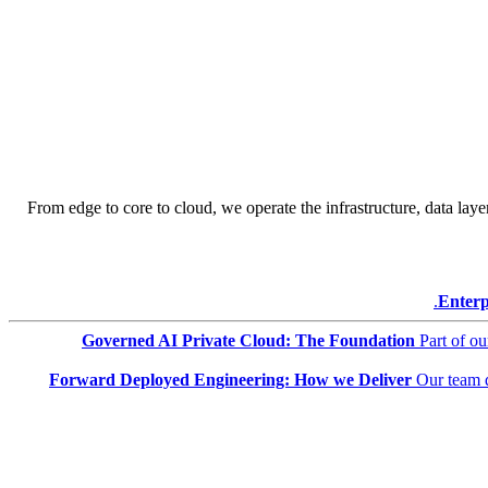
From edge to core to cloud, we operate the infrastructure, data layer
Enterp
Governed AI Private Cloud: The Foundation
Part of o
Forward Deployed Engineering: How we Deliver
Our team 