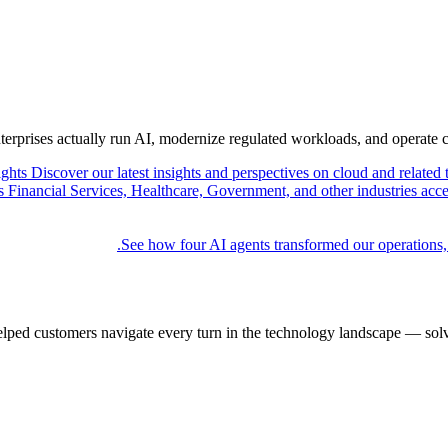
nterprises actually run AI, modernize regulated workloads, and operate 
ights
Discover our latest insights and perspectives on cloud and related 
Financial Services, Healthcare, Government, and other industries acce
See how four AI agents transformed our operations,
elped customers navigate every turn in the technology landscape — solv