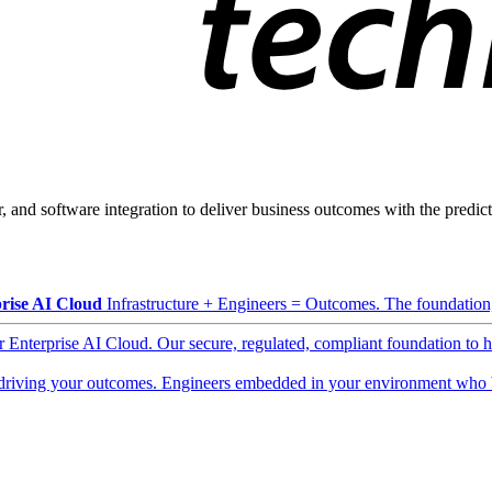
, and software integration to deliver business outcomes with the predicta
rise AI Cloud
Infrastructure + Engineers = Outcomes. The foundation, 
ur Enterprise AI Cloud. Our secure, regulated, compliant foundation to 
driving your outcomes. Engineers embedded in your environment who b