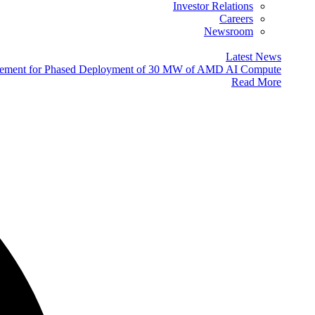
Investor Relations
Careers
Newsroom
Latest News
eement for Phased Deployment of 30 MW of AMD AI Compute
Read More