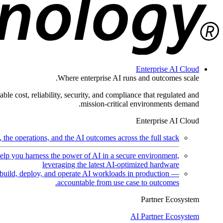
Enterprise AI Cloud
Where enterprise AI runs and outcomes scale.
ble cost, reliability, security, and compliance that regulated and
mission-critical environments demand.
Enterprise AI Cloud
the operations, and the AI outcomes across the full stack.
help you harness the power of AI in a secure environment,
leveraging the latest AI-optimized hardware
uild, deploy, and operate AI workloads in production —
accountable from use case to outcomes.
Partner Ecosystem
AI Partner Ecosystem