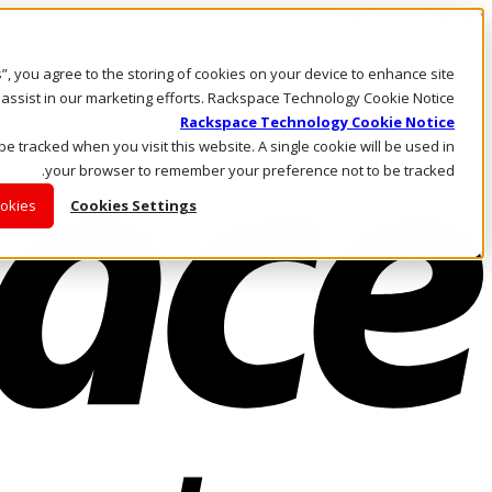
Skip to main content
Investors
es”, you agree to the storing of cookies on your device to enhance site
Call Us
Marketplace
 assist in our marketing efforts. Rackspace Technology Cookie Notice
AE/AR
Rackspace Technology Cookie Notice
Log In & Support
 be tracked when you visit this website. A single cookie will be used in
your browser to remember your preference not to be tracked.
ookies
Cookies Settings