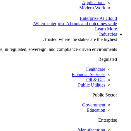
Applications
Modern Work
Enterprise AI Cloud
Where enterprise AI runs and outcomes scale.
Learn More
Industries
Trusted where the stakes are the highest.
re, in regulated, sovereign, and compliance-driven environments.
Regulated
Healthcare
Financial Services
Oil & Gas
Public Utilities
Public Sector
Government
Education
Enterprise
Manufacturing