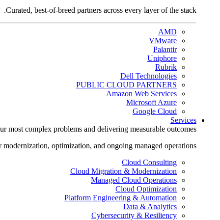
Curated, best-of-breed partners across every layer of the stack.
AMD
VMware
Palantir
Uniphore
Rubrik
Dell Technologies
PUBLIC CLOUD PARTNERS
Amazon Web Services
Microsoft Azure
Google Cloud
Services
ur most complex problems and delivering measurable outcomes.
r modernization, optimization, and ongoing managed operations.
Cloud Consulting
Cloud Migration & Modernization
Managed Cloud Operations
Cloud Optimization
Platform Engineering & Automation
Data & Analytics
Cybersecurity & Resiliency