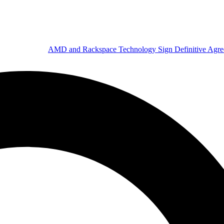
AMD and Rackspace Technology Sign Definitive Agr