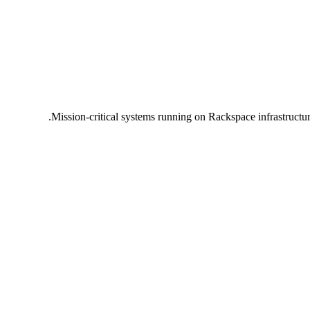
Mission-critical systems running on Rackspace infrastructu