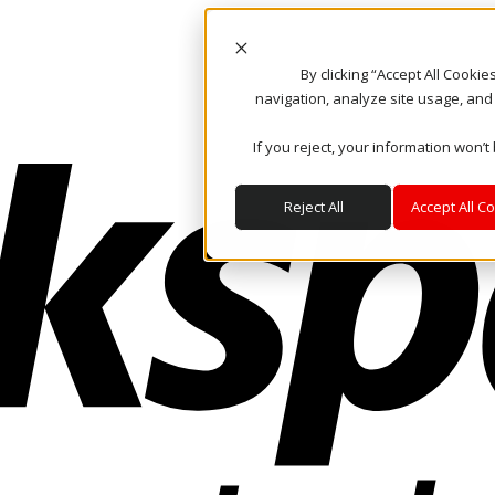
By clicking “Accept All Cooki
navigation, analyze site usage, and
If you reject, your information won’t
Reject All
Accept All C