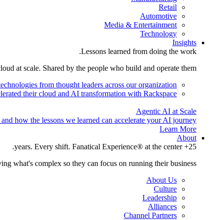
Retail
Automotive
Media & Entertainment
Technology
Insights
Lessons learned from doing the work.
cloud at scale. Shared by the people who build and operate them.
technologies from thought leaders across our organization.
lerated their cloud and AI transformation with Rackspace.
Agentic AI at Scale
 and how the lessons we learned can accelerate your AI journey.
Learn More
About
25+ years. Every shift. Fanatical Experience® at the center.
ing what's complex so they can focus on running their business.
About Us
Culture
Leadership
Alliances
Channel Partners