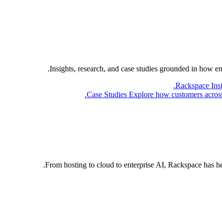
Insights, research, and case studies grounded in how e
Rackspace Ins
Case Studies
Explore how customers across 
From hosting to cloud to enterprise AI, Rackspace has h