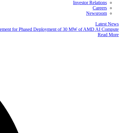
Investor Relations
Careers
Newsroom
Latest News
eement for Phased Deployment of 30 MW of AMD AI Compute
Read More