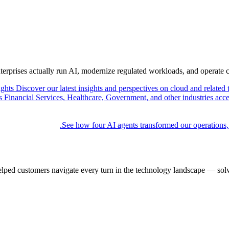
nterprises actually run AI, modernize regulated workloads, and operate 
ights
Discover our latest insights and perspectives on cloud and related 
Financial Services, Healthcare, Government, and other industries acce
See how four AI agents transformed our operations,
elped customers navigate every turn in the technology landscape — solv