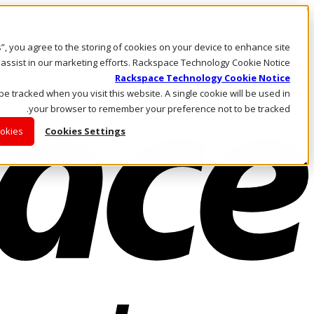
Skip to main content
Investors
es”, you agree to the storing of cookies on your device to enhance site
Call Us
Marketplace
 assist in our marketing efforts. Rackspace Technology Cookie Notice
AE/AR
Rackspace Technology Cookie Notice
Log In & Support
 be tracked when you visit this website. A single cookie will be used in
your browser to remember your preference not to be tracked.
ookies
Cookies Settings