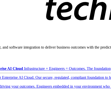
, and software integration to deliver business outcomes with the predicta
rise AI Cloud
Infrastructure + Engineers = Outcomes. The foundation, 
ur Enterprise AI Cloud. Our secure, regulated, compliant foundation to 
driving your outcomes. Engineers embedded in your environment who b