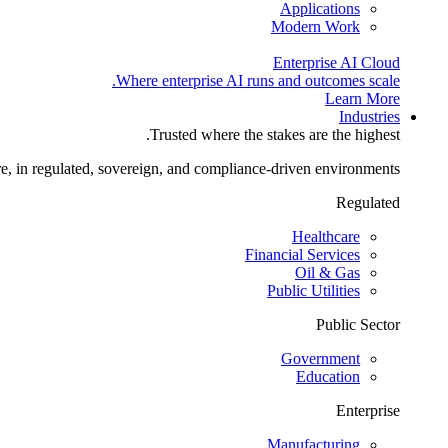
Applications
Modern Work
Enterprise AI Cloud
Where enterprise AI runs and outcomes scale.
Learn More
Industries
Trusted where the stakes are the highest.
re, in regulated, sovereign, and compliance-driven environments.
Regulated
Healthcare
Financial Services
Oil & Gas
Public Utilities
Public Sector
Government
Education
Enterprise
Manufacturing