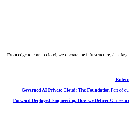
From edge to core to cloud, we operate the infrastructure, data layer
Enterp
Governed AI Private Cloud: The Foundation
Part of o
Forward Deployed Engineering: How we Deliver
Our team 