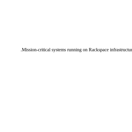
Mission-critical systems running on Rackspace infrastructu