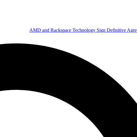
AMD and Rackspace Technology Sign Definitive Agr