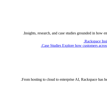
Insights, research, and case studies grounded in how e
Rackspace Ins
Case Studies
Explore how customers across 
From hosting to cloud to enterprise AI, Rackspace has h