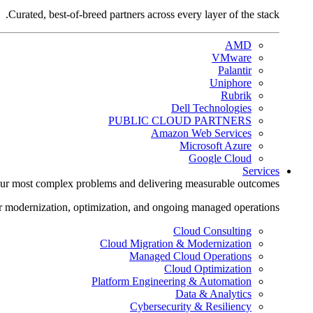
Curated, best-of-breed partners across every layer of the stack.
AMD
VMware
Palantir
Uniphore
Rubrik
Dell Technologies
PUBLIC CLOUD PARTNERS
Amazon Web Services
Microsoft Azure
Google Cloud
Services
ur most complex problems and delivering measurable outcomes.
r modernization, optimization, and ongoing managed operations.
Cloud Consulting
Cloud Migration & Modernization
Managed Cloud Operations
Cloud Optimization
Platform Engineering & Automation
Data & Analytics
Cybersecurity & Resiliency