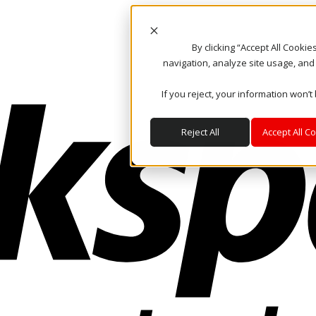
By clicking “Accept All Cooki
navigation, analyze site usage, and
If you reject, your information won’t
Reject All
Accept All C