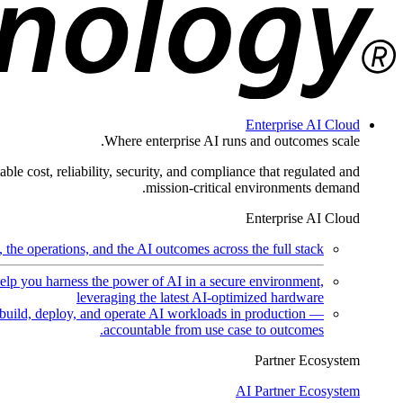
Enterprise AI Cloud
Where enterprise AI runs and outcomes scale.
ble cost, reliability, security, and compliance that regulated and
mission-critical environments demand.
Enterprise AI Cloud
the operations, and the AI outcomes across the full stack.
help you harness the power of AI in a secure environment,
leveraging the latest AI-optimized hardware
uild, deploy, and operate AI workloads in production —
accountable from use case to outcomes.
Partner Ecosystem
AI Partner Ecosystem