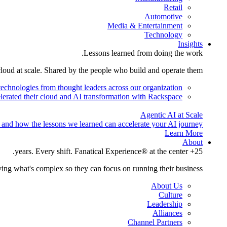
Retail
Automotive
Media & Entertainment
Technology
Insights
Lessons learned from doing the work.
cloud at scale. Shared by the people who build and operate them.
technologies from thought leaders across our organization.
lerated their cloud and AI transformation with Rackspace.
Agentic AI at Scale
 and how the lessons we learned can accelerate your AI journey.
Learn More
About
25+ years. Every shift. Fanatical Experience® at the center.
ing what's complex so they can focus on running their business.
About Us
Culture
Leadership
Alliances
Channel Partners