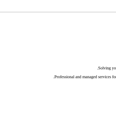
Solving yo
Professional and managed services fo