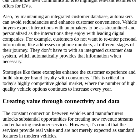
can customize their communications to highlight relevant features or
offers for EVs.
Also, by maintaining an integrated customer database, automakers
can avoid redundancies and enhance customer convenience. Vehicle
buyers expect interactions with automakers to be as streamlined and
personalized as the interactions they enjoy with leading digital
companies. For example, customers do not want to re-enter personal
information, like addresses or phone numbers, at different stages of
their journey. They don’t have to with an integrated customer data
system, which automatically provides that information when
necessary.
Strategies like these examples enhance the customer experience and
build stronger brand loyalty with consumers. This is critical in
today's highly competitive global market, where the number of high-
quality vehicle options continues to increase every year.
Creating value through connectivity and data
The constant connection between vehicles and manufacturers
unlocks substantial opportunities for creating new revenue streams
and enhancing customer services. However, it's crucial that the
services provide real value and are not merely expected as standard
features in modern vehicles.