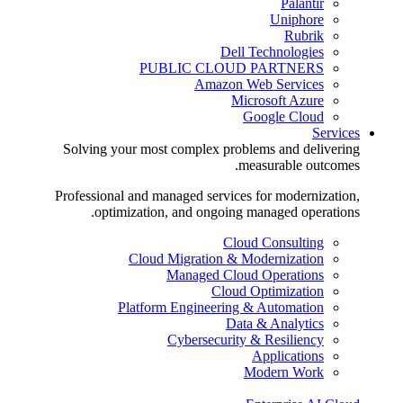
Palantir
Uniphore
Rubrik
Dell Technologies
PUBLIC CLOUD PARTNERS
Amazon Web Services
Microsoft Azure
Google Cloud
Services
Solving your most complex problems and delivering
measurable outcomes.
Professional and managed services for modernization,
optimization, and ongoing managed operations.
Cloud Consulting
Cloud Migration & Modernization
Managed Cloud Operations
Cloud Optimization
Platform Engineering & Automation
Data & Analytics
Cybersecurity & Resiliency
Applications
Modern Work