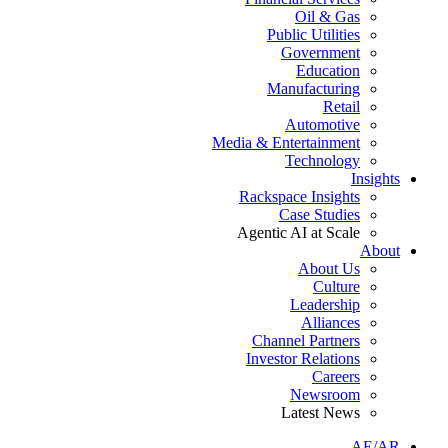
Oil & Gas
Public Utilities
Government
Education
Manufacturing
Retail
Automotive
Media & Entertainment
Technology
Insights
Rackspace Insights
Case Studies
Agentic AI at Scale
About
About Us
Culture
Leadership
Alliances
Channel Partners
Investor Relations
Careers
Newsroom
Latest News
AE/AR