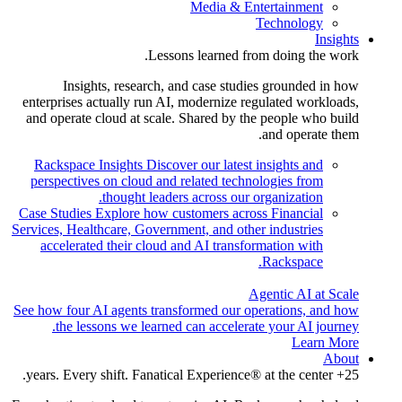
Media & Entertainment
Technology
Insights
Lessons learned from doing the work.
Insights, research, and case studies grounded in how
enterprises actually run AI, modernize regulated workloads,
and operate cloud at scale. Shared by the people who build
and operate them.
Rackspace Insights
Discover our latest insights and
perspectives on cloud and related technologies from
thought leaders across our organization.
Case Studies
Explore how customers across Financial
Services, Healthcare, Government, and other industries
accelerated their cloud and AI transformation with
Rackspace.
Agentic AI at Scale
See how four AI agents transformed our operations, and how
the lessons we learned can accelerate your AI journey.
Learn More
About
25+ years. Every shift. Fanatical Experience® at the center.