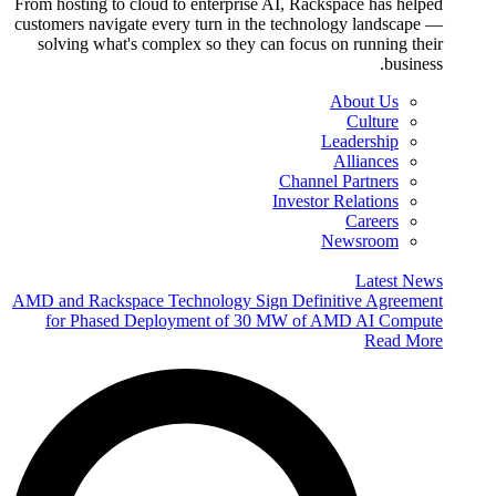
From hosting to cloud to enterprise AI, Rackspace has helped
customers navigate every turn in the technology landscape —
solving what's complex so they can focus on running their
business.
About Us
Culture
Leadership
Alliances
Channel Partners
Investor Relations
Careers
Newsroom
Latest News
AMD and Rackspace Technology Sign Definitive Agreement
for Phased Deployment of 30 MW of AMD AI Compute
Read More