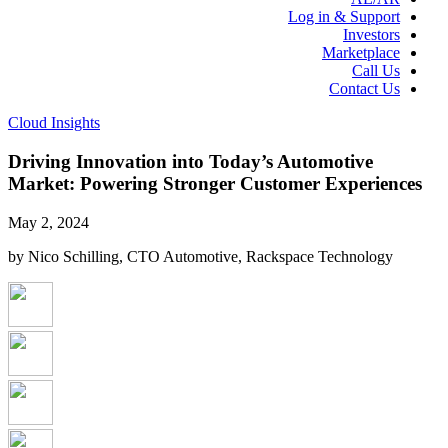
Log in & Support
Investors
Marketplace
Call Us
Contact Us
Cloud Insights
Driving Innovation into Today’s Automotive
Market: Powering Stronger Customer Experiences
May 2, 2024
by Nico Schilling, CTO Automotive, Rackspace Technology