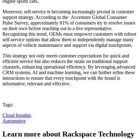
engine sports cars.
Moreover, self-service is becoming increasingly pivotal in customer
support strategy. According to the Accenture Global Consumer
Pulse Survey, approximately
81% of consumers
try to resolve issues
on their own before reaching out to a live representative.
Recognizing this trend, OEMs must empower customers with robust
self-service options that allow them to independently manage many
aspects of vehicle maintenance and support via digital touchpoints.
This strategy not only meets customer expectations for quick and
efficient service but also reduces the strain on traditional support
channels, enhancing operational efficiency. By leveraging advanced
CRM systems, AI and machine learning, we can further refine these
interactions to ensure that every touchpoint with the brand is
informative, relevant and effective.
Tags:
Cloud Insights
Automotive
Learn more about Rackspace Technology