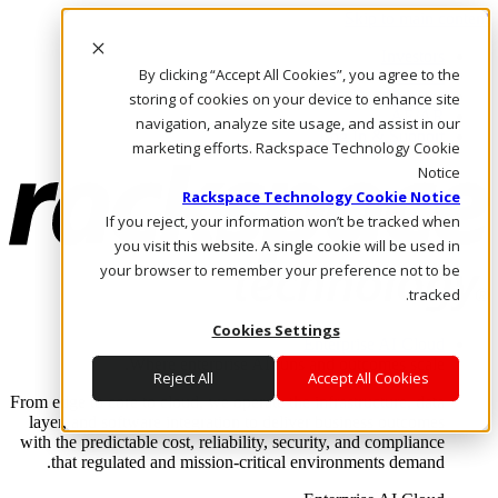
Skip to main content
Investors
By clicking “Accept All Cookies”, you agree to the
Call Us
Marketplace
storing of cookies on your device to enhance site
AE/AR
navigation, analyze site usage, and assist in our
Log In & Support
marketing efforts. Rackspace Technology Cookie
Notice
Rackspace Technology Cookie Notice
If you reject, your information won’t be tracked when
you visit this website. A single cookie will be used in
your browser to remember your preference not to be
tracked.
Cookies Settings
Enterprise AI Cloud
Where enterprise AI runs and outcomes scale.
Reject All
Accept All Cookies
From edge to core to cloud, we operate the infrastructure, data
layer, and software integration to deliver business outcomes
with the predictable cost, reliability, security, and compliance
that regulated and mission-critical environments demand.