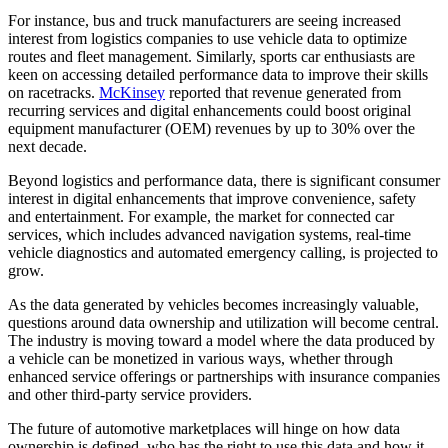
For instance, bus and truck manufacturers are seeing increased
interest from logistics companies to use vehicle data to optimize
routes and fleet management. Similarly, sports car enthusiasts are
keen on accessing detailed performance data to improve their skills
on racetracks.
McKinsey
reported that revenue generated from
recurring services and digital enhancements could boost original
equipment manufacturer (OEM) revenues by up to 30% over the
next decade​.
Beyond logistics and performance data, there is significant consumer
interest in digital enhancements that improve convenience, safety
and entertainment. For example, the market for connected car
services, which includes advanced navigation systems, real-time
vehicle diagnostics and automated emergency calling, is projected to
grow.
As the data generated by vehicles becomes increasingly valuable,
questions around data ownership and utilization will become central.
The industry is moving toward a model where the data produced by
a vehicle can be monetized in various ways, whether through
enhanced service offerings or partnerships with insurance companies
and other third-party service providers.
The future of automotive marketplaces will hinge on how data
ownership is defined, who has the right to use this data and how it