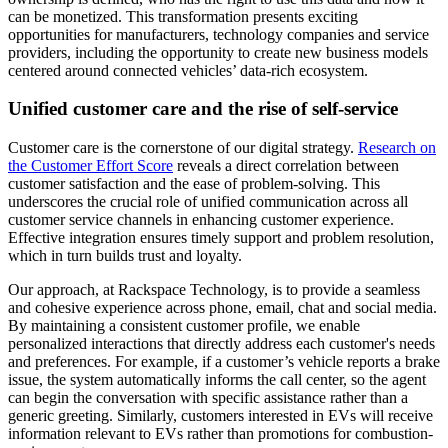
can be monetized. This transformation presents exciting
opportunities for manufacturers, technology companies and service
providers, including the opportunity to create new business models
centered around connected vehicles’ data-rich ecosystem.
Unified customer care and the rise of self-service
Customer care is the cornerstone of our digital strategy.
Research on
the Customer Effort Score
reveals a direct correlation between
customer satisfaction and the ease of problem-solving. This
underscores the crucial role of unified communication across all
customer service channels in enhancing customer experience.
Effective integration ensures timely support and problem resolution,
which in turn builds trust and loyalty.
Our approach, at Rackspace Technology, is to provide a seamless
and cohesive experience across phone, email, chat and social media.
By maintaining a consistent customer profile, we enable
personalized interactions that directly address each customer's needs
and preferences. For example, if a customer’s vehicle reports a brake
issue, the system automatically informs the call center, so the agent
can begin the conversation with specific assistance rather than a
generic greeting. Similarly, customers interested in EVs will receive
information relevant to EVs rather than promotions for combustion-