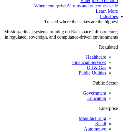
Enterprise AI Cloud
Where enterprise AI runs and outcomes scale.
Learn More
Industries
Trusted where the stakes are the highest.
Mission-critical systems running on Rackspace infrastructure,
in regulated, sovereign, and compliance-driven environments.
Regulated
Healthcare
Financial Services
Oil & Gas
Public Utilities
Public Sector
Government
Education
Enterprise
Manufacturing
Retail
Automotive