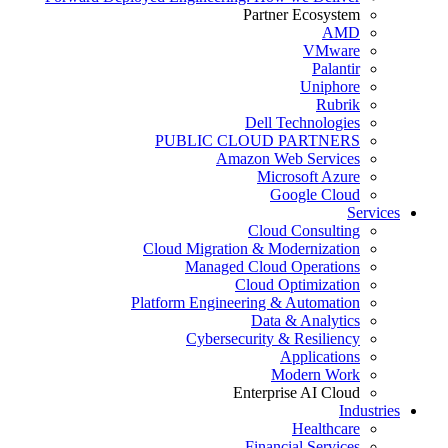
Partner Ecosystem
AMD
VMware
Palantir
Uniphore
Rubrik
Dell Technologies
PUBLIC CLOUD PARTNERS
Amazon Web Services
Microsoft Azure
Google Cloud
Services
Cloud Consulting
Cloud Migration & Modernization
Managed Cloud Operations
Cloud Optimization
Platform Engineering & Automation
Data & Analytics
Cybersecurity & Resiliency
Applications
Modern Work
Enterprise AI Cloud
Industries
Healthcare
Financial Services