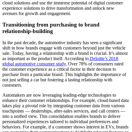
cloud solutions and use the immense potential of digital customer
experience solutions to drive transformation and unlock new
avenues for growth and engagement.
Transitioning from purchasing to brand
relationship-building
In the past decade, the automotive industry has seen a significant
shift in how brands engage with customers beyond just the vehicle
sale. Today, having a relationship with a brand is crucial. It’s almost
as important as the product itself. According to
Deloitte’s 2018
global automotive consumer study
, Over 78% of consumers rated
the customer experience as a critical factor in their decision to
purchase from a particular brand. This highlights the importance of
not just selling a car but fostering a lasting relationship with
customers.
Automakers are now leveraging leading-edge technologies to
enhance their customer relationships. For example, cloud-based data
lakes play a pivotal role by integrating customer data from various
touchpoints — dealerships, after-sales services, and call centers —
into a unified view. This consolidation enables brands to deliver
personalized experiences tailored to individual preferences and
behaviors. For example, if a customer shows interest in EVs, brands