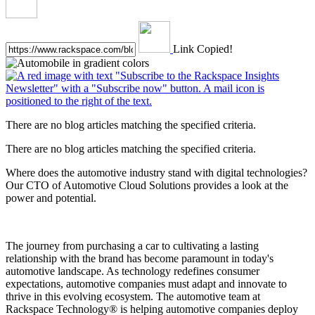
Link Copied!
There are no blog articles matching the specified criteria.
There are no blog articles matching the specified criteria.
Where does the automotive industry stand with digital technologies?
Our CTO of Automotive Cloud Solutions provides a look at the
power and potential.
The journey from purchasing a car to cultivating a lasting
relationship with the brand has become paramount in today's
automotive landscape. As technology redefines consumer
expectations, automotive companies must adapt and innovate to
thrive in this evolving ecosystem. The automotive team at
Rackspace Technology® is helping automotive companies deploy