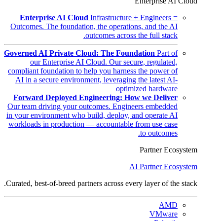
Enterprise AI Cloud
Enterprise AI Cloud
Infrastructure + Engineers =
Outcomes. The foundation, the operations, and the AI
outcomes across the full stack.
Governed AI Private Cloud: The Foundation
Part of
our Enterprise AI Cloud. Our secure, regulated,
compliant foundation to help you harness the power of
AI in a secure environment, leveraging the latest AI-
optimized hardware
Forward Deployed Engineering: How we Deliver
Our team driving your outcomes. Engineers embedded
in your environment who build, deploy, and operate AI
workloads in production — accountable from use case
to outcomes.
Partner Ecosystem
AI Partner Ecosystem
Curated, best-of-breed partners across every layer of the stack.
AMD
VMware