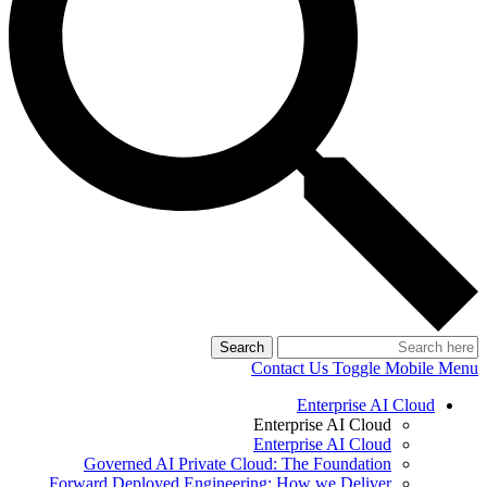
Search
Contact Us
Toggle Mobile Menu
Enterprise AI Cloud
Enterprise AI Cloud
Enterprise AI Cloud
Governed AI Private Cloud: The Foundation
Forward Deployed Engineering: How we Deliver