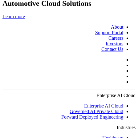
Automotive Cloud Solutions
Learn more
About
Support Portal
Careers
Investors
Contact Us
Enterprise AI Cloud
Enterprise AI Cloud
Governed AI Private Cloud
Forward Deployed Engineering
Industries
Healthcare