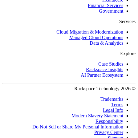
Financial Services
Government
Services
Cloud Migration & Modernization
Managed Cloud Operations
Data & Analytics
Explore
Case Studies
Rackspace Insights
AI Partner Ecosystem
© 2026 Rackspace Technology
Trademarks
Terms
Legal Info
Modern Slavery Statement
Responsibility
Do Not Sell or Share My Personal Information
Privacy Center
Sitemap