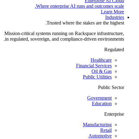
Enterprise AI Cloud
Where enterprise AI runs and outcomes scale.
Learn More
Industries
Trusted where the stakes are the highest.
Mission-critical systems running on Rackspace infrastructure,
in regulated, sovereign, and compliance-driven environments.
Regulated
Healthcare
Financial Services
Oil & Gas
Public Utilities
Public Sector
Government
Education
Enterprise
Manufacturing
Retail
Automotive