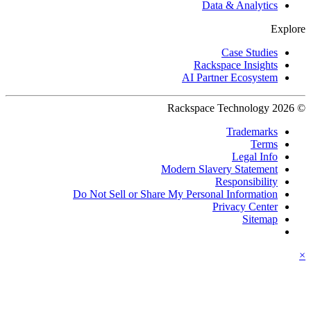
Data & Analytics
Explore
Case Studies
Rackspace Insights
AI Partner Ecosystem
© 2026 Rackspace Technology
Trademarks
Terms
Legal Info
Modern Slavery Statement
Responsibility
Do Not Sell or Share My Personal Information
Privacy Center
Sitemap
×