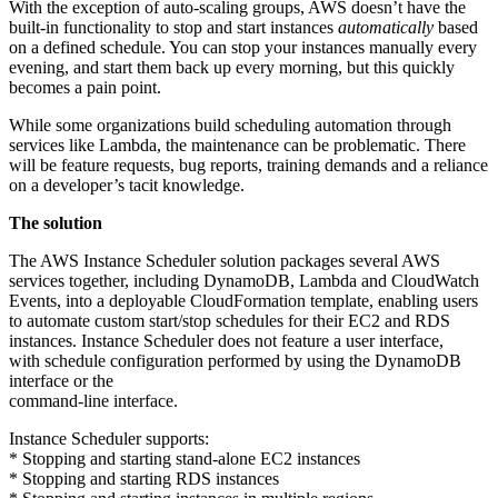
With the exception of auto-scaling groups, AWS doesn’t have the
built-in functionality to stop and start instances
automatically
based
on a defined schedule. You can stop your instances manually every
evening, and start them back up every morning, but this quickly
becomes a pain point.
While some organizations build scheduling automation through
services like Lambda, the maintenance can be problematic. There
will be feature requests, bug reports, training demands and a reliance
on a developer’s tacit knowledge.
The solution
The AWS Instance Scheduler solution packages several AWS
services together, including DynamoDB, Lambda and CloudWatch
Events, into a deployable CloudFormation template, enabling users
to automate custom start/stop schedules for their EC2 and RDS
instances. Instance Scheduler does not feature a user interface,
with schedule configuration performed by using the DynamoDB
interface or the
command-line interface.
Instance Scheduler supports:
* Stopping and starting stand-alone EC2 instances
* Stopping and starting RDS instances