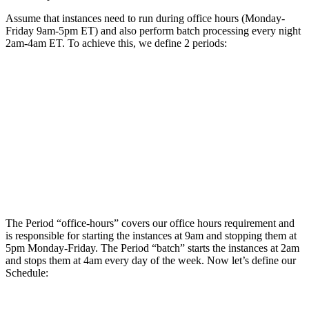
Assume that instances need to run during office hours (Monday-
Friday 9am-5pm ET) and also perform batch processing every night
2am-4am ET. To achieve this, we define 2 periods:
The Period “office-hours” covers our office hours requirement and
is responsible for starting the instances at 9am and stopping them at
5pm Monday-Friday. The Period “batch” starts the instances at 2am
and stops them at 4am every day of the week. Now let’s define our
Schedule: