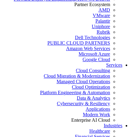
Partner Ecosystem
AMD
VMware
Palantir
Uniphore
Rubrik
Dell Technologies
PUBLIC CLOUD PARTNERS
Amazon Web Services
Microsoft Azure
Google Cloud
Services
Cloud Consulting
Cloud Migration & Modernization
Managed Cloud Operations
Cloud Optimization
Platform Engineering & Automation
Data & Analytics
Cybersecurity & Resiliency
Applications
Modern Work
Enterprise AI Cloud
Industries
Healthcare
Financial Services