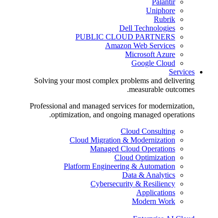
Palantir
Uniphore
Rubrik
Dell Technologies
PUBLIC CLOUD PARTNERS
Amazon Web Services
Microsoft Azure
Google Cloud
Services
Solving your most complex problems and delivering
measurable outcomes.
Professional and managed services for modernization,
optimization, and ongoing managed operations.
Cloud Consulting
Cloud Migration & Modernization
Managed Cloud Operations
Cloud Optimization
Platform Engineering & Automation
Data & Analytics
Cybersecurity & Resiliency
Applications
Modern Work