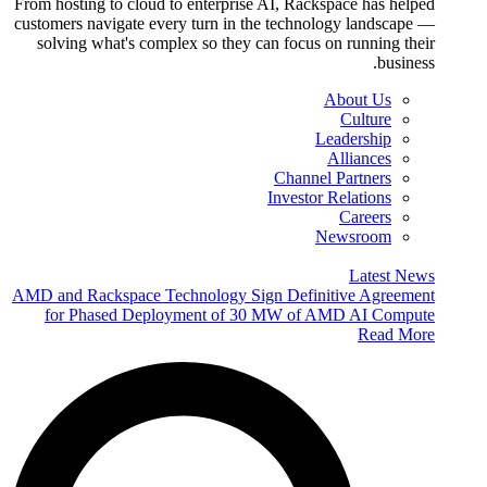
From hosting to cloud to enterprise AI, Rackspace has helped
customers navigate every turn in the technology landscape —
solving what's complex so they can focus on running their
business.
About Us
Culture
Leadership
Alliances
Channel Partners
Investor Relations
Careers
Newsroom
Latest News
AMD and Rackspace Technology Sign Definitive Agreement
for Phased Deployment of 30 MW of AMD AI Compute
Read More