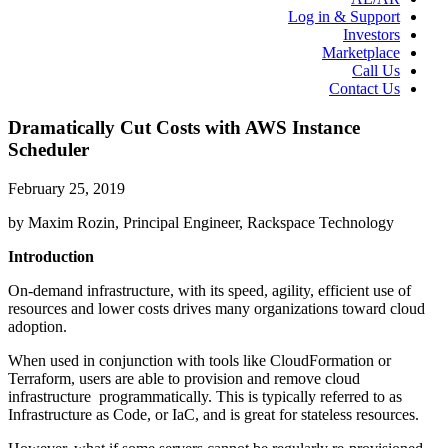
Log in & Support
Investors
Marketplace
Call Us
Contact Us
Dramatically Cut Costs with AWS Instance
Scheduler
February 25, 2019
by Maxim Rozin, Principal Engineer, Rackspace Technology
Introduction
On-demand infrastructure, with its speed, agility, efficient use of
resources and lower costs drives many organizations toward cloud
adoption.
When used in conjunction with tools like CloudFormation or
Terraform, users are able to provision and remove cloud
infrastructure programmatically. This is typically referred to as
Infrastructure as Code, or IaC, and is great for stateless resources.