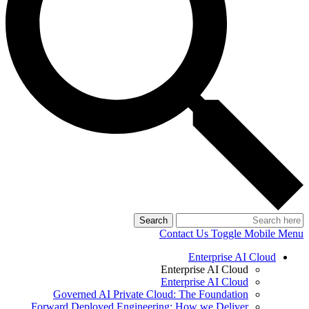
Search
Contact Us
Toggle Mobile Menu
Enterprise AI Cloud
Enterprise AI Cloud
Enterprise AI Cloud
Governed AI Private Cloud: The Foundation
Forward Deployed Engineering: How we Deliver