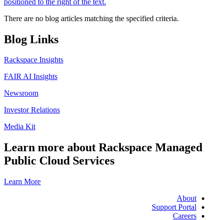
There are no blog articles matching the specified criteria.
Blog Links
Rackspace Insights
FAIR AI Insights
Newsroom
Investor Relations
Media Kit
Learn more about Rackspace Managed
Public Cloud Services
Learn More
About
Support Portal
Careers