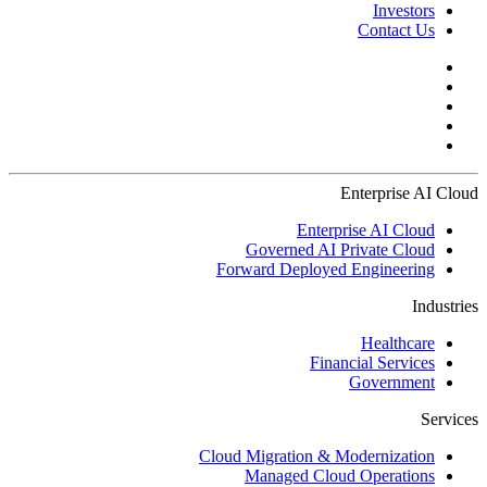
Investors
Contact Us
Enterprise AI Cloud
Enterprise AI Cloud
Governed AI Private Cloud
Forward Deployed Engineering
Industries
Healthcare
Financial Services
Government
Services
Cloud Migration & Modernization
Managed Cloud Operations