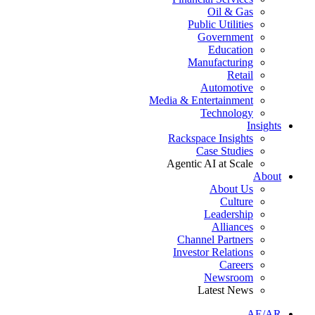
Oil & Gas
Public Utilities
Government
Education
Manufacturing
Retail
Automotive
Media & Entertainment
Technology
Insights
Rackspace Insights
Case Studies
Agentic AI at Scale
About
About Us
Culture
Leadership
Alliances
Channel Partners
Investor Relations
Careers
Newsroom
Latest News
AE/AR