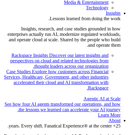
Media & Entertainment
Technology
Insights
Lessons learned from doing the work.
Insights, research, and case studies grounded in how
enterprises actually run AI, modernize regulated workloads,
and operate cloud at scale. Shared by the people who build
and operate them.
Rackspace Insights
Discover our latest insights and
perspectives on cloud and related technologies from
thought leaders across our organization.
Case Studies
Explore how customers across Financial
Services, Healthcare, Government, and other industries
accelerated their cloud and AI transformation with
Rackspace.
Agentic AI at Scale
See how four AI agents transformed our operations, and how
the lessons we learned can accelerate your AI journey.
Learn More
About
25+ years. Every shift. Fanatical Experience® at the center.