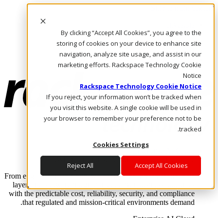
Skip to main content
Investors
By clicking “Accept All Cookies”, you agree to the
Call Us
Marketplace
storing of cookies on your device to enhance site
AE/AR
navigation, analyze site usage, and assist in our
Log In & Support
marketing efforts. Rackspace Technology Cookie
Notice
Rackspace Technology Cookie Notice
If you reject, your information won’t be tracked when
you visit this website. A single cookie will be used in
your browser to remember your preference not to be
tracked.
Cookies Settings
Enterprise AI Cloud
Where enterprise AI runs and outcomes scale.
Reject All
Accept All Cookies
From edge to core to cloud, we operate the infrastructure, data
layer, and software integration to deliver business outcomes
with the predictable cost, reliability, security, and compliance
that regulated and mission-critical environments demand.