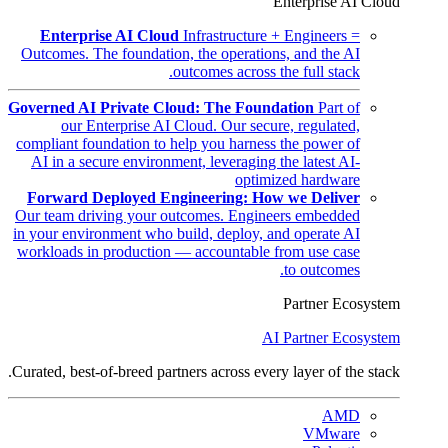
Enterprise AI Cloud
Enterprise AI Cloud
Infrastructure + Engineers =
Outcomes. The foundation, the operations, and the AI
outcomes across the full stack.
Governed AI Private Cloud: The Foundation
Part of
our Enterprise AI Cloud. Our secure, regulated,
compliant foundation to help you harness the power of
AI in a secure environment, leveraging the latest AI-
optimized hardware
Forward Deployed Engineering: How we Deliver
Our team driving your outcomes. Engineers embedded
in your environment who build, deploy, and operate AI
workloads in production — accountable from use case
to outcomes.
Partner Ecosystem
AI Partner Ecosystem
Curated, best-of-breed partners across every layer of the stack.
AMD
VMware