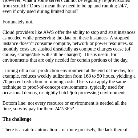
However, what if some servers cannot be regularly re-provisioned
from scratch? Does it mean they need to be up and running 24/7,
even if only used during limited hours?
Fortunately not.
Cloud providers like AWS offer the ability to stop and start instances
as needed while preserving the data on these instances. A stopped
instance doesn’t consume compute, network or power resources, so
monthly costs are slashed drastically as compute charges cease (of
course, storage/disk will still be charged). This is useful for
environments that are only needed for certain portions of the day.
Turning off a non-production environment at the end of the day, for
example, reduces weekly utilization from 168 to 50 hours, yielding a
70 percent reduction in running costs. Users can apply the same
technique to proof-of-concept environments, typically used for
occasional demos, or nightly batch/job processing environments.
Bottom line: not every resource or environment is needed all the
time, so why pay for them 24/7/365?
The challenge
There is a catch: automation…or more precisely, the lack thereof.