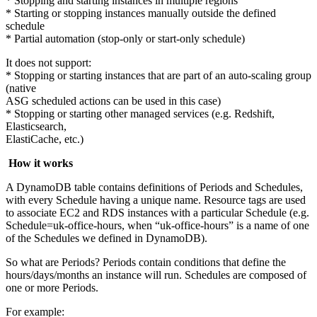
* Stopping and starting instances in multiple regions
* Starting or stopping instances manually outside the defined
schedule
* Partial automation (stop-only or start-only schedule)
It does not support:
* Stopping or starting instances that are part of an auto-scaling group
(native
ASG scheduled actions can be used in this case)
* Stopping or starting other managed services (e.g. Redshift,
Elasticsearch,
ElastiCache, etc.)
How it works
A DynamoDB table contains definitions of Periods and Schedules,
with every Schedule having a unique name. Resource tags are used
to associate EC2 and RDS instances with a particular Schedule (e.g.
Schedule=uk-office-hours, when “uk-office-hours” is a name of one
of the Schedules we defined in DynamoDB).
So what are Periods? Periods contain conditions that define the
hours/days/months an instance will run. Schedules are composed of
one or more Periods.
For example: