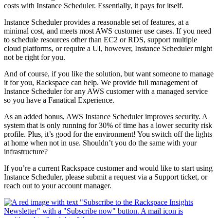
costs with Instance Scheduler. Essentially, it pays for itself.
Instance Scheduler provides a reasonable set of features, at a
minimal cost, and meets most AWS customer use cases. If you need
to schedule resources other than EC2 or RDS, support multiple
cloud platforms, or require a UI, however, Instance Scheduler might
not be right for you.
And of course, if you like the solution, but want someone to manage
it for you, Rackspace can help. We provide full management of
Instance Scheduler for any AWS customer with a managed service
so you have a Fanatical Experience.
As an added bonus, AWS Instance Scheduler improves security. A
system that is only running for 30% of time has a lower security risk
profile. Plus, it’s good for the environment! You switch off the lights
at home when not in use. Shouldn’t you do the same with your
infrastructure?
If you’re a current Rackspace customer and would like to start using
Instance Scheduler, please submit a request via a Support ticket, or
reach out to your account manager.