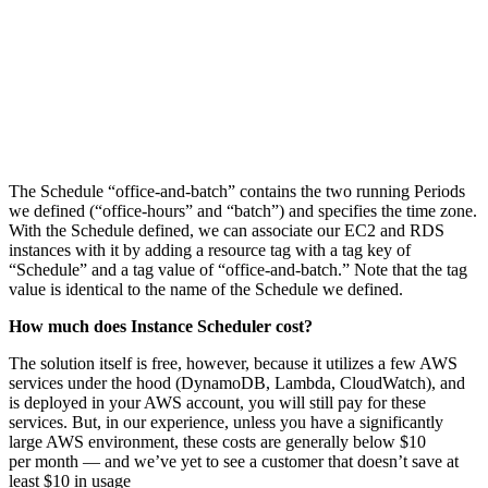
The Schedule “office-and-batch” contains the two running Periods
we defined (“office-hours” and “batch”) and specifies the time zone.
With the Schedule defined, we can associate our EC2 and RDS
instances with it by adding a resource tag with a tag key of
“Schedule” and a tag value of “office-and-batch.” Note that the tag
value is identical to the name of the Schedule we defined.
How much does Instance Scheduler cost?
The solution itself is free, however, because it utilizes a few AWS
services under the hood (DynamoDB, Lambda, CloudWatch), and
is deployed in your AWS account, you will still pay for these
services. But, in our experience, unless you have a significantly
large AWS environment, these costs are generally below $10
per month — and we’ve yet to see a customer that doesn’t save at
least $10 in usage