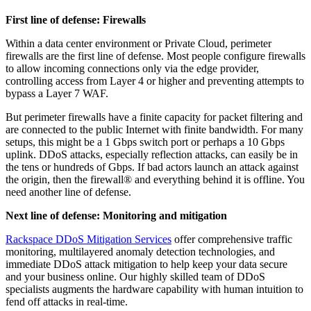
First line of defense: Firewalls
Within a data center environment or Private Cloud, perimeter
firewalls are the first line of defense. Most people configure firewalls
to allow incoming connections only via the edge provider,
controlling access from Layer 4 or higher and preventing attempts to
bypass a Layer 7 WAF.
But perimeter firewalls have a finite capacity for packet filtering and
are connected to the public Internet with finite bandwidth. For many
setups, this might be a 1 Gbps switch port or perhaps a 10 Gbps
uplink. DDoS attacks, especially reflection attacks, can easily be in
the tens or hundreds of Gbps. If bad actors launch an attack against
the origin, then the firewall® and everything behind it is offline. You
need another line of defense.
Next line of defense: Monitoring and mitigation
Rackspace DDoS Mitigation Services
offer comprehensive traffic
monitoring, multilayered anomaly detection technologies, and
immediate DDoS attack mitigation to help keep your data secure
and your business online. Our highly skilled team of DDoS
specialists augments the hardware capability with human intuition to
fend off attacks in real-time.