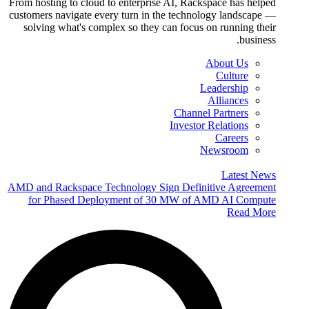
From hosting to cloud to enterprise AI, Rackspace has helped
customers navigate every turn in the technology landscape —
solving what's complex so they can focus on running their
business.
About Us
Culture
Leadership
Alliances
Channel Partners
Investor Relations
Careers
Newsroom
Latest News
AMD and Rackspace Technology Sign Definitive Agreement
for Phased Deployment of 30 MW of AMD AI Compute
Read More