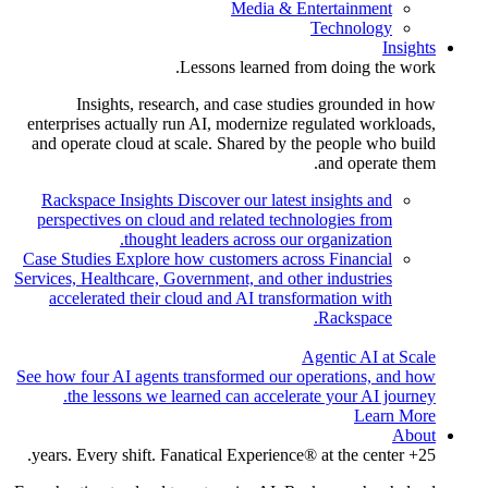
Media & Entertainment
Technology
Insights
Lessons learned from doing the work.
Insights, research, and case studies grounded in how
enterprises actually run AI, modernize regulated workloads,
and operate cloud at scale. Shared by the people who build
and operate them.
Rackspace Insights
Discover our latest insights and
perspectives on cloud and related technologies from
thought leaders across our organization.
Case Studies
Explore how customers across Financial
Services, Healthcare, Government, and other industries
accelerated their cloud and AI transformation with
Rackspace.
Agentic AI at Scale
See how four AI agents transformed our operations, and how
the lessons we learned can accelerate your AI journey.
Learn More
About
25+ years. Every shift. Fanatical Experience® at the center.