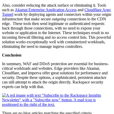
Also, consider reducing the attack surface or eliminating it. Tools
such as
Akamai Enterprise Application Access
and
Cloudflare Argo
Tunnel
work by deploying agents and connectors within your origin
infrastructure that make secure
outgoing
connections to the CDN
edge. These tools then send legitimate or authenticated requests
back through those connections, with no need to expose your
website or application to the Internet. These techniques result in no
incoming firewall filtering and no access control lists. This powerful
solution works exceptionally well with containerized workloads,
eliminating the need to manage ingress controllers.
Conclusion
In summary, WAF and DDoS protection are essential for business-
critical workloads and websites. Edge providers like Akamai,
Cloudflare, and Imperva offer great solutions for performance and
security. Despite these options, a sophisticated, persistent attacker
can still attempt to attack the origin directly. Rackspace security
experts can help with that.
There are no blog articles matching the specified criteria.