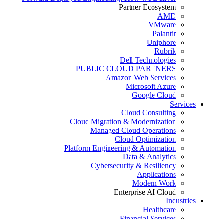
Partner Ecosystem
AMD
VMware
Palantir
Uniphore
Rubrik
Dell Technologies
PUBLIC CLOUD PARTNERS
Amazon Web Services
Microsoft Azure
Google Cloud
Services
Cloud Consulting
Cloud Migration & Modernization
Managed Cloud Operations
Cloud Optimization
Platform Engineering & Automation
Data & Analytics
Cybersecurity & Resiliency
Applications
Modern Work
Enterprise AI Cloud
Industries
Healthcare
Financial Services