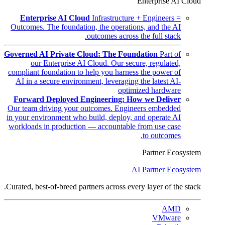
Enterprise AI Cloud
Enterprise AI Cloud
Infrastructure + Engineers =
Outcomes. The foundation, the operations, and the AI
outcomes across the full stack.
Governed AI Private Cloud: The Foundation
Part of
our Enterprise AI Cloud. Our secure, regulated,
compliant foundation to help you harness the power of
AI in a secure environment, leveraging the latest AI-
optimized hardware
Forward Deployed Engineering: How we Deliver
Our team driving your outcomes. Engineers embedded
in your environment who build, deploy, and operate AI
workloads in production — accountable from use case
to outcomes.
Partner Ecosystem
AI Partner Ecosystem
Curated, best-of-breed partners across every layer of the stack.
AMD
VMware