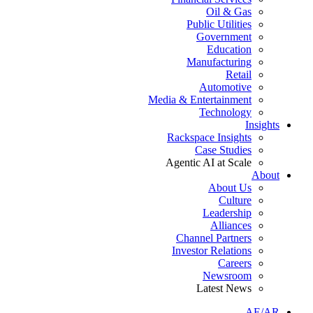
Oil & Gas
Public Utilities
Government
Education
Manufacturing
Retail
Automotive
Media & Entertainment
Technology
Insights
Rackspace Insights
Case Studies
Agentic AI at Scale
About
About Us
Culture
Leadership
Alliances
Channel Partners
Investor Relations
Careers
Newsroom
Latest News
AE/AR