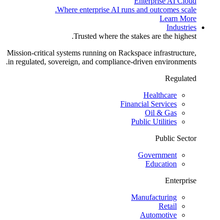
Enterprise AI Cloud
Where enterprise AI runs and outcomes scale.
Learn More
Industries
Trusted where the stakes are the highest.
Mission-critical systems running on Rackspace infrastructure,
in regulated, sovereign, and compliance-driven environments.
Regulated
Healthcare
Financial Services
Oil & Gas
Public Utilities
Public Sector
Government
Education
Enterprise
Manufacturing
Retail
Automotive