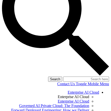
Search
Contact Us
Toggle Mobile Menu
Enterprise AI Cloud
Enterprise AI Cloud
Enterprise AI Cloud
Governed AI Private Cloud: The Foundation
Forward Deployed Engineering: How we Deliver