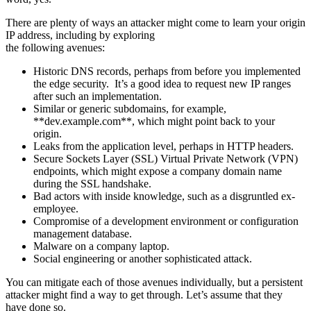
There are plenty of ways an attacker might come to learn your origin
IP address, including by exploring
the following avenues:
Historic DNS records, perhaps from before you implemented
the edge security. It’s a good idea to request new IP ranges
after such an implementation.
Similar or generic subdomains, for example,
**dev.example.com**, which might point back to your
origin.
Leaks from the application level, perhaps in HTTP headers.
Secure Sockets Layer (SSL) Virtual Private Network (VPN)
endpoints, which might expose a company domain name
during the SSL handshake.
Bad actors with inside knowledge, such as a disgruntled ex-
employee.
Compromise of a development environment or configuration
management database.
Malware on a company laptop.
Social engineering or another sophisticated attack.
You can mitigate each of those avenues individually, but a persistent
attacker might find a way to get through. Let’s assume that they
have done so.