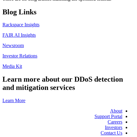
Blog Links
Rackspace Insights
FAIR AI Insights
Newsroom
Investor Relations
Media Kit
Learn more about our DDoS detection
and mitigation services
Learn More
About
Support Portal
Careers
Investors
Contact Us