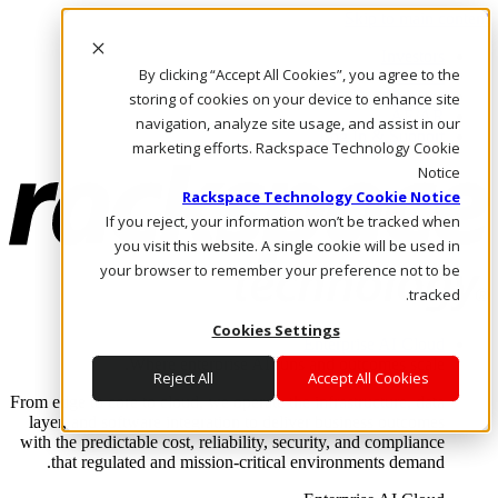
Skip to main content
Investors
By clicking “Accept All Cookies”, you agree to the
Call Us
Marketplace
storing of cookies on your device to enhance site
AE/AR
navigation, analyze site usage, and assist in our
Log In & Support
marketing efforts. Rackspace Technology Cookie
Notice
Rackspace Technology Cookie Notice
If you reject, your information won’t be tracked when
you visit this website. A single cookie will be used in
your browser to remember your preference not to be
tracked.
Cookies Settings
Enterprise AI Cloud
Where enterprise AI runs and outcomes scale.
Reject All
Accept All Cookies
From edge to core to cloud, we operate the infrastructure, data
layer, and software integration to deliver business outcomes
with the predictable cost, reliability, security, and compliance
that regulated and mission-critical environments demand.