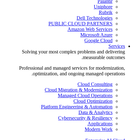
Palantir
Uniphore
Rubrik
Dell Technologies
PUBLIC CLOUD PARTNERS
Amazon Web Services
Microsoft Azure
Google Cloud
Services
Solving your most complex problems and delivering
measurable outcomes.
Professional and managed services for modernization,
optimization, and ongoing managed operations.
Cloud Consulting
Cloud Migration & Modernization
Managed Cloud Operations
Cloud Optimization
Platform Engineering & Automation
Data & Analytics
Cybersecurity & Resiliency
Applications
Modern Work