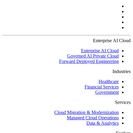
Enterprise AI Cloud
Enterprise AI Cloud
Governed AI Private Cloud
Forward Deployed Engineering
Industries
Healthcare
Financial Services
Government
Services
Cloud Migration & Modernization
Managed Cloud Operations
Data & Analytics