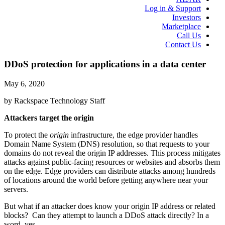
Log in & Support
Investors
Marketplace
Call Us
Contact Us
DDoS protection for applications in a data center
May 6, 2020
by Rackspace Technology Staff
Attackers target the origin
To protect the
origin
infrastructure, the edge provider handles
Domain Name System (DNS) resolution, so that requests to your
domains do not reveal the origin IP addresses. This process mitigates
attacks against public-facing resources or websites and absorbs them
on the edge. Edge providers can distribute attacks among hundreds
of locations around the world before getting anywhere near your
servers.
But what if an attacker does know your origin IP address or related
blocks? Can they attempt to launch a DDoS attack directly? In a
word, yes.