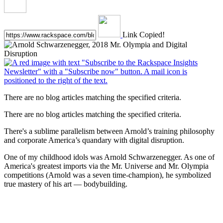
Link Copied!
There are no blog articles matching the specified criteria.
There are no blog articles matching the specified criteria.
There's a sublime parallelism between Arnold’s training philosophy
and corporate America’s quandary with digital disruption.
One of my childhood idols was Arnold Schwarzenegger. As one of
America's greatest imports via the Mr. Universe and Mr. Olympia
competitions (Arnold was a seven time-champion), he symbolized
true mastery of his art — bodybuilding.