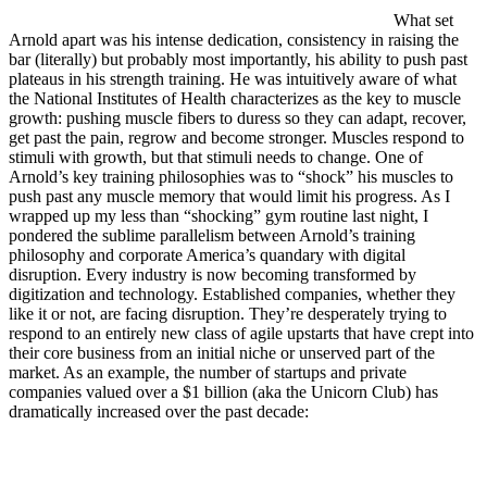
What set
Arnold apart was his intense dedication, consistency in raising the
bar (literally) but probably most importantly, his ability to push past
plateaus in his strength training. He was intuitively aware of what
the National Institutes of Health characterizes as the key to muscle
growth: pushing muscle fibers to duress so they can adapt, recover,
get past the pain, regrow and become stronger. Muscles respond to
stimuli with growth, but that stimuli needs to change. One of
Arnold’s key training philosophies was to “shock” his muscles to
push past any muscle memory that would limit his progress. As I
wrapped up my less than “shocking” gym routine last night, I
pondered the sublime parallelism between Arnold’s training
philosophy and corporate America’s quandary with digital
disruption. Every industry is now becoming transformed by
digitization and technology. Established companies, whether they
like it or not, are facing disruption. They’re desperately trying to
respond to an entirely new class of agile upstarts that have crept into
their core business from an initial niche or unserved part of the
market. As an example, the number of startups and private
companies valued over a $1 billion (aka the Unicorn Club) has
dramatically increased over the past decade: