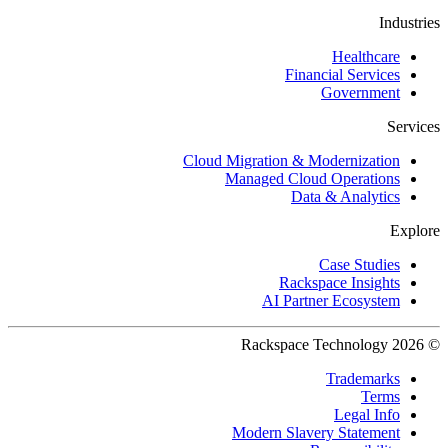
Industries
Healthcare
Financial Services
Government
Services
Cloud Migration & Modernization
Managed Cloud Operations
Data & Analytics
Explore
Case Studies
Rackspace Insights
AI Partner Ecosystem
© 2026 Rackspace Technology
Trademarks
Terms
Legal Info
Modern Slavery Statement