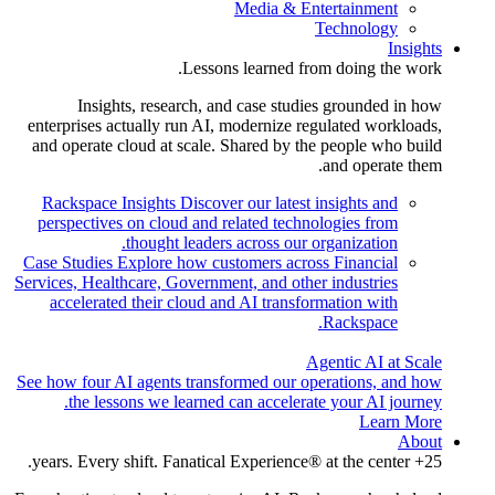
Media & Entertainment
Technology
Insights
Lessons learned from doing the work.
Insights, research, and case studies grounded in how
enterprises actually run AI, modernize regulated workloads,
and operate cloud at scale. Shared by the people who build
and operate them.
Rackspace Insights
Discover our latest insights and
perspectives on cloud and related technologies from
thought leaders across our organization.
Case Studies
Explore how customers across Financial
Services, Healthcare, Government, and other industries
accelerated their cloud and AI transformation with
Rackspace.
Agentic AI at Scale
See how four AI agents transformed our operations, and how
the lessons we learned can accelerate your AI journey.
Learn More
About
25+ years. Every shift. Fanatical Experience® at the center.