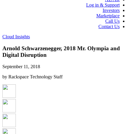
Log in & Support
Investors
Marketplace
Call Us
Contact Us
Cloud Insights
Arnold Schwarzenegger, 2018 Mr. Olympia and
Digital Disruption
September 11, 2018
by Rackspace Technology Staff