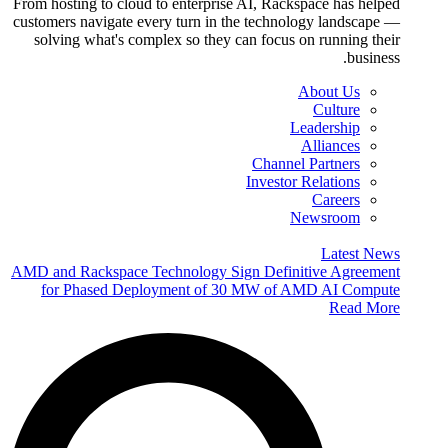
From hosting to cloud to enterprise AI, Rackspace has helped
customers navigate every turn in the technology landscape —
solving what's complex so they can focus on running their
business.
About Us
Culture
Leadership
Alliances
Channel Partners
Investor Relations
Careers
Newsroom
Latest News
AMD and Rackspace Technology Sign Definitive Agreement
for Phased Deployment of 30 MW of AMD AI Compute
Read More