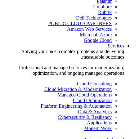
Palantir
Uniphore
Rubrik
Dell Technologies
PUBLIC CLOUD PARTNERS
Amazon Web Services
Microsoft Azure
Google Cloud
Services
Solving your most complex problems and delivering
measurable outcomes.
Professional and managed services for modernization,
optimization, and ongoing managed operations.
Cloud Consulting
Cloud Migration & Modernization
Managed Cloud Operations
Cloud Optimization
Platform Engineering & Automation
Data & Analytics
Cybersecurity & Resiliency
Applications
Modern Work