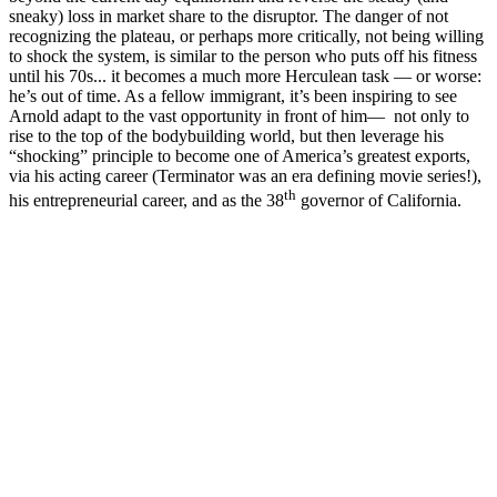
sneaky) loss in market share to the disruptor. The danger of not
recognizing the plateau, or perhaps more critically, not being willing
to shock the system, is similar to the person who puts off his fitness
until his 70s... it becomes a much more Herculean task — or worse:
he’s out of time. As a fellow immigrant, it’s been inspiring to see
Arnold adapt to the vast opportunity in front of him— not only to
rise to the top of the bodybuilding world, but then leverage his
“shocking” principle to become one of America’s greatest exports,
via his acting career (Terminator was an era defining movie series!),
th
his entrepreneurial career, and as the 38
governor of California.