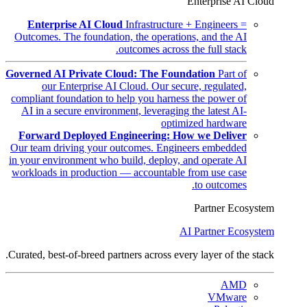
Enterprise AI Cloud
Enterprise AI Cloud
Infrastructure + Engineers =
Outcomes. The foundation, the operations, and the AI
outcomes across the full stack.
Governed AI Private Cloud: The Foundation
Part of
our Enterprise AI Cloud. Our secure, regulated,
compliant foundation to help you harness the power of
AI in a secure environment, leveraging the latest AI-
optimized hardware
Forward Deployed Engineering: How we Deliver
Our team driving your outcomes. Engineers embedded
in your environment who build, deploy, and operate AI
workloads in production — accountable from use case
to outcomes.
Partner Ecosystem
AI Partner Ecosystem
Curated, best-of-breed partners across every layer of the stack.
AMD
VMware