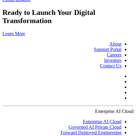
Ready to Launch Your Digital
Transformation
Learn More
About
Support Portal
Careers
Investors
Contact Us
Enterprise AI Cloud
Enterprise AI Cloud
Governed AI Private Cloud
Forward Deployed Engineering