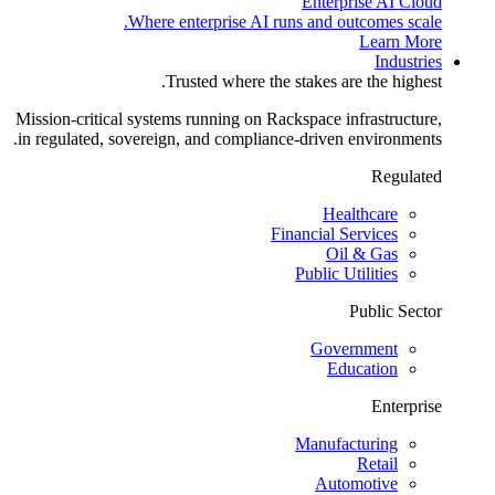
Enterprise AI Cloud
Where enterprise AI runs and outcomes scale.
Learn More
Industries
Trusted where the stakes are the highest.
Mission-critical systems running on Rackspace infrastructure,
in regulated, sovereign, and compliance-driven environments.
Regulated
Healthcare
Financial Services
Oil & Gas
Public Utilities
Public Sector
Government
Education
Enterprise
Manufacturing
Retail
Automotive