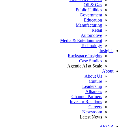
Oil & Gas
Public Utilities
Government
Education
Manufacturing
Retail
Automotive
Media & Entertainment
Technology
Insights
Rackspace Insights
Case Studies
Agentic AI at Scale
About
About Us
Culture
Leadership
Alliances
Channel Partners
Investor Relations
Careers
Newsroom
Latest News
AE/AR