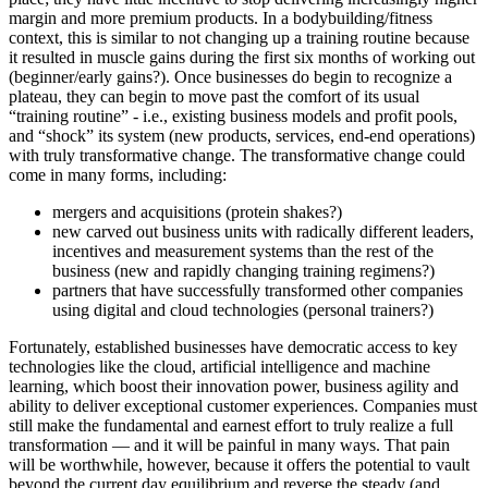
margin and more premium products. In a bodybuilding/fitness
context, this is similar to not changing up a training routine because
it resulted in muscle gains during the first six months of working out
(beginner/early gains?). Once businesses do begin to recognize a
plateau, they can begin to move past the comfort of its usual
“training routine” - i.e., existing business models and profit pools,
and “shock” its system (new products, services, end-end operations)
with truly transformative change. The transformative change could
come in many forms, including:
mergers and acquisitions (protein shakes?)
new carved out business units with radically different leaders,
incentives and measurement systems than the rest of the
business (new and rapidly changing training regimens?)
partners that have successfully transformed other companies
using digital and cloud technologies (personal trainers?)
Fortunately, established businesses have democratic access to key
technologies like the cloud, artificial intelligence and machine
learning, which boost their innovation power, business agility and
ability to deliver exceptional customer experiences. Companies must
still make the fundamental and earnest effort to truly realize a full
transformation — and it will be painful in many ways. That pain
will be worthwhile, however, because it offers the potential to vault
beyond the current day equilibrium and reverse the steady (and