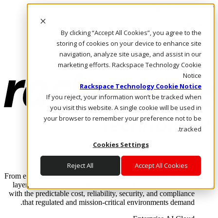
Skip to main content
Investors
By clicking “Accept All Cookies”, you agree to the
Call Us
Marketplace
storing of cookies on your device to enhance site
AE/AR
navigation, analyze site usage, and assist in our
Log In & Support
marketing efforts. Rackspace Technology Cookie
Notice
Rackspace Technology Cookie Notice
If you reject, your information won’t be tracked when
you visit this website. A single cookie will be used in
your browser to remember your preference not to be
tracked.
Cookies Settings
Enterprise AI Cloud
Where enterprise AI runs and outcomes scale.
Reject All
Accept All Cookies
From edge to core to cloud, we operate the infrastructure, data
layer, and software integration to deliver business outcomes
with the predictable cost, reliability, security, and compliance
that regulated and mission-critical environments demand.