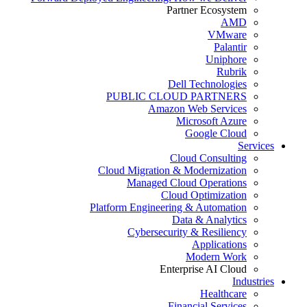
Partner Ecosystem
AMD
VMware
Palantir
Uniphore
Rubrik
Dell Technologies
PUBLIC CLOUD PARTNERS
Amazon Web Services
Microsoft Azure
Google Cloud
Services
Cloud Consulting
Cloud Migration & Modernization
Managed Cloud Operations
Cloud Optimization
Platform Engineering & Automation
Data & Analytics
Cybersecurity & Resiliency
Applications
Modern Work
Enterprise AI Cloud
Industries
Healthcare
Financial Services