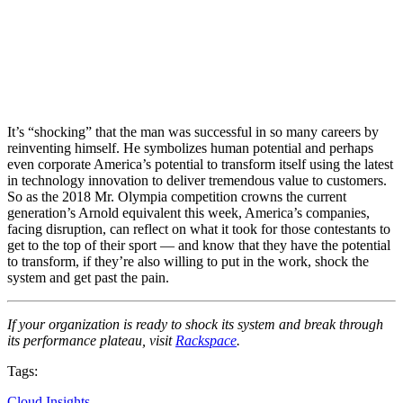
It’s “shocking” that the man was successful in so many careers by
reinventing himself. He symbolizes human potential and perhaps
even corporate America’s potential to transform itself using the latest
in technology innovation to deliver tremendous value to customers.
So as the 2018 Mr. Olympia competition crowns the current
generation’s Arnold equivalent this week, America’s companies,
facing disruption, can reflect on what it took for those contestants to
get to the top of their sport — and know that they have the potential
to transform, if they’re also willing to put in the work, shock the
system and get past the pain.
If your organization is ready to shock its system and break through
its performance plateau, visit
Rackspace
.
Tags:
Cloud Insights