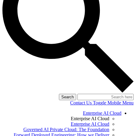
Search
Contact Us
Toggle Mobile Menu
Enterprise AI Cloud
Enterprise AI Cloud
Enterprise AI Cloud
Governed AI Private Cloud: The Foundation
Forward Deployed Engineering: How we Deliver