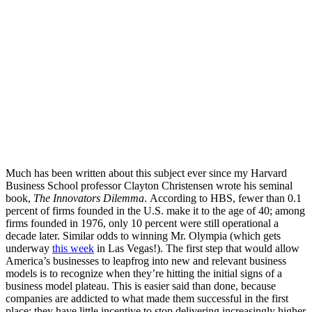
Much has been written about this subject ever since my Harvard
Business School professor Clayton Christensen wrote his seminal
book,
The Innovators Dilemma
. According to HBS, fewer than 0.1
percent of firms founded in the U.S. make it to the age of 40; among
firms founded in 1976, only 10 percent were still operational a
decade later. Similar odds to winning Mr. Olympia (which gets
underway
this week
in Las Vegas!). The first step that would allow
America’s businesses to leapfrog into new and relevant business
models is to recognize when they’re hitting the initial signs of a
business model plateau. This is easier said than done, because
companies are addicted to what made them successful in the first
place; they have little incentive to stop delivering increasingly higher