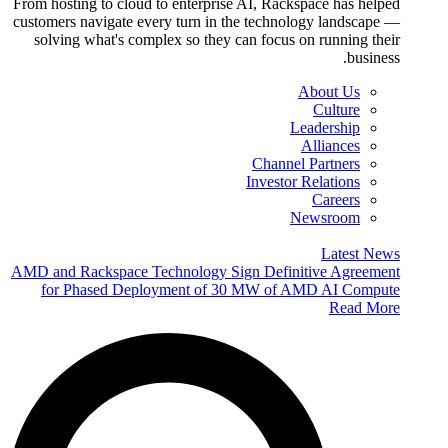
From hosting to cloud to enterprise AI, Rackspace has helped
customers navigate every turn in the technology landscape —
solving what's complex so they can focus on running their
business.
About Us
Culture
Leadership
Alliances
Channel Partners
Investor Relations
Careers
Newsroom
Latest News
AMD and Rackspace Technology Sign Definitive Agreement
for Phased Deployment of 30 MW of AMD AI Compute
Read More