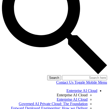
Search
Contact Us
Toggle Mobile Menu
Enterprise AI Cloud
Enterprise AI Cloud
Enterprise AI Cloud
Governed AI Private Cloud: The Foundation
Forward Deployed Engineering: How we Deliver