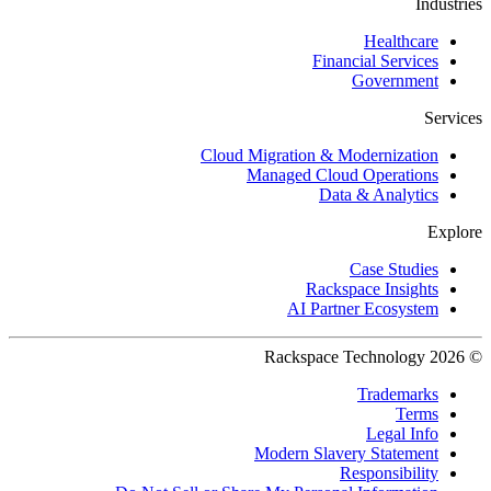
Industries
Healthcare
Financial Services
Government
Services
Cloud Migration & Modernization
Managed Cloud Operations
Data & Analytics
Explore
Case Studies
Rackspace Insights
AI Partner Ecosystem
© 2026 Rackspace Technology
Trademarks
Terms
Legal Info
Modern Slavery Statement
Responsibility