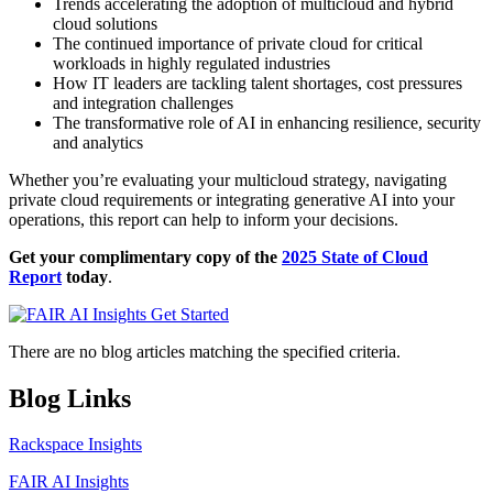
Trends accelerating the adoption of multicloud and hybrid
cloud solutions
The continued importance of private cloud for critical
workloads in highly regulated industries
How IT leaders are tackling talent shortages, cost pressures
and integration challenges
The transformative role of AI in enhancing resilience, security
and analytics
Whether you’re evaluating your multicloud strategy, navigating
private cloud requirements or integrating generative AI into your
operations, this report can help to inform your decisions.
Get your complimentary copy of the
2025 State of Cloud
Report
today
.
There are no blog articles matching the specified criteria.
Blog Links
Rackspace Insights
FAIR AI Insights