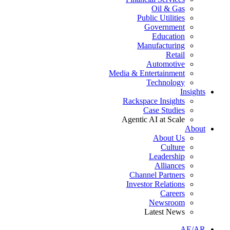
Oil & Gas
Public Utilities
Government
Education
Manufacturing
Retail
Automotive
Media & Entertainment
Technology
Insights
Rackspace Insights
Case Studies
Agentic AI at Scale
About
About Us
Culture
Leadership
Alliances
Channel Partners
Investor Relations
Careers
Newsroom
Latest News
AE/AR