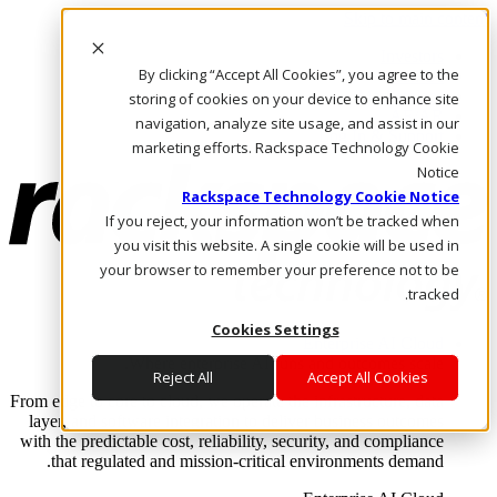
Skip to main content
Investors
By clicking “Accept All Cookies”, you agree to the
Call Us
Marketplace
storing of cookies on your device to enhance site
AE/AR
navigation, analyze site usage, and assist in our
Log In & Support
marketing efforts. Rackspace Technology Cookie
Notice
Rackspace Technology Cookie Notice
If you reject, your information won’t be tracked when
you visit this website. A single cookie will be used in
your browser to remember your preference not to be
tracked.
Cookies Settings
Enterprise AI Cloud
Where enterprise AI runs and outcomes scale.
Reject All
Accept All Cookies
From edge to core to cloud, we operate the infrastructure, data
layer, and software integration to deliver business outcomes
with the predictable cost, reliability, security, and compliance
that regulated and mission-critical environments demand.