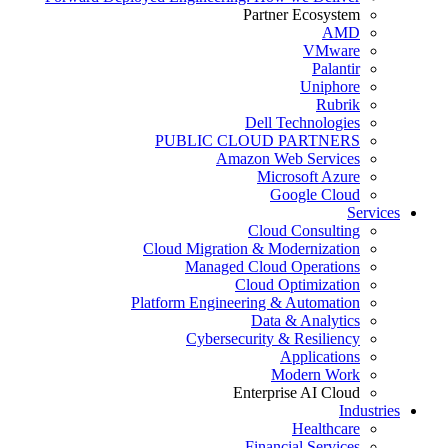
Partner Ecosystem
AMD
VMware
Palantir
Uniphore
Rubrik
Dell Technologies
PUBLIC CLOUD PARTNERS
Amazon Web Services
Microsoft Azure
Google Cloud
Services
Cloud Consulting
Cloud Migration & Modernization
Managed Cloud Operations
Cloud Optimization
Platform Engineering & Automation
Data & Analytics
Cybersecurity & Resiliency
Applications
Modern Work
Enterprise AI Cloud
Industries
Healthcare
Financial Services