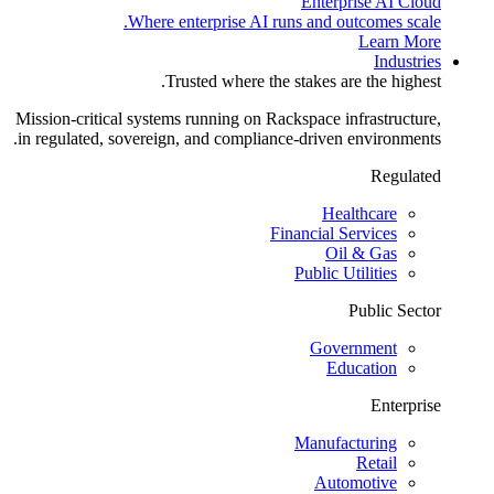
Enterprise AI Cloud
Where enterprise AI runs and outcomes scale.
Learn More
Industries
Trusted where the stakes are the highest.
Mission-critical systems running on Rackspace infrastructure,
in regulated, sovereign, and compliance-driven environments.
Regulated
Healthcare
Financial Services
Oil & Gas
Public Utilities
Public Sector
Government
Education
Enterprise
Manufacturing
Retail
Automotive