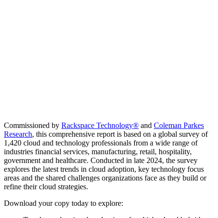
Commissioned by
Rackspace Technology
®
and
Coleman Parkes
Research
, this comprehensive report is based on a global survey of
1,420 cloud and technology professionals from a wide range of
industries financial services, manufacturing, retail, hospitality,
government and healthcare. Conducted in late 2024, the survey
explores the latest trends in cloud adoption, key technology focus
areas and the shared challenges organizations face as they build or
refine their cloud strategies.
Download your copy today to explore: