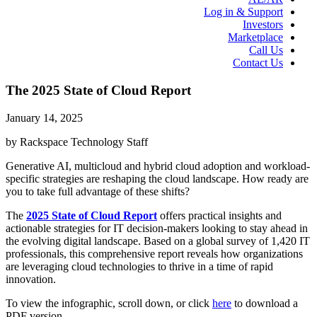
Log in & Support
Investors
Marketplace
Call Us
Contact Us
The 2025 State of Cloud Report
January 14, 2025
by Rackspace Technology Staff
Generative AI, multicloud and hybrid cloud adoption and workload-
specific strategies are reshaping the cloud landscape. How ready are
you to take full advantage of these shifts?
The
2025 State of Cloud Report
offers practical insights and
actionable strategies for IT decision-makers looking to stay ahead in
the evolving digital landscape. Based on a global survey of 1,420 IT
professionals, this comprehensive report reveals how organizations
are leveraging cloud technologies to thrive in a time of rapid
innovation.
To view the infographic, scroll down, or click
here
to download a
PDF version.