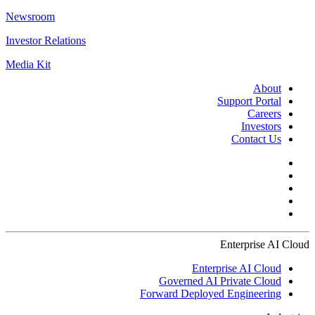
Newsroom
Investor Relations
Media Kit
About
Support Portal
Careers
Investors
Contact Us
Enterprise AI Cloud
Enterprise AI Cloud
Governed AI Private Cloud
Forward Deployed Engineering