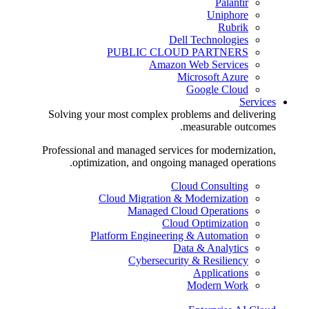
Palantir
Uniphore
Rubrik
Dell Technologies
PUBLIC CLOUD PARTNERS
Amazon Web Services
Microsoft Azure
Google Cloud
Services
Solving your most complex problems and delivering
measurable outcomes.
Professional and managed services for modernization,
optimization, and ongoing managed operations.
Cloud Consulting
Cloud Migration & Modernization
Managed Cloud Operations
Cloud Optimization
Platform Engineering & Automation
Data & Analytics
Cybersecurity & Resiliency
Applications
Modern Work