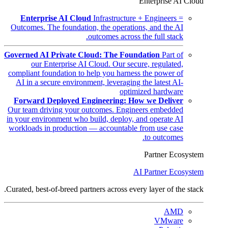
Enterprise AI Cloud
Enterprise AI Cloud
Infrastructure + Engineers =
Outcomes. The foundation, the operations, and the AI
outcomes across the full stack.
Governed AI Private Cloud: The Foundation
Part of
our Enterprise AI Cloud. Our secure, regulated,
compliant foundation to help you harness the power of
AI in a secure environment, leveraging the latest AI-
optimized hardware
Forward Deployed Engineering: How we Deliver
Our team driving your outcomes. Engineers embedded
in your environment who build, deploy, and operate AI
workloads in production — accountable from use case
to outcomes.
Partner Ecosystem
AI Partner Ecosystem
Curated, best-of-breed partners across every layer of the stack.
AMD
VMware