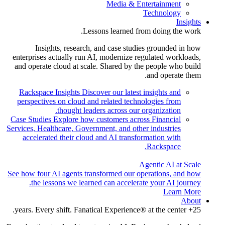
Media & Entertainment
Technology
Insights
Lessons learned from doing the work.
Insights, research, and case studies grounded in how
enterprises actually run AI, modernize regulated workloads,
and operate cloud at scale. Shared by the people who build
and operate them.
Rackspace Insights
Discover our latest insights and
perspectives on cloud and related technologies from
thought leaders across our organization.
Case Studies
Explore how customers across Financial
Services, Healthcare, Government, and other industries
accelerated their cloud and AI transformation with
Rackspace.
Agentic AI at Scale
See how four AI agents transformed our operations, and how
the lessons we learned can accelerate your AI journey.
Learn More
About
25+ years. Every shift. Fanatical Experience® at the center.